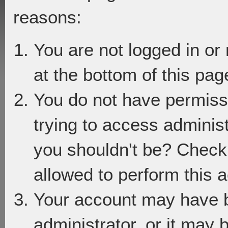
reasons:
You are not logged in or
at the bottom of this page
You do not have permiss
trying to access adminis
you shouldn't be? Check 
allowed to perform this a
Your account may have 
administrator, or it may 