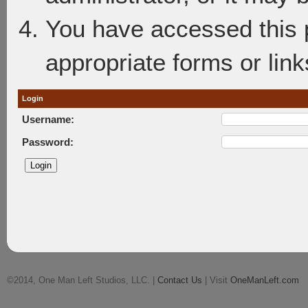
You have accessed this p
appropriate forms or link
Login
Username:
Password:
©2014, One Man Left Studios, LLC. |
Contact Us
| Visit
OneManLeft.com