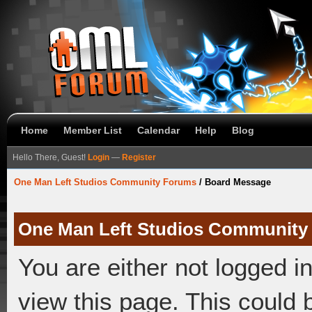
Home
Member List
Calendar
Help
Blog
Hello There, Guest!
Login
—
Register
One Man Left Studios Community Forums
/
Board Message
One Man Left Studios Community
You are either not logged i
view this page. This could 