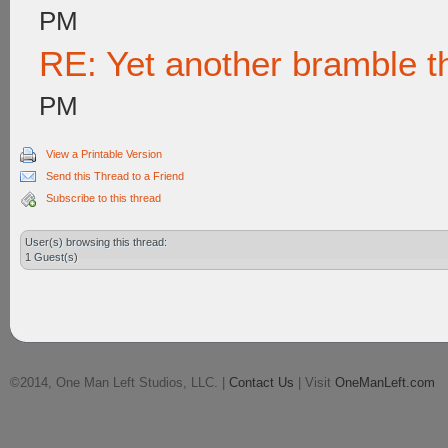
PM
RE: Yet another bramble t
PM
View a Printable Version
Send this Thread to a Friend
Subscribe to this thread
User(s) browsing this thread:
1 Guest(s)
©2014, One Man Left Studios, LLC. |
Contact Us
| Visit
OneManLeft.com