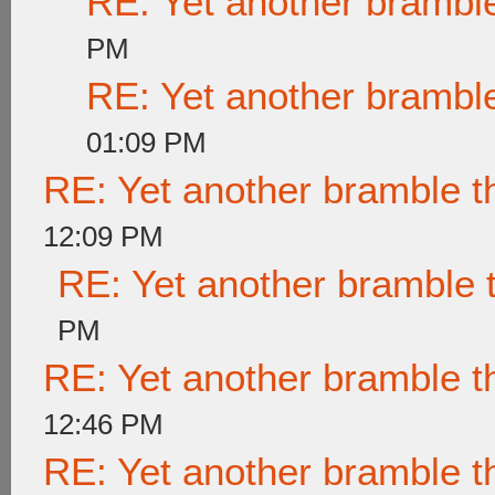
RE: Yet another brambl
PM
RE: Yet another brambl
01:09 PM
RE: Yet another bramble t
12:09 PM
RE: Yet another bramble 
PM
RE: Yet another bramble t
12:46 PM
RE: Yet another bramble t