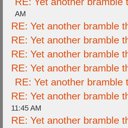
RE: Yet another bramble 
AM
RE: Yet another bramble t
RE: Yet another bramble t
RE: Yet another bramble t
RE: Yet another bramble t
RE: Yet another bramble 
RE: Yet another bramble t
11:45 AM
RE: Yet another bramble t