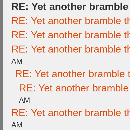
RE: Yet another bramble
RE: Yet another bramble t
RE: Yet another bramble t
RE: Yet another bramble t
AM
RE: Yet another bramble 
RE: Yet another bramble
AM
RE: Yet another bramble t
AM