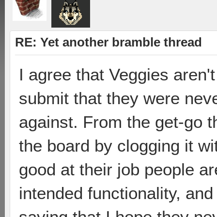
RE: Yet another bramble thread
I agree that Veggies aren't
submit that they were neve
against. From the get-go t
the board by clogging it wi
good at their job people ar
intended functionality, and
saying that I hope they nev