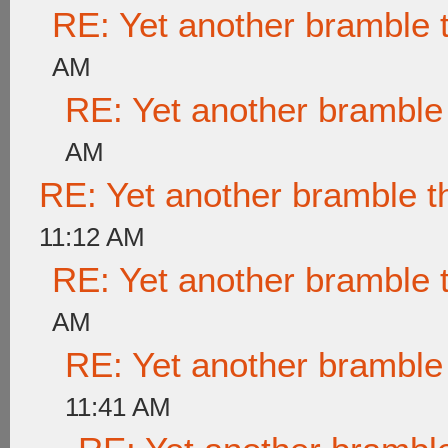
RE: Yet another bramble 
AM
RE: Yet another bramble
AM
RE: Yet another bramble t
11:12 AM
RE: Yet another bramble 
AM
RE: Yet another bramble
11:41 AM