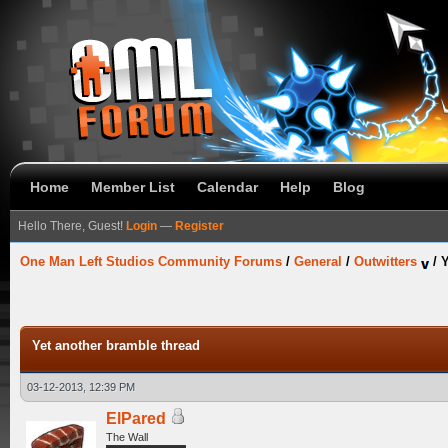
Home
Member List
Calendar
Help
Blog
Hello There, Guest!
Login
—
Register
One Man Left Studios Community Forums
/
General
/
Outwitters
/
Y
Yet another bramble thread
03-12-2013, 12:39 PM
ElPared
The Wall