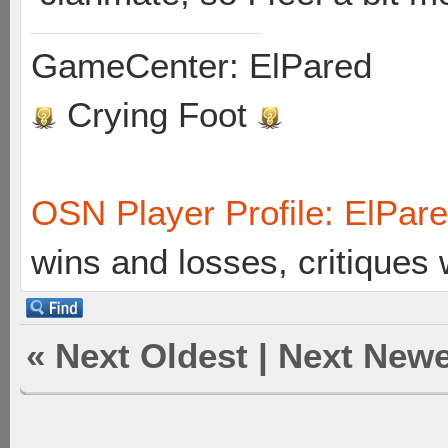
GameCenter: ElPared
Crying Foot
OSN Player Profile: ElPar
wins and losses, critiques
«
Next Oldest
|
Next Newe