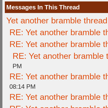
Messages In This Thread
Yet another bramble thread
RE: Yet another bramble t
RE: Yet another bramble t
RE: Yet another bramble 
PM
RE: Yet another bramble t
08:14 PM
RE: Yet another bramble t