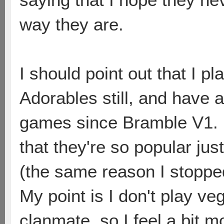
way they are.
I should point out that I 
Adorables still, and have
games since Bramble V1. I
that they're so popular ju
(the same reason I stoppe
My point is I don't play ve
clanmate, so I feel a bit m