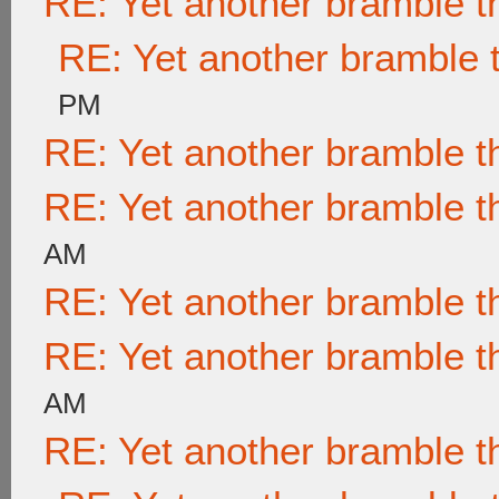
RE: Yet another bramble t
RE: Yet another bramble 
PM
RE: Yet another bramble t
RE: Yet another bramble t
AM
RE: Yet another bramble t
RE: Yet another bramble t
AM
RE: Yet another bramble t