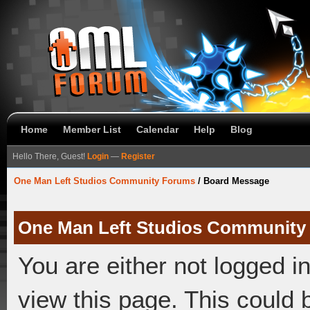
Home
Member List
Calendar
Help
Blog
Hello There, Guest!
Login
—
Register
One Man Left Studios Community Forums
/
Board Message
One Man Left Studios Community
You are either not logged i
view this page. This could 