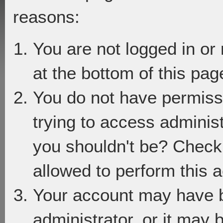
reasons:
You are not logged in or
at the bottom of this page
You do not have permiss
trying to access adminis
you shouldn't be? Check 
allowed to perform this a
Your account may have 
administrator, or it may 