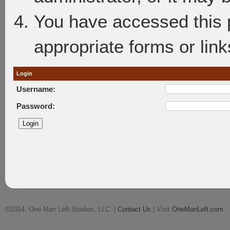
You have accessed this p
appropriate forms or link
Login
Username:
Password:
©2014, One Man Left Studios, LLC. |
Contact Us
| Visit
OneManLeft.com