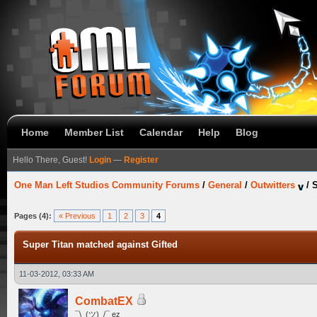
Home
Member List
Calendar
Help
Blog
Hello There, Guest!
Login
—
Register
One Man Left Studios Community Forums
/
General
/
Outwitters
/
S
Pages (4):
« Previous
1
2
3
4
Super Titan matched against Gifted
11-03-2012, 03:33 AM
CombatEX
¯\_(ツ)_/¯ ez