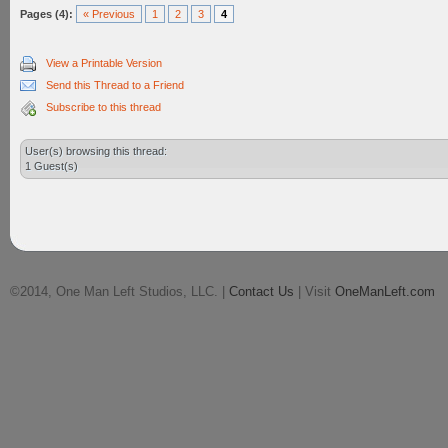
Pages (4):
« Previous
1
2
3
4
View a Printable Version
Send this Thread to a Friend
Subscribe to this thread
User(s) browsing this thread:
1 Guest(s)
©2014, One Man Left Studios, LLC. |
Contact Us
| Visit
OneManLeft.com