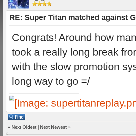
RE: Super Titan matched against G
Congrats! Around how man
took a really long break fro
with the slow promotion sys
long way to go =/
«
Next Oldest
|
Next Newest
»