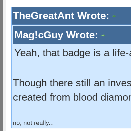
TheGreatAnt Wrote:
Mag!cGuy Wrote:
Yeah, that badge is a lif
Though there still an inve
created from blood diamo
no, not really...