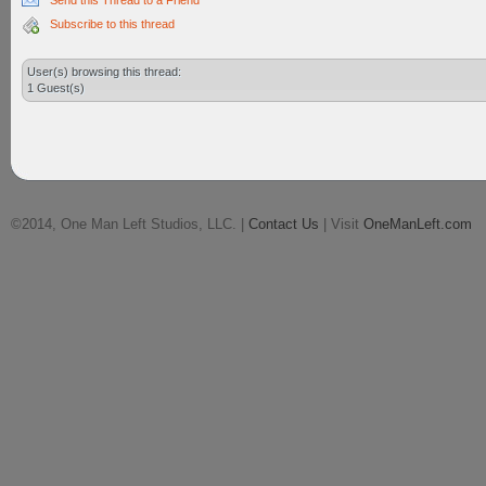
Send this Thread to a Friend
Subscribe to this thread
User(s) browsing this thread:
1 Guest(s)
©2014, One Man Left Studios, LLC. |
Contact Us
| Visit
OneManLeft.com