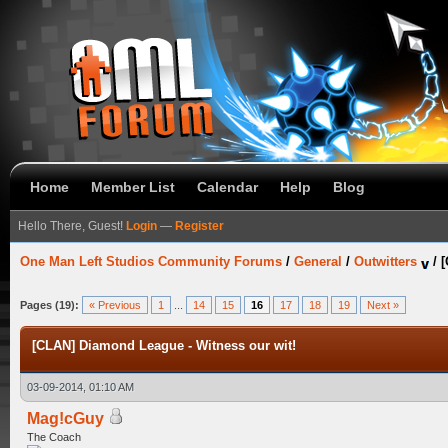
Home
Member List
Calendar
Help
Blog
Hello There, Guest!
Login
—
Register
One Man Left Studios Community Forums
/
General
/
Outwitters
/
[
Pages (19):
« Previous
1
...
14
15
16
17
18
19
Next »
[CLAN] Diamond League - Witness our wit!
03-09-2014, 01:10 AM
Mag!cGuy
The Coach