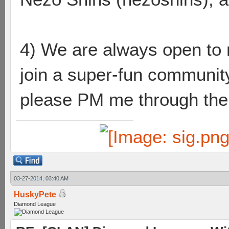
4) We are always open to n
join a super-fun community
please PM me through the l
03-27-2014, 03:40 AM
HuskyPete
Diamond League