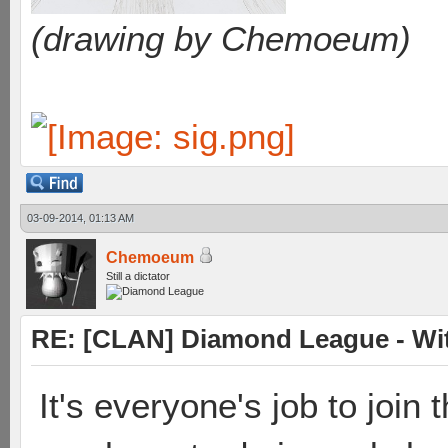
(drawing by Chemoeum)
03-09-2014, 01:13 AM
Chemoeum
Still a dictator
RE: [CLAN] Diamond League - Witn
It's everyone's job to join