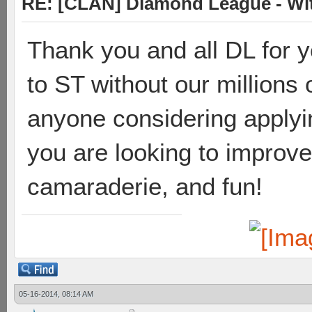
RE: [CLAN] Diamond League - Wit
Thank you and all DL for y
to ST without our millions o
anyone considering applying
you are looking to improve
camaraderie, and fun!
05-16-2014, 08:14 AM