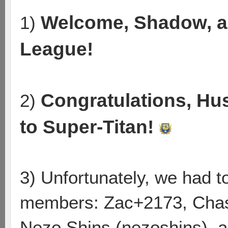
Welcome, Shadow, a
1)
League!
Congratulations, Hu
2)
to Super-Titan!
3) Unfortunately, we had 
members: Zac+2173, Chas
Nezo Shins (nezoshins), a