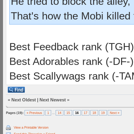
He tried to block the alley, 
That's how the Mobi killed
Best Feedback rank (TGH)
Best Adorables rank (-DF-)
Best Scallywags rank (-TA
«
Next Oldest
|
Next Newest
»
Pages (19):
« Previous
1
...
14
15
16
17
18
19
Next »
View a Printable Version