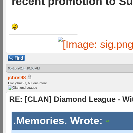
recent promotion to Su
05-16-2014, 10:03 AM
jchris98
Like jchris97, but one more
RE: [CLAN] Diamond League - Wit
.Memories. Wrote: