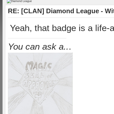
RE: [CLAN] Diamond League - Witn
Yeah, that badge is a life
You can ask a..
.