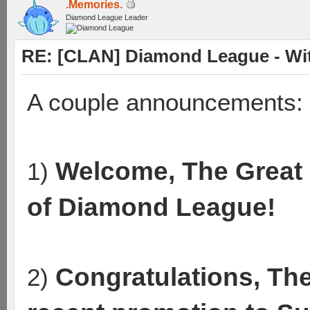
.Memories.
Diamond League Leader
RE: [CLAN] Diamond League - Wit
A couple announcements:
Welcome, The Great 
1)
of Diamond League!
Congratulations, Th
2)