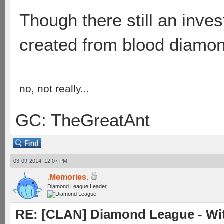
Though there still an inves
created from blood diamo
no, not really...
GC: TheGreatAnt
03-09-2014, 12:07 PM
.Memories.
Diamond League Leader
RE: [CLAN] Diamond League - Witn