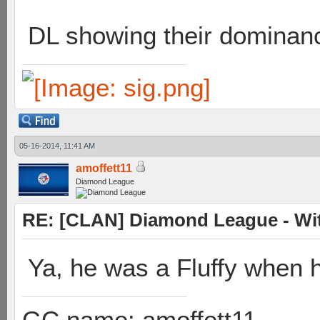
DL showing their dominan
05-16-2014, 11:41 AM
amoffett11
Diamond League
RE: [CLAN] Diamond League - Wit
Ya, he was a Fluffy when 
GC name: amoffett11