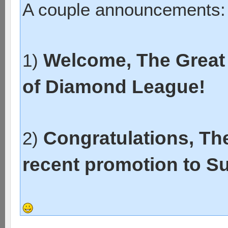
A couple announcements:
Welcome, The Great 
1)
of Diamond League!
Congratulations, Th
2)
recent promotion to S