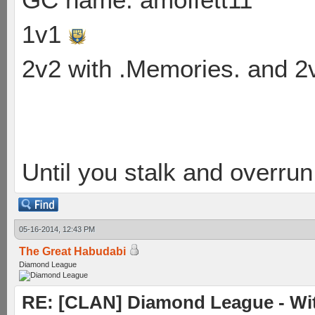
1v1
2v2 with .Memories. and 
Until you stalk and overru
05-16-2014, 12:43 PM
The Great Habudabi
Diamond League
RE: [CLAN] Diamond League - Wit