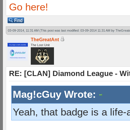
Go here!
03-09-2014, 11:31 AM
(This post was last modified: 03-09-2014 11:31 AM by
TheGreat
TheGreatAnt
The Lost Unit
RE: [CLAN] Diamond League - Witn
Mag!cGuy Wrote:
Yeah, that badge is a life