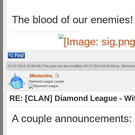
The blood of our enemies!
03-27-2014, 03:06 AM
(This post was last modified: 03-27-2014 04:40 AM by
.Memorie
.Memories.
Diamond League Leader
RE: [CLAN] Diamond League - Wit
A couple announcements: