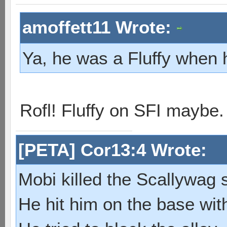
amoffett11 Wrote:
Ya, he was a Fluffy when 
Rofl! Fluffy on SFI maybe
[PETA] Cor13:4 Wrote:
Mobi killed the Scallywag s
He hit him on the base with