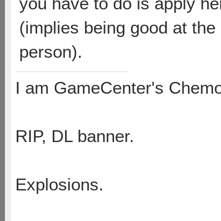
you have to do is apply he
(implies being good at th
person).
I am GameCenter's Chem
RIP, DL banner.
Explosions.