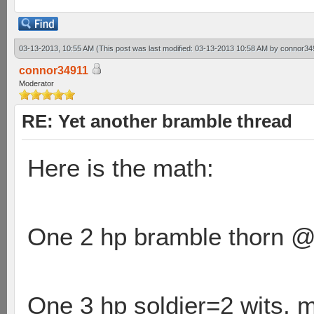
03-13-2013, 10:55 AM
(This post was last modified: 03-13-2013 10:58 AM by
connor34
connor34911
Moderator
RE: Yet another bramble thread
Here is the math:
One 2 hp bramble thorn @ 2
One 3 hp soldier=2 wits, m