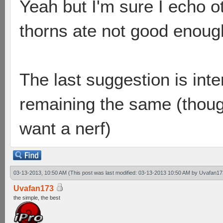
Yeah but I'm sure I echo o
thorns ate not good enoug
The last suggestion is inte
remaining the same (though
want a nerf)
03-13-2013, 10:50 AM
(This post was last modified: 03-13-2013 10:50 AM by
Uvafan17
Uvafan173
the simple, the best