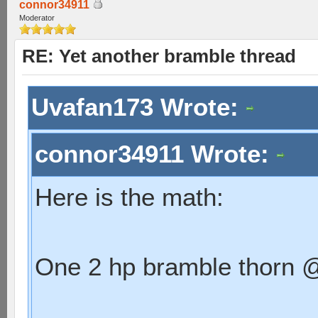
connor34911
Moderator
RE: Yet another bramble thread
Uvafan173 Wrote:
connor34911 Wrote:
Here is the math:
One 2 hp bramble thorn @ 