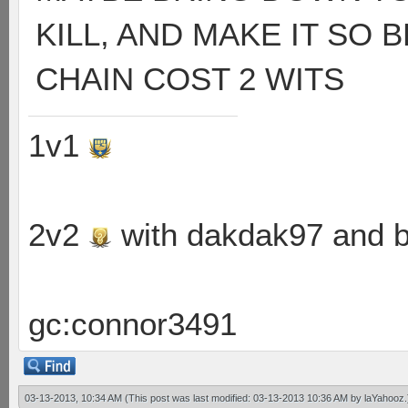
KILL, AND MAKE IT SO
CHAIN COST 2 WITS
1v1
2v2
with dakdak97 and 
gc:connor3491
03-13-2013, 10:34 AM
(This post was last modified: 03-13-2013 10:36 AM by
laYahooz
.