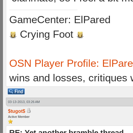
GameCenter: ElPared
Crying Foot
OSN Player Profile: ElPar
wins and losses, critiques
03-13-2013, 03:26 AM
$tugot$
Active Member
RE: Yet another bramble thread