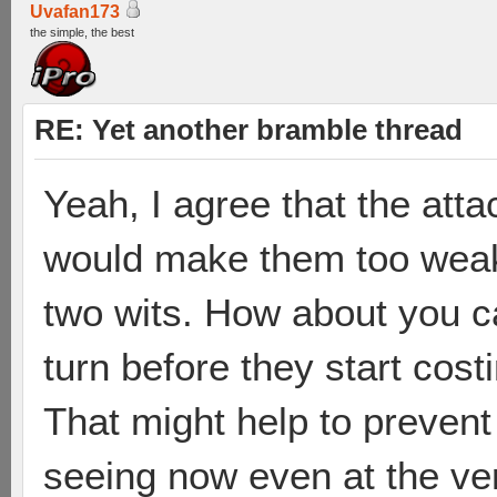
Uvafan173
the simple, the best
RE: Yet another bramble thread
Yeah, I agree that the att
would make them too weak
two wits. How about you c
turn before they start cost
That might help to prevent
seeing now even at the ver