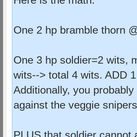
One 2 hp bramble thorn @ 
One 3 hp soldier=2 wits, 
wits--> total 4 wits. ADD 1 
Additionally, you probably
against the veggie snipers
PLUS that soldier cannot a