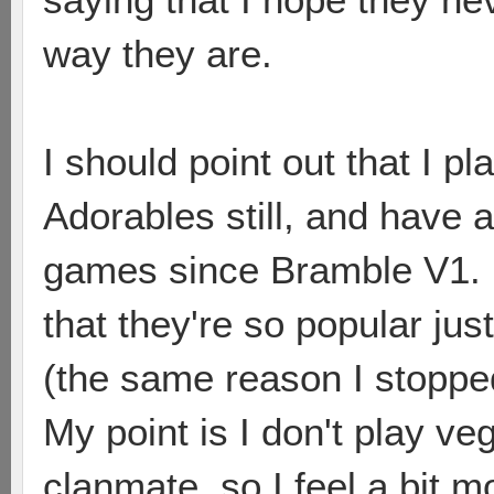
way they are.
I should point out that I 
Adorables still, and have
games since Bramble V1. I
that they're so popular ju
(the same reason I stoppe
My point is I don't play ve
clanmate, so I feel a bit m