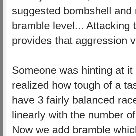
suggested bombshell and 
bramble level... Attacking t
provides that aggression 
Someone was hinting at it i
realized how tough of a tas
have 3 fairly balanced race
linearly with the number o
Now we add bramble which 