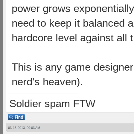
power grows exponentially
need to keep it balanced 
hardcore level against all 
This is any game designer
nerd's heaven).
Soldier spam FTW
03-13-2013, 09:03 AM