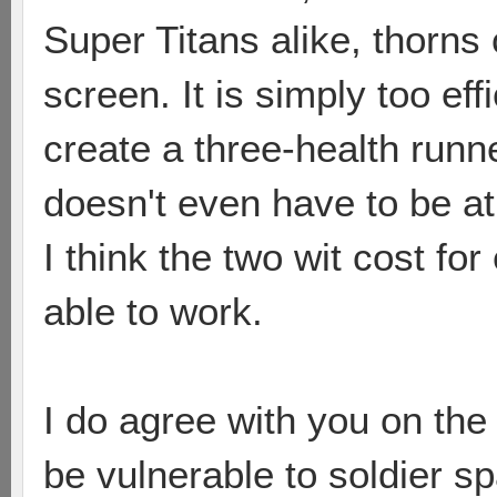
Super Titans alike, thorn
screen. It is simply too eff
create a three-health runne
doesn't even have to be a
I think the two wit cost f
able to work.
I do agree with you on the
be vulnerable to soldier s