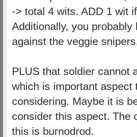
-> total 4 wits. ADD 1 wit i
Additionally, you probably
against the veggie snipers
PLUS that soldier cannot a
which is important aspect
considering. Maybe it is b
consider this aspect. The 
this is burnodrod.