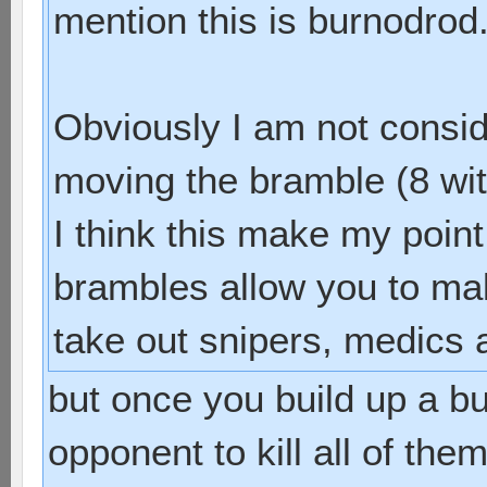
mention this is burnodrod
Obviously I am not consid
moving the bramble (8 wits
I think this make my point
brambles allow you to mak
take out snipers, medics a
but once you build up a bun
opponent to kill all of th