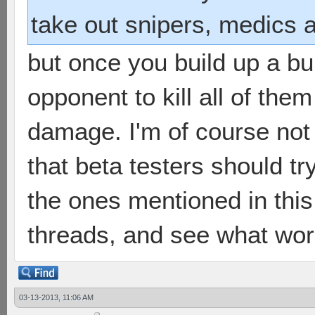
take out snipers, medics a
but once you build up a bun
opponent to kill all of th
damage. I'm of course not 
that beta testers should try
the ones mentioned in thi
threads, and see what wor
03-13-2013, 11:06 AM