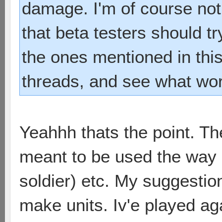
damage. I'm of course not 
that beta testers should try
the ones mentioned in thi
threads, and see what wor
Yeahhh thats the point. T
meant to be used the way it
soldier) etc. My suggestio
make units. Iv'e played a