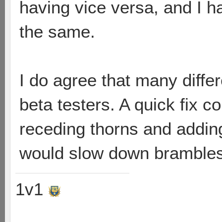
having vice versa, and I 
the same.
I do agree that many differ
beta testers. A quick fix c
receding thorns and adding 
would slow down brambles 
1v1