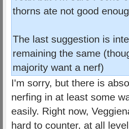
thorns ate not good enoug
The last suggestion is int
remaining the same (thoug
majority want a nerf)
I'm sorry, but there is abs
nerfing in at least some w
easily. Right now, Veggien
hard to counter, at all leve