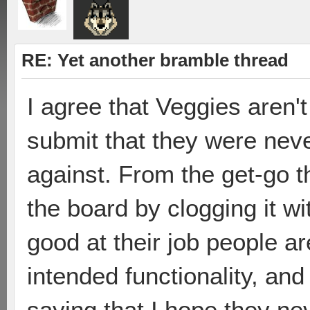
RE: Yet another bramble thread
I agree that Veggies aren't
submit that they were neve
against. From the get-go t
the board by clogging it wi
good at their job people ar
intended functionality, and
saying that I hope they nev