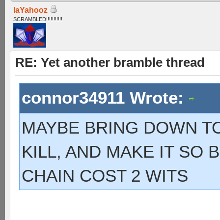
laYahooz
SCRAMBLED!!!!!!!!!!!
RE: Yet another bramble thread
connor34911 Wrote:
MAYBE BRING DOWN TO 
KILL, AND MAKE IT SO
CHAIN COST 2 WITS