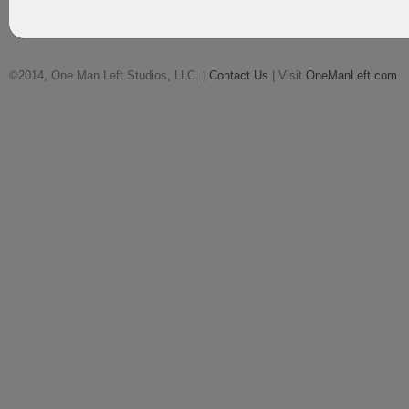
©2014, One Man Left Studios, LLC. |
Contact Us
| Visit
OneManLeft.com