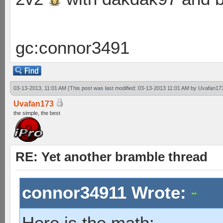
gc:connor3491
03-13-2013, 11:01 AM
(This post was last modified: 03-13-2013 11:01 AM by
Uvafan17
Uvafan173
the simple, the best
RE: Yet another bramble thread
connor34911 Wrote:
Here is the math: