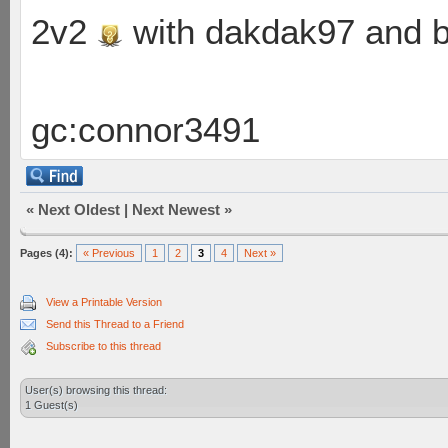
2v2
with dakdak97 and 
gc:connor3491
«
Next Oldest
|
Next Newest
»
Pages (4):
« Previous
1
2
3
4
Next »
View a Printable Version
Send this Thread to a Friend
Subscribe to this thread
User(s) browsing this thread:
1 Guest(s)