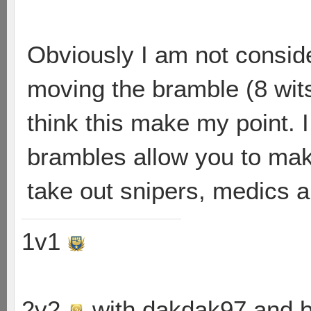
Obviously I am not consid
moving the bramble (8 wits)
think this make my point. I
brambles allow you to mak
take out snipers, medics an
1v1
2v2
with dakdak97 and 