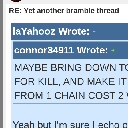
RE: Yet another bramble thread
laYahooz Wrote:
connor34911 Wrote:
MAYBE BRING DOWN TO 
FOR KILL, AND MAKE I
FROM 1 CHAIN COST 2
Yeah but I'm sure I echo o