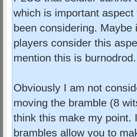
which is important aspect
been considering. Maybe i
players consider this aspe
mention this is burnodrod.
Obviously I am not consid
moving the bramble (8 wits
think this make my point. 
brambles allow you to mak