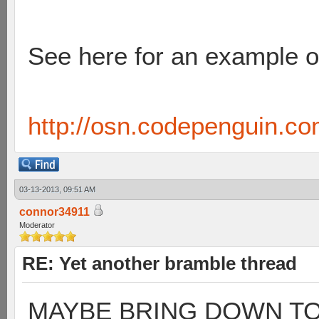
See here for an example of
http://osn.codepenguin.c
03-13-2013, 09:51 AM
connor34911
Moderator
RE: Yet another bramble thread
MAYBE BRING DOWN TO 