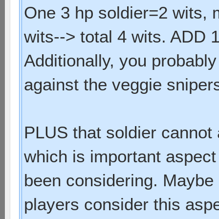
One 3 hp soldier=2 wits, 
wits--> total 4 wits. ADD 1 
Additionally, you probably
against the veggie sniper
PLUS that soldier cannot a
which is important aspect
been considering. Maybe i
players consider this asp