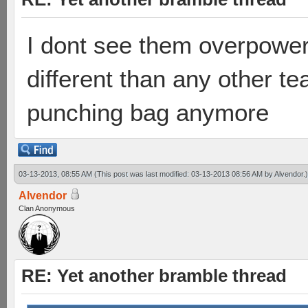
I dont see them overpowere
different than any other t
punching bag anymore
03-13-2013, 08:55 AM
(This post was last modified: 03-13-2013 08:56 AM by
Alvendor
.)
Alvendor
Clan Anonymous
RE: Yet another bramble thread