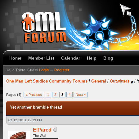
Home
Member List
Calendar
Help
Blog
Hello There, Guest!
Login
—
Register
One Man Left Studios Community Forums
/
General
/
Outwitters
/
Y
Pages (4):
« Previous
1
2
3
4
Next »
Yet another bramble thread
03-12-2013, 12:39 PM
ElPared
The Wall