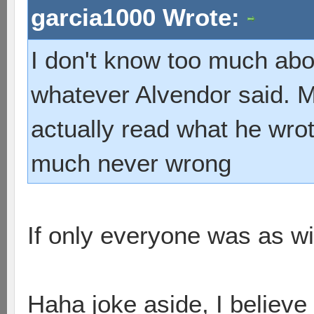
garcia1000 Wrote:
I don't know too much abou
whatever Alvendor said. My
actually read what he wrote
much never wrong
If only everyone was as wi
Haha joke aside, I believe