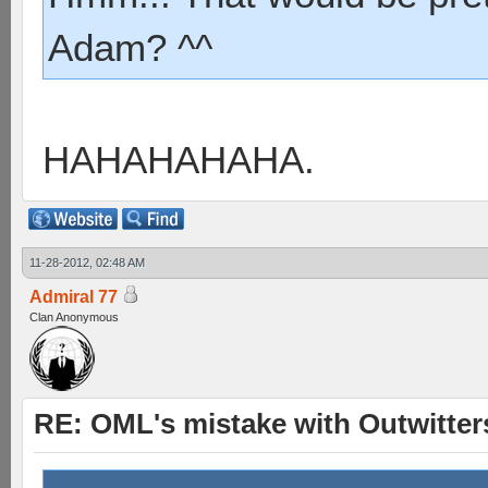
Adam? ^^
HAHAHAHAHA.
11-28-2012, 02:48 AM
Admiral 77
Clan Anonymous
RE: OML's mistake with Outwitter