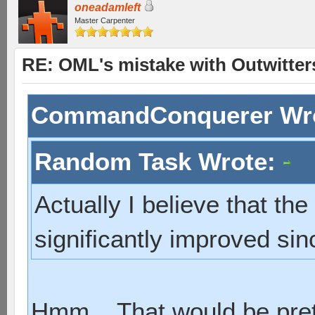
oneadamleft
Master Carpenter
RE: OML's mistake with Outwitter
CommandConquerer Wr
Random Task Wrote:
Actually I believe that th
significantly improved sinc
Hmm... That would be pret