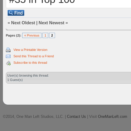
«
Next Oldest
|
Next Newest
»
Pages (2):
« Previous
1
2
View a Printable Version
Send this Thread to a Friend
Subscribe to this thread
User(s) browsing this thread:
1 Guest(s)
©2014, One Man Left Studios, LLC. |
Contact Us
| Visit
OneManLeft.com