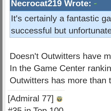
Necrocat219 Wrote:
It's certainly a fantastic 
successful but unfortunately 
Doesn't Outwitters have 
In the Game Center rankin
Outwitters has more than t
[Admiral 77]
#35 in Top 100