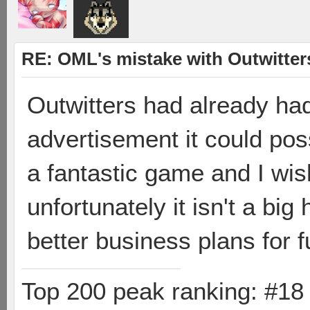
RE: OML's mistake with Outwitter
Outwitters had already h
advertisement it could poss
a fantastic game and I wis
unfortunately it isn't a big 
better business plans for 
Top 200 peak ranking: #1