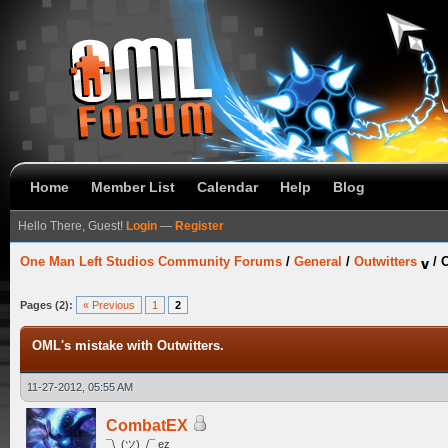
Home
Member List
Calendar
Help
Blog
Hello There, Guest!
Login
—
Register
One Man Left Studios Community Forums
/
General
/
Outwitters
/
O
Pages (2):
« Previous
1
2
OML's mistake with Outwitters.
11-27-2012, 05:55 AM
CombatEX
¯\_(ツ)_/¯ ez