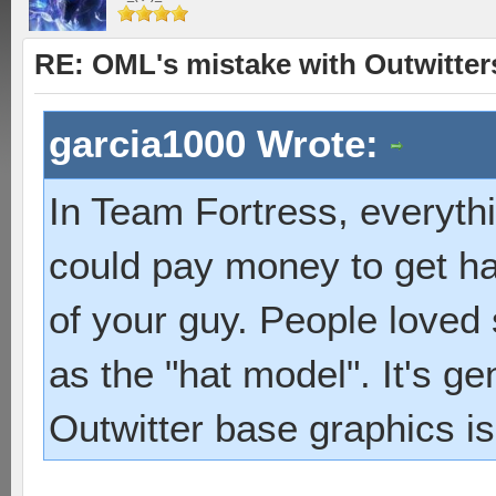
RE: OML's mistake with Outwitter
garcia1000 Wrote:
In Team Fortress, everyth
could pay money to get ha
of your guy. People loved
as the "hat model". It's ge
Outwitter base graphics is 