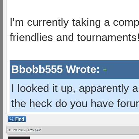
I'm currently taking a comp
friendlies and tournaments
Bbobb555 Wrote:
I looked it up, apparently
the heck do you have foru
11-28-2012, 12:59 AM