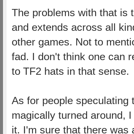
The problems with that is t
and extends across all kin
other games. Not to menti
fad. I don't think one can
to TF2 hats in that sense.
As for people speculating t
magically turned around, I 
it. I'm sure that there wa