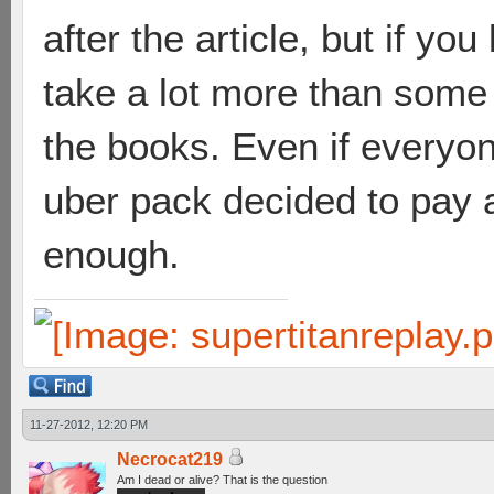
after the article, but if yo
take a lot more than some
the books. Even if everyo
uber pack decided to pay 
enough.
11-27-2012, 12:20 PM
Necrocat219
Am I dead or alive? That is the question