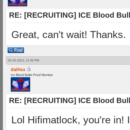
RE: [RECRUITING] ICE Blood Bulle
Great, can't wait! Thanks.
03-26-2013, 12:46 PM
daHsu
Ice Blood Bullet Proof Member
RE: [RECRUITING] ICE Blood Bulle
Lol Hifimatlock, you're in