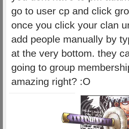
go to user cp and click g
once you click your clan 
add people manually by ty
at the very bottom. they c
going to group membershi
amazing right? :O