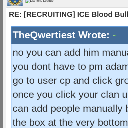
RE: [RECRUITING] ICE Blood Bulle
TheQwertiest Wrote:
no you can add him manu
you dont have to pm ada
go to user cp and click g
once you click your clan 
can add people manually b
the box at the very bottom