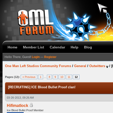
Home
Member List
Calendar
Help
Blog
Hello There, Guest!
Login
—
Register
One Man Left Studios Community Forums
/
General
/
Outwitters
/
[
Pages (12):
« Previous
1
...
8
9
10
11
12
[RECRUITING] ICE Blood Bullet Proof clan!
03-26-2013, 09:26 AM
Hifimatlock
Ice Blood Bullet Proof Member