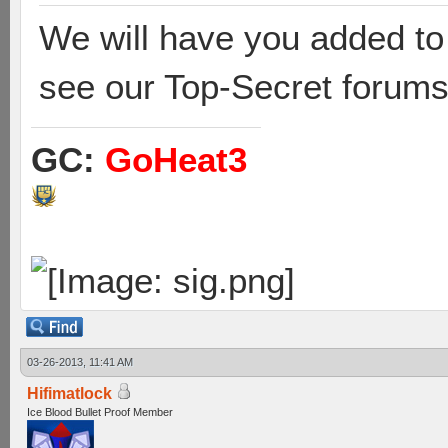
We will have you added to
see our Top-Secret forums
GC:
GoHeat3
03-26-2013, 11:41 AM
Hifimatlock
Ice Blood Bullet Proof Member