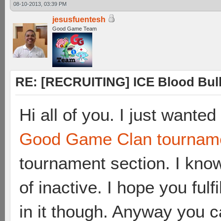
08-10-2013, 03:39 PM
jesusfuentesh
Good Game Team
RE: [RECRUITING] ICE Blood Bulle
Hi all of you. I just wante
Good Game Clan tournam
tournament section. I kno
of inactive. I hope you fulf
in it though. Anyway you c