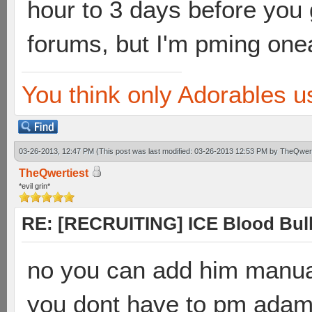
hour to 3 days before you
forums, but I'm pming one
You think only Adorables u
03-26-2013, 12:47 PM
(This post was last modified: 03-26-2013 12:53 PM by
TheQwert
TheQwertiest
*evil grin*
RE: [RECRUITING] ICE Blood Bulle
no you can add him manua
you dont have to pm ada