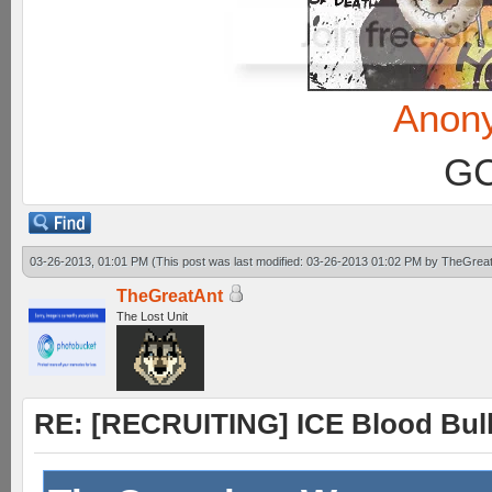
Anon
GC
03-26-2013, 01:01 PM
(This post was last modified: 03-26-2013 01:02 PM by
TheGreat
TheGreatAnt
The Lost Unit
RE: [RECRUITING] ICE Blood Bulle