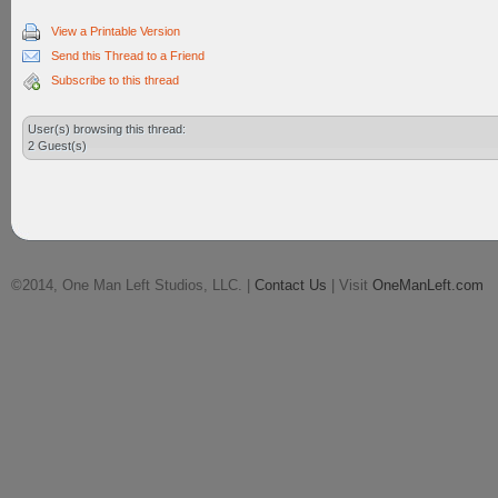
View a Printable Version
Send this Thread to a Friend
Subscribe to this thread
User(s) browsing this thread:
2 Guest(s)
©2014, One Man Left Studios, LLC. |
Contact Us
| Visit
OneManLeft.com