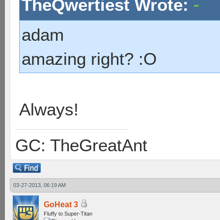
TheQwertiest Wrote:
adam
amazing right? :O
Always!
GC: TheGreatAnt
03-27-2013, 06:19 AM
GoHeat 3
Fluffy to Super-Titan