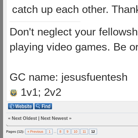
catch up each other. Thank
Don't neglect your fellowsh
playing video games. Be or
GC name: jesusfuentesh
1v1; 2v2
«
Next Oldest
|
Next Newest
»
Pages (12):
« Previous
1
...
8
9
10
11
12