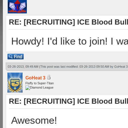
RE: [RECRUITING] ICE Blood Bulle
Howdy! I'd like to join! I w
03-26-2013, 09:49 AM
(This post was last modified: 03-26-2013 09:50 AM by
GoHeat 3
GoHeat 3
Fluffy to Super-Titan
RE: [RECRUITING] ICE Blood Bulle
Awesome!