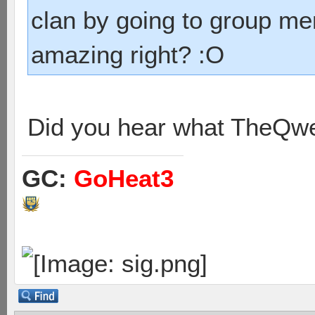
clan by going to group m
amazing right? :O
Did you hear what TheQwe
GC:
GoHeat3