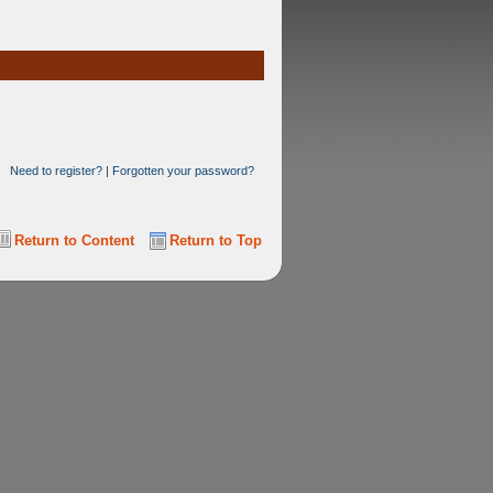
Need to register?
|
Forgotten your password?
Return to Content
Return to Top