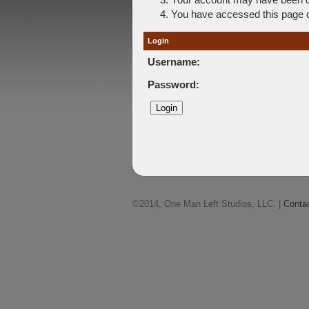
You have accessed this page di
Login
Username:
Password:
©2014, One Man Left Studios, LLC. |
Conta