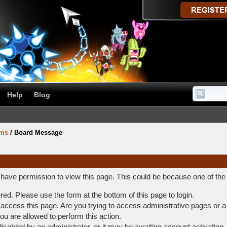
Help
Blog
ums
/
Board Message
t have permission to view this page. This could be because one of the
ered. Please use the form at the bottom of this page to login.
access this page. Are you trying to access administrative pages or a
ou are allowed to perform this action.
abled by an administrator, or it may be awaiting account activation.