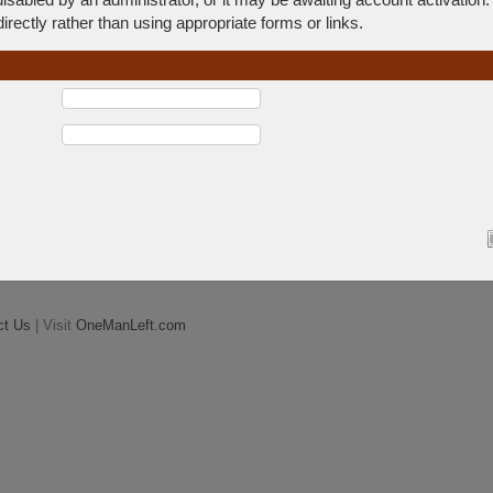
rectly rather than using appropriate forms or links.
ct Us
| Visit
OneManLeft.com