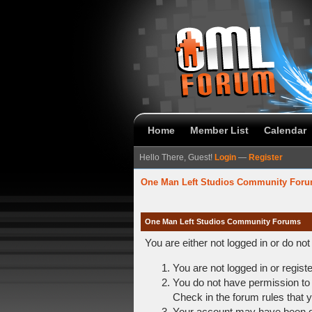
Home
Member List
Calendar
Hello There, Guest!
Login
—
Register
One Man Left Studios Community For
One Man Left Studios Community Forums
You are either not logged in or do no
You are not logged in or regist
You do not have permission to 
Check in the forum rules that y
Your account may have been dis