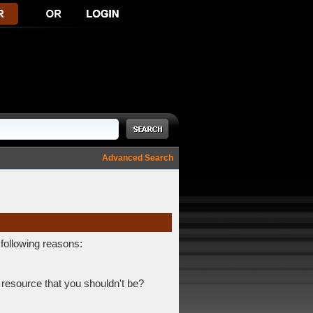
Advanced Search
 following reasons:
 resource that you shouldn't be?