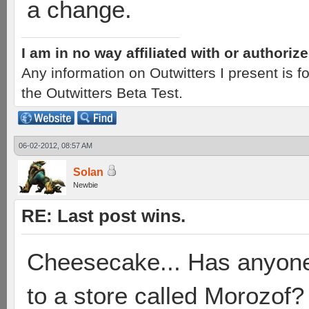
a change.
I am in no way affiliated with or authori
Any information on Outwitters I present is
the Outwitters Beta Test.
06-02-2012, 08:57 AM
Solan
Newbie
RE: Last post wins.
Cheesecake... Has anyone
to a store called Morozof?