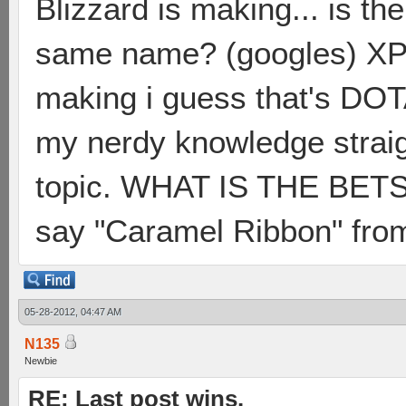
Blizzard is making... is th
same name? (googles) XP...
making i guess that's DOTA 
my nerdy knowledge straigh
topic. WHAT IS THE BE
say "Caramel Ribbon" fro
05-28-2012, 04:47 AM
N135
Newbie
RE: Last post wins.