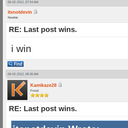
06-02-2012, 07:54 AM
itsnotdevin
Newbie
RE: Last post wins.
i win
06-02-2012, 08:36 AM
Kamikaze28
Frood
RE: Last post wins.