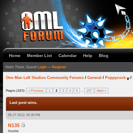
Home
Member List
Calendar
Help
Blog
Hello There, Guest!
Login
—
Register
One Man Left Studios Community Forums
/
General
/
Poppycock
/
Pages (157):
« Previous
1
2
3
4
5
...
157
Next »
Last post wins.
05-27-2012, 05:35 PM
N135
Newbie