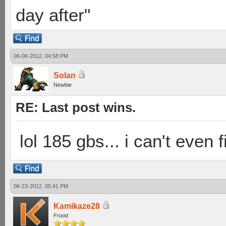
day after"
06-06-2012, 04:58 PM
Solan
Newbie
RE: Last post wins.
lol 185 gbs... i can't even 
06-23-2012, 05:41 PM
Kamikaze28
Frood