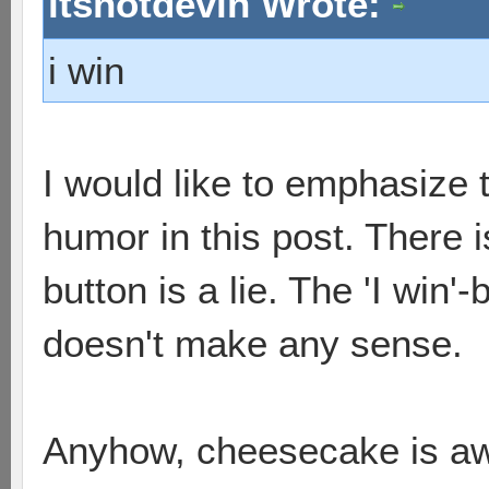
itsnotdevin Wrote:
i win
I would like to emphasize
humor in this post. There is
button is a lie. The 'I win'-
doesn't make any sense.
Anyhow, cheesecake is awes