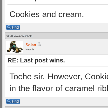
Cookies and cream.
05-28-2012, 09:04 AM
Solan
Newbie
RE: Last post wins.
Toche sir. However, Cooki
in the flavor of caramel ri