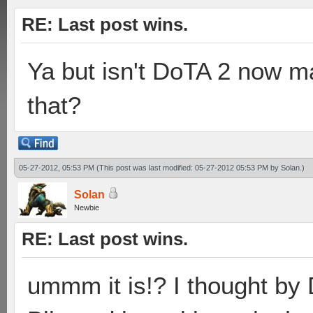
RE: Last post wins.
Ya but isn't DoTA 2 now m
that?
05-27-2012, 05:53 PM
(This post was last modified: 05-27-2012 05:53 PM by
Solan
.)
Solan
Newbie
RE: Last post wins.
ummm it is!? I thought b