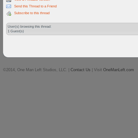
Send this Thread to a Friend
Subscribe to this thread
User(s) browsing this thread:
1 Guest(s)
©2014, One Man Left Studios, LLC. |
Contact Us
| Visit
OneManLeft.com