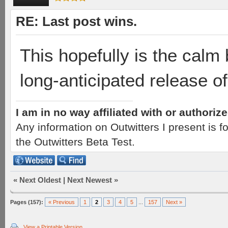
RE: Last post wins.
This hopefully is the calm 
long-anticipated release of
I am in no way affiliated with or authori
Any information on Outwitters I present is
the Outwitters Beta Test.
«
Next Oldest
|
Next Newest
»
Pages (157):
« Previous
1
2
3
4
5
...
157
Next »
View a Printable Version