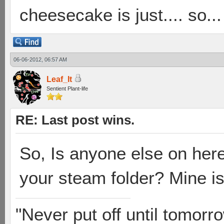
cheesecake is just.... so...
06-06-2012, 06:57 AM
Leaf_It
Sentient Plant-life
RE: Last post wins.
So, Is anyone else on here
your steam folder? Mine i
"Never put off until tomorro