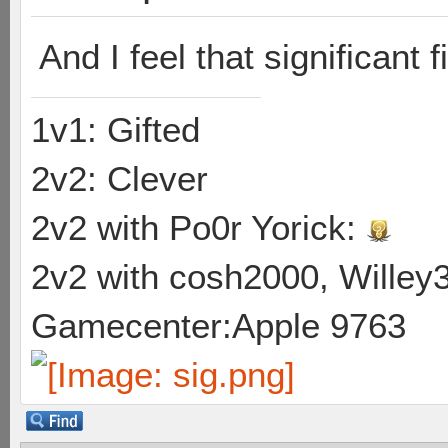
And I feel that significant f
1v1: Gifted
2v2: Clever
2v2 with Po0r Yorick:
2v2 with cosh2000, Willey3
Gamecenter:Apple 9763