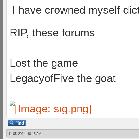
I have crowned myself dicta
RIP, these forums
Lost the game
LegacyofFive the goat
11-05-2014, 10:15 AM