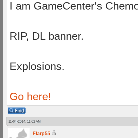
I am GameCenter's Chem
RIP, DL banner.
Explosions.
Go here!
11-04-2014, 11:02 AM
Flarp55