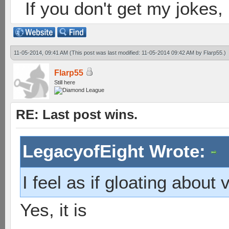
If you don't get my jokes
11-05-2014, 09:41 AM
(This post was last modified: 11-05-2014 09:42 AM by
Flarp55
.)
Flarp55
Still here
RE: Last post wins.
LegacyofEight Wrote:
I feel as if gloating about v
Yes, it is