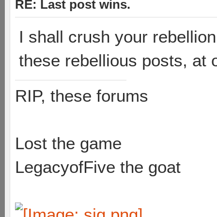
RE: Last post wins.
I shall crush your rebelli
these rebellious posts, at 
RIP, these forums
Lost the game
LegacyofFive the goat