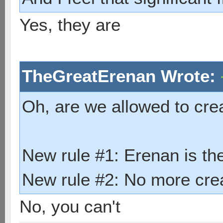
Yes, they are
TheGreatErenan Wrote:
Oh, are we allowed to cre
New rule #1: Erenan is th
New rule #2: No more crea
No, you can't