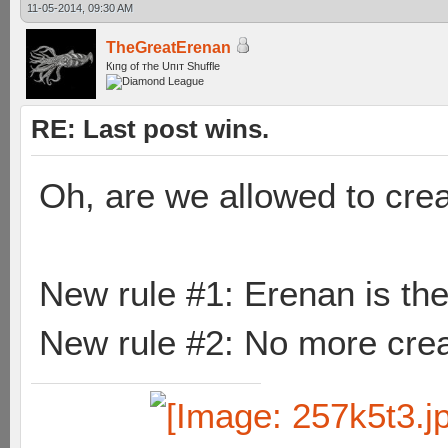
11-05-2014, 09:30 AM
TheGreatErenan
Кıпg оf тhe Uпıт Shuffle
RE: Last post wins.
Oh, are we allowed to cre
New rule #1: Erenan is the
New rule #2: No more crea