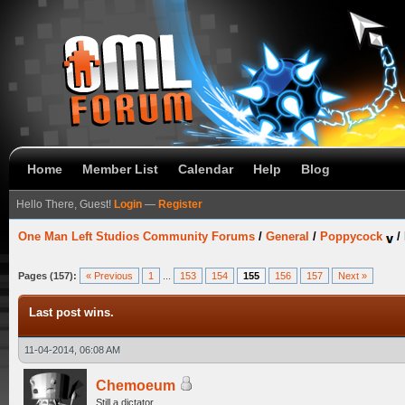
Home
Member List
Calendar
Help
Blog
Hello There, Guest!
Login
—
Register
One Man Left Studios Community Forums
/
General
/
Poppycock
/
Pages (157):
« Previous
1
...
153
154
155
156
157
Next »
Last post wins.
11-04-2014, 06:08 AM
Chemoeum
Still a dictator