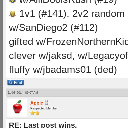
1v1 (#141), 2v2 random
w/SanDiego2 (#112)
gifted w/FrozenNorthernKid
clever w/jaksd, w/Legacyof
fluffy w/jbadams01 (ded)
11-05-2014, 09:07 AM
Apple
Respected Member
RE: Last post wins.