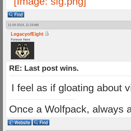
11-04-2014, 11:19 AM
LegacyofEight
Forever Here
RE: Last post wins.
I feel as if gloating about v
Once a Wolfpack, always 