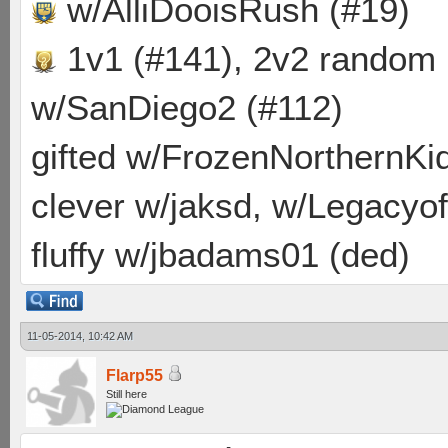
w/AlliDooisRush (#19)
1v1 (#141), 2v2 random
w/SanDiego2 (#112)
gifted w/FrozenNorthernKid
clever w/jaksd, w/Legacyof
fluffy w/jbadams01 (ded)
11-05-2014, 10:42 AM
Flarp55
Still here