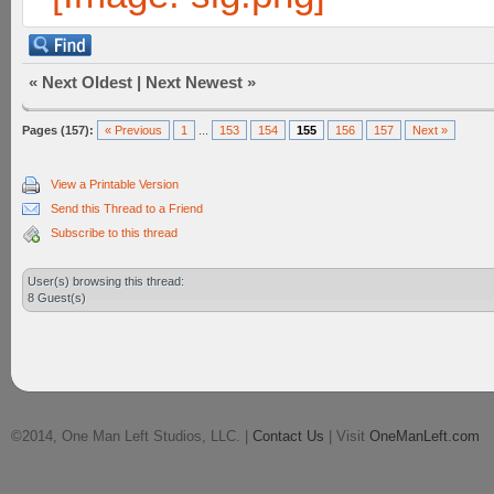
«
Next Oldest
|
Next Newest
»
Pages (157):
« Previous
1
...
153
154
155
156
157
Next »
View a Printable Version
Send this Thread to a Friend
Subscribe to this thread
User(s) browsing this thread:
8 Guest(s)
©2014, One Man Left Studios, LLC. |
Contact Us
| Visit
OneManLeft.com