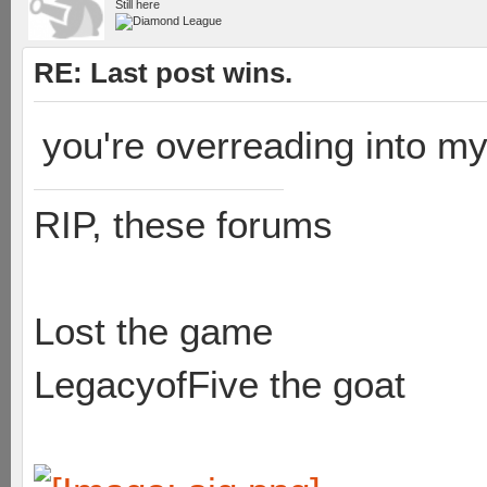
Still here
RE: Last post wins.
you're overreading into my
RIP, these forums
Lost the game
LegacyofFive the goat