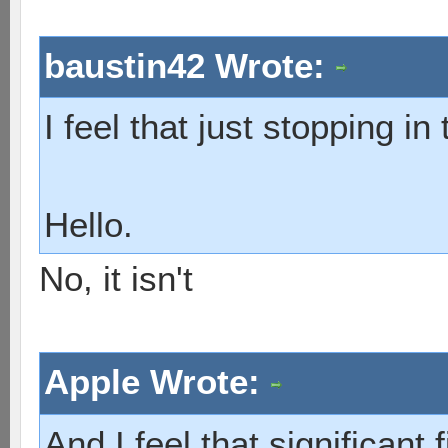
baustin42 Wrote:
I feel that just stopping in 
Hello.
No, it isn't
Apple Wrote:
And I feel that significant 