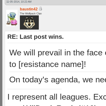
11-05-2014, 10:22 AM
baustin42
The Wolfpack Clan
RE: Last post wins.
We will prevail in the face 
to [resistance name]!
On today's agenda, we ne
I represent all leagues. E