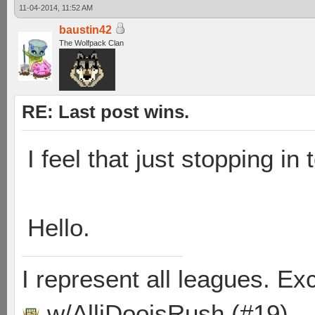
11-04-2014, 11:52 AM
baustin42
The Wolfpack Clan
RE: Last post wins.
I feel that just stopping in 
Hello.
I represent all leagues. E
w/AlliDooisRush (#19)