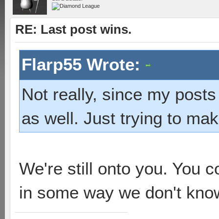
RE: Last post wins.
Flarp55 Wrote:
Not really, since my posts
as well. Just trying to mak
We're still onto you. You c
in some way we don't kno