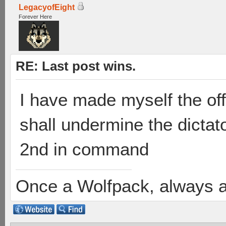
LegacyofEight
Forever Here
RE: Last post wins.
I have made myself the offi
shall undermine the dicta
2nd in command
Once a Wolfpack, always 