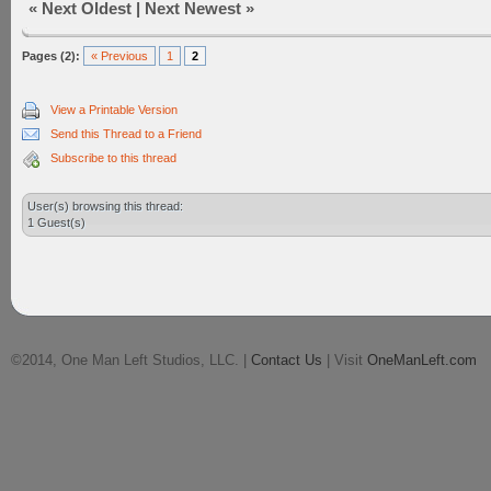
«
Next Oldest
|
Next Newest
»
Pages (2):
« Previous
1
2
View a Printable Version
Send this Thread to a Friend
Subscribe to this thread
User(s) browsing this thread:
1 Guest(s)
©2014, One Man Left Studios, LLC. |
Contact Us
| Visit
OneManLeft.com