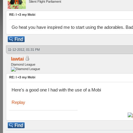
Silent Flight Parliament
RE: I <3 my Mobi
Go heat you have inspired me to start using the adorables. B
11-12-2012, 01:31 PM
lawtai
Diamond League
RE: I <3 my Mobi
Here's a good one I had with the use of a Mobi
Replay