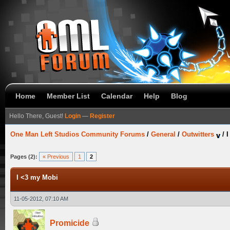
Home
Member List
Calendar
Help
Blog
Hello There, Guest!
Login
—
Register
One Man Left Studios Community Forums
/
General
/
Outwitters
/
I
Pages (2):
« Previous
1
2
I <3 my Mobi
11-05-2012, 07:10 AM
Promicide