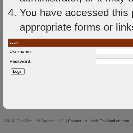
You have accessed this p
appropriate forms or link
Login
Username:
Password:
©2014, One Man Left Studios, LLC. |
Contact Us
| Visit
OneManLeft.com