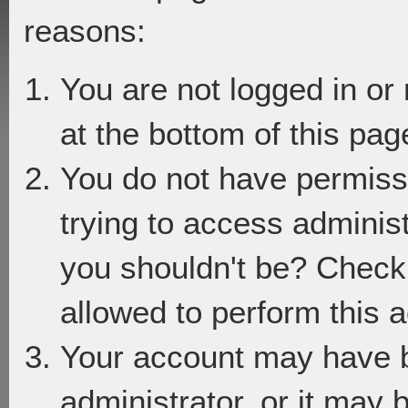
reasons:
You are not logged in or
at the bottom of this page
You do not have permiss
trying to access adminis
you shouldn't be? Check 
allowed to perform this a
Your account may have 
administrator, or it may 