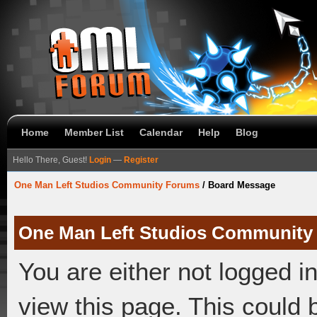
Home
Member List
Calendar
Help
Blog
Hello There, Guest!
Login
—
Register
One Man Left Studios Community Forums
/
Board Message
One Man Left Studios Community
You are either not logged i
view this page. This could 