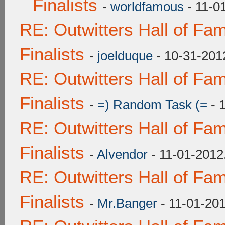
Finalists
-
worldfamous
- 11-0
RE: Outwitters Hall of F
Finalists
-
joelduque
- 10-31-201
RE: Outwitters Hall of F
Finalists
-
=) Random Task (=
- 
RE: Outwitters Hall of F
Finalists
-
Alvendor
- 11-01-2012
RE: Outwitters Hall of F
Finalists
-
Mr.Banger
- 11-01-20