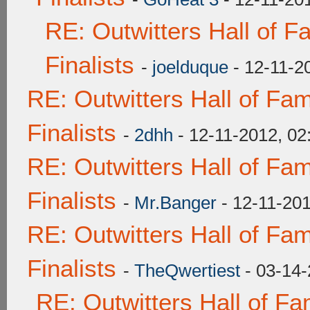
RE: Outwitters Hall of 
Finalists
-
joelduque
- 12-11-2
RE: Outwitters Hall of F
Finalists
-
2dhh
- 12-11-2012, 0
RE: Outwitters Hall of F
Finalists
-
Mr.Banger
- 12-11-20
RE: Outwitters Hall of F
Finalists
-
TheQwertiest
- 03-14-
RE: Outwitters Hall of F