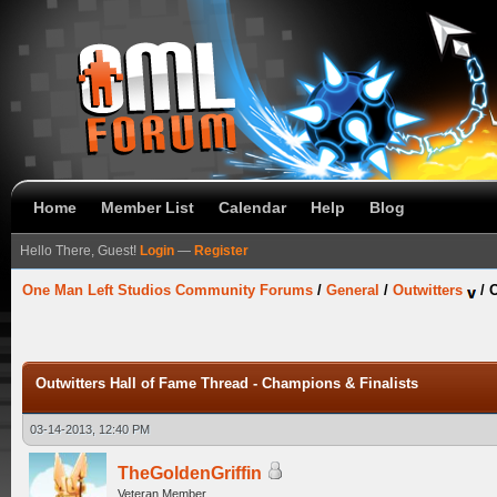
Home
Member List
Calendar
Help
Blog
Hello There, Guest!
Login
—
Register
One Man Left Studios Community Forums
/
General
/
Outwitters
/
O
Outwitters Hall of Fame Thread - Champions & Finalists
03-14-2013, 12:40 PM
TheGoldenGriffin
Veteran Member