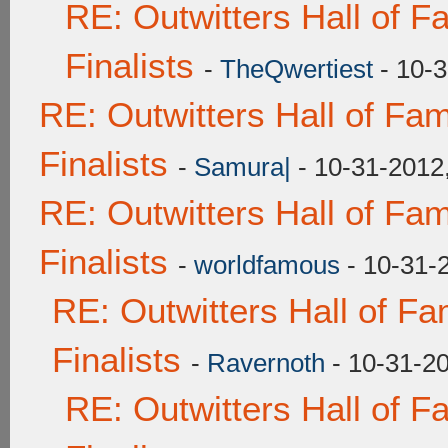
RE: Outwitters Hall of 
Finalists
-
TheQwertiest
- 10-3
RE: Outwitters Hall of F
Finalists
-
Samura|
- 10-31-2012
RE: Outwitters Hall of F
Finalists
-
worldfamous
- 10-31-
RE: Outwitters Hall of F
Finalists
-
Ravernoth
- 10-31-2
RE: Outwitters Hall of 