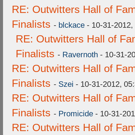
RE: Outwitters Hall of F
Finalists
-
blckace
- 10-31-2012,
RE: Outwitters Hall of F
Finalists
-
Ravernoth
- 10-31-2
RE: Outwitters Hall of F
Finalists
-
Szei
- 10-31-2012, 05
RE: Outwitters Hall of F
Finalists
-
Promicide
- 10-31-201
RE: Outwitters Hall of F