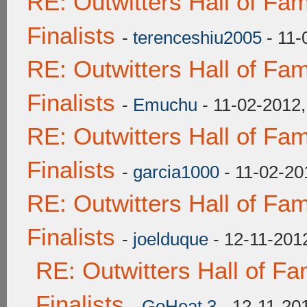
RE: Outwitters Hall of F
Finalists
-
terenceshiu2005
- 11-
RE: Outwitters Hall of F
Finalists
-
Emuchu
- 11-02-2012
RE: Outwitters Hall of F
Finalists
-
garcia1000
- 11-02-20
RE: Outwitters Hall of F
Finalists
-
joelduque
- 12-11-201
RE: Outwitters Hall of F
Finalists
-
GoHeat 3
- 12-11-20