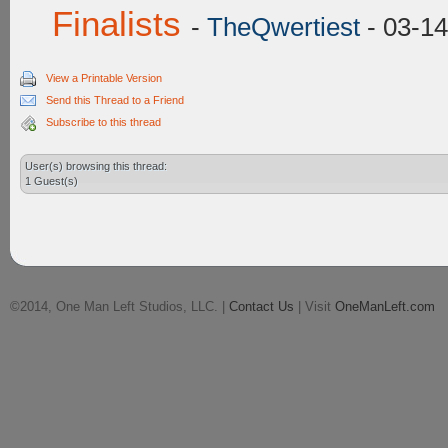
Finalists
-
TheQwertiest
- 03-14
View a Printable Version
Send this Thread to a Friend
Subscribe to this thread
User(s) browsing this thread:
1 Guest(s)
©2014, One Man Left Studios, LLC. |
Contact Us
| Visit
OneManLeft.com