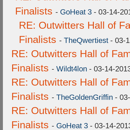
Finalists
-
GoHeat 3
- 03-14-20
RE: Outwitters Hall of 
Finalists
-
TheQwertiest
- 03-1
RE: Outwitters Hall of F
Finalists
-
Wildt4lon
- 03-14-201
RE: Outwitters Hall of F
Finalists
-
TheGoldenGriffin
- 03
RE: Outwitters Hall of F
Finalists
-
GoHeat 3
- 03-14-201