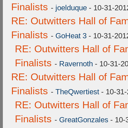
Finalists
-
joelduque
- 10-31-201
RE: Outwitters Hall of F
Finalists
-
GoHeat 3
- 10-31-201
RE: Outwitters Hall of F
Finalists
-
Ravernoth
- 10-31-2
RE: Outwitters Hall of F
Finalists
-
TheQwertiest
- 10-31-
RE: Outwitters Hall of F
Finalists
-
GreatGonzales
- 10-