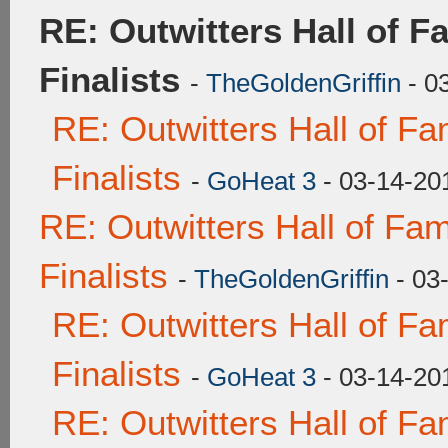
RE: Outwitters Hall of 
Finalists
-
TheGoldenGriffin
- 0
RE: Outwitters Hall of F
Finalists
-
GoHeat 3
- 03-14-20
RE: Outwitters Hall of F
Finalists
-
TheGoldenGriffin
- 03
RE: Outwitters Hall of F
Finalists
-
GoHeat 3
- 03-14-20
RE: Outwitters Hall of F