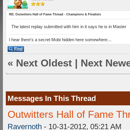
RE: Outwitters Hall of Fame Thread - Champions & Finalists
The latest replay submitted with him in it says he is in Master
I hear there's a secret Mobi hidden here somewhere…
«
Next Oldest
|
Next Newe
Messages In This Thread
Outwitters Hall of Fame Th
Ravernoth
- 10-31-2012, 05:21 AM