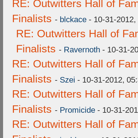
RE: Outwitters Hall of F
Finalists
-
blckace
- 10-31-2012,
RE: Outwitters Hall of F
Finalists
-
Ravernoth
- 10-31-2
RE: Outwitters Hall of F
Finalists
-
Szei
- 10-31-2012, 05
RE: Outwitters Hall of F
Finalists
-
Promicide
- 10-31-201
RE: Outwitters Hall of F