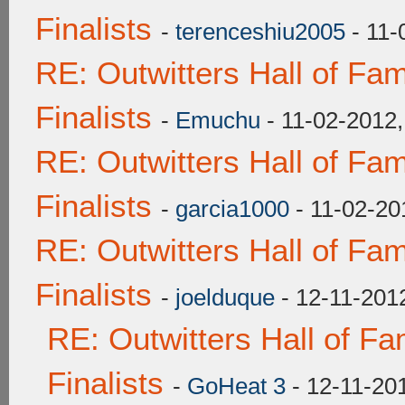
Finalists
-
terenceshiu2005
- 11-
RE: Outwitters Hall of F
Finalists
-
Emuchu
- 11-02-2012
RE: Outwitters Hall of F
Finalists
-
garcia1000
- 11-02-20
RE: Outwitters Hall of F
Finalists
-
joelduque
- 12-11-201
RE: Outwitters Hall of F
Finalists
-
GoHeat 3
- 12-11-20