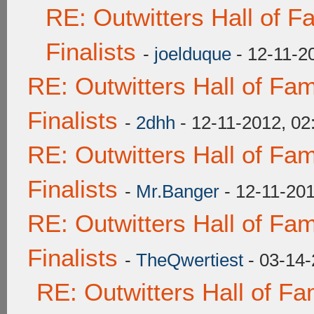
RE: Outwitters Hall of 
Finalists
-
joelduque
- 12-11-2
RE: Outwitters Hall of F
Finalists
-
2dhh
- 12-11-2012, 0
RE: Outwitters Hall of F
Finalists
-
Mr.Banger
- 12-11-20
RE: Outwitters Hall of F
Finalists
-
TheQwertiest
- 03-14-
RE: Outwitters Hall of F