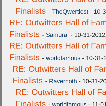
Finalists
-
TheQwertiest
- 10-3
RE: Outwitters Hall of F
Finalists
-
Samura|
- 10-31-2012
RE: Outwitters Hall of F
Finalists
-
worldfamous
- 10-31-
RE: Outwitters Hall of F
Finalists
-
Ravernoth
- 10-31-2
RE: Outwitters Hall of 
Finalists
-
worldfamous
- 11-0