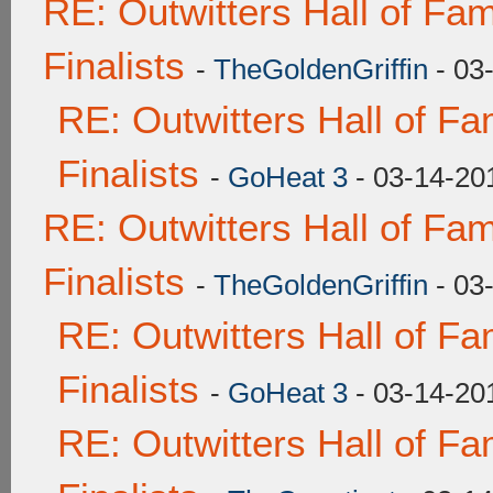
RE: Outwitters Hall of F
Finalists
-
TheGoldenGriffin
- 03
RE: Outwitters Hall of F
Finalists
-
GoHeat 3
- 03-14-20
RE: Outwitters Hall of F
Finalists
-
TheGoldenGriffin
- 03
RE: Outwitters Hall of F
Finalists
-
GoHeat 3
- 03-14-20
RE: Outwitters Hall of F