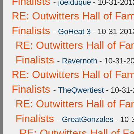
Finalists
-
joelduque
- 10-31-201
RE: Outwitters Hall of F
Finalists
-
GoHeat 3
- 10-31-201
RE: Outwitters Hall of F
Finalists
-
Ravernoth
- 10-31-2
RE: Outwitters Hall of F
Finalists
-
TheQwertiest
- 10-31-
RE: Outwitters Hall of F
Finalists
-
GreatGonzales
- 10-
RE: Outwitters Hall of 