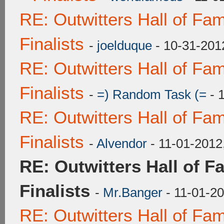
RE: Outwitters Hall of F
Finalists
-
joelduque
- 10-31-201
RE: Outwitters Hall of F
Finalists
-
=) Random Task (=
- 
RE: Outwitters Hall of F
Finalists
-
Alvendor
- 11-01-2012
RE: Outwitters Hall of 
Finalists
-
Mr.Banger
- 11-01-2
RE: Outwitters Hall of F