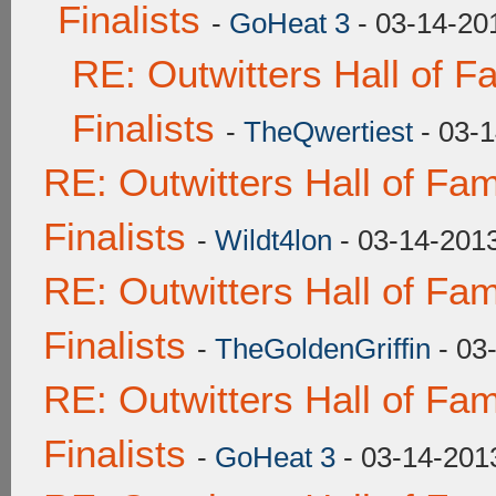
Finalists
-
GoHeat 3
- 03-14-20
RE: Outwitters Hall of 
Finalists
-
TheQwertiest
- 03-1
RE: Outwitters Hall of F
Finalists
-
Wildt4lon
- 03-14-201
RE: Outwitters Hall of F
Finalists
-
TheGoldenGriffin
- 03
RE: Outwitters Hall of F
Finalists
-
GoHeat 3
- 03-14-201