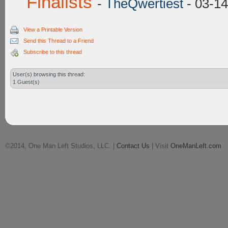
Finalists
-
TheQwertiest
- 03-14
View a Printable Version
Send this Thread to a Friend
Subscribe to this thread
User(s) browsing this thread:
1 Guest(s)
©2014, One Man Left Studios, LLC. |
Contact Us
| Visit
OneManLeft.com