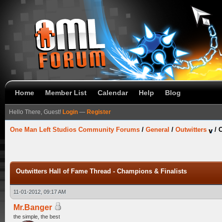
Home
Member List
Calendar
Help
Blog
Hello There, Guest!
Login
—
Register
One Man Left Studios Community Forums
/
General
/
Outwitters
/
O
Outwitters Hall of Fame Thread - Champions & Finalists
11-01-2012, 09:17 AM
Mr.Banger
the simple, the best