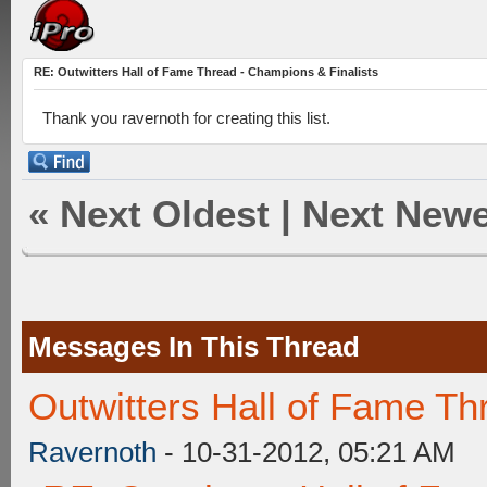
RE: Outwitters Hall of Fame Thread - Champions & Finalists
Thank you ravernoth for creating this list.
«
Next Oldest
|
Next Newe
Messages In This Thread
Outwitters Hall of Fame Th
Ravernoth
- 10-31-2012, 05:21 AM