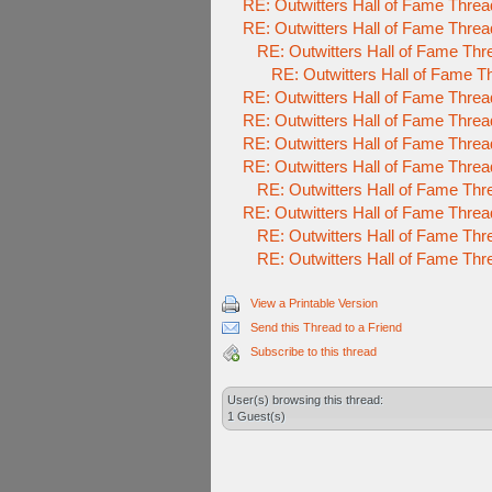
RE: Outwitters Hall of Fame Threa
RE: Outwitters Hall of Fame Threa
RE: Outwitters Hall of Fame Thr
RE: Outwitters Hall of Fame T
RE: Outwitters Hall of Fame Threa
RE: Outwitters Hall of Fame Threa
RE: Outwitters Hall of Fame Threa
RE: Outwitters Hall of Fame Threa
RE: Outwitters Hall of Fame Thr
RE: Outwitters Hall of Fame Threa
RE: Outwitters Hall of Fame Thr
RE: Outwitters Hall of Fame Thr
View a Printable Version
Send this Thread to a Friend
Subscribe to this thread
User(s) browsing this thread:
1 Guest(s)