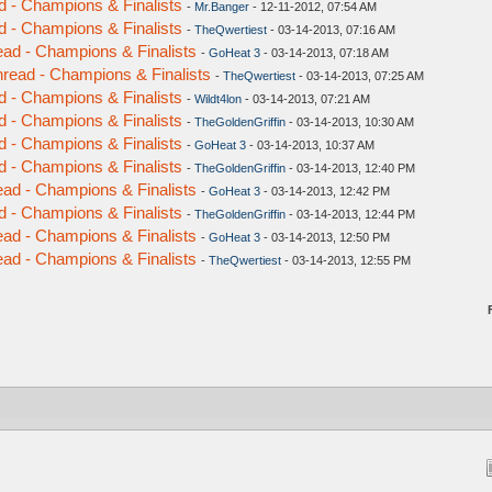
d - Champions & Finalists
-
Mr.Banger
- 12-11-2012, 07:54 AM
d - Champions & Finalists
-
TheQwertiest
- 03-14-2013, 07:16 AM
ead - Champions & Finalists
-
GoHeat 3
- 03-14-2013, 07:18 AM
hread - Champions & Finalists
-
TheQwertiest
- 03-14-2013, 07:25 AM
d - Champions & Finalists
-
Wildt4lon
- 03-14-2013, 07:21 AM
d - Champions & Finalists
-
TheGoldenGriffin
- 03-14-2013, 10:30 AM
d - Champions & Finalists
-
GoHeat 3
- 03-14-2013, 10:37 AM
d - Champions & Finalists
-
TheGoldenGriffin
- 03-14-2013, 12:40 PM
ead - Champions & Finalists
-
GoHeat 3
- 03-14-2013, 12:42 PM
d - Champions & Finalists
-
TheGoldenGriffin
- 03-14-2013, 12:44 PM
ead - Champions & Finalists
-
GoHeat 3
- 03-14-2013, 12:50 PM
ead - Champions & Finalists
-
TheQwertiest
- 03-14-2013, 12:55 PM