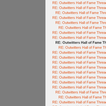
RE: Outwitters Hall of Fame Threa
RE: Outwitters Hall of Fame Threa
RE: Outwitters Hall of Fame Thr
RE: Outwitters Hall of Fame Threa
RE: Outwitters Hall of Fame Thr
RE: Outwitters Hall of Fame T
RE: Outwitters Hall of Fame Threa
RE: Outwitters Hall of Fame Threa
RE: Outwitters Hall of Fame T
RE: Outwitters Hall of Fame T
RE: Outwitters Hall of Fame Threa
RE: Outwitters Hall of Fame Threa
RE: Outwitters Hall of Fame Threa
RE: Outwitters Hall of Fame Threa
RE: Outwitters Hall of Fame Threa
RE: Outwitters Hall of Fame Threa
RE: Outwitters Hall of Fame Threa
RE: Outwitters Hall of Fame Threa
RE: Outwitters Hall of Fame Thr
RE: Outwitters Hall of Fame T
RE: Outwitters Hall of Fame Threa