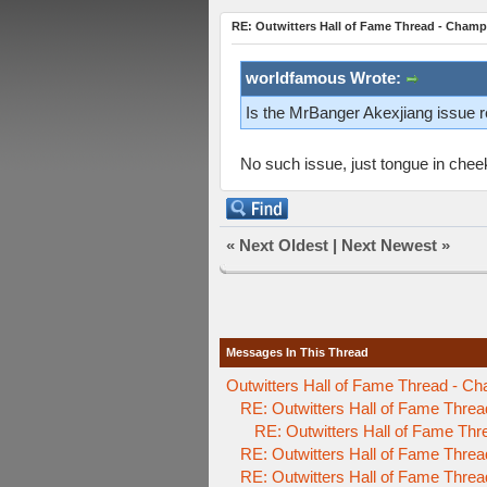
RE: Outwitters Hall of Fame Thread - Champ
worldfamous Wrote:
Is the MrBanger Akexjiang issue re
No such issue, just tongue in che
«
Next Oldest
|
Next Newest
»
Messages In This Thread
Outwitters Hall of Fame Thread - Ch
RE: Outwitters Hall of Fame Threa
RE: Outwitters Hall of Fame Thr
RE: Outwitters Hall of Fame Threa
RE: Outwitters Hall of Fame Threa