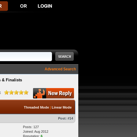
Advanced Search
 & Finalists
:
Threaded Mode
|
Linear Mode
Post:
#14
Posts: 127
Joined: Aug 2012
Reputation:
6