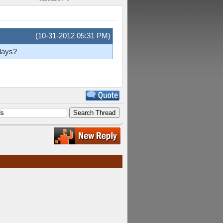
(10-31-2012 05:31 PM)
 days?