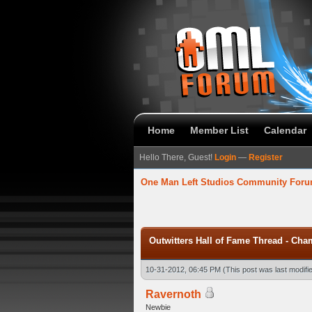
Home
Member List
Calendar
Hello There, Guest!
Login
—
Register
One Man Left Studios Community For
 Average
Outwitters Hall of Fame Thread - Cha
10-31-2012, 06:45 PM
(This post was last modif
Ravernoth
Newbie