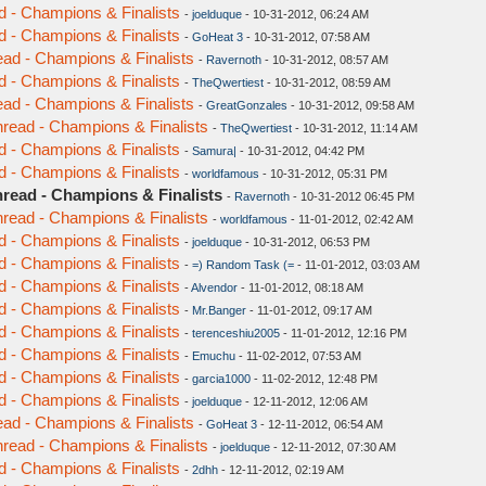
d - Champions & Finalists
-
joelduque
- 10-31-2012, 06:24 AM
d - Champions & Finalists
-
GoHeat 3
- 10-31-2012, 07:58 AM
ead - Champions & Finalists
-
Ravernoth
- 10-31-2012, 08:57 AM
d - Champions & Finalists
-
TheQwertiest
- 10-31-2012, 08:59 AM
ead - Champions & Finalists
-
GreatGonzales
- 10-31-2012, 09:58 AM
hread - Champions & Finalists
-
TheQwertiest
- 10-31-2012, 11:14 AM
d - Champions & Finalists
-
Samura|
- 10-31-2012, 04:42 PM
d - Champions & Finalists
-
worldfamous
- 10-31-2012, 05:31 PM
hread - Champions & Finalists
-
Ravernoth
- 10-31-2012 06:45 PM
hread - Champions & Finalists
-
worldfamous
- 11-01-2012, 02:42 AM
d - Champions & Finalists
-
joelduque
- 10-31-2012, 06:53 PM
d - Champions & Finalists
-
=) Random Task (=
- 11-01-2012, 03:03 AM
d - Champions & Finalists
-
Alvendor
- 11-01-2012, 08:18 AM
d - Champions & Finalists
-
Mr.Banger
- 11-01-2012, 09:17 AM
d - Champions & Finalists
-
terenceshiu2005
- 11-01-2012, 12:16 PM
d - Champions & Finalists
-
Emuchu
- 11-02-2012, 07:53 AM
d - Champions & Finalists
-
garcia1000
- 11-02-2012, 12:48 PM
d - Champions & Finalists
-
joelduque
- 12-11-2012, 12:06 AM
ead - Champions & Finalists
-
GoHeat 3
- 12-11-2012, 06:54 AM
hread - Champions & Finalists
-
joelduque
- 12-11-2012, 07:30 AM
d - Champions & Finalists
-
2dhh
- 12-11-2012, 02:19 AM