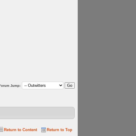
Forum Jump:
Return to Content
Return to Top