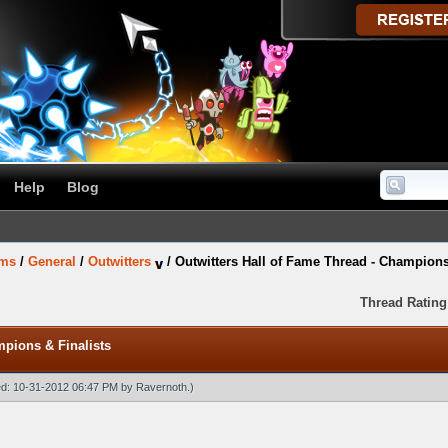
Help
Blog
ums
/
General
/
Outwitters
/
Outwitters Hall of Fame Thread - Champions
Thread Rating
mpions & Finalists
ied: 10-31-2012 06:47 PM by
Ravernoth
.)