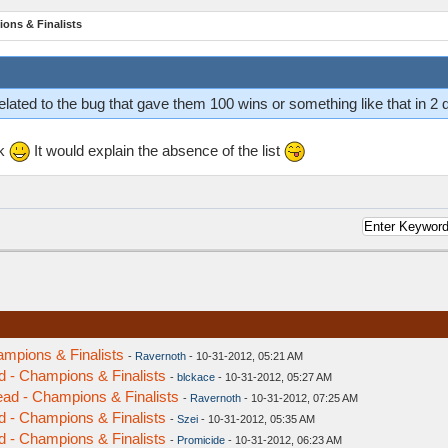
ions & Finalists
lated to the bug that gave them 100 wins or something like that in 2
ek
It would explain the absence of the list
ampions & Finalists
-
Ravernoth
- 10-31-2012, 05:21 AM
d - Champions & Finalists
-
blckace
- 10-31-2012, 05:27 AM
ead - Champions & Finalists
-
Ravernoth
- 10-31-2012, 07:25 AM
d - Champions & Finalists
-
Szei
- 10-31-2012, 05:35 AM
d - Champions & Finalists
-
Promicide
- 10-31-2012, 06:23 AM