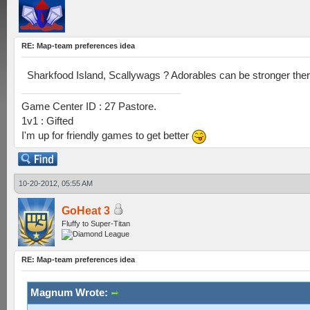
RE: Map-team preferences idea
Sharkfood Island, Scallywags ? Adorables can be stronger ther
Game Center ID : 27 Pastore.
1v1 : Gifted
I'm up for friendly games to get better
10-20-2012, 05:55 AM
GoHeat 3
Fluffy to Super-Titan
RE: Map-team preferences idea
Magnum Wrote: