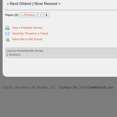
«
Next Oldest
|
Next Newest
»
Pages (2):
« Previous
1
2
View a Printable Version
Send this Thread to a Friend
Subscribe to this thread
User(s) browsing this thread:
1 Guest(s)
©2014, One Man Left Studios, LLC. |
Contact Us
| Visit
OneManLeft.com