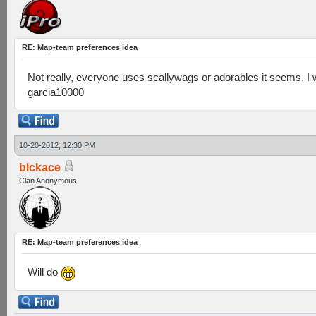
RE: Map-team preferences idea
Not really, everyone uses scallywags or adorables it seems. I
garcia10000
10-20-2012, 12:30 PM
blckace
Clan Anonymous
RE: Map-team preferences idea
Will do