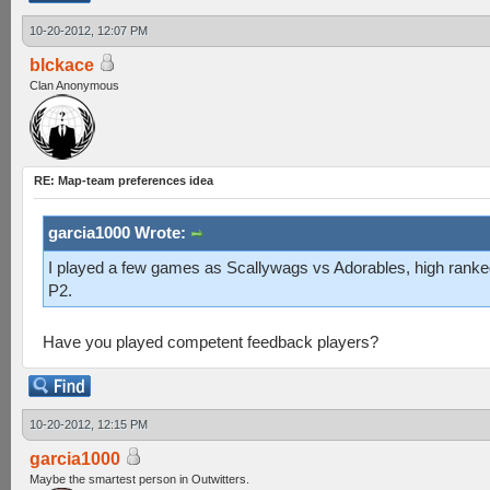
10-20-2012, 12:07 PM
blckace
Clan Anonymous
RE: Map-team preferences idea
garcia1000 Wrote:
I played a few games as Scallywags vs Adorables, high rank
P2.
Have you played competent feedback players?
10-20-2012, 12:15 PM
garcia1000
Maybe the smartest person in Outwitters.