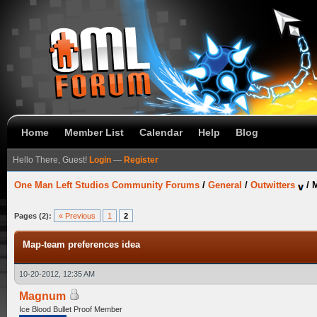
Home
Member List
Calendar
Help
Blog
Hello There, Guest!
Login
—
Register
One Man Left Studios Community Forums
/
General
/
Outwitters
/
M
Pages (2):
« Previous
1
2
Map-team preferences idea
10-20-2012, 12:35 AM
Magnum
Ice Blood Bullet Proof Member