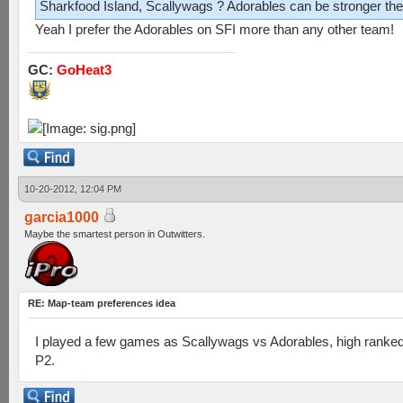
Sharkfood Island, Scallywags ? Adorables can be stronger the
Yeah I prefer the Adorables on SFI more than any other team!
GC:
GoHeat3
10-20-2012, 12:04 PM
garcia1000
Maybe the smartest person in Outwitters.
RE: Map-team preferences idea
I played a few games as Scallywags vs Adorables, high ranke
P2.