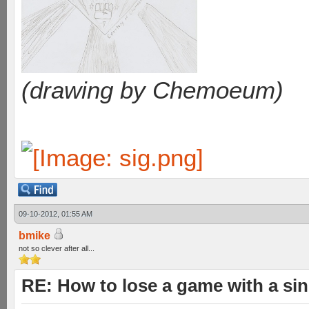
(drawing by Chemoeum)
09-10-2012, 01:55 AM
bmike
not so clever after all...
RE: How to lose a game with a si