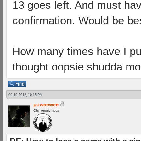
13 goes left. And must hav
confirmation. Would be bes
How many times have I pu
thought oopsie shudda mo
09-19-2012, 10:15 PM
poweewee
Clan Anonymous