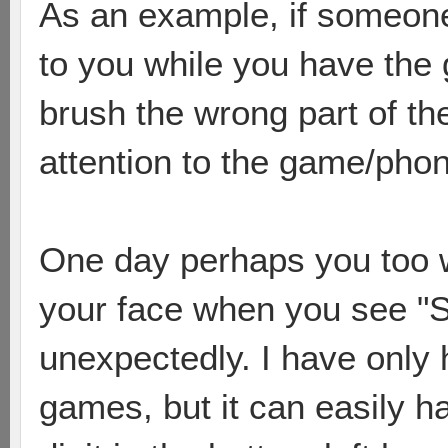
As an example, if someone 
to you while you have the 
brush the wrong part of t
attention to the game/pho
One day perhaps you too wi
your face when you see "
unexpectedly. I have only 
games, but it can easily h