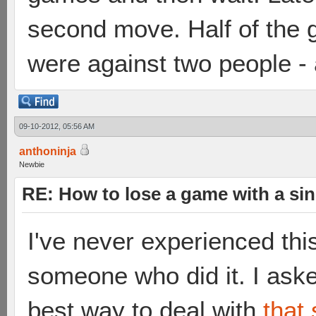
second move. Half of the g
were against two people - 
09-10-2012, 05:56 AM
anthoninja
Newbie
RE: How to lose a game with a si
I've never experienced thi
someone who did it. I ask
best way to deal with
that 