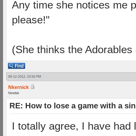
Any time she notices me p
please!"
(She thinks the Adorables 
09-12-2012, 10:50 PM
Nkernick
Newbie
RE: How to lose a game with a si
I totally agree, I have had