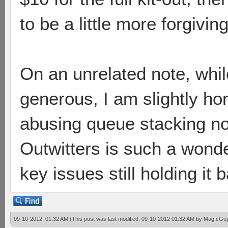
to be a little more forgiving 
On an unrelated note, whil
generous, I am slightly hor
abusing queue stacking n
Outwitters is such a wond
key issues still holding it
09-10-2012, 01:32 AM
(This post was last modified: 09-10-2012 01:32 AM by
Mag!cGu