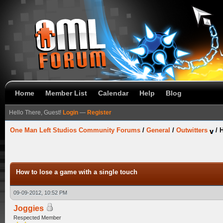
Home
Member List
Calendar
Help
Blog
Hello There, Guest!
Login
—
Register
One Man Left Studios Community Forums
/
General
/
Outwitters
/
H
How to lose a game with a single touch
09-09-2012, 10:52 PM
Joggies
Respected Member