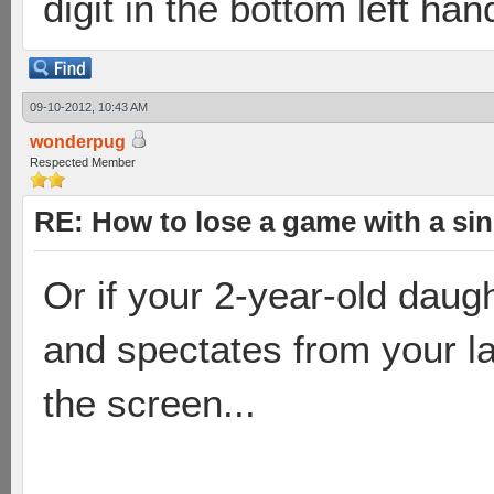
digit in the bottom left han
09-10-2012, 10:43 AM
wonderpug
Respected Member
RE: How to lose a game with a si
Or if your 2-year-old daugh
and spectates from your la
the screen...