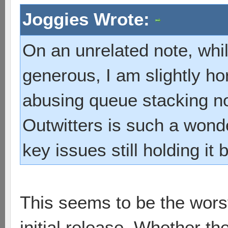
Joggies Wrote:
On an unrelated note, whil
generous, I am slightly ho
abusing queue stacking 
Outwitters is such a wond
key issues still holding it
This seems to be the worst 
initial release. Whether t