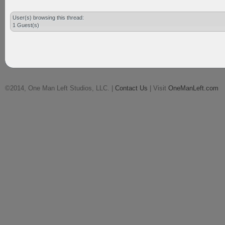
User(s) browsing this thread:
1 Guest(s)
©2014, One Man Left Studios, LLC. |
Contact Us
| Visit
OneManLeft.com