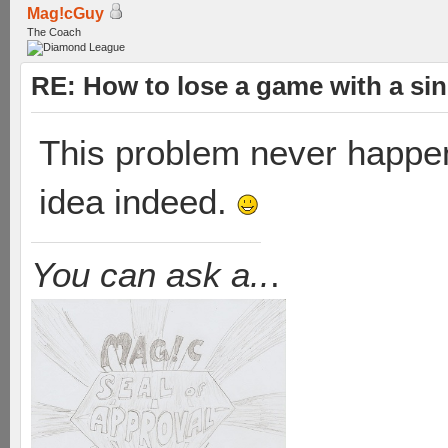
Mag!cGuy
The Coach
RE: How to lose a game with a si
This problem never happene
idea indeed.
You can ask a..
.