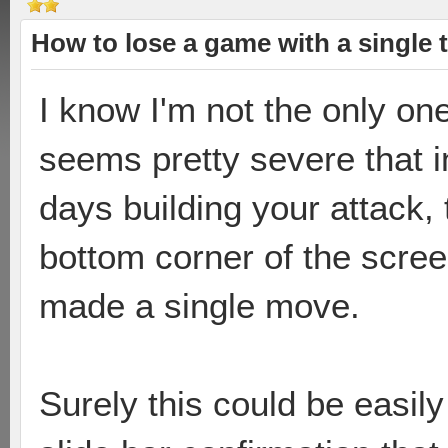
How to lose a game with a single 
I know I'm not the only one
seems pretty severe that 
days building your attack,
bottom corner of the scree
made a single move.
Surely this could be easily