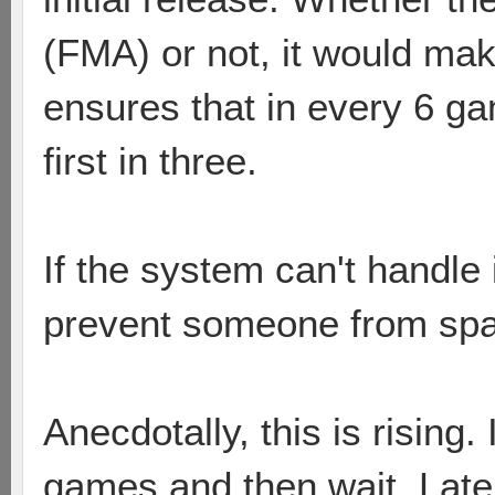
(FMA) or not, it would ma
ensures that in every 6 g
first in three.
If the system can't handle i
prevent someone from s
Anecdotally, this is rising.
games and then wait. Latel