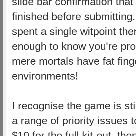
slide bar confirmation tha
finished before submitting.
spent a single witpoint th
enough to know you're pro
mere mortals have fat fing
environments!
I recognise the game is s
a range of priority issues t
$10 for the full kit-out, th