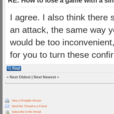
RE: How to lose a game with a si
I agree. I also think there
an attack, the same way y
would be too inconvenient,
for you to turn these confi
«
Next Oldest
|
Next Newest
»
View a Printable Version
Send this Thread to a Friend
Subscribe to this thread