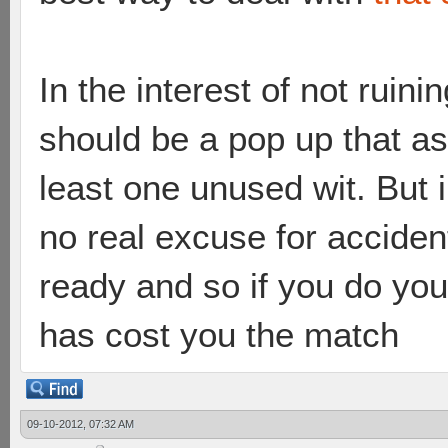
In the interest of not ruini
should be a pop up that as
least one unused wit. But in
no real excuse for accident
ready and so if you do yo
has cost you the match
09-10-2012, 07:32 AM