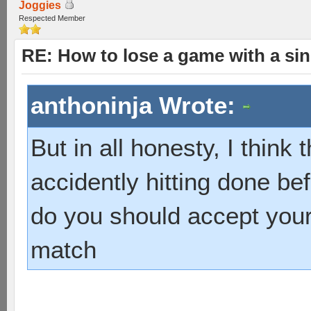
Joggies
Respected Member
RE: How to lose a game with a si
anthoninja Wrote:
But in all honesty, I think 
accidently hitting done be
do you should accept your
match