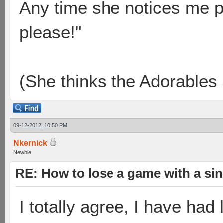
Any time she notices me p
please!"
(She thinks the Adorables 
09-12-2012, 10:50 PM
Nkernick
Newbie
RE: How to lose a game with a si
I totally agree, I have had