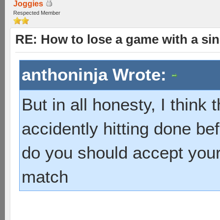
Joggies
Respected Member
RE: How to lose a game with a si
anthoninja Wrote:
But in all honesty, I think 
accidently hitting done be
do you should accept your
match