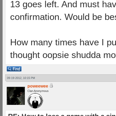
13 goes left. And must hav
confirmation. Would be bes
How many times have I pu
thought oopsie shudda mo
09-19-2012, 10:15 PM
poweewee
Clan Anonymous