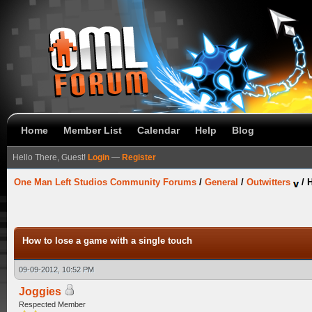
Home
Member List
Calendar
Help
Blog
Hello There, Guest!
Login
—
Register
One Man Left Studios Community Forums
/
General
/
Outwitters
/
H
How to lose a game with a single touch
09-09-2012, 10:52 PM
Joggies
Respected Member