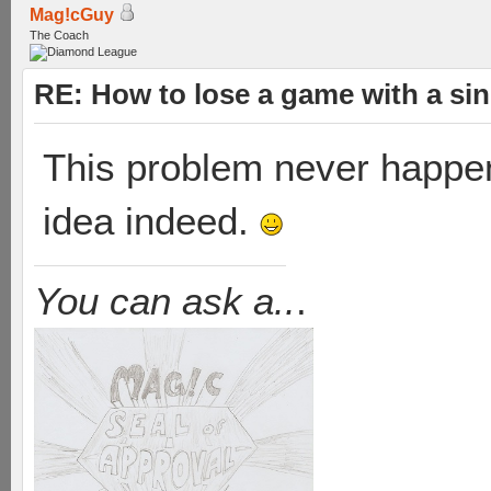
Mag!cGuy
The Coach
RE: How to lose a game with a si
This problem never happene
idea indeed.
You can ask a..
.