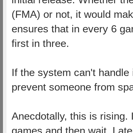
(FMA) or not, it would ma
ensures that in every 6 g
first in three.
If the system can't handle i
prevent someone from s
Anecdotally, this is rising.
games and then wait. Latel