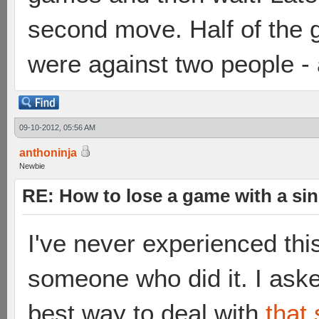
second move. Half of the g
were against two people - 
09-10-2012, 05:56 AM
anthoninja
Newbie
RE: How to lose a game with a si
I've never experienced thi
someone who did it. I ask
best way to deal with
that 