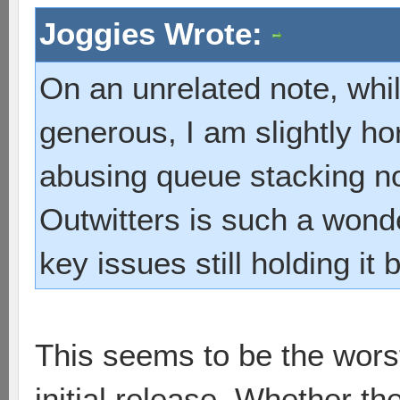
Joggies Wrote:
On an unrelated note, whil
generous, I am slightly ho
abusing queue stacking 
Outwitters is such a wond
key issues still holding it
This seems to be the worst 
initial release. Whether t