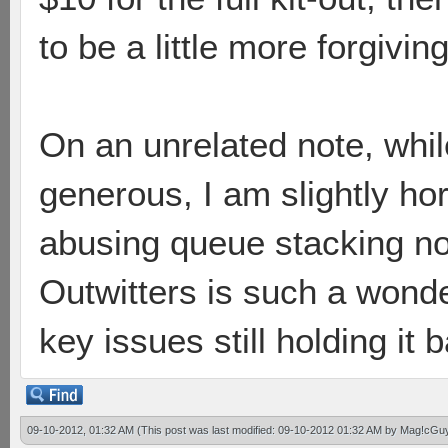
to be a little more forgiving 
On an unrelated note, whil
generous, I am slightly hor
abusing queue stacking n
Outwitters is such a wond
key issues still holding it
09-10-2012, 01:32 AM
(This post was last modified: 09-10-2012 01:32 AM by
Mag!cGu