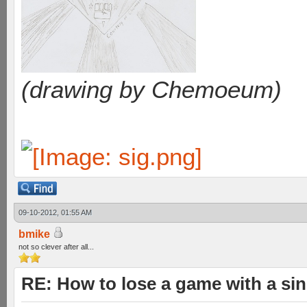
(drawing by Chemoeum)
09-10-2012, 01:55 AM
bmike
not so clever after all...
RE: How to lose a game with a si