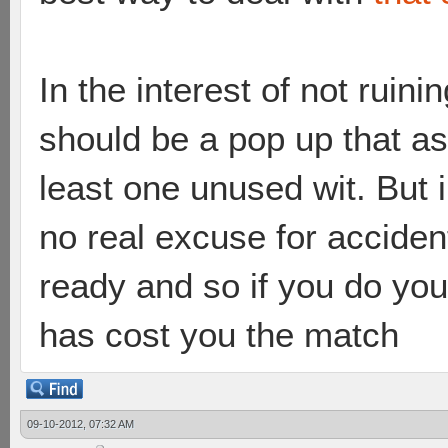
In the interest of not ruini
should be a pop up that as
least one unused wit. But in
no real excuse for accident
ready and so if you do yo
has cost you the match
09-10-2012, 07:32 AM