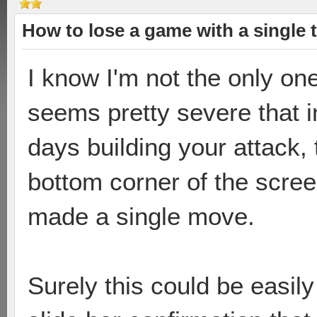
How to lose a game with a single 
I know I'm not the only one
seems pretty severe that 
days building your attack,
bottom corner of the scree
made a single move.
Surely this could be easily