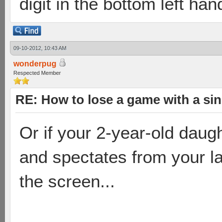
digit in the bottom left han
09-10-2012, 10:43 AM
wonderpug
Respected Member
RE: How to lose a game with a si
Or if your 2-year-old daugh
and spectates from your la
the screen...