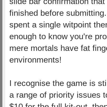
slide bar confirmation tha
finished before submitting.
spent a single witpoint th
enough to know you're pro
mere mortals have fat fing
environments!
I recognise the game is s
a range of priority issues t
$10 for the full kit-out, th