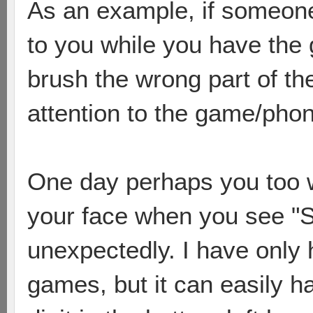
As an example, if someone 
to you while you have the 
brush the wrong part of t
attention to the game/pho
One day perhaps you too wi
your face when you see "
unexpectedly. I have only 
games, but it can easily h