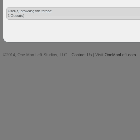
User(s) browsing this thread:
1 Guest(s)
©2014, One Man Left Studios, LLC. |
Contact Us
| Visit
OneManLeft.com