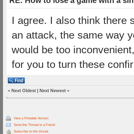
RE: How to lose a game with a si
I agree. I also think there
an attack, the same way y
would be too inconvenient,
for you to turn these confi
«
Next Oldest
|
Next Newest
»
View a Printable Version
Send this Thread to a Friend
Subscribe to this thread