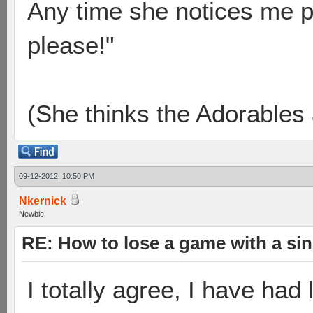
Any time she notices me p
please!"
(She thinks the Adorables 
09-12-2012, 10:50 PM
Nkernick
Newbie
RE: How to lose a game with a si
I totally agree, I have had