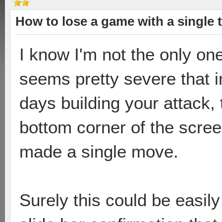
How to lose a game with a single 
I know I'm not the only one
seems pretty severe that 
days building your attack,
bottom corner of the scree
made a single move.
Surely this could be easily