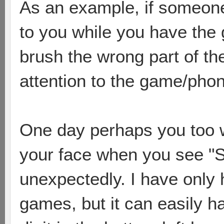
As an example, if someone 
to you while you have the 
brush the wrong part of t
attention to the game/pho
One day perhaps you too wi
your face when you see "
unexpectedly. I have only 
games, but it can easily h