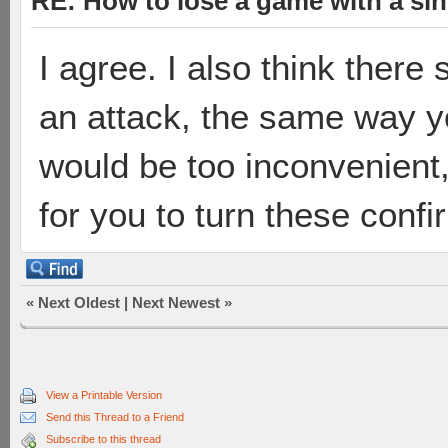
RE: How to lose a game with a si
I agree. I also think there
an attack, the same way y
would be too inconvenient,
for you to turn these confi
«
Next Oldest
|
Next Newest
»
View a Printable Version
Send this Thread to a Friend
Subscribe to this thread