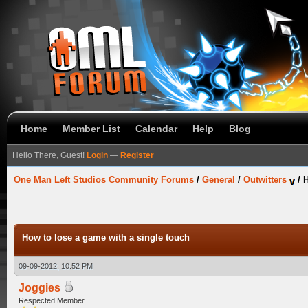
Home
Member List
Calendar
Help
Blog
Hello There, Guest!
Login
—
Register
One Man Left Studios Community Forums
/
General
/
Outwitters
/
H
How to lose a game with a single touch
09-09-2012, 10:52 PM
Joggies
Respected Member