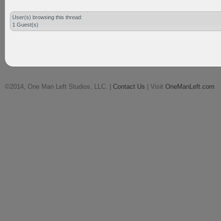
User(s) browsing this thread:
1 Guest(s)
©2014, One Man Left Studios, LLC. |
Contact Us
| Visit
OneManLeft.com