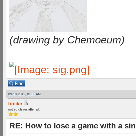
(drawing by Chemoeum)
09-10-2012, 01:55 AM
bmike
not so clever after all...
RE: How to lose a game with a si