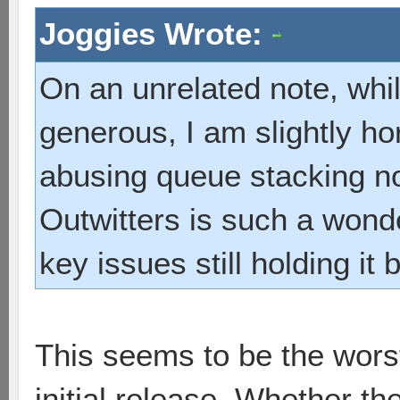
Joggies Wrote:
On an unrelated note, whil
generous, I am slightly ho
abusing queue stacking 
Outwitters is such a wond
key issues still holding it
This seems to be the worst 
initial release. Whether t