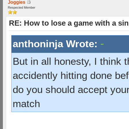
Joggies
Respected Member
RE: How to lose a game with a si
anthoninja Wrote:
But in all honesty, I think 
accidently hitting done be
do you should accept your
match