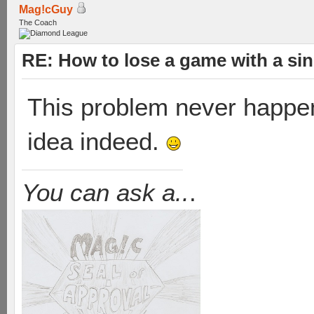
Mag!cGuy
The Coach
RE: How to lose a game with a si
This problem never happene
idea indeed.
You can ask a..
.