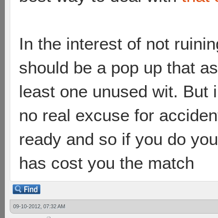
In the interest of not ruini
should be a pop up that as
least one unused wit. But in
no real excuse for accident
ready and so if you do yo
has cost you the match
09-10-2012, 07:32 AM