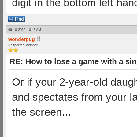
digit in the bottom left han
09-10-2012, 10:43 AM
wonderpug
Respected Member
RE: How to lose a game with a si
Or if your 2-year-old daugh
and spectates from your la
the screen...