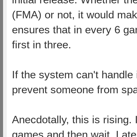
(FMA) or not, it would ma
ensures that in every 6 g
first in three.
If the system can't handle i
prevent someone from s
Anecdotally, this is rising.
games and then wait. Latel