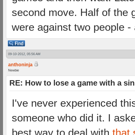
second move. Half of the g
were against two people - 
09-10-2012, 05:56 AM
anthoninja
Newbie
RE: How to lose a game with a si
I've never experienced thi
someone who did it. I ask
best way to deal with
that 