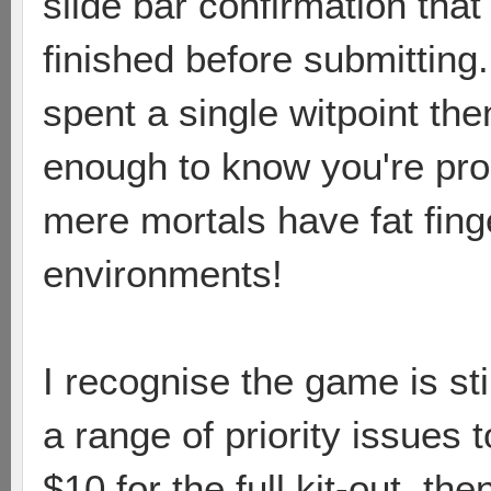
slide bar confirmation tha
finished before submitting.
spent a single witpoint th
enough to know you're pro
mere mortals have fat fing
environments!
I recognise the game is s
a range of priority issues t
$10 for the full kit-out, th