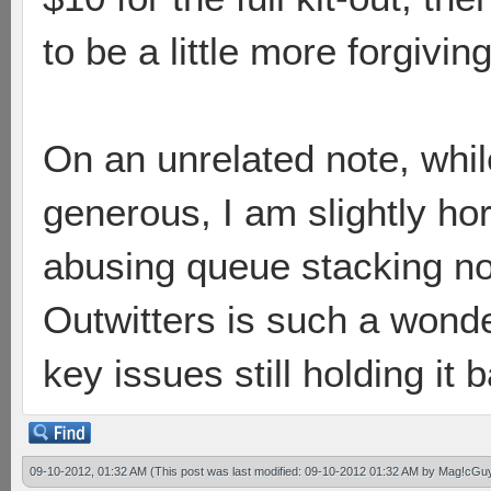
to be a little more forgiving 
On an unrelated note, whil
generous, I am slightly hor
abusing queue stacking n
Outwitters is such a wond
key issues still holding it
09-10-2012, 01:32 AM
(This post was last modified: 09-10-2012 01:32 AM by
Mag!cGu