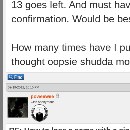
13 goes left. And must hav
confirmation. Would be bes
How many times have I pu
thought oopsie shudda mo
09-19-2012, 10:15 PM
poweewee
Clan Anonymous