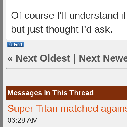
Of course I'll understand i
but just thought I'd ask.
«
Next Oldest
|
Next Newe
Messages In This Thread
Super Titan matched agains
06:28 AM