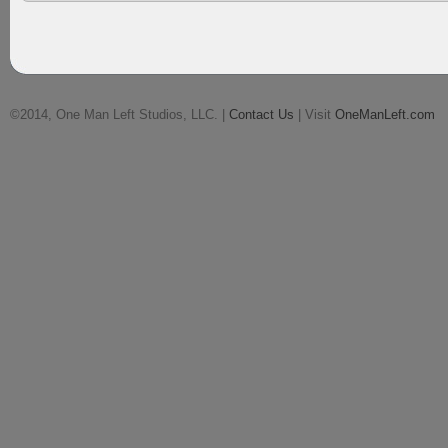
©2014, One Man Left Studios, LLC. |
Contact Us
| Visit
OneManLeft.com