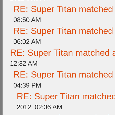
RE: Super Titan matched 
08:50 AM
RE: Super Titan matched 
06:02 AM
RE: Super Titan matched a
12:32 AM
RE: Super Titan matched 
04:39 PM
RE: Super Titan matched
2012, 02:36 AM