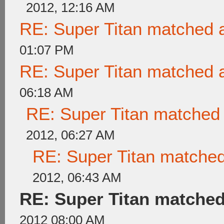
2012, 12:16 AM
RE: Super Titan matched a
01:07 PM
RE: Super Titan matched a
06:18 AM
RE: Super Titan matched 
2012, 06:27 AM
RE: Super Titan matched
2012, 06:43 AM
RE: Super Titan matched
2012 08:00 AM