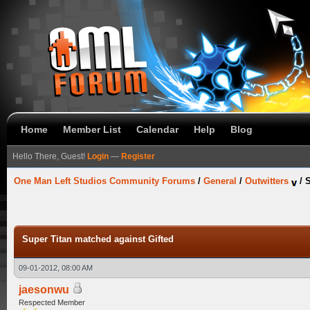
Home
Member List
Calendar
Help
Blog
Hello There, Guest!
Login
—
Register
One Man Left Studios Community Forums
/
General
/
Outwitters
/
S
Super Titan matched against Gifted
09-01-2012, 08:00 AM
jaesonwu
Respected Member