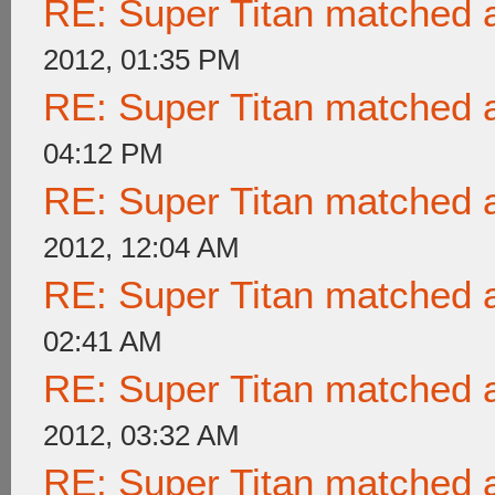
RE: Super Titan matched a
2012, 01:35 PM
RE: Super Titan matched a
04:12 PM
RE: Super Titan matched a
2012, 12:04 AM
RE: Super Titan matched a
02:41 AM
RE: Super Titan matched a
2012, 03:32 AM
RE: Super Titan matched a