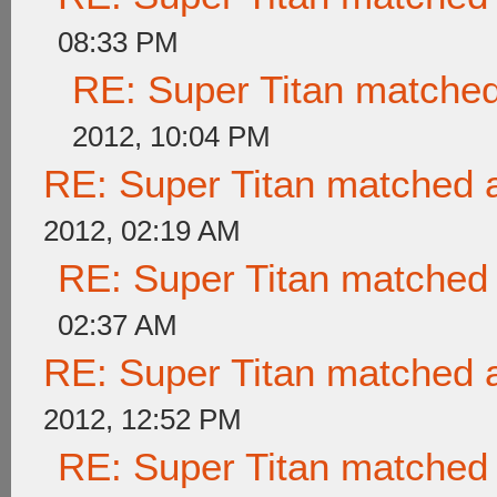
08:33 PM
RE: Super Titan matched
2012, 10:04 PM
RE: Super Titan matched a
2012, 02:19 AM
RE: Super Titan matched 
02:37 AM
RE: Super Titan matched a
2012, 12:52 PM
RE: Super Titan matched 