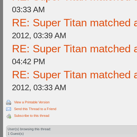
03:33 AM
RE: Super Titan matched a
2012, 03:39 AM
RE: Super Titan matched a
04:42 PM
RE: Super Titan matched a
2012, 03:33 AM
View a Printable Version
Send this Thread to a Friend
Subscribe to this thread
User(s) browsing this thread:
1 Guest(s)