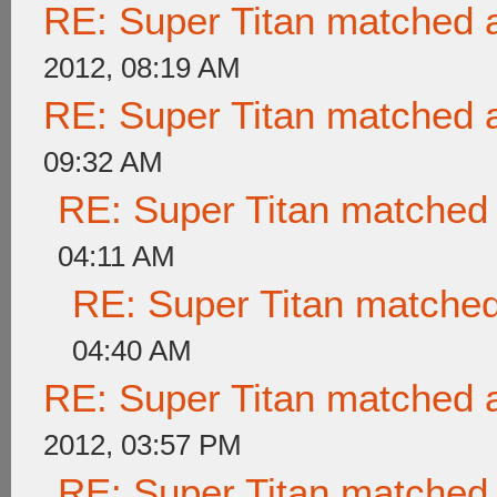
RE: Super Titan matched a
2012, 08:19 AM
RE: Super Titan matched a
09:32 AM
RE: Super Titan matched 
04:11 AM
RE: Super Titan matched
04:40 AM
RE: Super Titan matched a
2012, 03:57 PM
RE: Super Titan matched 