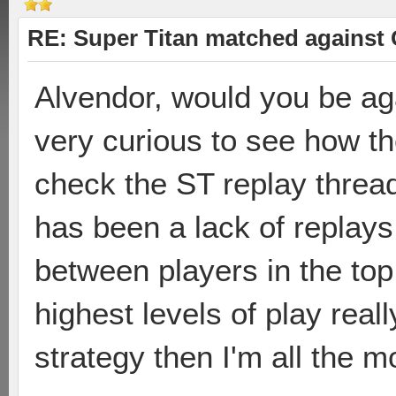
RE: Super Titan matched against 
Alvendor, would you be ag
very curious to see how th
check the ST replay thread
has been a lack of replays
between players in the top 
highest levels of play reall
strategy then I'm all the m