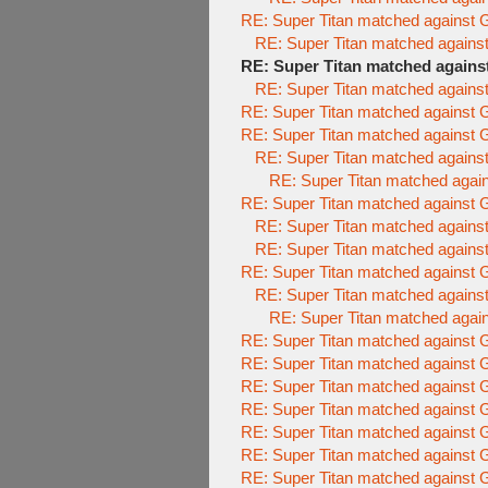
RE: Super Titan matched against G
RE: Super Titan matched against
RE: Super Titan matched against
RE: Super Titan matched against
RE: Super Titan matched against G
RE: Super Titan matched against G
RE: Super Titan matched against
RE: Super Titan matched again
RE: Super Titan matched against G
RE: Super Titan matched against
RE: Super Titan matched against
RE: Super Titan matched against G
RE: Super Titan matched against
RE: Super Titan matched again
RE: Super Titan matched against G
RE: Super Titan matched against G
RE: Super Titan matched against G
RE: Super Titan matched against G
RE: Super Titan matched against G
RE: Super Titan matched against G
RE: Super Titan matched against G