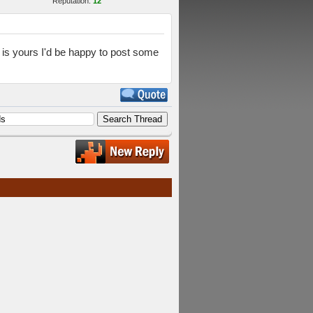
Reputation:
12
 is yours I'd be happy to post some