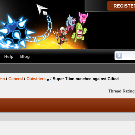
Help
Blog
ums
/
General
/
Outwitters
/
Super Titan matched against Gifted
Thread Rating