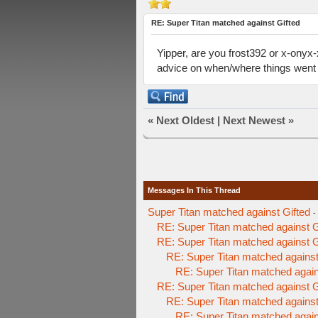
RE: Super Titan matched against Gifted
Yipper, are you frost392 or x-onyx
advice on when/where things went 
«
Next Oldest
|
Next Newest
»
Messages In This Thread
Super Titan matched against Gifted
-
RE: Super Titan matched against G
RE: Super Titan matched against G
RE: Super Titan matched against
RE: Super Titan matched again
RE: Super Titan matched against G
RE: Super Titan matched against
RE: Super Titan matched again