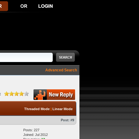
Advanced Search
:
Threaded Mode
|
Linear Mode
Post:
#9
Posts: 227
Joined: Jul 2012