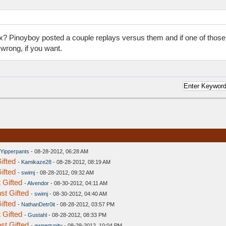
-x? Pinoyboy posted a couple replays versus them and if one of those
wrong, if you want.
Yipperpants
- 08-28-2012, 06:28 AM
ifted
-
Kamikaze28
- 08-28-2012, 08:19 AM
ifted
-
swimj
- 08-28-2012, 09:32 AM
 Gifted
-
Alvendor
- 08-30-2012, 04:11 AM
st Gifted
-
swimj
- 08-30-2012, 04:40 AM
ifted
-
NathanDetr0it
- 08-28-2012, 03:57 PM
 Gifted
-
Gustahl
- 08-28-2012, 08:33 PM
st Gifted
-
awpertunity
- 08-28-2012, 10:04 PM