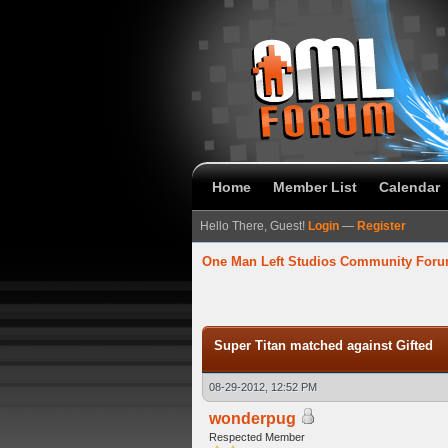
Home
Member List
Calendar
Hello There, Guest!
Login
—
Register
One Man Left Studios Community For
verage
Super Titan matched against Gifted
08-29-2012, 12:52 PM
wonderpug
Respected Member