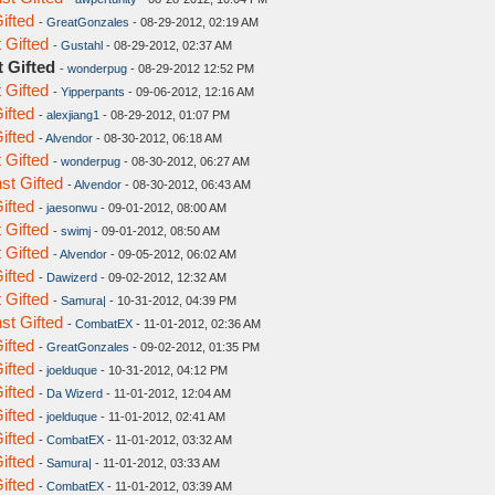
ifted
-
GreatGonzales
- 08-29-2012, 02:19 AM
 Gifted
-
Gustahl
- 08-29-2012, 02:37 AM
 Gifted
-
wonderpug
- 08-29-2012 12:52 PM
 Gifted
-
Yipperpants
- 09-06-2012, 12:16 AM
ifted
-
alexjiang1
- 08-29-2012, 01:07 PM
ifted
-
Alvendor
- 08-30-2012, 06:18 AM
 Gifted
-
wonderpug
- 08-30-2012, 06:27 AM
st Gifted
-
Alvendor
- 08-30-2012, 06:43 AM
ifted
-
jaesonwu
- 09-01-2012, 08:00 AM
 Gifted
-
swimj
- 09-01-2012, 08:50 AM
 Gifted
-
Alvendor
- 09-05-2012, 06:02 AM
ifted
-
Dawizerd
- 09-02-2012, 12:32 AM
 Gifted
-
Samura|
- 10-31-2012, 04:39 PM
st Gifted
-
CombatEX
- 11-01-2012, 02:36 AM
ifted
-
GreatGonzales
- 09-02-2012, 01:35 PM
ifted
-
joelduque
- 10-31-2012, 04:12 PM
ifted
-
Da Wizerd
- 11-01-2012, 12:04 AM
ifted
-
joelduque
- 11-01-2012, 02:41 AM
ifted
-
CombatEX
- 11-01-2012, 03:32 AM
ifted
-
Samura|
- 11-01-2012, 03:33 AM
ifted
-
CombatEX
- 11-01-2012, 03:39 AM