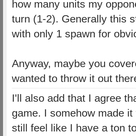
how many units my opponen
turn (1-2). Generally this
with only 1 spawn for obv
Anyway, maybe you covered
wanted to throw it out ther
I'll also add that I agree t
game. I somehow made it to
still feel like I have a to