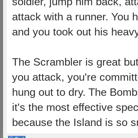
soldier, jump him back, at
attack with a runner. You
and you took out his heavy
The Scrambler is great but 
you attack, you're committ
hung out to dry. The Bombsh
it's the most effective spe
because the Island is so s