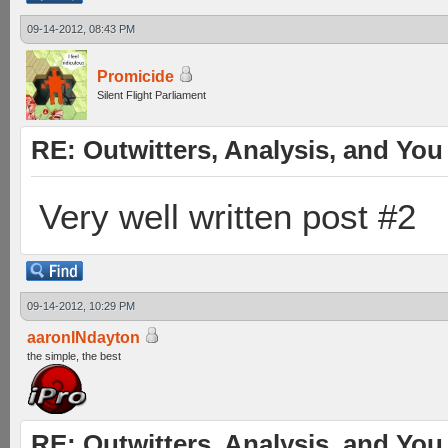
09-14-2012, 08:43 PM
Promicide
Silent Flight Parliament
RE: Outwitters, Analysis, and You 
Very well written post #2
09-14-2012, 10:29 PM
aaronINdayton
the simple, the best
RE: Outwitters, Analysis, and You 