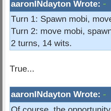
aaronINdayton Wrote:
Turn 1: Spawn mobi, mov
Turn 2: move mobi, spawn 
2 turns, 14 wits.
True...
aaronINdayton Wrote:
Of course, the opportunity 