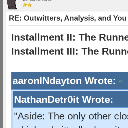
Textbook Overthinker
RE: Outwitters, Analysis, and You 
Installment II: The Runne
Installment III: The Run
aaronINdayton Wrote:
NathanDetr0it Wrote:
"Aside: The only other cl