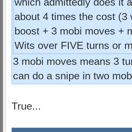
which admittedly does it a
about 4 times the cost (3 
boost + 3 mobi moves + m
Wits over FIVE turns or m
3 mobi moves means 3 tu
can do a snipe in two mob
True...