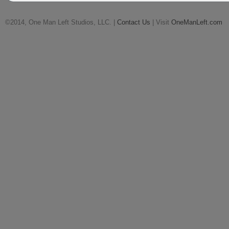
©2014, One Man Left Studios, LLC. |
Contact Us
| Visit
OneManLeft.com