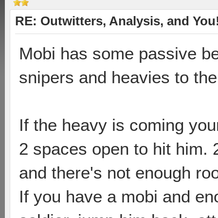
RE: Outwitters, Analysis, and You
Mobi has some passive ben
snipers and heavies to th
If the heavy is coming you
2 spaces open to hit him. 
and there's not enough room
If you have a mobi and eno