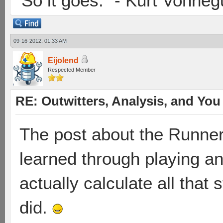
"So it goes." - Kurt Vonneg
09-16-2012, 01:33 AM
Eijolend
Respected Member
RE: Outwitters, Analysis, and You 
The post about the Runner b
learned through playing an
actually calculate all that
did.