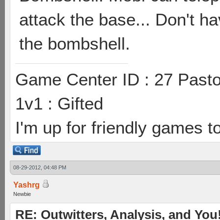
attack the base... Don't ha
the bombshell.
Game Center ID : 27 Pasto
1v1 : Gifted
I'm up for friendly games t
08-29-2012, 04:48 PM
Yashrg
Newbie
RE: Outwitters, Analysis, and You