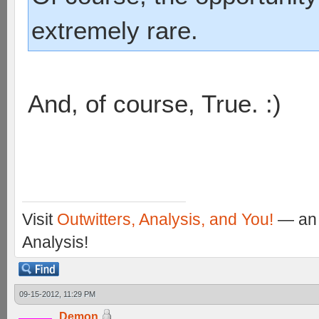
extremely rare.
And, of course, True. :)
Visit
Outwitters, Analysis, and You!
— an 
Analysis!
09-15-2012, 11:29 PM
Demon