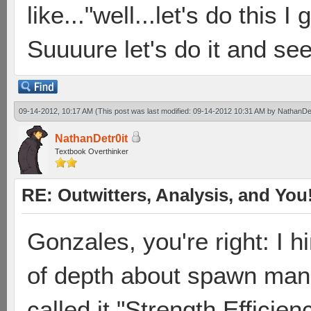
like..."well...let's do this
Suuuure let's do it and see
09-14-2012, 10:17 AM
(This post was last modified: 09-14-2012 10:31 AM by
NathanDet
NathanDetr0it
Textbook Overthinker
RE: Outwitters, Analysis, and You
Gonzales, you're right: I hi
of depth about spawn mana
called it "Strength Efficie