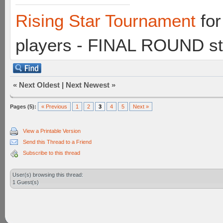
Rising Star Tournament
for
players - FINAL ROUND st
«
Next Oldest
|
Next Newest
»
Pages (5):
« Previous
1
2
3
4
5
Next »
View a Printable Version
Send this Thread to a Friend
Subscribe to this thread
User(s) browsing this thread:
1 Guest(s)