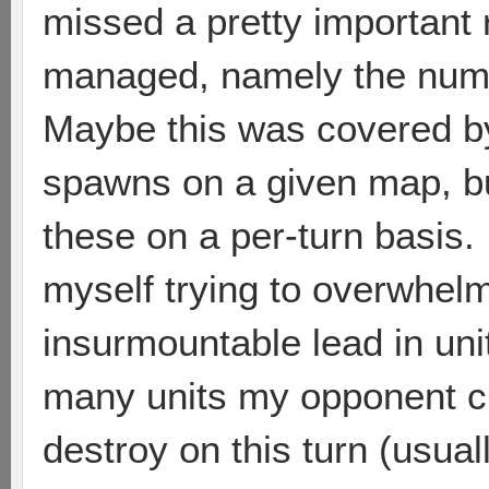
missed a pretty important 
managed, namely the numbe
Maybe this was covered b
spawns on a given map, but 
these on a per-turn basis. 
myself trying to overwhel
insurmountable lead in un
many units my opponent cu
destroy on this turn (usual