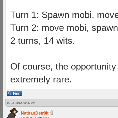
Turn 1: Spawn mobi, mov
Turn 2: move mobi, spawn 
2 turns, 14 wits.
Of course, the opportunity 
extremely rare.
09-15-2012, 09:37 AM
NathanDetr0it