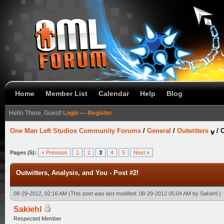
Home
Member List
Calendar
Help
Blog
Hello There, Guest!
Login
—
Register
One Man Left Studios Community Forums
/
General
/
Outwitters
/
O
Pages (5):
« Previous
1
2
3
4
5
Next »
Outwitters, Analysis, and You - Post #2!
08-29-2012, 02:16 AM
(This post was last modified: 08-29-2012 05:04 AM by
Sakiehl
.)
Sakiehl
Respected Member