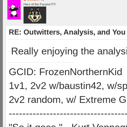
Hero of the Forums?!?!
RE: Outwitters, Analysis, and You 
Really enjoying the analys
GCID: FrozenNorthernKid
1v1, 2v2 w/baustin42, w/
2v2 random, w/ Extreme Gh
----------------------------------