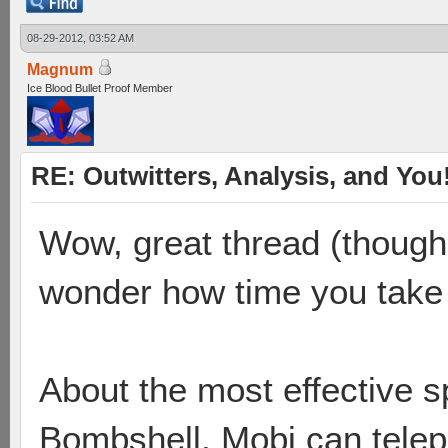
08-29-2012, 03:52 AM
Magnum
Ice Blood Bullet Proof Member
RE: Outwitters, Analysis, and You
Wow, great thread (though I
wonder how time you take to
About the most effective s
Bombshell. Mobi can telepo