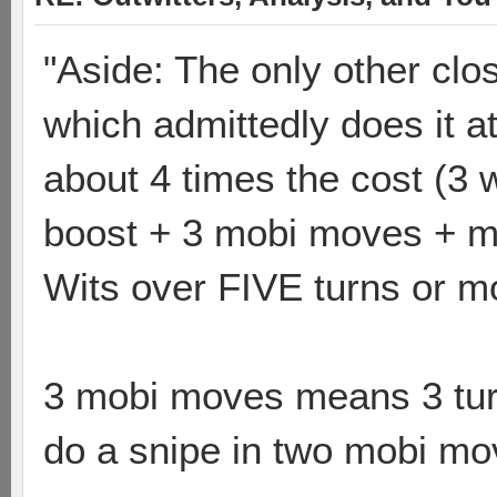
"Aside: The only other cl
which admittedly does it at
about 4 times the cost (3 w
boost + 3 mobi moves + mo
Wits over FIVE turns or m
3 mobi moves means 3 tu
do a snipe in two mobi mo