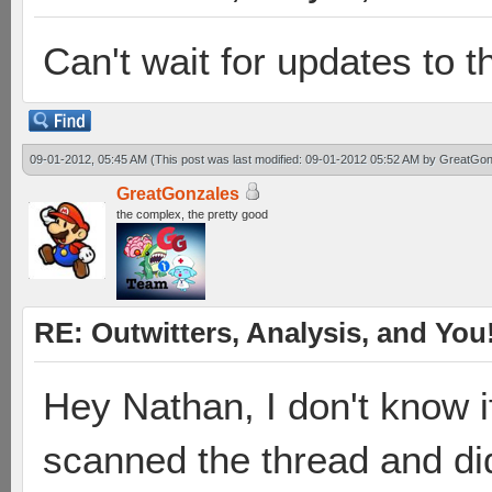
Can't wait for updates to t
09-01-2012, 05:45 AM
(This post was last modified: 09-01-2012 05:52 AM by
GreatGon
GreatGonzales
the complex, the pretty good
RE: Outwitters, Analysis, and You
Hey Nathan, I don't know i
scanned the thread and did 