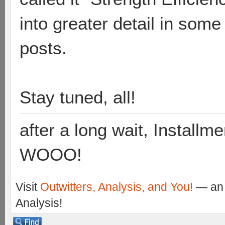
into greater detail in some
posts.
Stay tuned, all!
after a long wait, Installme
WOOO!
Visit
Outwitters, Analysis, and You!
— an 
Analysis!