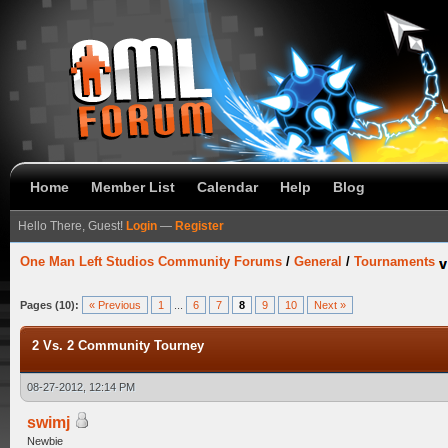
Home
Member List
Calendar
Help
Blog
Hello There, Guest!
Login
—
Register
One Man Left Studios Community Forums
/
General
/
Tournaments
Pages (10):
« Previous
1
...
6
7
8
9
10
Next »
2 Vs. 2 Community Tourney
08-27-2012, 12:14 PM
swimj
Newbie