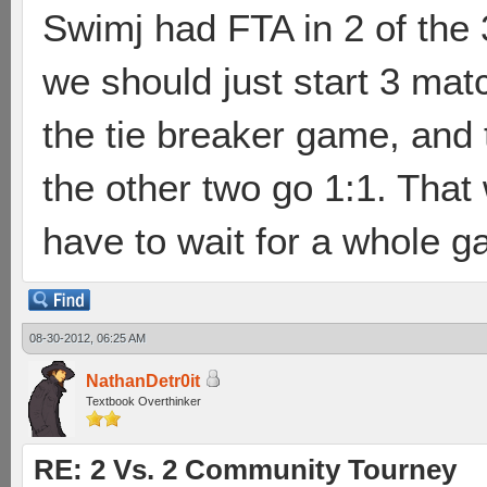
Swimj had FTA in 2 of the 
we should just start 3 mat
the tie breaker game, and 
the other two go 1:1. That
have to wait for a whole 
08-30-2012, 06:25 AM
NathanDetr0it
Textbook Overthinker
RE: 2 Vs. 2 Community Tourney