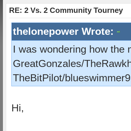
RE: 2 Vs. 2 Community Tourney
thelonepower Wrote:
I was wondering how the 
GreatGonzales/TheRawk
TheBitPilot/blueswimmer9
Hi,