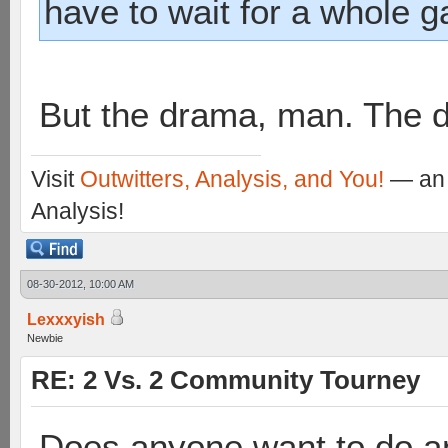
have to wait for a whole 
But the drama, man. The 
Visit
Outwitters, Analysis, and You!
— an 
Analysis!
08-30-2012, 10:00 AM
Lexxxyish
Newbie
RE: 2 Vs. 2 Community Tourney
Does anyone want to do a