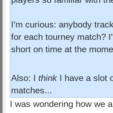
I'm curious: anybody tra
for each tourney match? I'
short on time at the mome
Also: I
think
I have a slot 
matches...
I was wondering how we ar