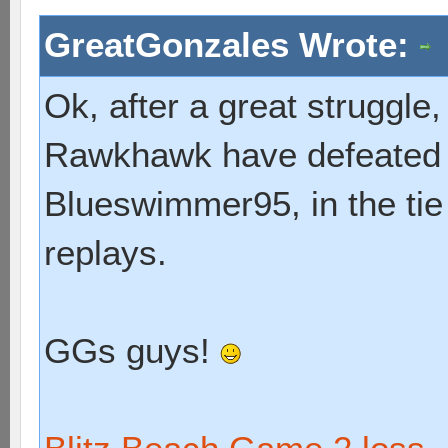
GreatGonzales Wrote:
Ok, after a great struggl
Rawkhawk have defeated 
Blueswimmer95, in the tie
replays.
GGs guys!