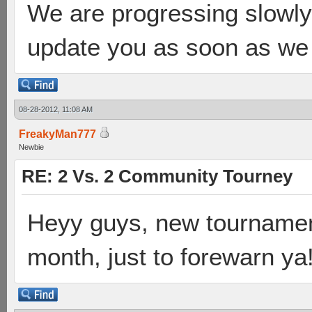
We are progressing slowly 
update you as soon as we 
08-28-2012, 11:08 AM
FreakyMan777
Newbie
RE: 2 Vs. 2 Community Tourney
Heyy guys, new tournament
month, just to forewarn ya