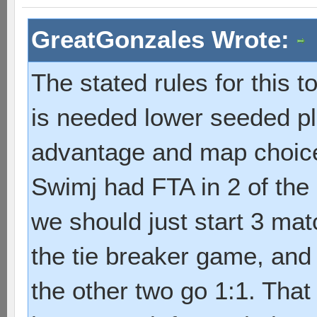
GreatGonzales Wrote:
The stated rules for this t
is needed lower seeded pla
advantage and map choice".
Swimj had FTA in 2 of the
we should just start 3 mat
the tie breaker game, and
the other two go 1:1. That