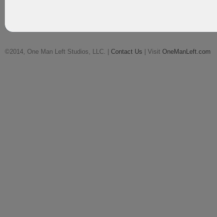
©2014, One Man Left Studios, LLC. |
Contact Us
| Visit
OneManLeft.com