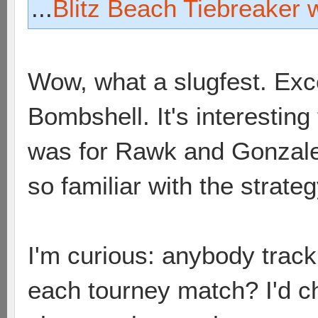
...
Blitz Beach Tiebreaker 
Wow, what a slugfest. Exc
Bombshell. It's interesting
was for Rawk and Gonzale
so familiar with the strateg
I'm curious: anybody trac
each tourney match? I'd ch