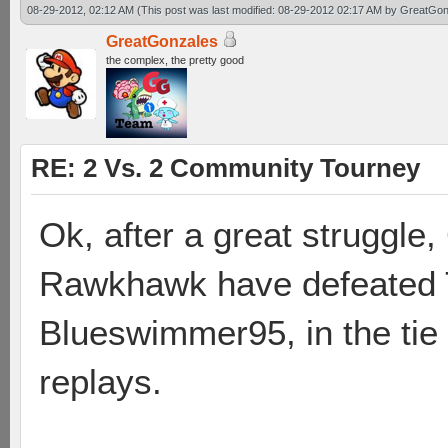
08-29-2012, 02:12 AM
(This post was last modified: 08-29-2012 02:17 AM by
GreatGon
GreatGonzales
the complex, the pretty good
RE: 2 Vs. 2 Community Tourney
Ok, after a great struggl
Rawkhawk have defeated T
Blueswimmer95, in the tie
replays.