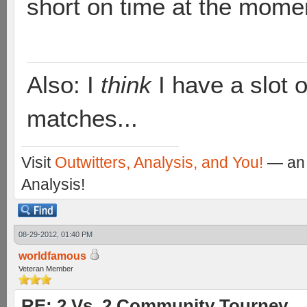
short on time at the mome
Also: I
think
I have a slot o
matches...
Visit
Outwitters, Analysis, and You!
— an 
Analysis!
08-29-2012, 01:40 PM
worldfamous
Veteran Member
RE: 2 Vs. 2 Community Tourney