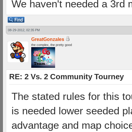
We haven't needed a 3rd m
08-29-2012, 02:35 PM
GreatGonzales
the complex, the pretty good
RE: 2 Vs. 2 Community Tourney
The stated rules for this t
is needed lower seeded pla
advantage and map choice".