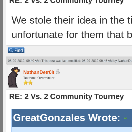
RE: 2 Vs. 2 Community Tourney
We stole their idea in the
unfortunate for them that 
08-29-2012, 09:40 AM
(This post was last modified: 08-29-2012 09:45 AM by
NathanDet
NathanDetr0it
Textbook Overthinker
RE: 2 Vs. 2 Community Tourney
GreatGonzales Wrote: