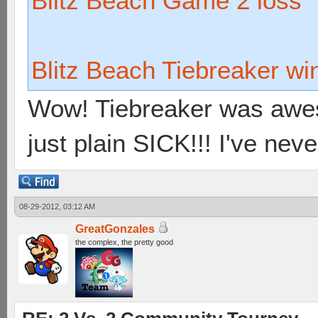
Blitz Beach Game 2 loss
Blitz Beach Tiebreaker wi
Wow! Tiebreaker was awes
just plain SICK!!! I've neve
08-29-2012, 03:12 AM
GreatGonzales
the complex, the pretty good