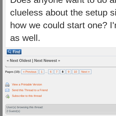
clueless about the setup 
how we could start one? I'
as well.
«
Next Oldest
|
Next Newest
»
Pages (10):
« Previous
1
...
6
7
8
9
10
Next »
View a Printable Version
Send this Thread to a Friend
Subscribe to this thread
User(s) browsing this thread:
2 Guest(s)