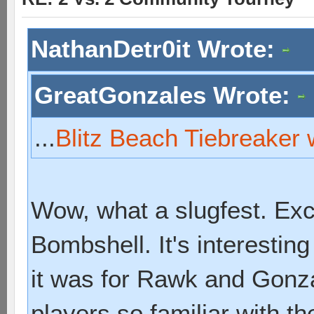
NathanDetr0it Wrote:
GreatGonzales Wrote:
...
Blitz Beach Tiebreaker 
Wow, what a slugfest. Exc
Bombshell. It's interestin
it was for Rawk and Gonz
players so familiar with th