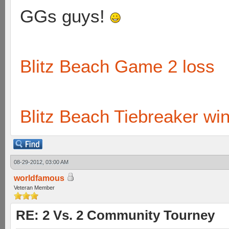
GGs guys!
Blitz Beach Game 2 loss
Blitz Beach Tiebreaker wi
08-29-2012, 03:00 AM
worldfamous
Veteran Member
RE: 2 Vs. 2 Community Tourney