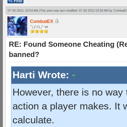
07-30-2012, 03:54 AM
(This post was last modified: 07-30-2012 03:56 AM by
CombatE
CombatEX
¯\_(ツ)_/¯ ez
RE: Found Someone Cheating (Rep
banned?
Harti Wrote:
However, there is no way
action a player makes. It 
calculate.