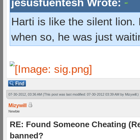
jesusfuentesh Wrote:
Harti is like the silent lio
when so, he was just waiti
07-30-2012, 03:36 AM
(This post was last modified: 07-30-2012 03:39 AM by
Mizywill
.)
Mizywill
Newbie
RE: Found Someone Cheating (Rep
banned?