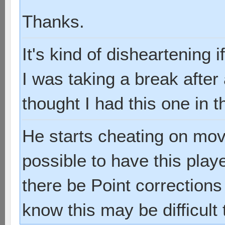
Thanks.
It's kind of disheartening
I was taking a break after
thought I had this one in t
He starts cheating on move 
possible to have this play
there be Point corrections
know this may be difficult 