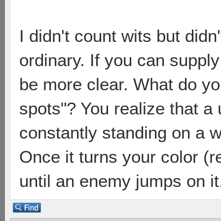
I didn't count wits but didn
ordinary. If you can supply
be more clear. What do y
spots"? You realize that a
constantly standing on a w
Once it turns your color (
until an enemy jumps on it