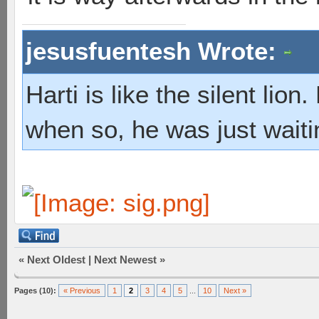
jesusfuentesh Wrote:
Harti is like the silent lio
when so, he was just waiti
«
Next Oldest
|
Next Newest
»
Pages (10):
« Previous
1
2
3
4
5
...
10
Next »