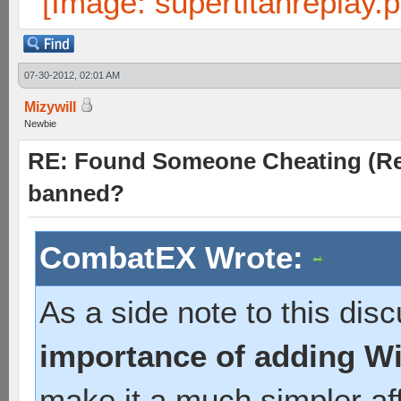
07-30-2012, 02:01 AM
Mizywill
Newbie
RE: Found Someone Cheating (Rep
banned?
CombatEX Wrote:
As a side note to this disc
importance of adding Wit
make it a much simpler aff