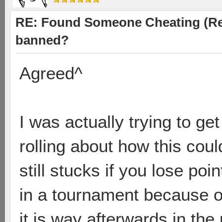
RE: Found Someone Cheating (Rep
banned?
Agreed^
I was actually trying to ge
rolling about how this coul
still stucks if you lose po
in a tournament because of
it is way afterwards in the 