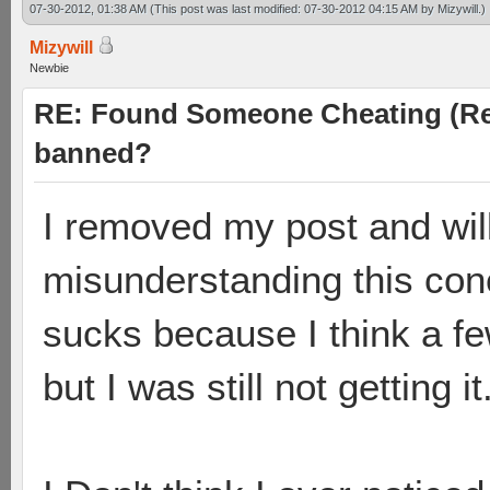
07-30-2012, 01:38 AM
(This post was last modified: 07-30-2012 04:15 AM by
Mizywill
.)
Mizywill
Newbie
RE: Found Someone Cheating (Rep
banned?
I removed my post and will
misunderstanding this conc
sucks because I think a f
but I was still not getting it