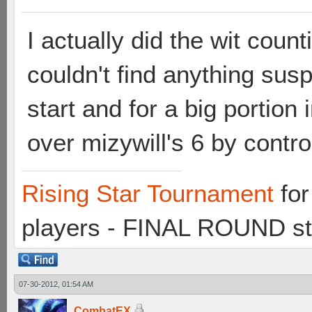
I actually did the wit count
couldn't find anything susp
start and for a big portio
over mizywill's 6 by contr
Rising Star Tournament
for
players - FINAL ROUND st
07-30-2012, 01:54 AM
CombatEX