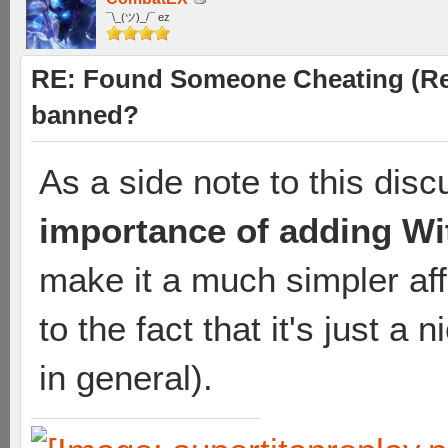
¯\_(ツ)_/¯ ez
RE: Found Someone Cheating (Rep
banned?
As a side note to this discu
importance of adding Wit
make it a much simpler affa
to the fact that it's just a
in general).