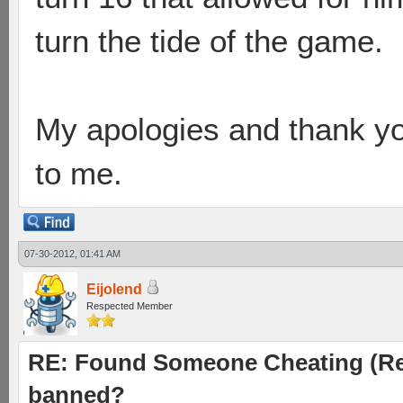
turn the tide of the game.
My apologies and thank you
to me.
07-30-2012, 01:41 AM
Eijolend
Respected Member
RE: Found Someone Cheating (Rep
banned?