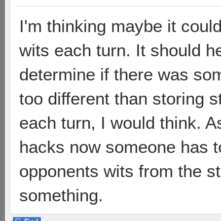
I'm thinking maybe it could
wits each turn. It should 
determine if there was so
too different than storing 
each turn, I would think. As
hacks now someone has to t
opponents wits from the st
something.