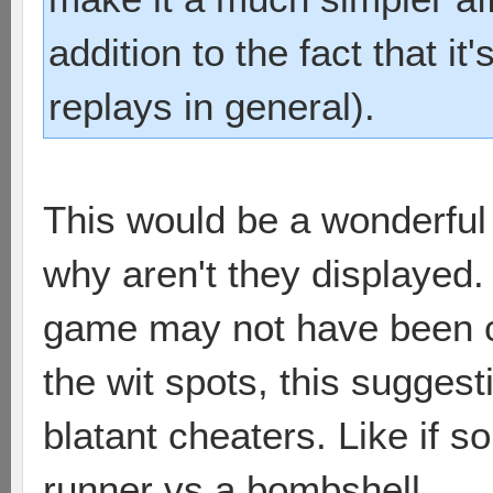
addition to the fact that it
replays in general).
This would be a wonderful 
why aren't they displayed.
game may not have been ch
the wit spots, this sugges
blatant cheaters. Like if 
runner vs a bombshell.