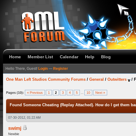
Home
Member List
Calendar
Help
Blog
Hello There, Guest!
Login
—
Register
One Man Left Studios Community Forums
/
General
/
Outwitters
/
F
Pages (10):
« Previous
1
2
3
4
5
...
10
Next »
Found Someone Cheating (Replay Attached). How do I get them b
07-30-2012, 01:22 AM
swimj
Newbie