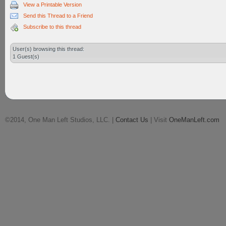
View a Printable Version
Send this Thread to a Friend
Subscribe to this thread
User(s) browsing this thread:
1 Guest(s)
©2014, One Man Left Studios, LLC. |
Contact Us
| Visit
OneManLeft.com