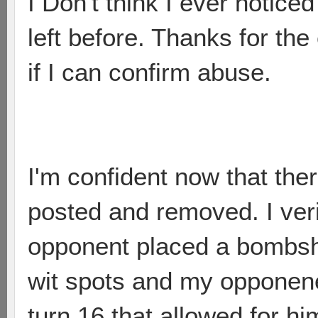
I Don't think I ever noticed
left before. Thanks for the 
if I can confirm abuse.
I'm confident now that the
posted and removed. I veri
opponent placed a bombshe
wit spots and my opponene
turn 16 that allowed for h