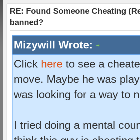
RE: Found Someone Cheating (Rep
banned?
Mizywill Wrote:
Click
here
to see a cheater
move. Maybe he was playin
was looking for a way to n
I tried doing a mental coun