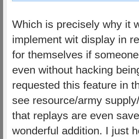
Which is precisely why it 
implement wit display in r
for themselves if someone i
even without hacking bein
requested this feature in t
see resource/army supply/e
that replays are even save
wonderful addition. I just