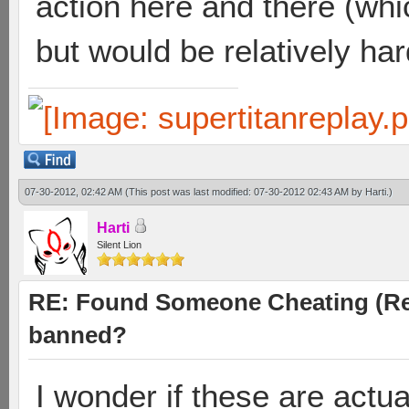
action here and there (w
but would be relatively har
07-30-2012, 02:42 AM
(This post was last modified: 07-30-2012 02:43 AM by
Harti
.)
Harti
Silent Lion
RE: Found Someone Cheating (Rep
banned?
I wonder if these are actua