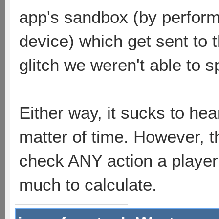
app's sandbox (by performi
device) which get sent to t
glitch we weren't able to s
Either way, it sucks to hear
matter of time. However, t
check ANY action a player 
much to calculate.