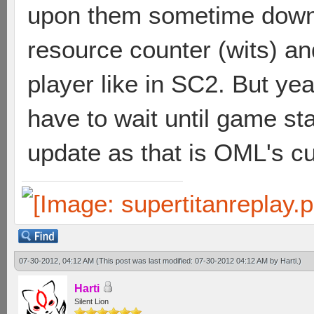
upon them sometime down t
resource counter (wits) 
player like in SC2. But yea,
have to wait until game sta
update as that is OML's cur
07-30-2012, 04:12 AM
(This post was last modified: 07-30-2012 04:12 AM by
Harti
.)
Harti
Silent Lion