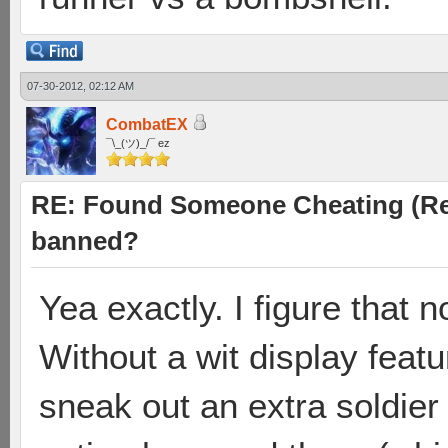
07-30-2012, 02:12 AM
CombatEX
¯\_(ツ)_/¯ ez
RE: Found Someone Cheating (Rep
banned?
Yea exactly. I figure that n
Without a wit display featu
sneak out an extra soldier