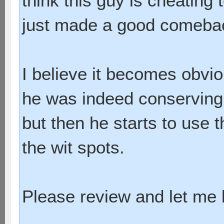
think this guy is cheating 
just made a good comeba
I believe it becomes obvi
he was indeed conserving 
but then he starts to use
the wit spots.
Please review and let me k