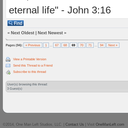
eternal life" - John 3:16
«
Next Oldest
|
Next Newest
»
Pages (94):
« Previous
1
...
67
68
69
70
71
...
94
Next »
View a Printable Version
Send this Thread to a Friend
Subscribe to this thread
User(s) browsing this thread:
3 Guest(s)
©2014, One Man Left Studios, LLC. |
Contact Us
| Visit
OneManLeft.com