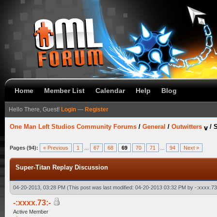
Home
Member List
Calendar
Help
Blog
Hello There, Guest!
Login
—
Register
One Man Left Studios Community Forums
/
General
/
Outwitters
/
S
Pages (94):
« Previous
1
...
67
68
69
70
71
...
94
Next »
Super-Titan Replay Discussion
04-20-2013, 03:28 PM
(This post was last modified: 04-20-2013 03:32 PM by
-:xxxx.73
-:xxxx.73:-
Active Member