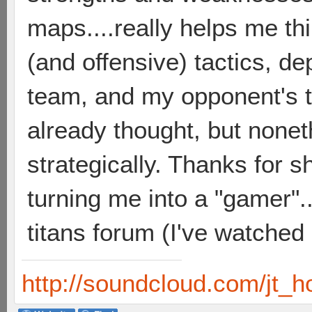
maps....really helps me th
(and offensive) tactics, d
team, and my opponent's t
already thought, but none
strategically. Thanks for sh
turning me into a "gamer"..
titans forum (I've watched
http://soundcloud.com/jt_h