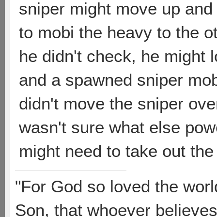
sniper might move up and e
to mobi the heavy to the o
he didn't check, he might l
and a spawned sniper mobi
didn't move the sniper ove
wasn't sure what else po
might need to take out the
"For God so loved the worl
Son, that whoever believes 