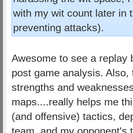
with my wit count later in
preventing attacks).
Awesome to see a replay 
post game analysis. Also, 
strengths and weaknesses o
maps....really helps me th
(and offensive) tactics, d
team, and my opponent's t