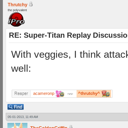
Thrutchy
the polyvalent
RE: Super-Titan Replay Discussi
With veggies, I think attac
well:
acameronp
^thrutchy^
Reaper
vs
05-01-2013, 11:49 AM