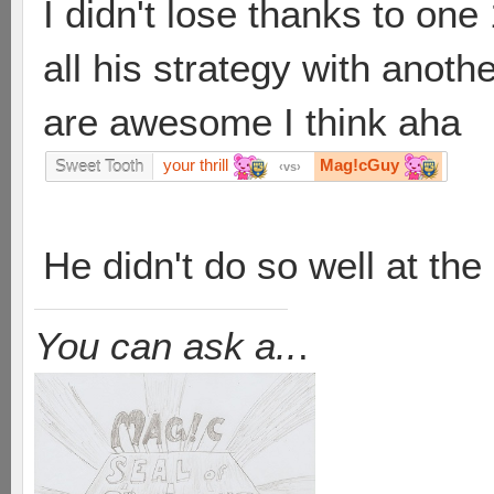
I didn't lose thanks to on
all his strategy with anoth
are awesome I think aha
your thrill
Mag!cGuy
Sweet Tooth
vs
He didn't do so well at the
You can ask a..
.