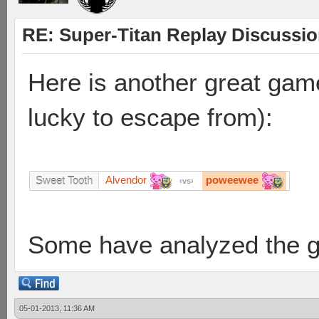
RE: Super-Titan Replay Discussi
Here is another great gam
lucky to escape from):
Alvendor
poweewee
Sweet Tooth
vs
Some have analyzed the 
05-01-2013, 11:36 AM