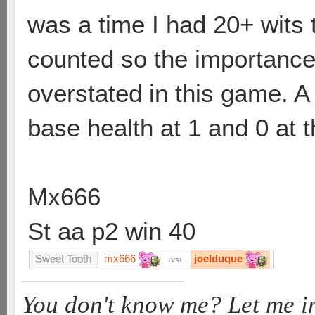
was a time I had 20+ wits t
counted so the importance
overstated in this game. A n
base health at 1 and 0 at
Mx666
St aa p2 win 40
mx666
joelduque
Sweet Tooth
vs
You don't know me? Let me i