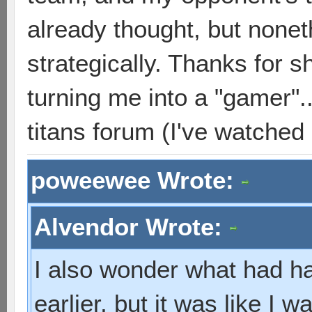
already thought, but none
strategically. Thanks for sh
turning me into a "gamer"..
titans forum (I've watched
poweewee Wrote:
Alvendor Wrote:
I also wonder what had hap
earlier, but it was like I w