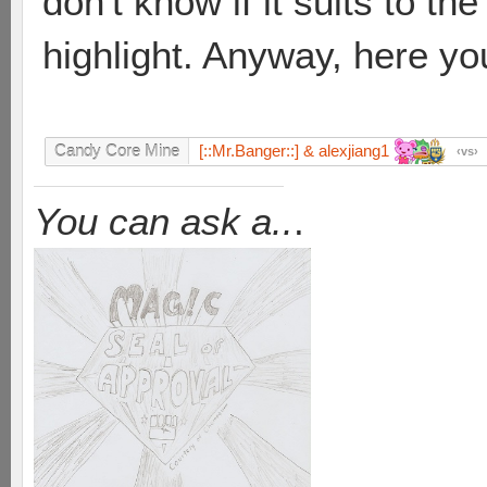
don't know if it suits to th
highlight. Anyway, here yo
[::Mr.Banger::] & alexjiang1
Candy Core Mine
vs
You can ask a..
.