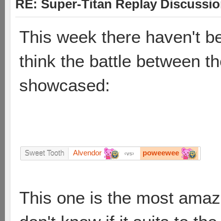
RE: Super-Titan Replay Discussi
This week there haven't be
think the battle between t
showcased:
Alvendor
poweewee
Sweet Tooth
vs
This one is the most amazin