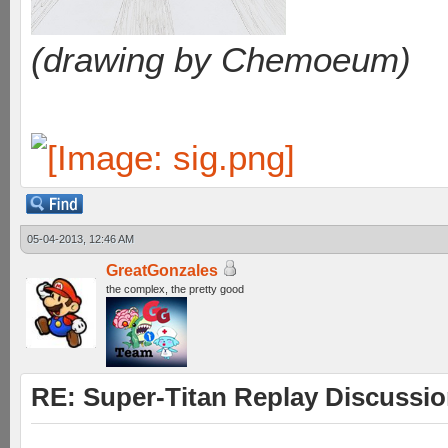
(drawing by Chemoeum)
05-04-2013, 12:46 AM
GreatGonzales
the complex, the pretty good
RE: Super-Titan Replay Discussi