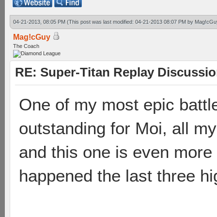
04-21-2013, 08:05 PM
(This post was last modified: 04-21-2013 08:07 PM by
Mag!cGu
Mag!cGuy
The Coach
RE: Super-Titan Replay Discussi
One of my most epic battle
outstanding for Moi, all my
and this one is even more
happened the last three hi