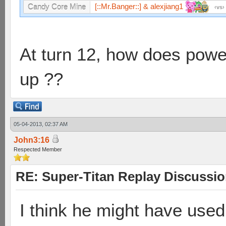
[::Mr.Banger::] & alexjiang1
Candy Core Mine
vs
At turn 12, how does pow
up ??
05-04-2013, 02:37 AM
John3:16
Respected Member
RE: Super-Titan Replay Discussi
I think he might have used