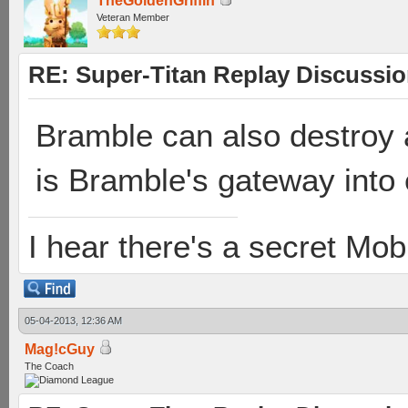
TheGoldenGriffin
Veteran Member
RE: Super-Titan Replay Discussi
Bramble can also destroy 
is Bramble's gateway into 
I hear there's a secret M
05-04-2013, 12:36 AM
Mag!cGuy
The Coach