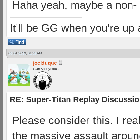
Haha yeah, maybe a non-
It'll be GG when you're up
05-04-2013, 01:29 AM
joelduque
Clan Anonymous
RE: Super-Titan Replay Discussi
Please consider this. I rea
the massive assault arou