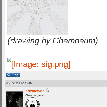
(drawing by Chemoeum)
04-28-2013, 03:19 PM
poweewee
Clan Anonymous