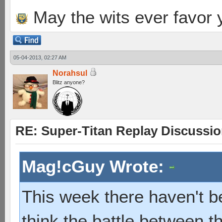
May the wits ever favor 
05-04-2013, 02:27 AM
Norahsul
Blitz anyone?
RE: Super-Titan Replay Discussi
Mag!cGuy Wrote:
This week there haven't b
think the battle between t