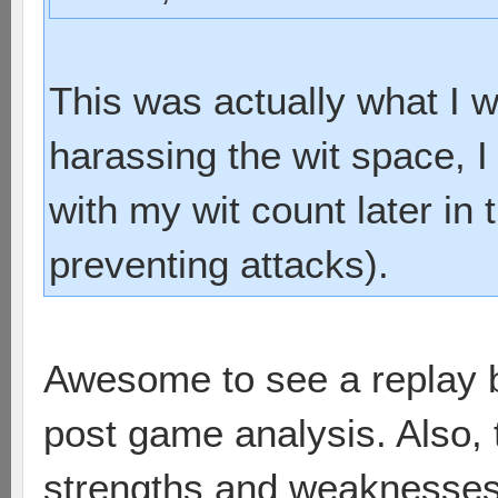
This was actually what I w
harassing the wit space,
with my wit count later in
preventing attacks).
Awesome to see a replay 
post game analysis. Also, 
strengths and weaknesses o