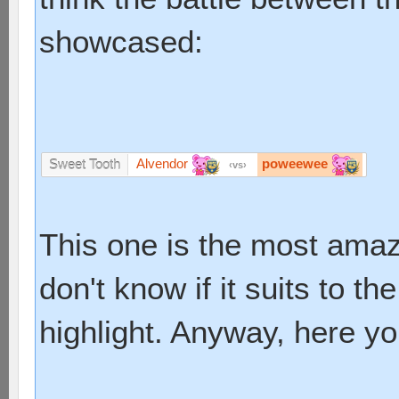
showcased:
Alvendor
poweewee
Sweet Tooth
vs
This one is the most amazin
don't know if it suits to th
highlight. Anyway, here yo