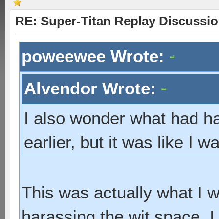
RE: Super-Titan Replay Discussi
poweewee Wrote:
Alvendor Wrote:
I also wonder what had hap
earlier, but it was like I w
This was actually what I w
harassing the wit space,