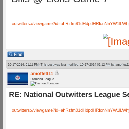
outwitters://viewgame?id=ahRzfm91dHdpdHRlcnNnYW1lLW
10-17-2014, 01:11 PM
(This post was last modified: 10-17-2014 01:12 PM by
amoffett1
amoffett11
Diamond League
RE: National Outwitters League S
outwitters://viewgame?id=ahRzfm91dHdpdHRlcnNnYW1lL