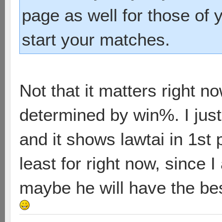
page as well for those of
start your matches.
Not that it matters right n
determined by win%. I just 
and it shows lawtai in 1st
least for right now, since 
maybe he will have the be