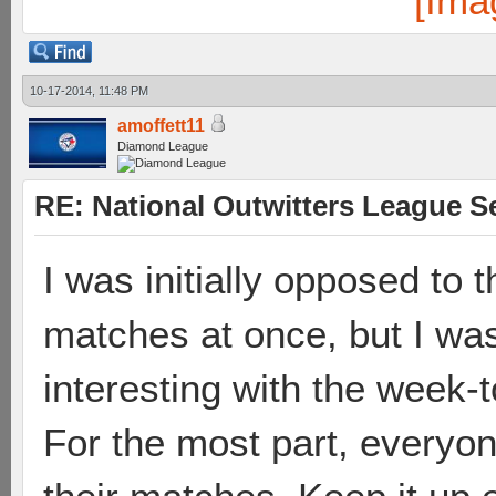
10-17-2014, 11:48 PM
amoffett11
Diamond League
RE: National Outwitters League S
I was initially opposed to t
matches at once, but I wa
interesting with the week-
For the most part, everyo