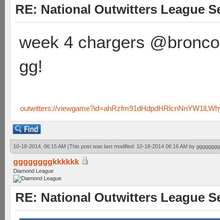
RE: National Outwitters League S
week 4 chargers @bronco
gg!
outwitters://viewgame?id=ahRzfm91dHdpdHRlcnNnYW1lLW
10-18-2014, 06:15 AM
(This post was last modified: 10-18-2014 06:16 AM by
gggggggg
ggggggggkkkkkk
Diamond League
RE: National Outwitters League S