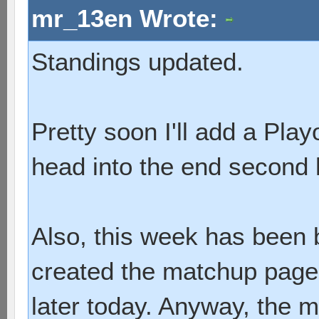
mr_13en Wrote:
Standings updated.
Pretty soon I'll add a Pla
head into the end second 
Also, this week has been 
created the matchup page I
later today. Anyway, the 