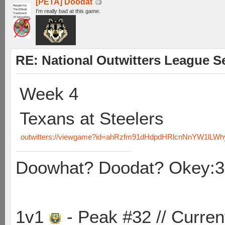
[PETA] Doodat
I'm really bad at this game.
RE: National Outwitters League S
Week 4
Texans at Steelers
outwitters://viewgame?id=ahRzfm91dHdpdHRlcnNnYW1lL
Doowhat? Doodat? Okey:3
1v1
- Peak #32 // Curren