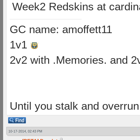
Week2 Redskins at cardin
GC name: amoffett11
1v1
2v2 with .Memories. and 
Until you stalk and overru
10-17-2014, 02:43 PM