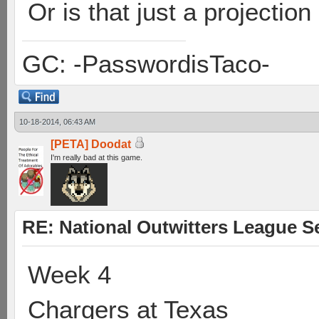
Or is that just a projection
GC: -PasswordisTaco-
10-18-2014, 06:43 AM
[PETA] Doodat
I'm really bad at this game.
RE: National Outwitters League S
Week 4
Chargers at Texas