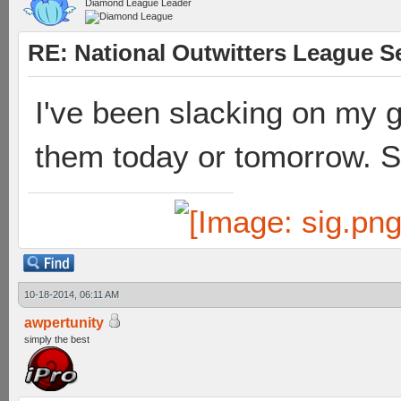
Diamond League Leader
RE: National Outwitters League S
I've been slacking on my ga
them today or tomorrow. S
10-18-2014, 06:11 AM
awpertunity
simply the best