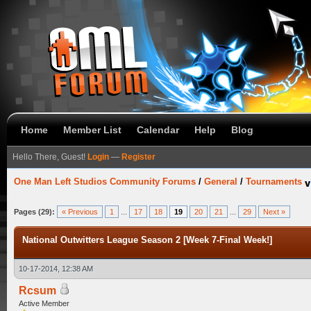
Home
Member List
Calendar
Help
Blog
Hello There, Guest!
Login
—
Register
One Man Left Studios Community Forums
/
General
/
Tournaments
Pages (29):
« Previous
1
...
17
18
19
20
21
...
29
Next »
National Outwitters League Season 2 [Week 7-Final Week!]
10-17-2014, 12:38 AM
Rcsum
Active Member