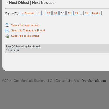
«
Next Oldest
|
Next Newest
»
Pages (29):
« Previous
1
...
17
18
19
20
21
...
29
Next »
View a Printable Version
Send this Thread to a Friend
Subscribe to this thread
User(s) browsing this thread:
1 Guest(s)
©2014, One Man Left Studios, LLC. |
Contact Us
| Visit
OneManLeft.com