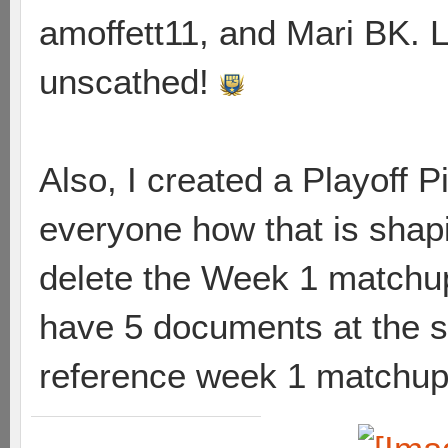
amoffett11, and Mari BK. L
unscathed!
Also, I created a Playoff 
everyone how that is shapin
delete the Week 1 matchup
have 5 documents at the s
reference week 1 matchups