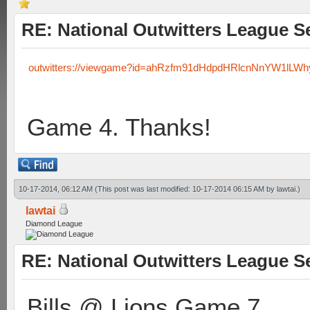
RE: National Outwitters League S
outwitters://viewgame?id=ahRzfm91dHdpdHRlcnNnYW1lLW
Game 4. Thanks!
10-17-2014, 06:12 AM
(This post was last modified: 10-17-2014 06:15 AM by
lawtai
.)
lawtai
Diamond League
RE: National Outwitters League S
Bills @ Lions Game 7