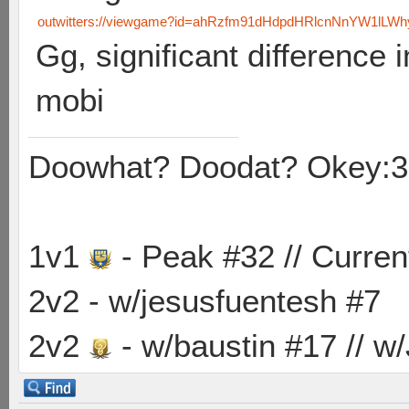
outwitters://viewgame?id=ahRzfm91dHdpdHRlcnNnYW1lLW
Gg, significant difference i
mobi
Doowhat? Doodat? Okey:3
1v1
- Peak #32 // Curren
2v2 - w/jesusfuentesh #7
2v2
- w/baustin #17 // w