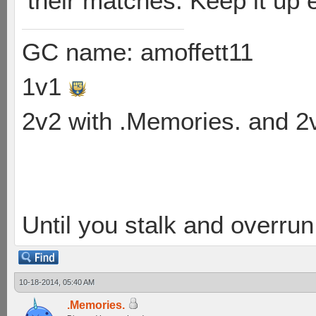
their matches. Keep it up
GC name: amoffett11
1v1
2v2 with .Memories. and 
Until you stalk and overru
10-18-2014, 05:40 AM
.Memories.