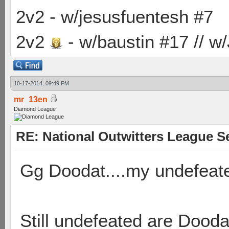
2v2 - w/jesusfuentesh #7
2v2
- w/baustin #17 // w
10-17-2014, 09:49 PM
mr_13en
Diamond League
RE: National Outwitters League S
Gg Doodat....my undefeate
Still undefeated are Dood