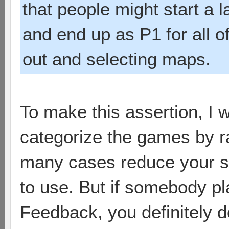
that people might start a 
and end up as P1 for all of
out and selecting maps.
To make this assertion, I w
categorize the games by rac
many cases reduce your s
to use. But if somebody pl
Feedback, you definitely d