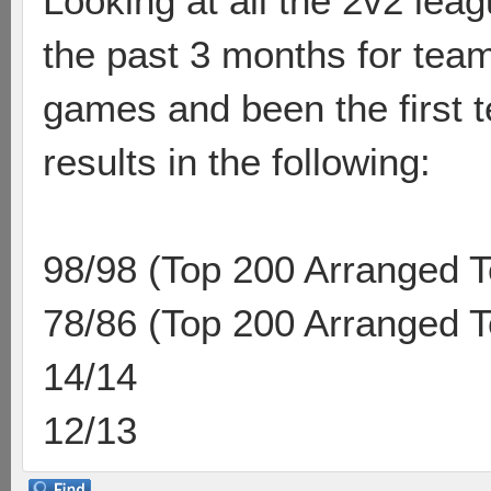
Looking at all the 2v2 le
the past 3 months for tea
games and been the first t
results in the following:
98/98 (Top 200 Arranged 
78/86 (Top 200 Arranged 
14/14
12/13