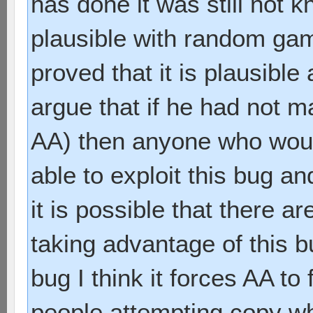
has done it was still not k
plausible with random g
proved that it is plausible
argue that if he had not ma
AA) then anyone who would
able to exploit this bug a
it is possible that there a
taking advantage of this b
bug I think it forces AA to 
people attempting copy 