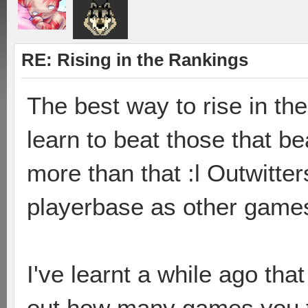
RE: Rising in the Rankings
The best way to rise in the
learn to beat those that b
more than that :l Outwitter
playerbase as other games 
I've learnt a while ago that 
out how many games you th