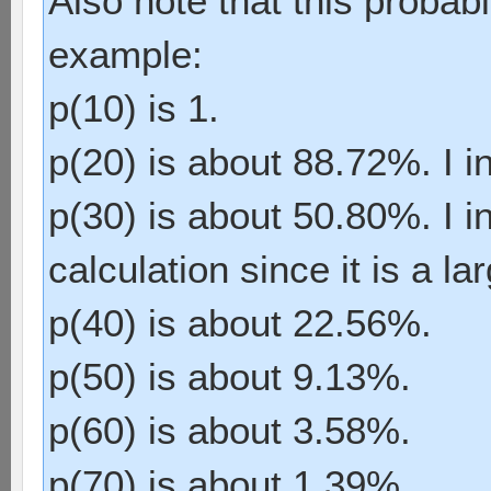
Also note that this probabil
example:
p(10) is 1.
p(20) is about 88.72%. I in
p(30) is about 50.80%. I i
calculation since it is a la
p(40) is about 22.56%.
p(50) is about 9.13%.
p(60) is about 3.58%.
p(70) is about 1.39%.