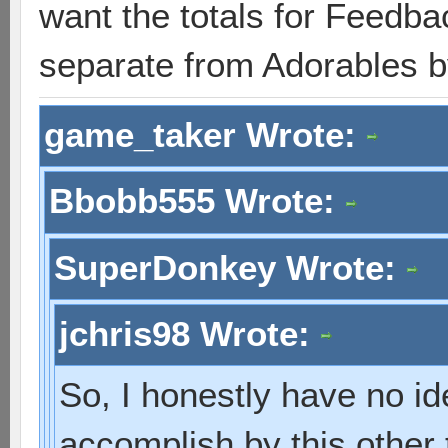
want the totals for Feedb
separate from Adorables 
game_taker Wrote:
Bbobb555 Wrote:
SuperDonkey Wrote:
jchris98 Wrote:
So, I honestly have no i
accomplish by this other 