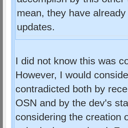
mean, they have already
updates.
I did not know this was
However, I would consider i
contradicted both by rece
OSN and by the dev's sta
considering the creation o