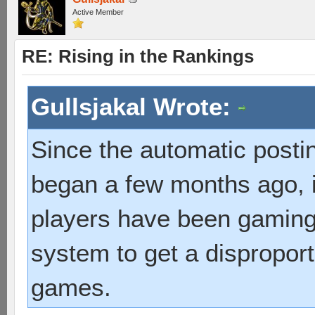
Active Member
RE: Rising in the Rankings
Gullsjakal Wrote:
Since the automatic post
began a few months ago, 
players have been gaming
system to get a disproport
games.