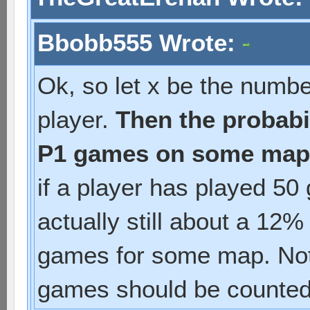
Bbobb555 Wrote:
Ok, so let x be the numb
player.
Then the probabil
P1 games on some map i
if a player has played 50
actually still about a 12%
games for some map. Not
games should be counted