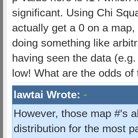
significant. Using Chi Squ
actually get a 0 on a map,
doing something like arbit
having seen the data (e.g.
low! What are the odds of 
lawtai Wrote:
However, those map #'s a
distribution for the most 