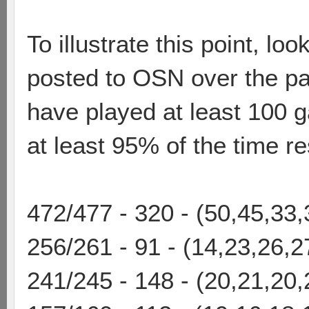
To illustrate this point, l
posted to OSN over the pa
have played at least 100 g
at least 95% of the time res
472/477 - 320 - (50,45,33
256/261 - 91 - (14,23,26,2
241/245 - 148 - (20,21,20