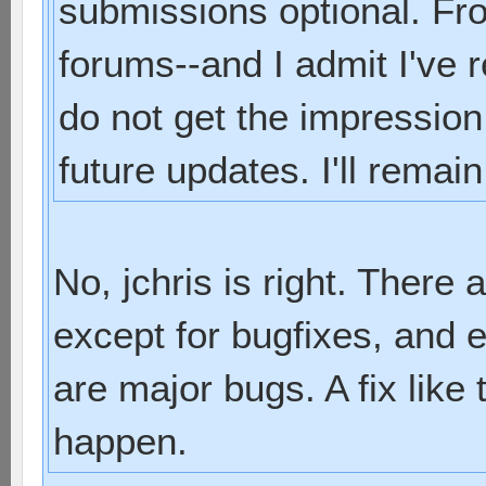
submissions optional. Fro
forums--and I admit I've r
do not get the impression
future updates. I'll remain
No, jchris is right. There
except for bugfixes, and 
are major bugs. A fix like 
happen.