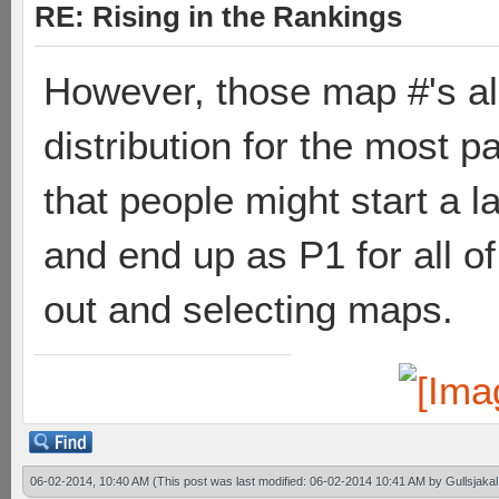
RE: Rising in the Rankings
However, those map #'s al
distribution for the most p
that people might start a 
and end up as P1 for all of
out and selecting maps.
06-02-2014, 10:40 AM
(This post was last modified: 06-02-2014 10:41 AM by
Gullsjakal