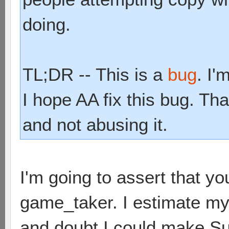
doing.
TL;DR -- This is a
bug
. I'
I hope AA fix this bug. Tha
and not abusing it.
I'm going to assert that y
game_taker. I estimate my 
and doubt I could make Sup