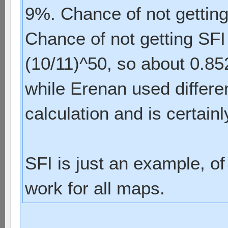
9%. Chance of not getting
Chance of not getting SFI 
(10/11)^50, so about 0.85
while Erenan used differen
calculation and is certain
SFI is just an example, of 
work for all maps.