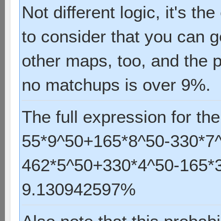
Not different logic, it's t
to consider that you can g
other maps, too, and the 
no matchups is over 9%.
The full expression for the
55*9^50+165*8^50-330*7
462*5^50+330*4^50-165*3
9.130942597%