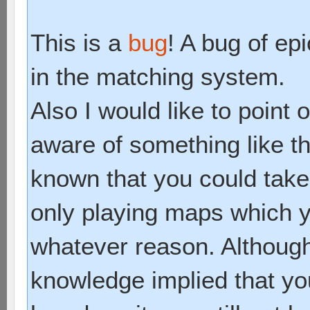
This is a
bug
! A bug of epi
in the matching system.
Also I would like to point
aware of something like th
known that you could tak
only playing maps which yo
whatever reason. Although
knowledge implied that y