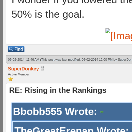
50% is the goal.
06-02-2014, 11:46 AM
(This post was last modified: 06-02-2014 12:00 PM by
SuperDon
SuperDonkey
Active Member
RE: Rising in the Rankings
Bbobb555 Wrote:
TheGreatErenan Wrote: