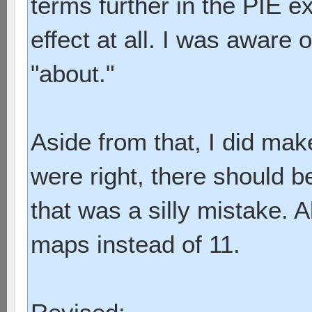
terms further in the PIE e
effect at all. I was aware o
"about."
Aside from that, I did mak
were right, there should b
that was a silly mistake. 
maps instead of 11.