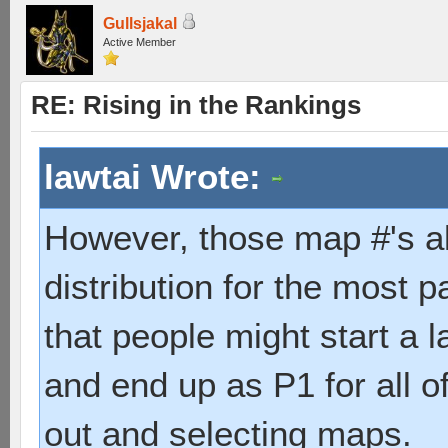
Gullsjakal
Active Member
RE: Rising in the Rankings
lawtai Wrote:
However, those map #'s a
distribution for the most 
that people might start a 
and end up as P1 for all of
out and selecting maps.