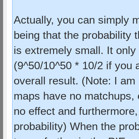
Actually, you can simply mu
being that the probabilit
is extremely small. It onl
(9^50/10^50 * 10/2 if you 
overall result. (Note: I am
maps have no matchups, e
no effect and furthermore,
probability) When the prob