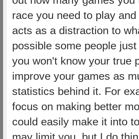
race you need to play and
acts as a distraction to wha
possible some people just a
you won't know your true po
improve your games as muc
statistics behind it. For e
focus on making better m
could easily make it into t
may limit you, but I do thin