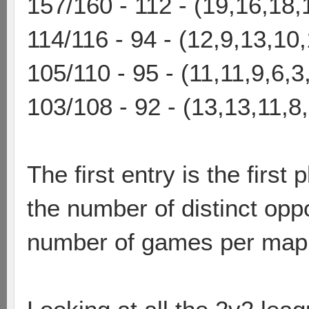
157/160 - 112 - (19,16,18,
114/116 - 94 - (12,9,13,10,
105/110 - 95 - (11,11,9,6,3
103/108 - 92 - (13,13,11,8
The first entry is the first 
the number of distinct oppo
number of games per map