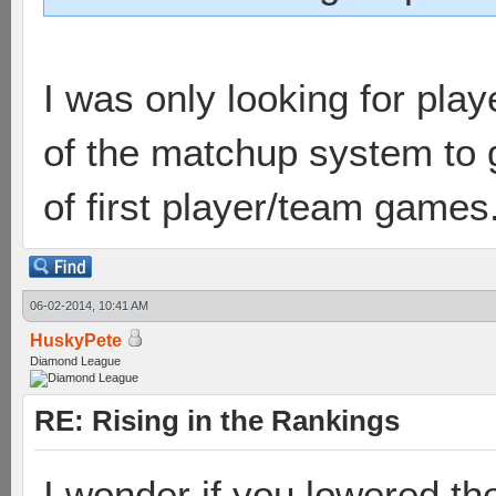
I was only looking for pla
of the matchup system to 
of first player/team games
06-02-2014, 10:41 AM
HuskyPete
Diamond League
RE: Rising in the Rankings
I wonder if you lowered t