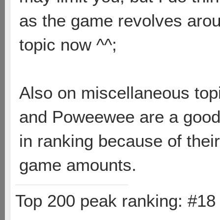
as the game revolves arou
topic now ^^;
Also on miscellaneous topi
and Poweewee are a good 
in ranking because of thei
game amounts.
Top 200 peak ranking: #1