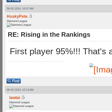
06-02-2014, 10:07 AM
HuskyPete
Diamond League
RE: Rising in the Rankings
First player 95%!!! That's 
06-02-2014, 10:13 AM
lawtai
Diamond League