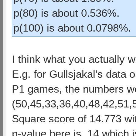
p(80) is about 0.536%.
p(100) is about 0.0798%.
I think what you actually w
E.g. for Gullsjakal's data
P1 games, the numbers w
(50,45,33,36,40,48,42,51,
Square score of 14.773 wi
p-value here is .14 which is