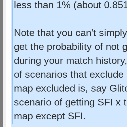
less than 1% (about 0.8
Note that you can't simply
get the probability of not
during your match history,
of scenarios that exclude 
map excluded is, say Glit
scenario of getting SFI x
map except SFI.