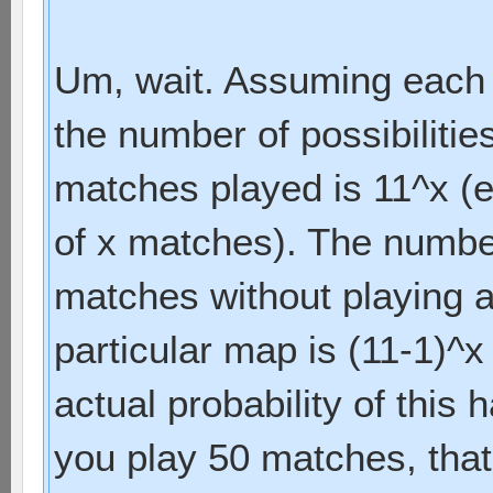
Um, wait. Assuming each m
the number of possibilitie
matches played is 11^x (
of x matches). The numbe
matches without playing 
particular map is (11-1)^x
actual probability of this 
you play 50 matches, that