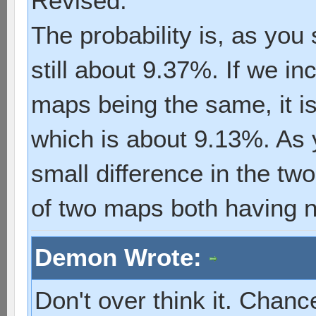
Revised:
The probability is, as you 
still about 9.37%. If we in
maps being the same, it i
which is about 9.13%. As 
small difference in the tw
of two maps both having n
Demon Wrote:
Don't over think it. Chance