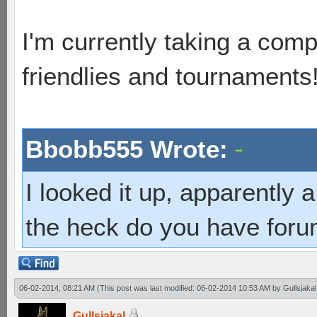
I'm currently taking a comp
friendlies and tournaments
Bbobb555 Wrote:
I looked it up, apparently
the heck do you have foru
06-02-2014, 08:21 AM
(This post was last modified: 06-02-2014 10:53 AM by
Gullsjakal
Gullsjakal