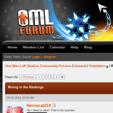
Home
Member List
Calendar
Help
Blog
Hello There, Guest!
Login
—
Register
One Man Left Studios Community Forums
/
General
/
Outwitters
/
R
Pages (5):
« Previous
1
2
3
4
5
Rising in the Rankings
06-02-2014, 02:45 AM
Necrocat219
Am I dead or alive? That is the question