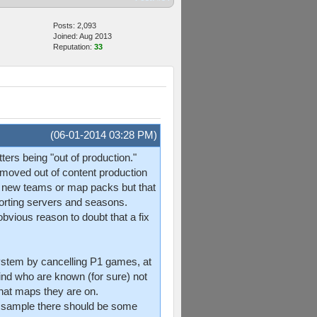
Posts: 2,093
Joined: Aug 2013
Reputation:
33
(06-01-2014 03:28 PM)
ers being "out of production."
d moved out of content production
 no new teams or map packs but that
orting servers and seasons.
obvious reason to doubt that a fix
ystem by cancelling P1 games, at
ind who are known (for sure) not
at maps they are on.
gh sample there should be some