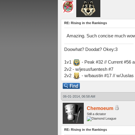
RE: Rising in the Rankings
Amazing. Such concise much wow
Doowhat? Doodat? Okey:3
1v1
- Peak #32 // Current #56 
2v2 - w/jesusfuentesh #7
2v2
- w/baustin #17 // w/Jusla
06-01-2014, 06:58 AM
Chemoeum
Still a dictator
RE: Rising in the Rankings