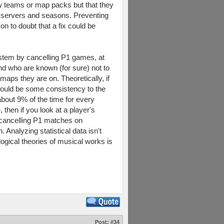
new teams or map packs but that they
g servers and seasons. Preventing
on to doubt that a fix could be
stem by cancelling P1 games, at
nd who are known (for sure) not to
ps they are on. Theoretically, if
hould be some consistency to the
about 9% of the time for every
then if you look at a player's
re cancelling P1 matches on
nalyzing statistical data isn't
ogical theories of musical works is
Post:
#34