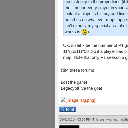
consistency to the proportions (if
the time for every player in your 
look at a player's history and find
matches on whatever maps appear 
isn't exactly my special area of e
works is
).
Ok, so let x be the number of P1 g
11*(10/11)^50. So if a player has 
map. Note that only P1 season 5 
RIP, these forums
Lost the game
LegacyofFive the goat
06-01-2014, 03:50 PM
(This post was last modif