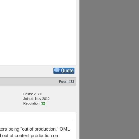
Post:
#33
Posts: 2,380
Joined: Nov 2012
Reputation:
32
ers being "out of production." OML
d out of content production on