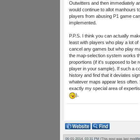
Outwitters and then immediately and
would continue to allot manhours 
players from abusing P1 game cancell
implemented.
P.P.S. I think you can actually m
least with players who play a lot o
cancel any games but who play man
the map-selection system works th
proportions (if it's supposed to be
player in your sample). If such a c
history and find that it deviates s
whatever maps appear less often. S
exactly my special area of expertis
).
06-01-2014, 03:31 PM
(This post was last modif