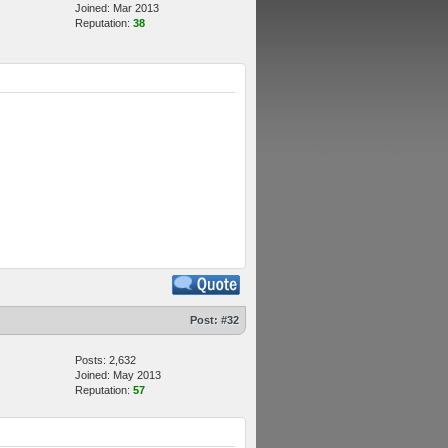
Joined: Mar 2013
Reputation:
38
Post:
#32
Posts: 2,632
Joined: May 2013
Reputation:
57