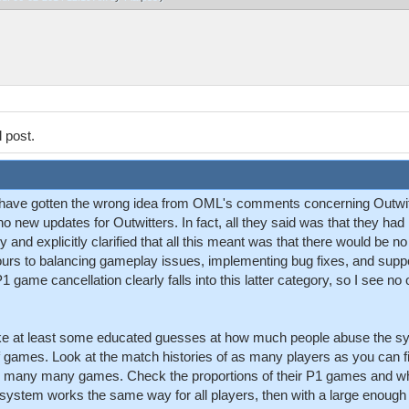
l post.
to have gotten the wrong idea from OML's comments concerning Outwitt
o new updates for Outwitters. In fact, all they said was that they ha
 and explicitly clarified that all this meant was that there would be
ours to balancing gameplay issues, implementing bug fixes, and supp
game cancellation clearly falls into this latter category, so I see no 
make at least some educated guesses at how much people abuse the s
of games. Look at the match histories of as many players as you can f
y many many games. Check the proportions of their P1 games and wh
on system works the same way for all players, then with a large enou