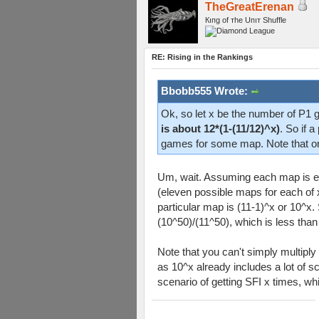
TheGreatErenan
Кıпg оf тhe Uпıт Shuffle
RE: Rising in the Rankings
Bbobb555 Wrote:
Ok, so let x be the number of P1 
is about 12*(1-(11/12)^x)
. So if 
games for some map. Note that o
Um, wait. Assuming each map is equa
(eleven possible maps for each of
particular map is (11-1)^x or 10^x. 
(10^50)/(11^50), which is less th
Note that you can't simply multiply
as 10^x already includes a lot of s
scenario of getting SFI x times, w