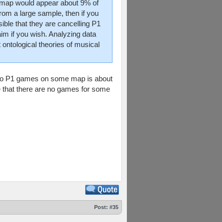
ch map would appear about 9% of
from a large sample, then if you
sible that they are cancelling P1
m if you wish. Analyzing data
 ontological theories of musical
ve no P1 games on some map is about
ce that there are no games for some
Post:
#35