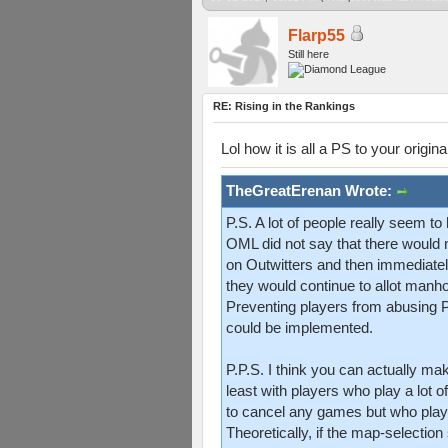
Flarp55
Still here
RE: Rising in the Rankings
Lol how it is all a PS to your origina
TheGreatErenan Wrote:
P.S. A lot of people really seem 
OML did not say that there would n
on Outwitters and then immediately
they would continue to allot manh
Preventing players from abusing P1 
could be implemented.
P.P.S. I think you can actually 
least with players who play a lot 
to cancel any games but who pla
Theoretically, if the map-selecti