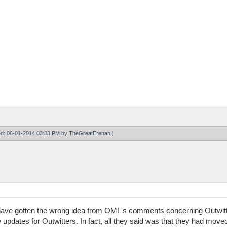
ied: 06-01-2014 03:33 PM by
TheGreatErenan
.)
o have gotten the wrong idea from OML's comments concerning Outwitt
 updates for Outwitters. In fact, all they said was that they had move