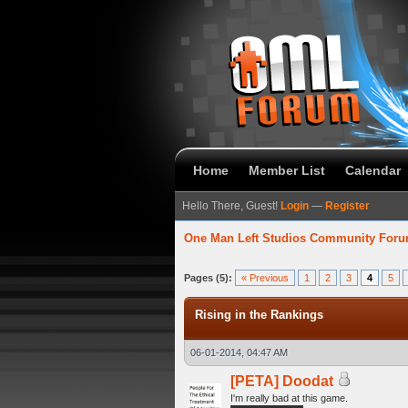
Home
Member List
Calendar
Hello There, Guest!
Login
—
Register
One Man Left Studios Community For
verage
Pages (5):
« Previous
1
2
3
4
5
Rising in the Rankings
06-01-2014, 04:47 AM
[PETA] Doodat
I'm really bad at this game.