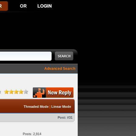
Advanced Search
:
Threaded Mode
|
Linear Mode
Post:
#31
Posts: 2,914