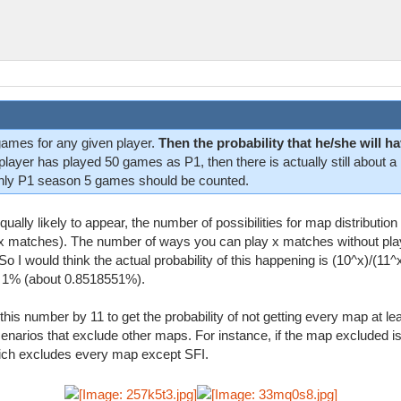
games for any given player.
Then the probability that he/she will
a player has played 50 games as P1, then there is actually still about 
nly P1 season 5 games should be counted.
lly likely to appear, the number of possibilities for map distributio
 x matches). The number of ways you can play x matches without pl
So I would think the actual probability of this happening is (10^x)/(11^
an 1% (about 0.8518551%).
 this number by 11 to get the probability of not getting every map at l
cenarios that exclude other maps. For instance, if the map excluded is
hich excludes every map except SFI.