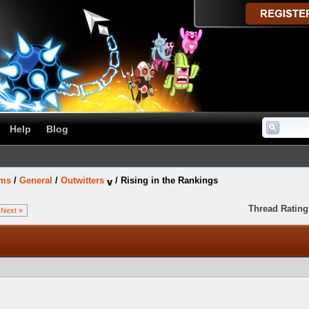
Help
Blog
ums
/
General
/
Outwitters
/
Rising in the Rankings
Thread Rating
Next »