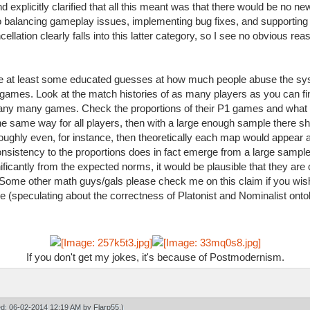
 explicitly clarified that all this meant was that there would be no 
to balancing gameplay issues, implementing bug fixes, and supportin
ation clearly falls into this latter category, so I see no obvious reas
ake at least some educated guesses at how much people abuse the sy
f games. Look at the match histories of as many players as you can fi
y many games. Check the proportions of their P1 games and what ma
e same way for all players, then with a large enough sample there s
 roughly even, for instance, then theoretically each map would appear 
onsistency to the proportions does in fact emerge from a large sample, 
ignificantly from the expected norms, it would be plausible that they a
ome other math guys/gals please check me on this claim if you wish. A
e (speculating about the correctness of Platonist and Nominalist ontol
If you don't get my jokes, it's because of Postmodernism.
ied: 06-02-2014 12:19 AM by
Flarp55
.)