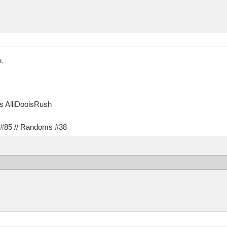
.
as AlliDooisRush
s #85 // Randoms #38