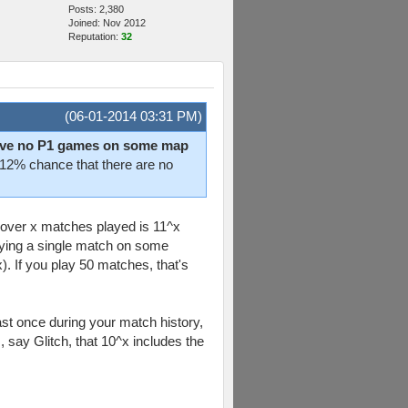
Posts: 2,380
Joined: Nov 2012
Reputation:
32
(06-01-2014 03:31 PM)
 have no P1 games on some map
a 12% chance that there are no
n over x matches played is 11^x
aying a single match on some
x). If you play 50 matches, that's
east once during your match history,
, say Glitch, that 10^x includes the