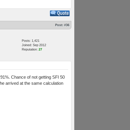
Post:
#36
Posts: 1,421
Joined: Sep 2012
Reputation:
27
ly 91%. Chance of not getting SFI 50
 he arrived at the same calculation