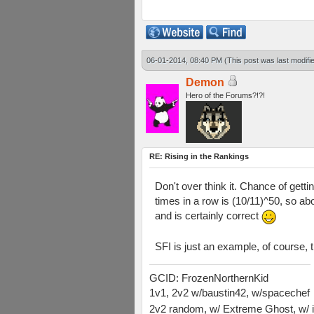
06-01-2014, 08:40 PM
(This post was last modif
Demon
Hero of the Forums?!?!
RE: Rising in the Rankings
Don't over think it. Chance of gett
times in a row is (10/11)^50, so ab
and is certainly correct
SFI is just an example, of course, t
GCID: FrozenNorthernKid
1v1, 2v2 w/baustin42, w/spacechef
2v2 random, w/ Extreme Ghost, w/ i