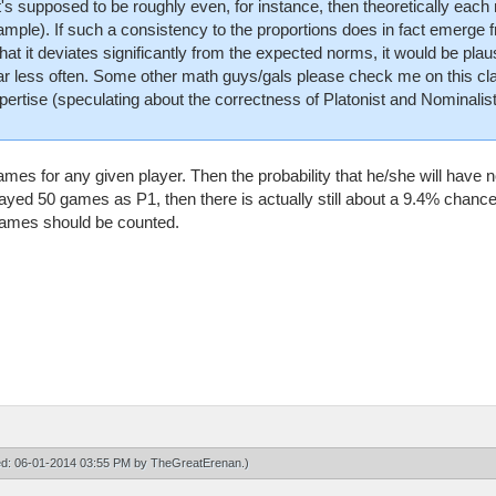
 it's supposed to be roughly even, for instance, then theoretically ea
sample). If such a consistency to the proportions does in fact emerge 
 that it deviates significantly from the expected norms, it would be plau
less often. Some other math guys/gals please check me on this clai
xpertise (speculating about the correctness of Platonist and Nominalist
ames for any given player. Then the probability that he/she will ha
played 50 games as P1, then there is actually still about a 9.4% chan
games should be counted.
ied: 06-01-2014 03:55 PM by
TheGreatErenan
.)