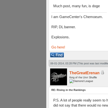
Much post, many fun, is doge
I am GameCenter's Chemoeum.
RIP, DL banner.
Explosions.
Go here!
06-01-2014, 03:28 PM
(This post was last modif
TheGreatErenan
Кıпg оf тhe Uпıт Shuffle
RE: Rising in the Rankings
P.S. A lot of people really seem t
did not say that there would no new