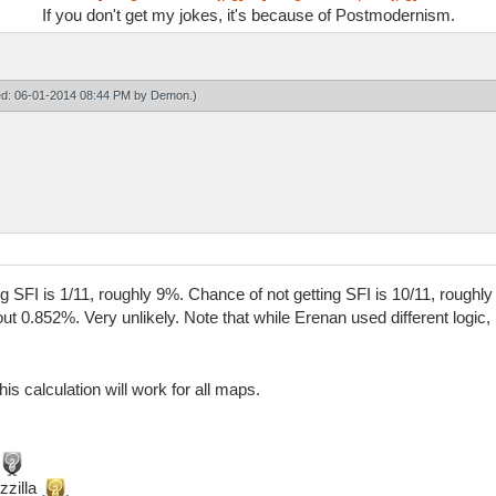
If you don't get my jokes, it's because of Postmodernism.
ied: 06-01-2014 08:44 PM by
Demon
.)
ing SFI is 1/11, roughly 9%. Chance of not getting SFI is 10/11, rough
out 0.852%. Very unlikely. Note that while Erenan used different logic,
his calculation will work for all maps.
zzilla