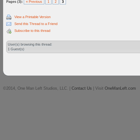
Pages (3):
« Previous
1
2
3
View a Printable Version
Send this Thread to a Friend
Subscribe to this thread
User(s) browsing this thread:
1 Guest(s)
©2014, One Man Left Studios, LLC. |
Contact Us
| Visit
OneManLeft.com