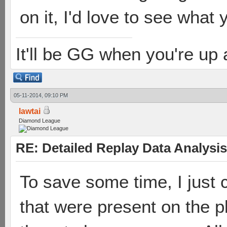
on it, I'd love to see what
It'll be GG when you're up
05-11-2014, 09:10 PM
lawtai
Diamond League
RE: Detailed Replay Data Analysis
To save some time, I just 
that were present on the pl