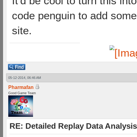
It'd be cool to turn this in
code penguin to add some o
site.
05-12-2014, 06:46 AM
Pharmafan
Good Game Team
RE: Detailed Replay Data Analysis