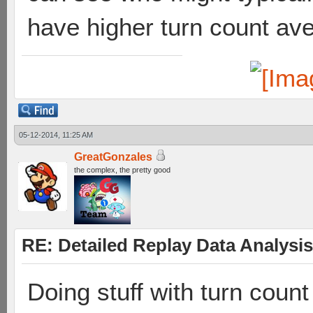
have higher turn count av
05-12-2014, 11:25 AM
GreatGonzales
the complex, the pretty good
RE: Detailed Replay Data Analysis
Doing stuff with turn coun