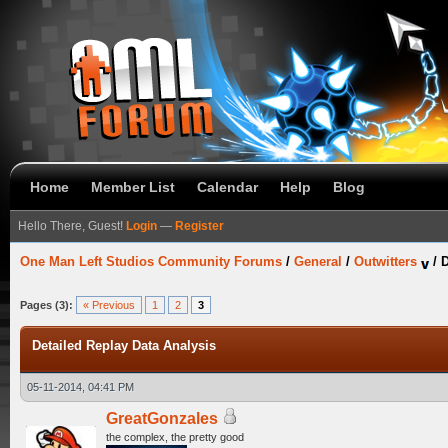
Home
Member List
Calendar
Help
Blog
Hello There, Guest!
Login
—
Register
One Man Left Studios Community Forums
/
General
/
Outwitters
/
D
Pages (3):
« Previous
1
2
3
Detailed Replay Data Analysis
05-11-2014, 04:41 PM
GreatGonzales
the complex, the pretty good