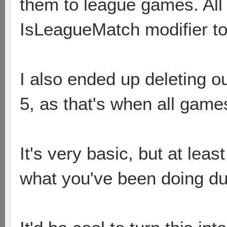
them to league games. All 
IsLeagueMatch modifier to
I also ended up deleting o
5, as that's when all game
It's very basic, but at least
what you've been doing du