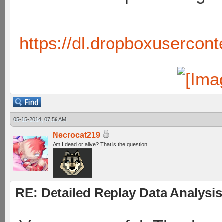
https://dl.dropboxusercont
05-15-2014, 07:56 AM
Necrocat219
Am I dead or alive? That is the question
RE: Detailed Replay Data Analysis