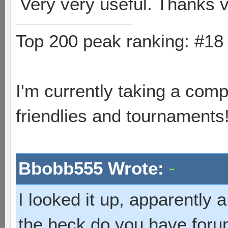
Very very useful. Thanks
Top 200 peak ranking: #1
I'm currently taking a comp
friendlies and tournaments
Bbobb555 Wrote:
I looked it up, apparently
the heck do you have foru