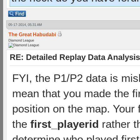
05-17-2014, 05:31 AM
The Great Habudabi
Diamond League
RE: Detailed Replay Data Analysis
FYI, the P1/P2 data is mis
mean that you made the firs
position on the map. Your 
the
first_playerid
rather t
determine who played firs