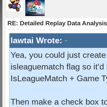
RE: Detailed Replay Data Analysis
lawtai Wrote:
Yea, you could just creat
isleaguematch flag so it'd 
IsLeagueMatch + Game Ty
Then make a check box to e