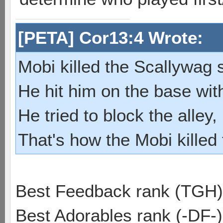
[PETA] Cor13:4 Wrote:
Mobi killed the Scallywag s
He hit him on the base with
He tried to block the alley, 
That's how the Mobi killed
Best Feedback rank (TGH)
Best Adorables rank (-DF-)