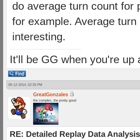
do average turn count for 
for example. Average turn
interesting.
It'll be GG when you're up
05-12-2014, 02:35 PM
GreatGonzales
the complex, the pretty good
RE: Detailed Replay Data Analysis