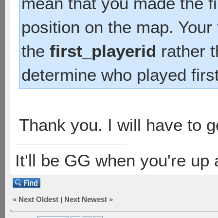
mean that you made the fir
position on the map. Your
the
first_playerid
rather 
determine who played firs
Thank you. I will have to ge
It'll be GG when you're up
«
Next Oldest
|
Next Newest
»