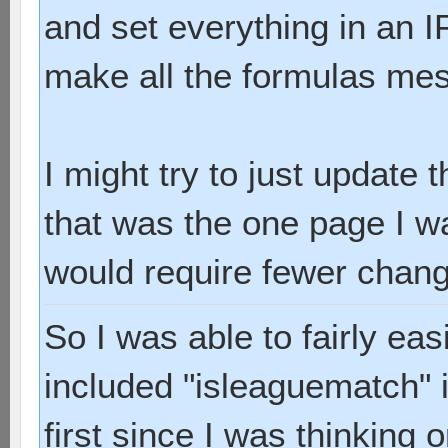
and set everything in an IF
make all the formulas me
I might try to just update 
that was the one page I w
would require fewer chan
So I was able to fairly ea
included "isleaguematch" i
first since I was thinking