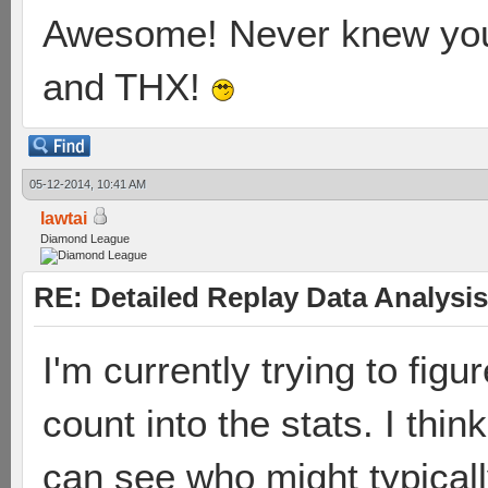
Awesome! Never knew you'
and THX!
05-12-2014, 10:41 AM
lawtai
Diamond League
RE: Detailed Replay Data Analysis
I'm currently trying to figu
count into the stats. I think
can see who might typically