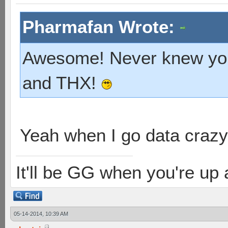
Pharmafan Wrote:
Awesome! Never knew you'
and THX!
Yeah when I go data crazy
It'll be GG when you're up
05-14-2014, 10:39 AM