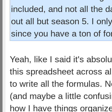
included, and not all the d
out all but season 5. I on
since you have a ton of fo
Yeah, like I said it's abso
this spreadsheet across all
to write all the formulas. 
(and maybe a little confusi
how I have things organiz