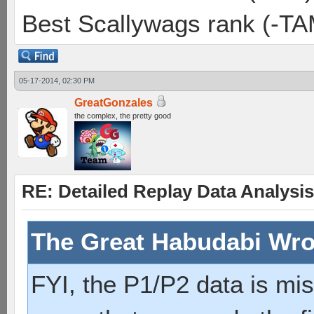
Best Scallywags rank (-TA
05-17-2014, 02:30 PM
GreatGonzales
the complex, the pretty good
RE: Detailed Replay Data Analysis
The Great Habudabi Wro
FYI, the P1/P2 data is mi