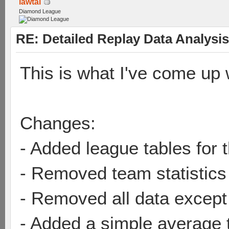
lawtai
Diamond League
RE: Detailed Replay Data Analysis
This is what I've come up w
Changes:
- Added league tables for t
- Removed team statistics
- Removed all data except
- Added a simple average 