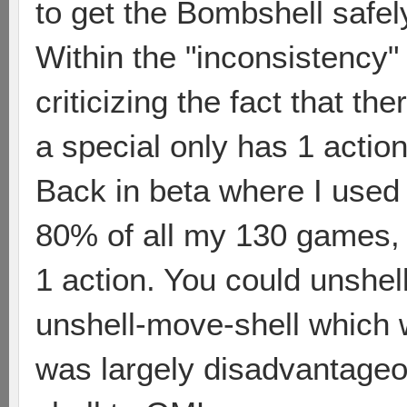
to get the Bombshell safel
Within the "inconsistency"
criticizing the fact that th
a special only has 1 action
Back in beta where I used 
80% of all my 130 games,
1 action. You could unshel
unshell-move-shell which 
was largely disadvantage