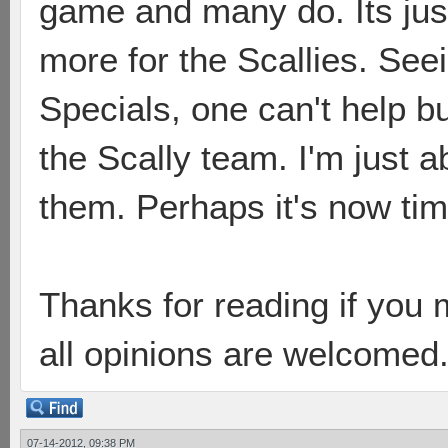
game and many do. Its jus
more for the Scallies. See
Specials, one can't help b
the Scally team. I'm just 
them. Perhaps it's now ti
Thanks for reading if you m
all opinions are welcomed
07-14-2012, 09:38 PM