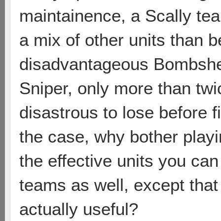
maintainence, a Scally te
a mix of other units than be
disadvantageous Bombshell. 
Sniper, only more than twi
disastrous to lose before f
the case, why bother playi
the effective units you can
teams as well, except that
actually useful?