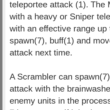
teleportee attack (1). The
with a heavy or Sniper tel
with an effective range up 
spawn(7), buff(1) and move
attack next time.
A Scrambler can spawn(7)
attack with the brainwashe
enemy units in the proces