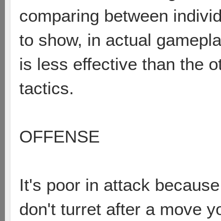
comparing between individu
to show, in actual gamepl
is less effective than the 
tactics.
OFFENSE
It's poor in attack because 
don't turret after a move yo