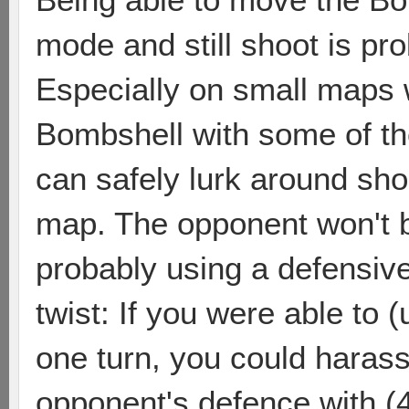
mode and still shoot is pro
Especially on small maps w
Bombshell with some of the
can safely lurk around shor
map. The opponent won't be
probably using a defensive
twist: If you were able to (
one turn, you could harass
opponent's defence with (