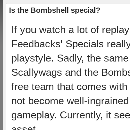
Is the Bombshell special?
If you watch a lot of repla
Feedbacks' Specials really
playstyle. Sadly, the same 
Scallywags and the Bombsh
free team that comes with
not become well-ingrained 
gameplay. Currently, it see
asset.