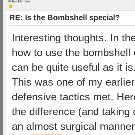
Active Member
RE: Is the Bombshell special?
Interesting thoughts. In th
how to use the bombshell ef
can be quite useful as it is
This was one of my earlie
defensive tactics met. He
the difference (and taking
an almost surgical manner