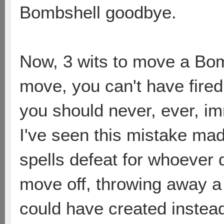
Bombshell goodbye.
Now, 3 wits to move a Bom
move, you can't have fired.
you should never, ever, im
I've seen this mistake mad
spells defeat for whoever do
move off, throwing away a 
could have created instea