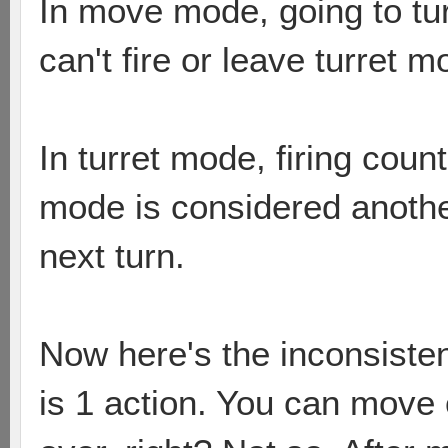
In move mode, going to tur
can't fire or leave turret m
In turret mode, firing coun
mode is considered another
next turn.
Now here's the inconsistent
is 1 action. You can move 