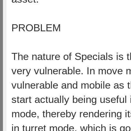
PROBLEM
The nature of Specials is t
very vulnerable. In move m
vulnerable and mobile as t
start actually being useful 
mode, thereby rendering it
in turret mode, which is go