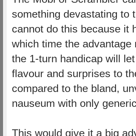
something devastating to 
cannot do this because it h
which time the advantage
the 1-turn handicap will l
flavour and surprises to t
compared to the bland, un
nauseum with only generic
This would give it a big adv