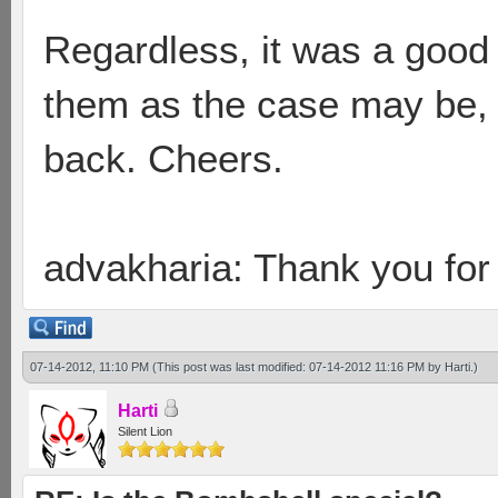
Regardless, it was a good 
them as the case may be,
back. Cheers.
advakharia: Thank you for
07-14-2012, 11:10 PM
(This post was last modified: 07-14-2012 11:16 PM by
Harti
.)
Harti
Silent Lion