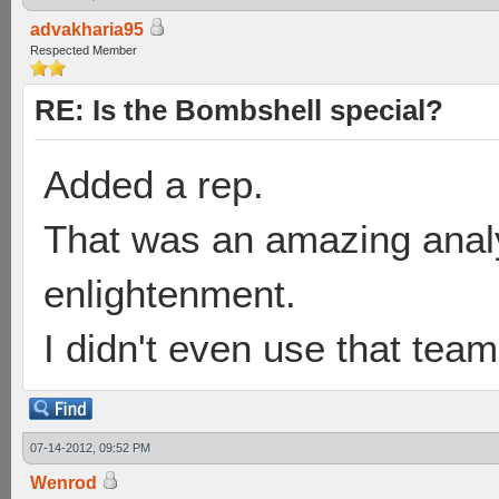
advakharia95
Respected Member
RE: Is the Bombshell special?
Added a rep.
That was an amazing analy
enlightenment.
I didn't even use that te
07-14-2012, 09:52 PM
Wenrod