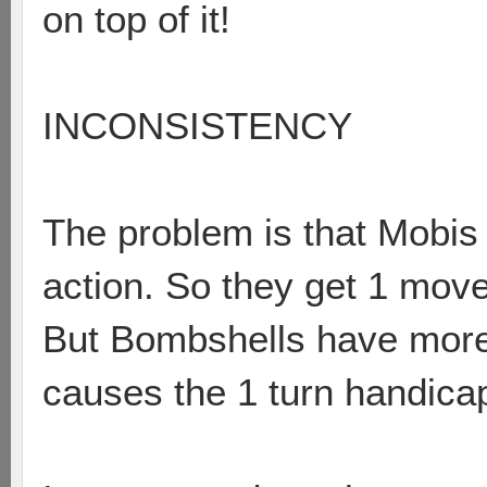
on top of it!
INCONSISTENCY
The problem is that Mobis
action. So they get 1 move
But Bombshells have more 
causes the 1 turn handica