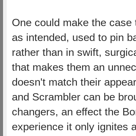
One could make the case t
as intended, used to pin 
rather than in swift, surgic
that makes them an unnec
doesn't match their appear
and Scrambler can be brou
changers, an effect the Bo
experience it only ignites a