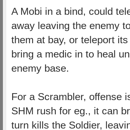
A Mobi in a bind, could te
away leaving the enemy to 
them at bay, or teleport it
bring a medic in to heal un
enemy base.
For a Scrambler, offense i
SHM rush for eg., it can 
turn kills the Soldier, lea