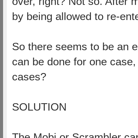
over, right? Not so. After 
by being allowed to re-ent
So there seems to be an exc
can be done for one case, w
cases?
SOLUTION
The Mobi or Scrambler can