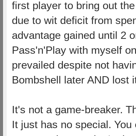
first player to bring out t
due to wit deficit from sp
advantage gained until 2 or 3
Pass'n'Play with myself on
prevailed despite not havi
Bombshell later AND lost it 
It's not a game-breaker. T
It just has no special. You