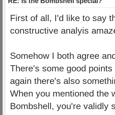
RE: Is the Bombshell special?
First of all, I'd like to say
constructive analyis amaz
Somehow I both agree and 
There's some good points 
again there's also somethi
When you mentioned the w
Bombshell, you're validly st