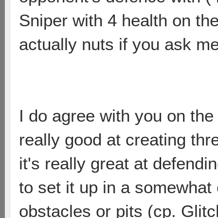
Sniper with 4 health on the
actually nuts if you ask me
I do agree with you on the 
really good at creating th
it's really great at defend
to set it up in a somewhat
obstacles or pits (cp. Glitc