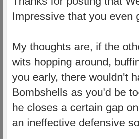
Thanks for posting that We
Impressive that you even g
My thoughts are, if the ot
wits hopping around, buffi
you early, there wouldn't 
Bombshells as you'd be too
he closes a certain gap o
an ineffective defensive so