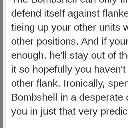
defend itself against flank
tieing up your other units
other positions. And if yo
enough, he'll stay out of 
it so hopefully you haven'
other flank. Ironically, spe
Bombshell in a desperate 
you in just that very predi