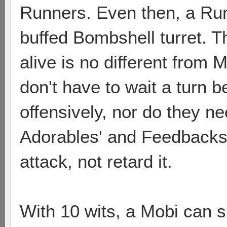
Runners. Even then, a Run
buffed Bombshell turret. Th
alive is no different from
don't have to wait a turn 
offensively, nor do they ne
Adorables' and Feedbacks'
attack, not retard it.
With 10 wits, a Mobi can s