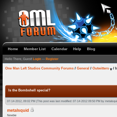
Home
Member List
Calendar
Help
Blog
Hello There, Guest!
Login
—
Register
One Man Left Studios Community Forums
/
General
/
Outwitters
/
I
Is the Bombshell special?
07-14-2012, 09:02 PM
(This post was last modified: 07-14-2012 09:50 PM by
metalsqu
metalsquid
Newbie