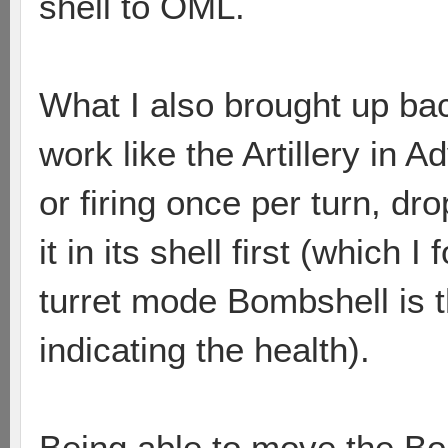
shell to OML.
What I also brought up bac
work like the Artillery in 
or firing once per turn, dr
it in its shell first (which
turret mode Bombshell is th
indicating the health).
Being able to move the Bo