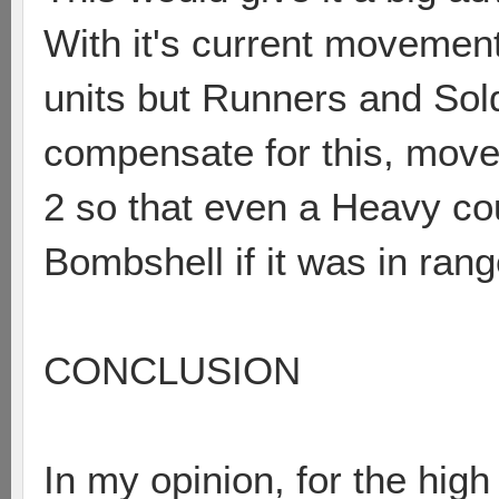
With it's current movement 
units but Runners and Sold
compensate for this, mov
2 so that even a Heavy coul
Bombshell if it was in rang
CONCLUSION
In my opinion, for the hig