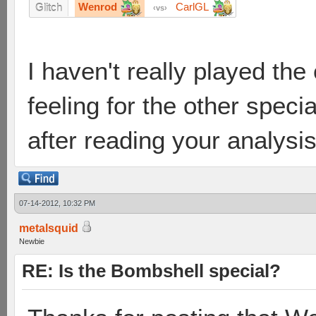
Wenrod
CarlGL
Glitch
vs
I haven't really played th
feeling for the other speci
after reading your analysi
07-14-2012, 10:32 PM
metalsquid
Newbie
RE: Is the Bombshell special?