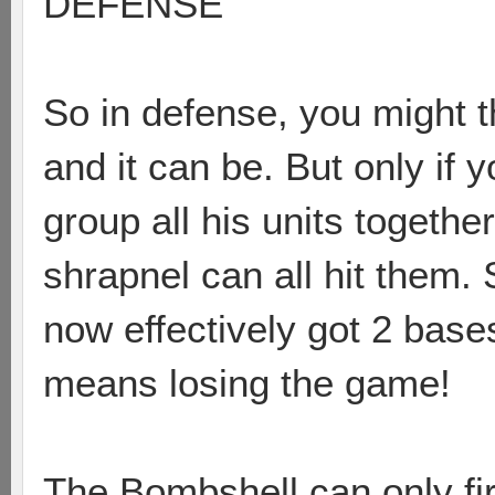
DEFENSE
So in defense, you might thi
and it can be. But only if 
group all his units togethe
shrapnel can all hit them. 
now effectively got 2 base
means losing the game!
The Bombshell can only fi