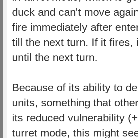
duck and can't move again u
fire immediately after ente
till the next turn. If it fir
until the next turn.
Because of its ability to
units, something that other
its reduced vulnerability 
turret mode, this might s