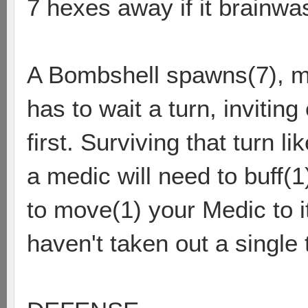
7 hexes away if it brainw
A Bombshell spawns(7), mo
has to wait a turn, inviting
first. Surviving that turn 
a medic will need to buff(1
to move(1) your Medic to i
haven't taken out a single t