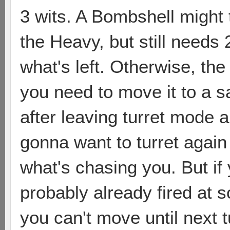
3 wits. A Bombshell might
the Heavy, but still needs 2
what's left. Otherwise, the
you need to move it to a sa
after leaving turret mode 
gonna want to turret again
what's chasing you. But if 
probably already fired at s
you can't move until next 