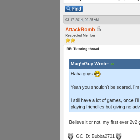
03-17-2014, 02:25 AM
AttackBomb
Respected Member
RE: Tutoring thread
Mag!cGuy Wrote:
Haha guys
Yeah you shouldn't be scared, I'm
I still have a lot of games, once I
playing friendlies but giving no ad
Believe it or not, my first ever 2
GC ID: Bubba2701