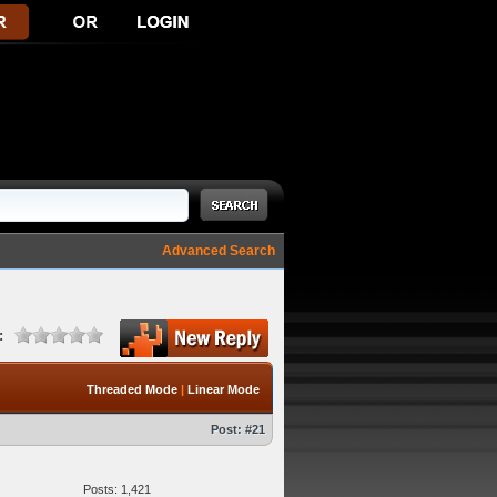
Advanced Search
:
Threaded Mode
|
Linear Mode
Post:
#21
Posts: 1,421