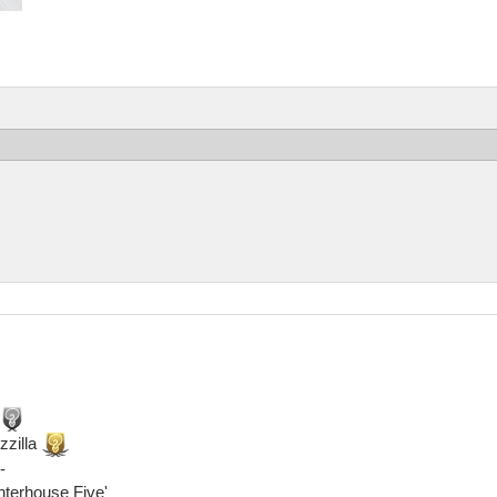
zzilla
-
ghterhouse Five'