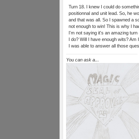
Turn 18. I knew I could do somethin
positionnal and unit lead. So, he 
and that was all. So I spawned a scr
not enough to win! This is why I ha
I'm not saying it's an amazing turn 
I do? Will I have enough wits? Am I
I was able to answer all those quest
You can ask a..
.