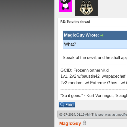
RE: Tutoring thread
Mag!cGuy Wrote:
What?
Speak of the devil, and he shall appe
GCID: FrozenNorthernKid
1v1, 2v2 w/baustin42, w/spacechef
2v2 random, w/ Extreme Ghost, w/ i
-----------------------------------------------
"So it goes." - Kurt Vonnegut, 'Slau
03-17-2014, 01:19 AM
(This post was last modif
Mag!cGuy