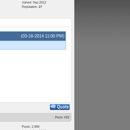
Joined: Sep 2012
Reputation:
27
(03-16-2014 11:00 PM)
Post:
#22
Posts: 2,906