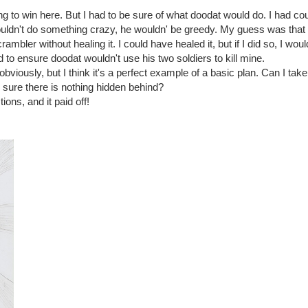
g to win here. But I had to be sure of what doodat would do. I had cou
wouldn't do something crazy, he wouldn' be greedy. My guess was tha
ambler without healing it. I could have healed it, but if I did so, I wou
d to ensure doodat wouldn't use his two soldiers to kill mine.
obviously, but I think it's a perfect example of a basic plan. Can I tak
 sure there is nothing hidden behind?
ions, and it paid off!