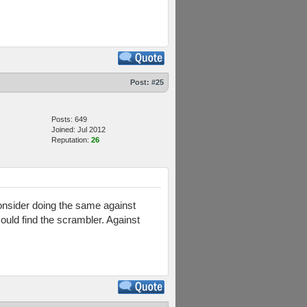
Post:
#25
Posts: 649
Joined: Jul 2012
Reputation:
26
nsider doing the same against
ould find the scrambler. Against