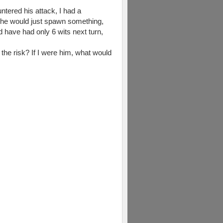
ntered his attack, I had a
t he would just spawn something,
ld have had only 6 wits next turn,
e the risk? If I were him, what would