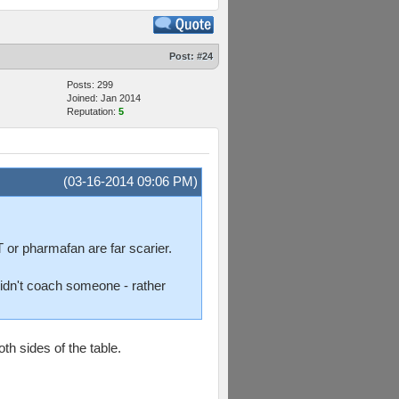
Post:
#24
Posts: 299
Joined: Jan 2014
Reputation:
5
(03-16-2014 09:06 PM)
 or pharmafan are far scarier.
 didn't coach someone - rather
h sides of the table.