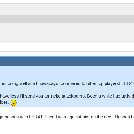
 not doing well at all nowadays, compared to other top players! LER4T
'll have less I'll send you an invite attackbomb. Been a while I actually
vices.
v2 game was with LER4T. Then I was against him on the next. He won bot