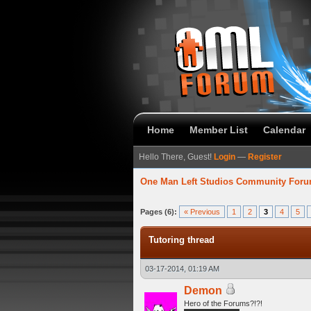
Home
Member List
Calendar
Hello There, Guest!
Login
—
Register
One Man Left Studios Community For
verage
Pages (6):
« Previous
1
2
3
4
5
Tutoring thread
03-17-2014, 01:19 AM
Demon
Hero of the Forums?!?!