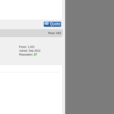
Post:
#23
Posts: 1,421
Joined: Sep 2012
Reputation:
27