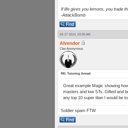
If life gives you lemons, you trade 
-AttackBomb
03-17-2014, 03:05 AM
Alvendor
Clan Anonymous
RE: Tutoring thread
Great example Magic showing how 
masters and low STs. Gifted and bel
any top 10 super titan I would be to
Soldier spam FTW