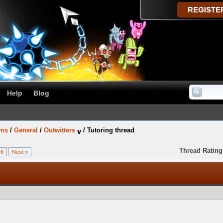
Help
Blog
ums
/
General
/
Outwitters
/
Tutoring thread
Thread Rating
6
Next »