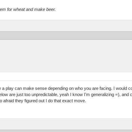
them for wheat and make beer.
a play can make sense depending on who you are facing. I would co
ow are just too unpredictable, yeah I know I'm generalizing =), and c
o afraid they figured out I do that exact move.