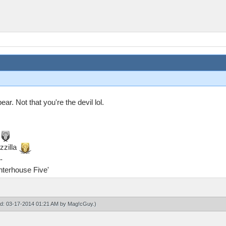
ar. Not that you're the devil lol.
zzilla
-
ghterhouse Five'
ied: 03-17-2014 01:21 AM by
Mag!cGuy
.)