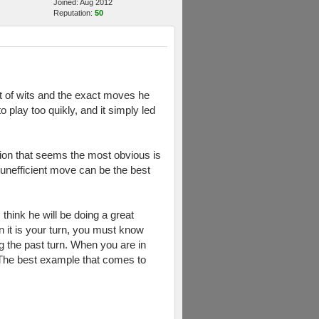
Joined: Aug 2012
Reputation:
50
t of wits and the exact moves he
play too quikly, and it simply led
tion that seems the most obvious is
 unefficient move can be the best
think he will be doing a great
 it is your turn, you must know
 the past turn. When you are in
e. The best example that comes to