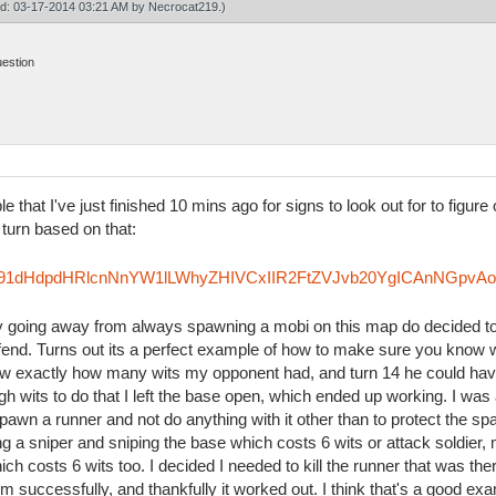
ied: 03-17-2014 03:21 AM by
Necrocat219
.)
uestion
le that I've just finished 10 mins ago for signs to look out for to figu
 turn based on that:
Rzfm91dHdpdHRlcnNnYW1lLWhyZHIVCxIIR2FtZVJvb20YgICAnNGpvA
try going away from always spawning a mobi on this map do decided to
efend. Turns out its a perfect example of how to make sure you know 
knew exactly how many wits my opponent had, and turn 14 he could hav
h wits to do that I left the base open, which ended up working. I was 
pawn a runner and not do anything with it other than to protect the sp
ing a sniper and sniping the base which costs 6 wits or attack soldie
ich costs 6 wits too. I decided I needed to kill the runner that was th
im successfully, and thankfully it worked out. I think that's a good ex