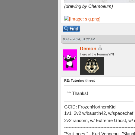
(drawing by Chemoeum)
03-17-2014, 01:22 AM
Demon
Hero of the Forums?!?!
RE: Tutoring thread
^^ Thanks!
GCID: FrozenNorthernKid
1v1, 2v2 w/baustin42, w/spacechef
2v2 random, w/ Extreme Ghost, w/ i
-----------------------------------------------
"So it goes." - Kurt Vonnegut, 'Slau