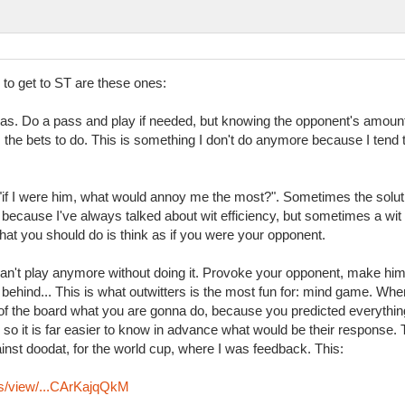
l to get to ST are these ones:
as. Do a pass and play if needed, but knowing the opponent's amoun
he bets to do. This is something I don't do anymore because I tend to 
 "if I were him, what would annoy me the most?". Sometimes the solu
 because I've always talked about wit efficiency, but sometimes a wit
hat you should do is think as if you were your opponent.
 can't play anymore without doing it. Provoke your opponent, make him 
ehind... This is what outwitters is the most fun for: mind game. When
f the board what you are gonna do, because you predicted everything
ll, so it is far easier to know in advance what would be their respons
st doodat, for the world cup, where I was feedback. This:
ys/view/...CArKajqQkM