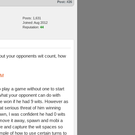
Post:
#26
Posts: 1,631
Joined: Aug 2012
Reputation:
44
re out your opponents wit count, how
oM
 play a game without one to start
what your opponent can do with
e won if he had 9 wits. However as
at serious threat of him winning
awn, I was confident he had 0 wits
r, move it away, spawn and mobi a
ere and capture the wit spaces so
ample of how to use certain turns to