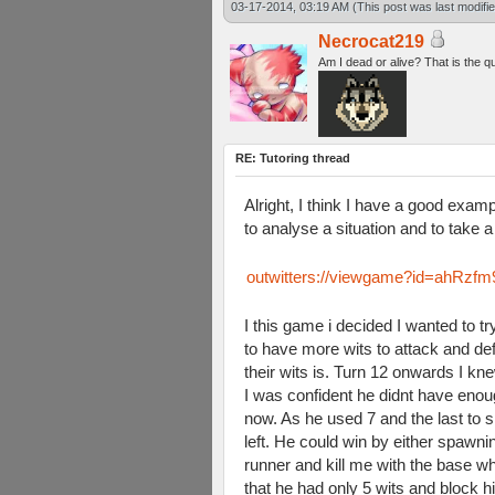
03-17-2014, 03:19 AM
(This post was last modif
Necrocat219
Am I dead or alive? That is the q
RE: Tutoring thread
Alright, I think I have a good examp
to analyse a situation and to take a
outwitters://viewgame?id=ah
I this game i decided I wanted to 
to have more wits to attack and d
their wits is. Turn 12 onwards I 
I was confident he didnt have enoug
now. As he used 7 and the last to s
left. He could win by either spawn
runner and kill me with the base wh
that he had only 5 wits and block h