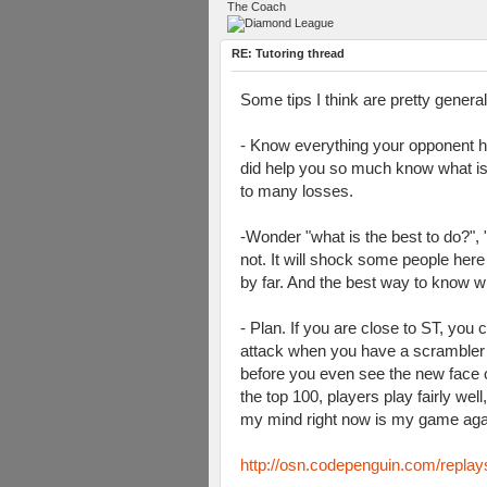
The Coach
RE: Tutoring thread
Some tips I think are pretty genera
- Know everything your opponent h
did help you so much know what is t
to many losses.
-Wonder "what is the best to do?",
not. It will shock some people here
by far. And the best way to know w
- Plan. If you are close to ST, you
attack when you have a scrambler b
before you even see the new face o
the top 100, players play fairly we
my mind right now is my game again
http://osn.codepenguin.com/repla