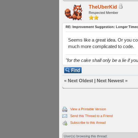
TheUberKid
Respected Member
RE: Improvement Suggestion: Longer Timeou
Seems like a great idea. Or you cou
much more complicated to code.
"for the cake shall only be a lie if you 
«
Next Oldest
|
Next Newest
»
View a Printable Version
Send this Thread to a Friend
Subscribe to this thread
User(s) browsing this thread: