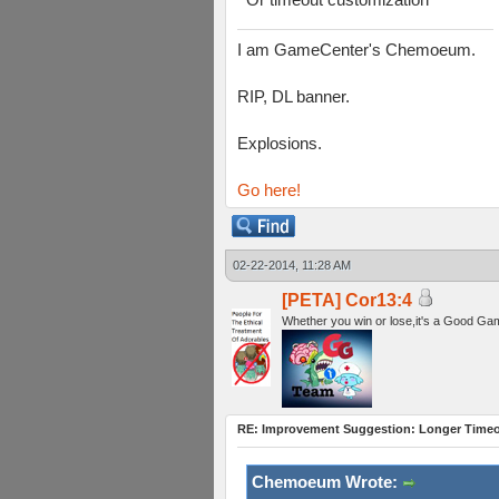
I am GameCenter's Chemoeum.
RIP, DL banner.
Explosions.
Go here!
02-22-2014, 11:28 AM
[PETA] Cor13:4
Whether you win or lose,it's a Good Ga
RE: Improvement Suggestion: Longer Timeou
Chemoeum Wrote: