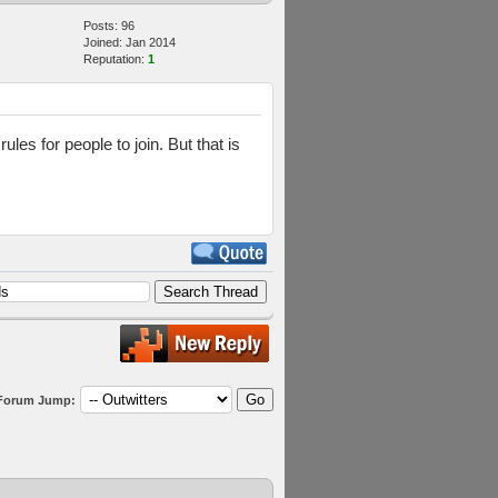
Posts: 96
Joined: Jan 2014
Reputation:
1
es for people to join. But that is
Forum Jump: