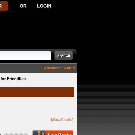
Advanced Search
or Friendlies
[
Show Results
]
: