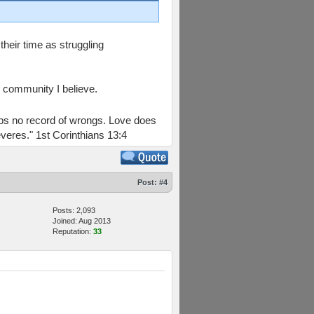
heir time as struggling
e community I believe.
keeps no record of wrongs. Love does
everes." 1st Corinthians 13:4
Post:
#4
Posts: 2,093
Joined: Aug 2013
Reputation:
33