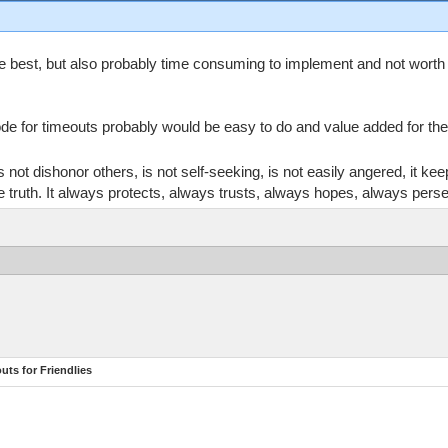
 best, but also probably time consuming to implement and not worth t
ode for timeouts probably would be easy to do and value added for th
does not dishonor others, is not self-seeking, is not easily angered, it 
 the truth. It always protects, always trusts, always hopes, always pers
ts for Friendlies