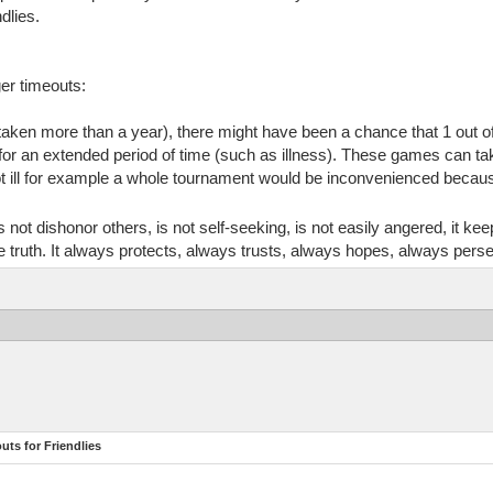
ndlies.
er timeouts:
aken more than a year), there might have been a chance that 1 out of
 for an extended period of time (such as illness). These games can ta
ill for example a whole tournament would be inconvenienced because 
does not dishonor others, is not self-seeking, is not easily angered, it 
 the truth. It always protects, always trusts, always hopes, always pers
ts for Friendlies