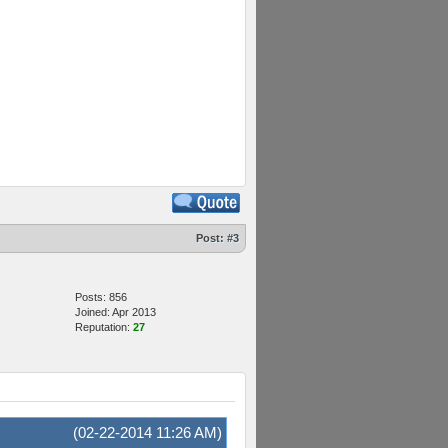
Post:
#3
Posts: 856
Joined: Apr 2013
Reputation:
27
(02-22-2014 11:26 AM)