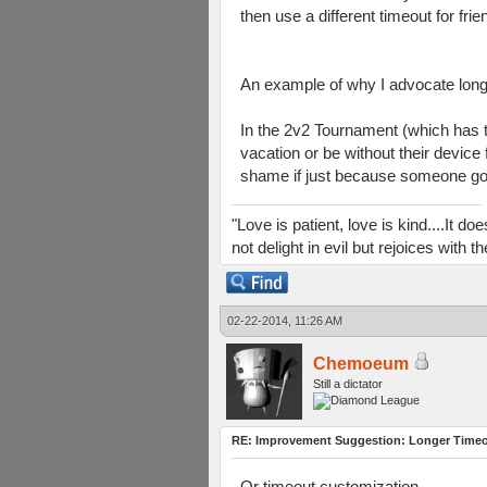
then use a different timeout for frie
An example of why I advocate long
In the 2v2 Tournament (which has t
vacation or be without their device
shame if just because someone got 
"Love is patient, love is kind....It 
not delight in evil but rejoices with
02-22-2014, 11:26 AM
Chemoeum
Still a dictator
RE: Improvement Suggestion: Longer Timeou
Or timeout customization