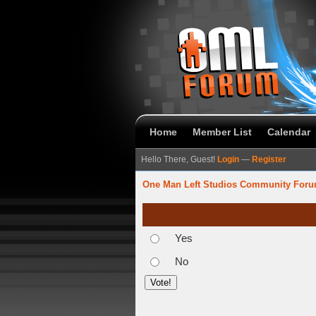
Home
Member List
Calendar
Hello There, Guest!
Login
—
Register
One Man Left Studios Community For
Yes
No
verage