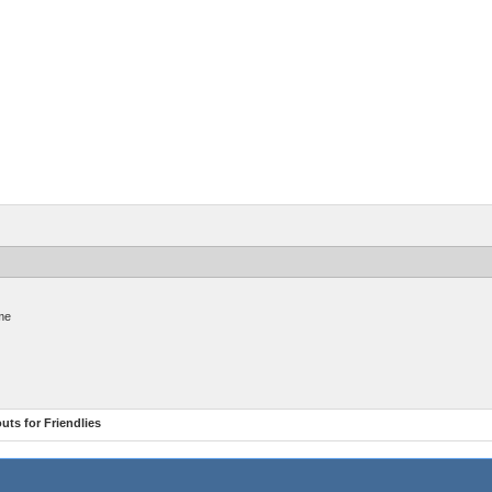
me
ts for Friendlies