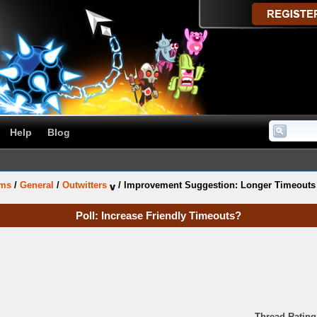
Help
Blog
ums
/
General
/
Outwitters
/
Improvement Suggestion: Longer Timeouts f
Poll: Increase Friendly Timeouts?
Thread Rating