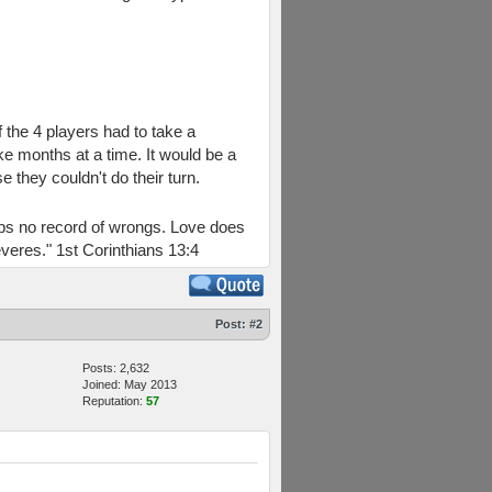
 the 4 players had to take a
ke months at a time. It would be a
they couldn't do their turn.
keeps no record of wrongs. Love does
everes." 1st Corinthians 13:4
Post:
#2
Posts: 2,632
Joined: May 2013
Reputation:
57