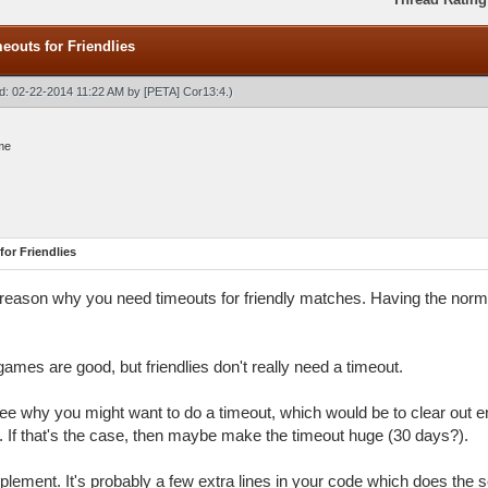
outs for Friendlies
ied: 02-22-2014 11:22 AM by
[PETA] Cor13:4
.)
me
or Friendlies
y reason why you need timeouts for friendly matches. Having the norma
ames are good, but friendlies don't really need a timeout.
see why you might want to do a timeout, which would be to clear out e
 If that's the case, then maybe make the timeout huge (30 days?).
implement. It's probably a few extra lines in your code which does th