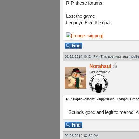
RIP, these forums
Lost the game
LegacyofFive the goat
02-22-2014, 04:24 PM
(This post was last modif
Norahsul
Blitz anyone?
RE: Improvement Suggestion: Longer Timeou
Sounds good and legit to me too! 
02-23-2014, 02:32 PM