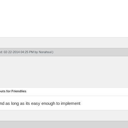
ied: 02-22-2014 04:25 PM by
Norahsul
.)
ts for Friendlies
And as long as its easy enough to implement