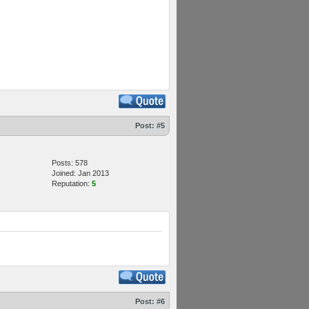
Post:
#5
Posts: 578
Joined: Jan 2013
Reputation:
5
Post:
#6