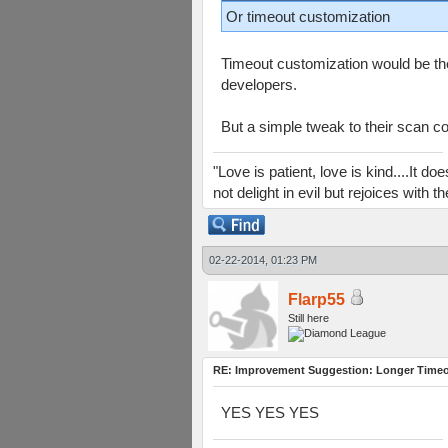
Or timeout customization
Timeout customization would be the
developers.
But a simple tweak to their scan c
"Love is patient, love is kind....It 
not delight in evil but rejoices with
02-22-2014, 01:23 PM
Flarp55
Still here
RE: Improvement Suggestion: Longer Timeou
YES YES YES