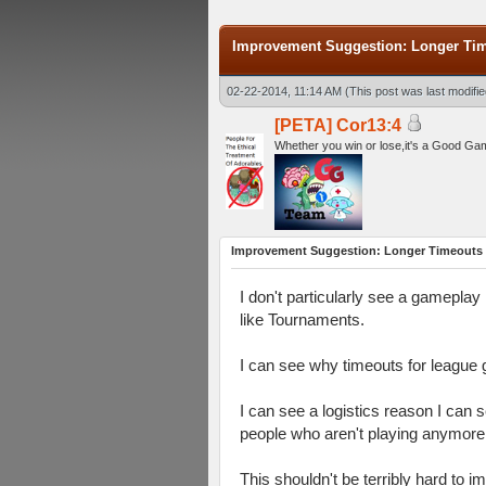
Improvement Suggestion: Longer Time
02-22-2014, 11:14 AM
(This post was last modif
[PETA] Cor13:4
Whether you win or lose,it's a Good Ga
Improvement Suggestion: Longer Timeouts f
I don't particularly see a gamepla
like Tournaments.
I can see why timeouts for league g
I can see a logistics reason I can 
people who aren't playing anymore.
This shouldn't be terribly hard to 