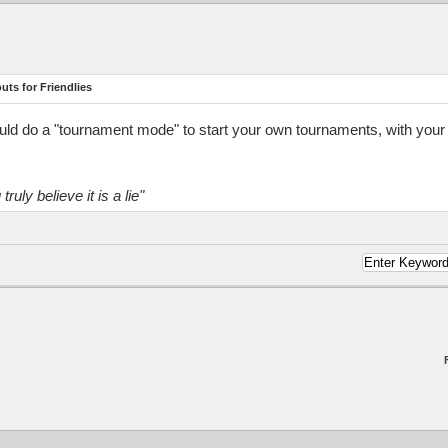
ts for Friendlies
ld do a "tournament mode" to start your own tournaments, with your rul
truly believe it is a lie"