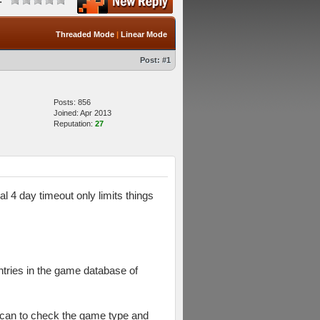
Threaded Mode
|
Linear Mode
Post:
#1
Posts: 856
Joined: Apr 2013
Reputation:
27
l 4 day timeout only limits things
ntries in the game database of
e scan to check the game type and