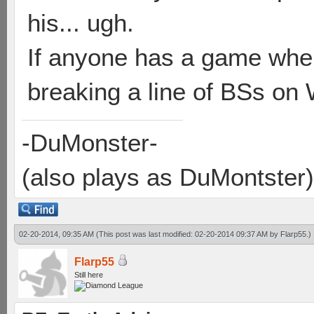
his... ugh.
If anyone has a game whe
breaking a line of BSs on W
-DuMonster-
(also plays as DuMontster)
02-20-2014, 09:35 AM
(This post was last modified: 02-20-2014 09:37 AM by
Flarp55
.)
Flarp55
Still here