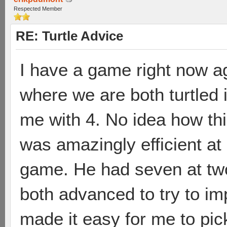
Respected Member
RE: Turtle Advice
I have a game right now 
where we are both turtled 
me with 4. No idea how thi
was amazingly efficient at
game. He had seven at two 
both advanced to try to im
made it easy for me to pick