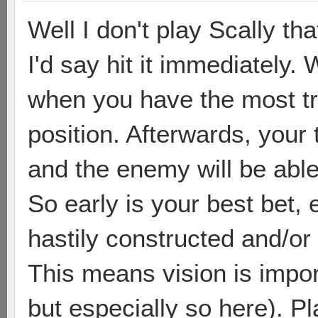
Well I don't play Scally tha
I'd say hit it immediately. 
when you have the most tr
position. Afterwards, your
and the enemy will be able 
So early is your best bet, 
hastily constructed and/or
This means vision is impor
but especially so here). Pl