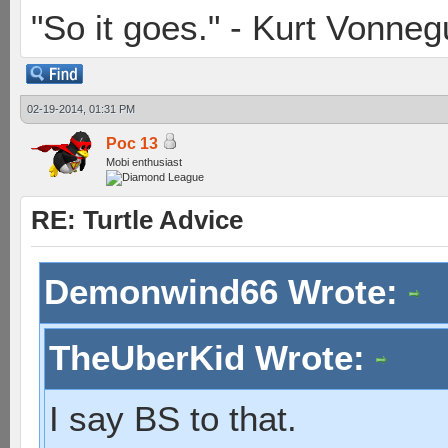
"So it goes." - Kurt Vonneg
02-19-2014, 01:31 PM
Poc 13
Mobi enthusiast
RE: Turtle Advice
Demonwind66 Wrote:
TheUberKid Wrote:
I say BS to that.