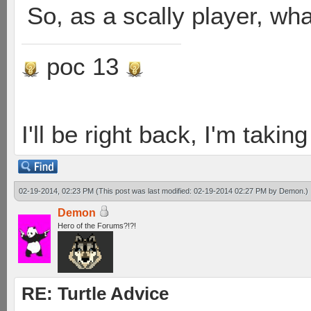
So, as a scally player, wh
poc 13
I'll be right back, I'm takin
02-19-2014, 02:23 PM
(This post was last modified: 02-19-2014 02:27 PM by
Demon
.)
Demon
Hero of the Forums?!?!
RE: Turtle Advice