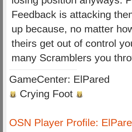
Feedback is attacking them
up because, no matter how
theirs get out of control y
many Scramblers you throw
GameCenter: ElPared
Crying Foot
OSN Player Profile: ElPar