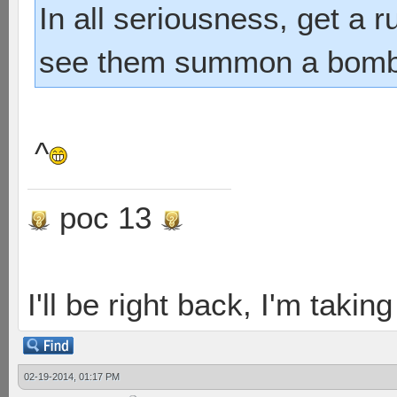
In all seriousness, get a 
see them summon a bombshe
^
poc 13
I'll be right back, I'm takin
02-19-2014, 01:17 PM