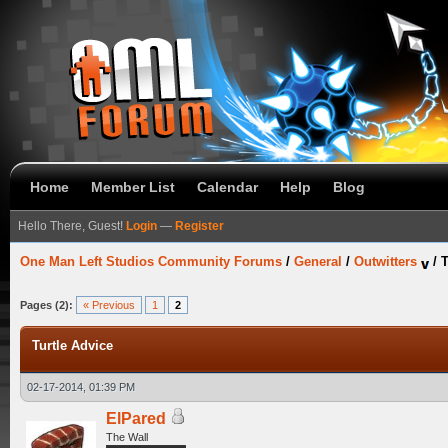
Home
Member List
Calendar
Help
Blog
Hello There, Guest!
Login
—
Register
One Man Left Studios Community Forums
/
General
/
Outwitters
/
T
Pages (2):
« Previous
1
2
Turtle Advice
02-17-2014, 01:39 PM
ElPared
The Wall