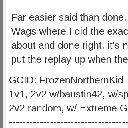
Far easier said than done.
Wags where I did the exac
about and done right, it's n
put the replay up when th
GCID: FrozenNorthernKid
1v1, 2v2 w/baustin42, w/
2v2 random, w/ Extreme Gh
----------------------------------