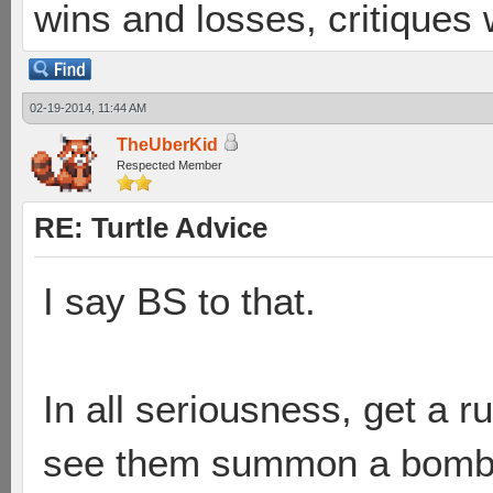
wins and losses, critiques
02-19-2014, 11:44 AM
TheUberKid
Respected Member
RE: Turtle Advice
I say BS to that.
In all seriousness, get a 
see them summon a bombshe