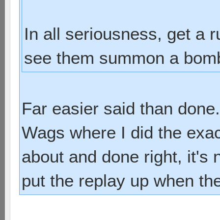
In all seriousness, get a
see them summon a bombsh
Far easier said than done.
Wags where I did the exac
about and done right, it's 
put the replay up when t