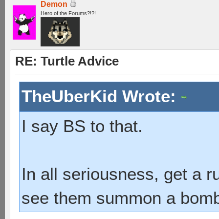
Demon
Hero of the Forums?!?!
RE: Turtle Advice
TheUberKid Wrote:
I say BS to that.
In all seriousness, get a 
see them summon a bombshe