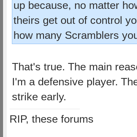
up because, no matter how
theirs get out of control y
how many Scramblers you 
That's true. The main reas
I'm a defensive player. The
strike early.
RIP, these forums