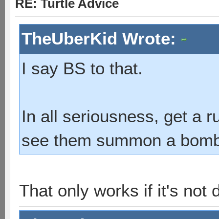
RE: Turtle Advice
TheUberKid Wrote:
I say BS to that.
In all seriousness, get a 
see them summon a bombshe
That only works if it's not