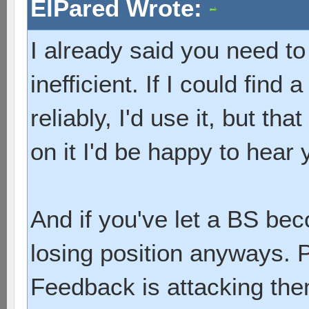
ElPared Wrote:
I already said you need to 
inefficient. If I could find 
reliably, I'd use it, but t
on it I'd be happy to hear 
And if you've let a BS bec
losing position anyways. P
Feedback is attacking the