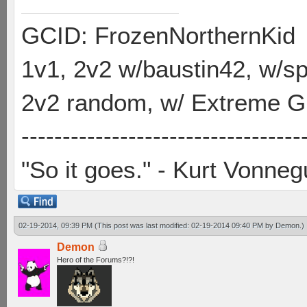
GCID: FrozenNorthernKid
1v1, 2v2 w/baustin42, w/
2v2 random, w/ Extreme Gh
----------------------------------
"So it goes." - Kurt Vonneg
02-19-2014, 09:39 PM
(This post was last modified: 02-19-2014 09:40 PM by
Demon
.)
Demon
Hero of the Forums?!?!