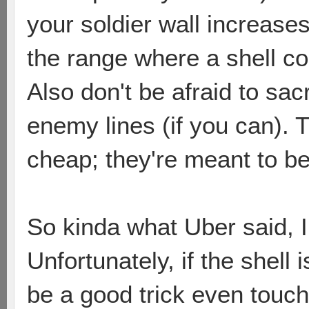
your soldier wall increase
the range where a shell cou
Also don't be afraid to sac
enemy lines (if you can). 
cheap; they're meant to b
So kinda what Uber said, I 
Unfortunately, if the shell i
be a good trick even touching