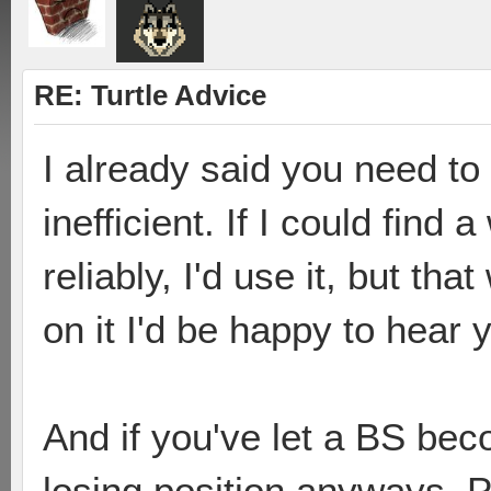
RE: Turtle Advice
I already said you need to 
inefficient. If I could find a
reliably, I'd use it, but th
on it I'd be happy to hear 
And if you've let a BS bec
losing position anyways. P