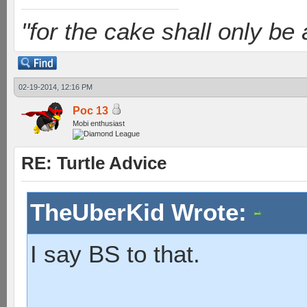
"for the cake shall only be a 
02-19-2014, 12:16 PM
Poc 13
Mobi enthusiast
RE: Turtle Advice
TheUberKid Wrote:
I say BS to that.