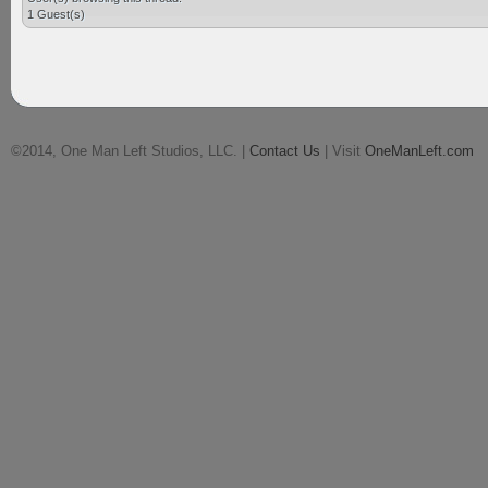
1 Guest(s)
©2014, One Man Left Studios, LLC. |
Contact Us
| Visit
OneManLeft.com