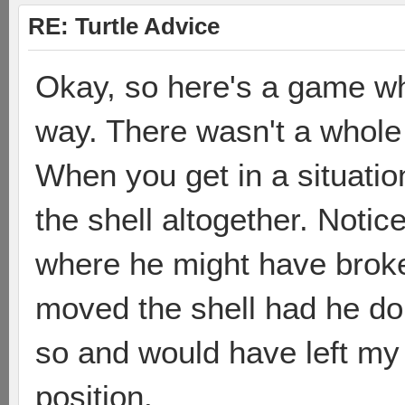
RE: Turtle Advice
Okay, so here's a game whe
way. There wasn't a whole 
When you get in a situation
the shell altogether. Notic
where he might have broke
moved the shell had he done
so and would have left my 
position.