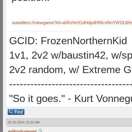
outwitters://viewgame?id=ahRzfm91dHdpdHRlcnNnYW1lL
GCID: FrozenNorthernKid
1v1, 2v2 w/baustin42, w/
2v2 random, w/ Extreme Gh
----------------------------------
"So it goes." - Kurt Vonneg
02-20-2014, 01:01 AM
erikpdumont