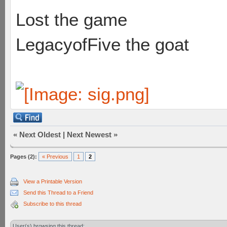
Lost the game
LegacyofFive the goat
«
Next Oldest
|
Next Newest
»
Pages (2):
« Previous
1
2
View a Printable Version
Send this Thread to a Friend
Subscribe to this thread
User(s) browsing this thread: