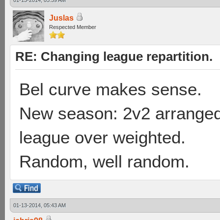
01-13-2014, 05:39 AM
Juslas
Respected Member
RE: Changing league repartition.
Bel curve makes sense.
New season: 2v2 arranged
league over weighted.
Random, well random.
01-13-2014, 05:43 AM