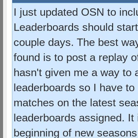
I just updated OSN to inc
Leaderboards should start
couple days. The best way
found is to post a replay
hasn't given me a way to a
leaderboards so I have to
matches on the latest sea
leaderboards assigned. It 
beginning of new seasons. T