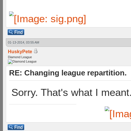
01-13-2014, 03:55 AM
HuskyPete
Diamond League
RE: Changing league repartition.
Sorry. That's what I mean