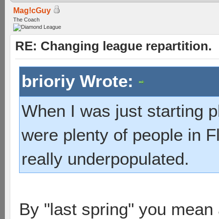
Mag!cGuy
The Coach
RE: Changing league repartition.
brioriy Wrote:
When I was just starting pl
were plenty of people in Fl
really underpopulated.
By "last spring" you mean