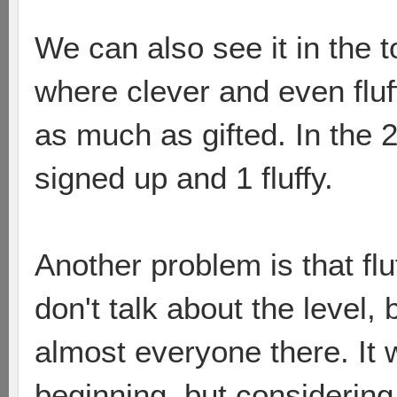
We can also see it in the 
where clever and even fluf
as much as gifted. In the 
signed up and 1 fluffy.
Another problem is that flu
don't talk about the level, 
almost everyone there. It 
beginning, but considering