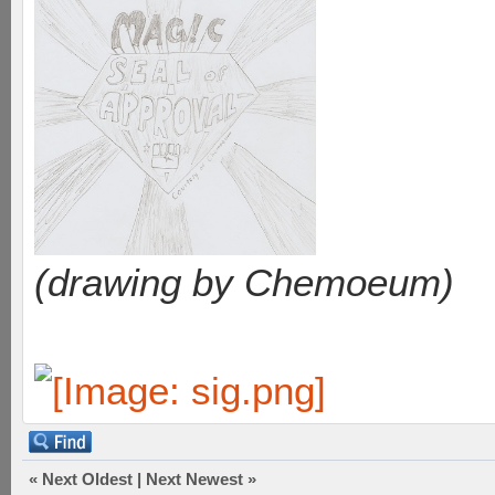
(drawing by Chemoeum)
«
Next Oldest
|
Next Newest
»