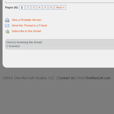
Pages (6):
1
2
3
4
5
6
Next »
View a Printable Version
Send this Thread to a Friend
Subscribe to this thread
User(s) browsing this thread:
1 Guest(s)
©2014, One Man Left Studios, LLC. |
Contact Us
| Visit
OneManLeft.com