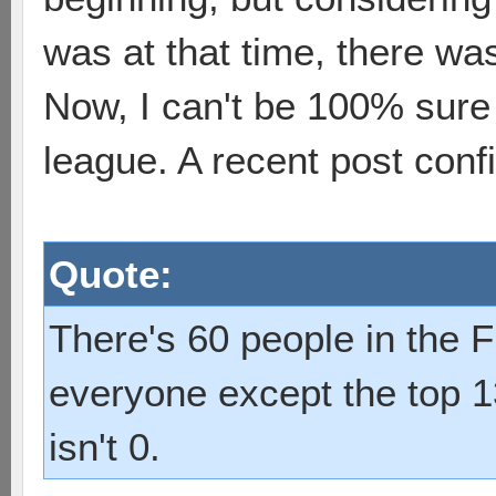
was at that time, there was s
Now, I can't be 100% sure 
league. A recent post con
Quote:
There's 60 people in the F
everyone except the top 1
isn't 0.