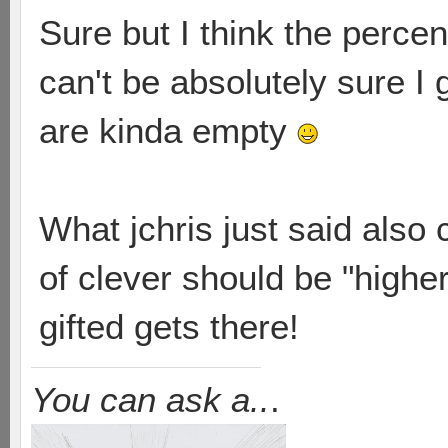
Sure but I think the percen
can't be absolutely sure I
are kinda empty
What jchris just said also
of clever should be "higher
gifted gets there!
You can ask a..
.