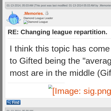
01-13-2014, 05:03 AM
(This post was last modified: 01-13-2014 05:03 AM by
.Memorie
.Memories.
Diamond League Leader
RE: Changing league repartition.
I think this topic has com
to Gifted being the "averag
most are in the middle (Gif