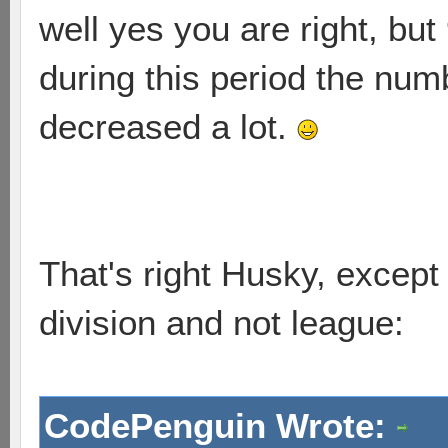
well yes you are right, but
during this period the num
decreased a lot.
That's right Husky, except 
division and not league:
CodePenguin Wrote: