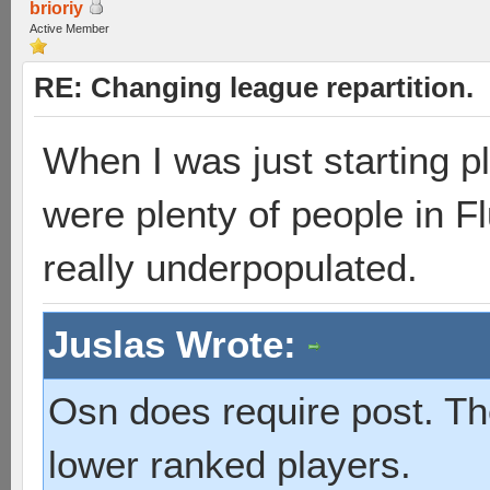
brioriy
Active Member
RE: Changing league repartition.
When I was just starting pl
were plenty of people in Fl
really underpopulated.
Juslas Wrote:
Osn does require post. T
lower ranked players.