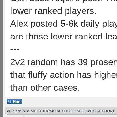
lower ranked players.
Alex posted 5-6k daily pl
are those lower ranked le
---
2v2 random has 39 prosent 
that fluffy action has hig
than other cases.
01-13-2014, 01:09 AM
(This post was last modified: 01-13-2014 01:10 AM by
brioriy
.)