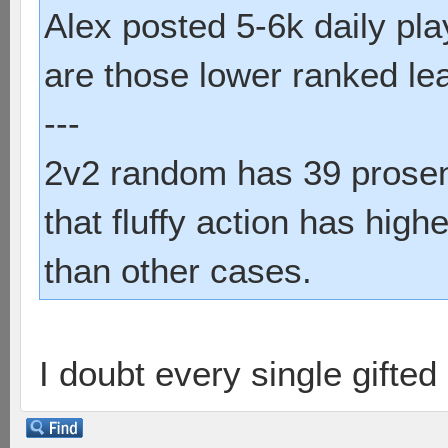
Alex posted 5-6k daily pl
are those lower ranked le
---
2v2 random has 39 prosent
that fluffy action has hig
than other cases.
I doubt every single gifte