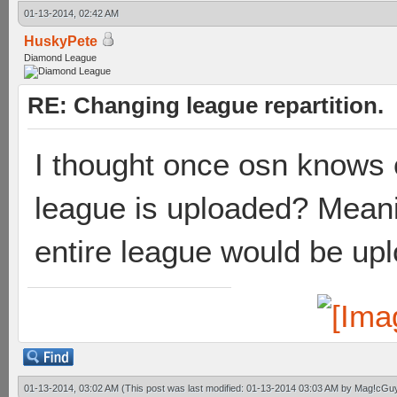
01-13-2014, 02:42 AM
HuskyPete
Diamond League
RE: Changing league repartition.
I thought once osn knows o
league is uploaded? Meaning
entire league would be up
01-13-2014, 03:02 AM
(This post was last modified: 01-13-2014 03:03 AM by
Mag!cGu