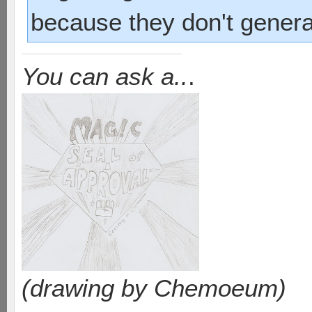
because they don't genera
You can ask a..
.
(drawing by Chemoeum)