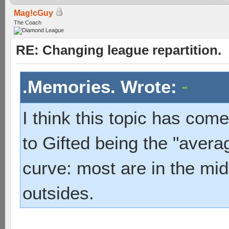
Mag!cGuy
The Coach
RE: Changing league repartition.
.Memories. Wrote:
I think this topic has com
to Gifted being the "averag
curve: most are in the mid
outsides.