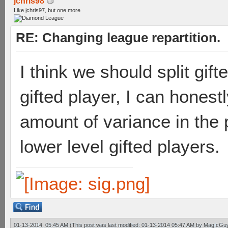
jchris98
Like jchris97, but one more
RE: Changing league repartition.
I think we should split gift
gifted player, I can honest
amount of variance in the p
lower level gifted players.
01-13-2014, 05:45 AM
(This post was last modified: 01-13-2014 05:47 AM by
Mag!cGu