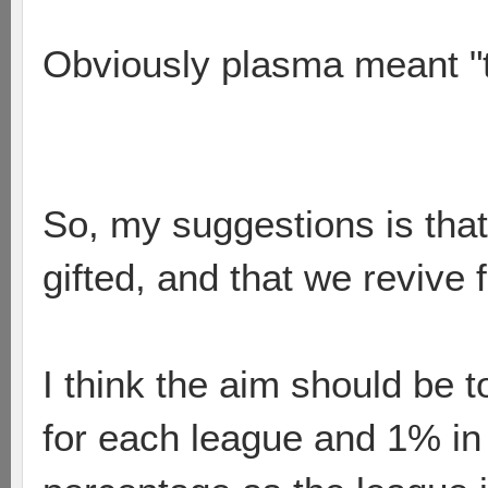
Obviously plasma meant "tha
So, my suggestions is that
gifted, and that we revive 
I think the aim should be 
for each league and 1% in