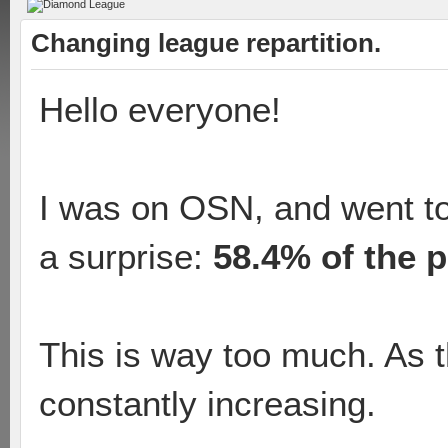
Changing league repartition.
Hello everyone!
I was on OSN, and went to
a surprise:
58.4% of the p
This is way too much. As t
constantly increasing.