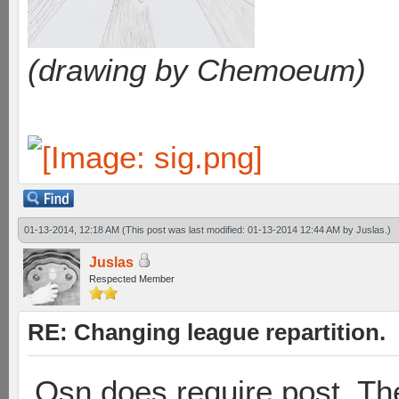
(drawing by Chemoeum)
01-13-2014, 12:18 AM
(This post was last modified: 01-13-2014 12:44 AM by
Juslas
.)
Juslas
Respected Member
RE: Changing league repartition.
Osn does require post. Th