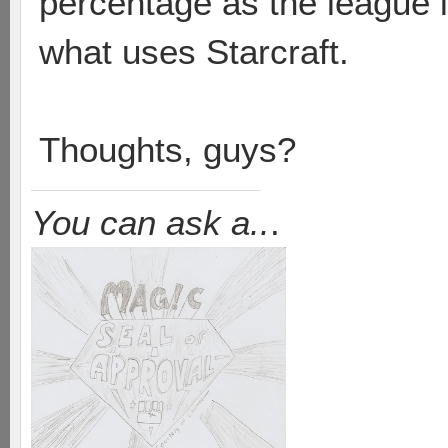
percentage as the league i
what uses Starcraft.
Thoughts, guys?
You can ask a..
.