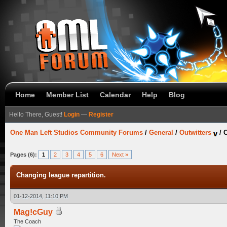
Home
Member List
Calendar
Help
Blog
Hello There, Guest!
Login
—
Register
One Man Left Studios Community Forums
/
General
/
Outwitters
/
C
Pages (6):
1
2
3
4
5
6
Next »
Changing league repartition.
01-12-2014, 11:10 PM
Mag!cGuy
The Coach