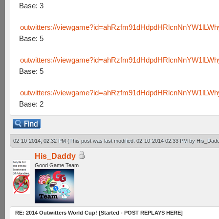
Base: 3
outwitters://viewgame?id=ahRzfm91dHdpdHRlcnNnYW1lL
Base: 5
outwitters://viewgame?id=ahRzfm91dHdpdHRlcnNnYW1lL
Base: 5
outwitters://viewgame?id=ahRzfm91dHdpdHRlcnNnYW1lLW
Base: 2
02-10-2014, 02:32 PM
(This post was last modified: 02-10-2014 02:33 PM by
His_Dad
His_Daddy
Good Game Team
RE: 2014 Outwitters World Cup! [Started - POST REPLAYS HERE]