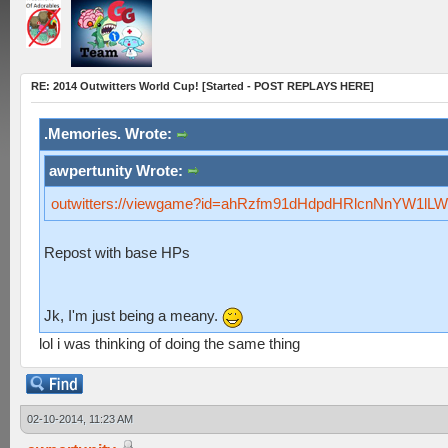
RE: 2014 Outwitters World Cup! [Started - POST REPLAYS HERE]
.Memories. Wrote:
awpertunity Wrote:
outwitters://viewgame?id=ahRzfm91dHdpdHRlcnNnYW1l
Repost with base HPs
Jk, I'm just being a meany.
lol i was thinking of doing the same thing
02-10-2014, 11:23 AM