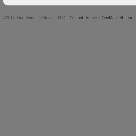
©2014, One Man Left Studios, LLC. |
Contact Us
| Visit
OneManLeft.com