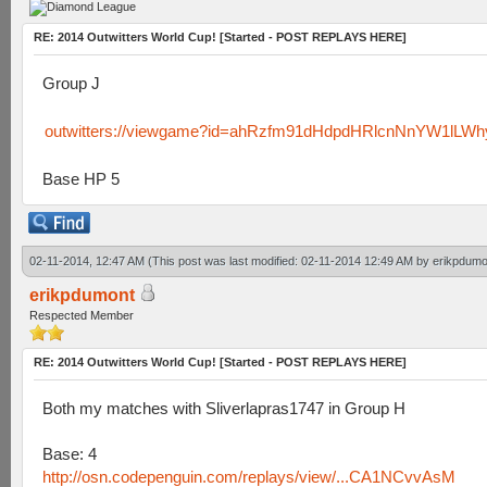
RE: 2014 Outwitters World Cup! [Started - POST REPLAYS HERE]
Group J
outwitters://viewgame?id=ahRzfm91dHdpdHRlcnNnYW1lLW
Base HP 5
02-11-2014, 12:47 AM
(This post was last modified: 02-11-2014 12:49 AM by
erikpdumo
erikpdumont
Respected Member
RE: 2014 Outwitters World Cup! [Started - POST REPLAYS HERE]
Both my matches with Sliverlapras1747 in Group H
Base: 4
http://osn.codepenguin.com/replays/view/...CA1NCvvAsM