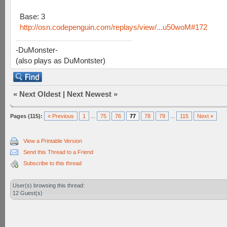
Base: 3
http://osn.codepenguin.com/replays/view/...u50woM#172
-DuMonster-
(also plays as DuMontster)
«
Next Oldest
|
Next Newest
»
Pages (115):
« Previous
1
...
75
76
77
78
79
...
115
Next »
View a Printable Version
Send this Thread to a Friend
Subscribe to this thread
User(s) browsing this thread:
12 Guest(s)