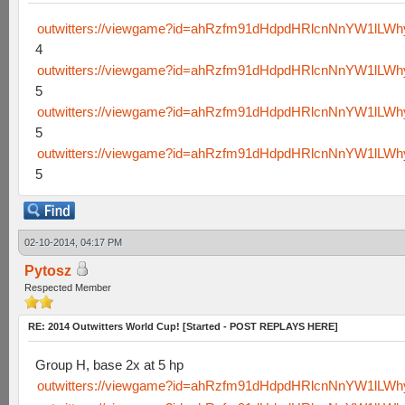
outwitters://viewgame?id=ahRzfm91dHdpdHRlcnNnYW1lLW
4
outwitters://viewgame?id=ahRzfm91dHdpdHRlcnNnYW1lLW
5
outwitters://viewgame?id=ahRzfm91dHdpdHRlcnNnYW1lL
5
outwitters://viewgame?id=ahRzfm91dHdpdHRlcnNnYW1lL
5
02-10-2014, 04:17 PM
Pytosz
Respected Member
RE: 2014 Outwitters World Cup! [Started - POST REPLAYS HERE]
Group H, base 2x at 5 hp
outwitters://viewgame?id=ahRzfm91dHdpdHRlcnNnYW1lLW