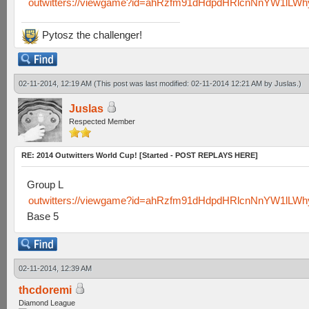
outwitters://viewgame?id=ahRzfm91dHdpdHRlcnNnYW1lL
Pytosz the challenger!
02-11-2014, 12:19 AM
(This post was last modified: 02-11-2014 12:21 AM by
Juslas
.)
Juslas
Respected Member
RE: 2014 Outwitters World Cup! [Started - POST REPLAYS HERE]
Group L
outwitters://viewgame?id=ahRzfm91dHdpdHRlcnNnYW1lL
Base 5
02-11-2014, 12:39 AM
thcdoremi
Diamond League