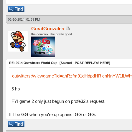
02-10-2014, 01:39 PM
GreatGonzales
the complex, the pretty good
RE: 2014 Outwitters World Cup! [Started - POST REPLAYS HERE]
outwitters://viewgame?id=ahRzfm91dHdpdHRlcnNnYW1lL
5 hp
FYI game 2 only just begun on profe32's request.
It'll be GG when you're up against GG of GG.