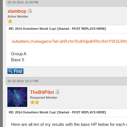
02-10-2014, 01:50 PM
slambop
Active Member
RE: 2014 Outwitters World Cup! [Started - POST REPLAYS HERE]
outwitters://viewgame?id=ahRzfm91dHdpdHRlcnNnYW1lLW
Group A
Base 5
02-10-2014, 02:17 PM
TheBitPilot
Respected Member
RE: 2014 Outwitters World Cup! [Started - POST REPLAYS HERE]
Here are all ten of my results with the base HP below for each