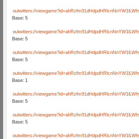
outwitters://viewgame?id=ahRzfm91dHdpdHRlcnNnYW1lLW
Base: 5
outwitters://viewgame?id=ahRzfm91dHdpdHRlcnNnYW1lL
Base: 5
outwitters://viewgame?id=ahRzfm91dHdpdHRlcnNnYW1lLW
Base: 5
outwitters://viewgame?id=ahRzfm91dHdpdHRlcnNnYW1lLW
Base: 1
outwitters://viewgame?id=ahRzfm91dHdpdHRlcnNnYW1lLW
Base: 5
outwitters://viewgame?id=ahRzfm91dHdpdHRlcnNnYW1lL
Base: 5
outwitters://viewgame?id=ahRzfm91dHdpdHRlcnNnYW1lLW