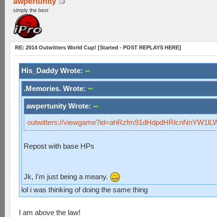
awpertunity
simply the best
RE: 2014 Outwitters World Cup! [Started - POST REPLAYS HERE]
His_Daddy Wrote:
.Memories. Wrote:
awpertunity Wrote:
outwitters://viewgame?id=ahRzfm91dHdpdHRlcnNnYW1l
Repost with base HPs
Jk, I'm just being a meany.
lol i was thinking of doing the same thing
I am above the law!