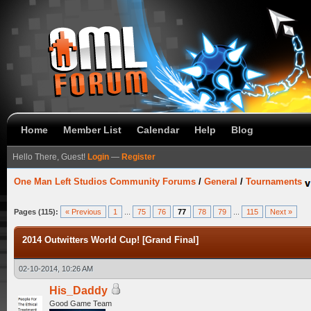
Home
Member List
Calendar
Help
Blog
Hello There, Guest!
Login
—
Register
One Man Left Studios Community Forums
/
General
/
Tournaments
Pages (115):
« Previous
1
...
75
76
77
78
79
...
115
Next »
2014 Outwitters World Cup! [Grand Final]
02-10-2014, 10:26 AM
His_Daddy
Good Game Team