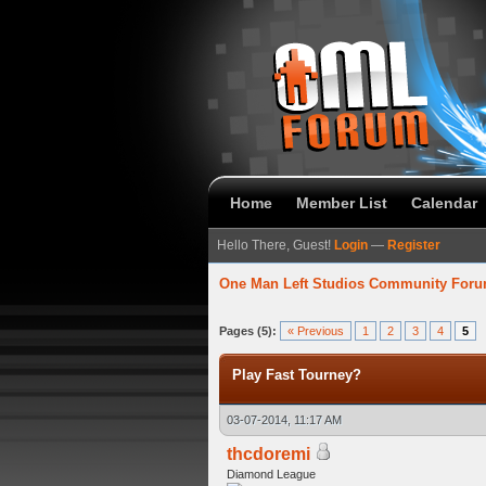
Home
Member List
Calendar
Hello There, Guest!
Login
—
Register
One Man Left Studios Community For
 Average
Pages (5):
« Previous
1
2
3
4
5
Play Fast Tourney?
03-07-2014, 11:17 AM
thcdoremi
Diamond League