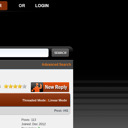
Advanced Search
:
Threaded Mode
|
Linear Mode
Post:
#41
Posts: 113
Joined: Dec 2012