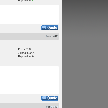
Reputation:
2
Post:
#42
Posts: 258
Joined: Oct 2012
Reputation:
0
Post:
#43