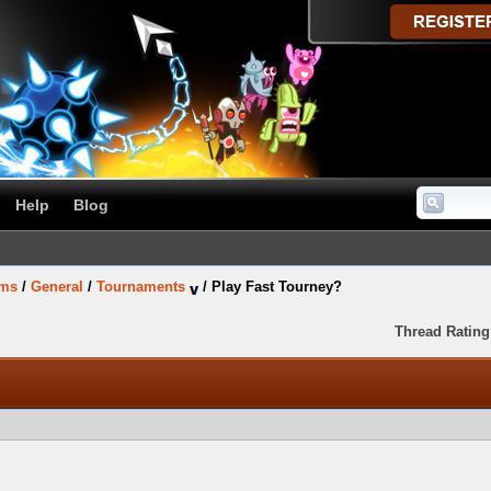
Help
Blog
ums
/
General
/
Tournaments
/
Play Fast Tourney?
Thread Rating