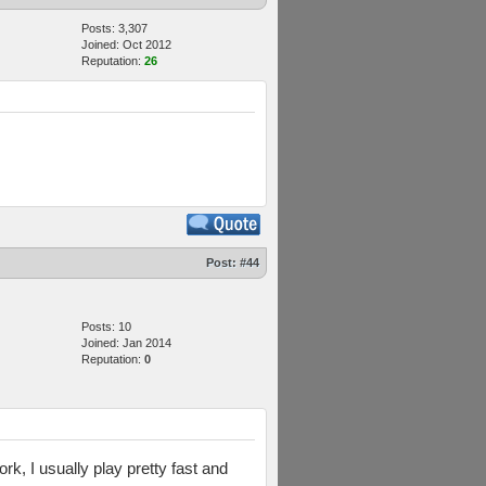
Posts: 3,307
Joined: Oct 2012
Reputation:
26
Post:
#44
Posts: 10
Joined: Jan 2014
Reputation:
0
rk, I usually play pretty fast and