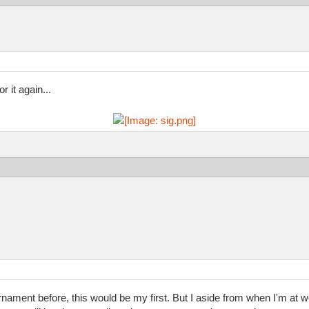
 it again...
rnament before, this would be my first. But I aside from when I'm at wo