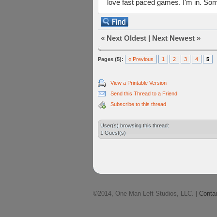
love fast paced games. I'm in. Som
«
Next Oldest
|
Next Newest
»
Pages (5):
« Previous
1
2
3
4
5
View a Printable Version
Send this Thread to a Friend
Subscribe to this thread
User(s) browsing this thread:
1 Guest(s)
©2014, One Man Left Studios, LLC. |
Conta