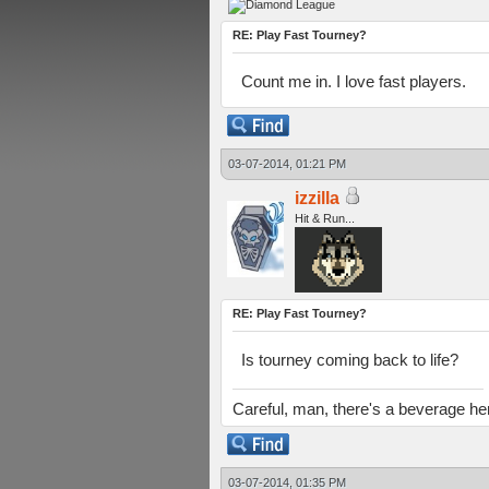
RE: Play Fast Tourney?
Count me in. I love fast players.
03-07-2014, 01:21 PM
izzilla
Hit & Run...
RE: Play Fast Tourney?
Is tourney coming back to life?
Careful, man, there's a beverage he
03-07-2014, 01:35 PM