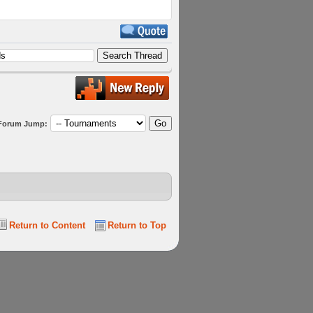
Forum Jump:
Return to Content
Return to Top