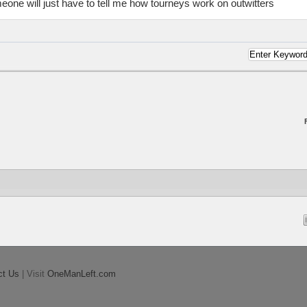
eone will just have to tell me how tourneys work on outwitters
ct Us
| Visit
OneManLeft.com