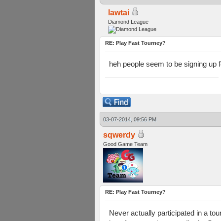
lawtai
Diamond League
RE: Play Fast Tourney?
heh people seem to be signing up for
03-07-2014, 09:56 PM
sqwerdy
Good Game Team
RE: Play Fast Tourney?
Never actually participated in a tou