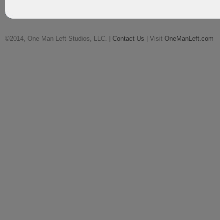
©2014, One Man Left Studios, LLC. |
Contact Us
| Visit
OneManLeft.com