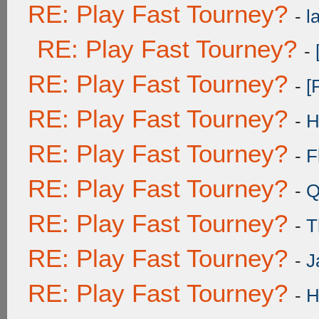
RE: Play Fast Tourney?
-
l
RE: Play Fast Tourney?
-
RE: Play Fast Tourney?
-
[
RE: Play Fast Tourney?
-
H
RE: Play Fast Tourney?
-
F
RE: Play Fast Tourney?
-
Q
RE: Play Fast Tourney?
-
T
RE: Play Fast Tourney?
-
J
RE: Play Fast Tourney?
-
H