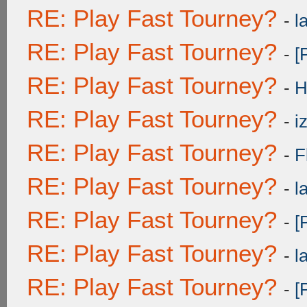
RE: Play Fast Tourney?
-
l
RE: Play Fast Tourney?
-
[
RE: Play Fast Tourney?
-
H
RE: Play Fast Tourney?
-
i
RE: Play Fast Tourney?
-
F
RE: Play Fast Tourney?
-
l
RE: Play Fast Tourney?
-
[
RE: Play Fast Tourney?
-
l
RE: Play Fast Tourney?
-
[