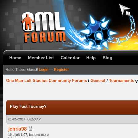
Home
Member List
Calendar
Help
Blog
Hello There, Guest!
Login
—
Register
One Man Left Studios Community Forums
/
General
/
Tournaments
Play Fast Tourney?
01-05-2014, 06:53 AM
jchris98
Like jchris97, but one more