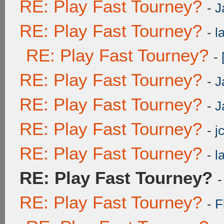
RE: Play Fast Tourney?
-
J
RE: Play Fast Tourney?
-
l
RE: Play Fast Tourney?
-
RE: Play Fast Tourney?
-
J
RE: Play Fast Tourney?
-
J
RE: Play Fast Tourney?
-
j
RE: Play Fast Tourney?
-
l
RE: Play Fast Tourney?
RE: Play Fast Tourney?
-
F