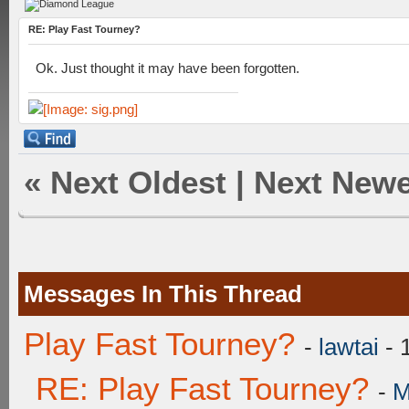
RE: Play Fast Tourney?
Ok. Just thought it may have been forgotten.
«
Next Oldest
|
Next Newe
Messages In This Thread
Play Fast Tourney?
-
lawtai
- 
RE: Play Fast Tourney?
-
M