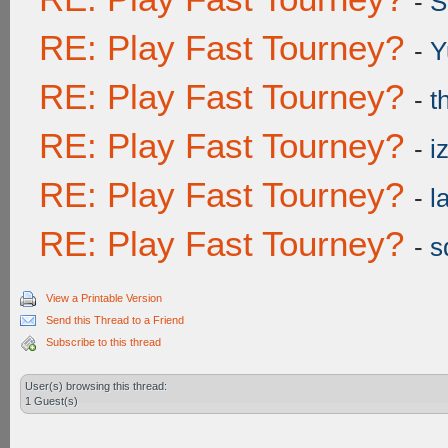
-
S
RE: Play Fast Tourney?
-
Y
RE: Play Fast Tourney?
-
t
RE: Play Fast Tourney?
-
i
RE: Play Fast Tourney?
-
l
RE: Play Fast Tourney?
-
s
View a Printable Version
Send this Thread to a Friend
Subscribe to this thread
User(s) browsing this thread:
1 Guest(s)