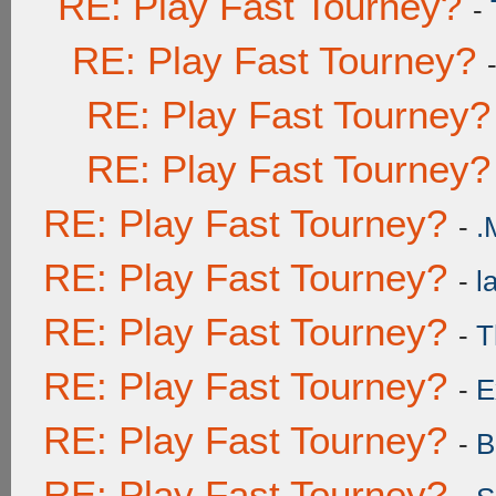
RE: Play Fast Tourney?
-
RE: Play Fast Tourney?
RE: Play Fast Tourney?
RE: Play Fast Tourney?
RE: Play Fast Tourney?
-
.
RE: Play Fast Tourney?
-
l
RE: Play Fast Tourney?
-
T
RE: Play Fast Tourney?
-
E
RE: Play Fast Tourney?
-
B
RE: Play Fast Tourney?