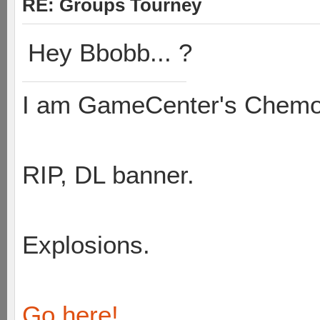
RE: Groups Tourney
Hey Bbobb... ?
I am GameCenter's Chem
RIP, DL banner.
Explosions.
Go here!