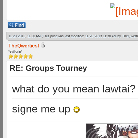
11-20-2013, 11:30 AM
(This post was last modified: 11-20-2013 11:30 AM by
TheQwerti
TheQwertiest
*evil grin*
RE: Groups Tourney
what do you mean lawtai?
signe me up