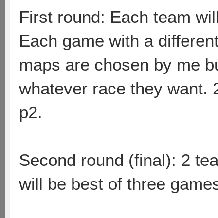
First round: Each team wil
Each game with a different
maps are chosen by me but
whatever race they want.
p2.
Second round (final): 2 team
will be best of three game