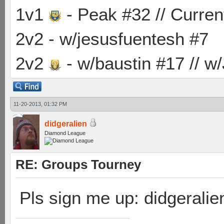
1v1
- Peak #32 // Curren
2v2 - w/jesusfuentesh #7
2v2
- w/baustin #17 // w
11-20-2013, 01:32 PM
didgeralien
Diamond League
RE: Groups Tourney
Pls sign me up: didgeralie