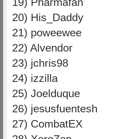
19) Pharmafan
20) His_Daddy
21) poweewee
22) Alvendor
23) jchris98
24) izzilla
25) Joelduque
26) jesusfuentesh
27) CombatEX
28) XeroZen