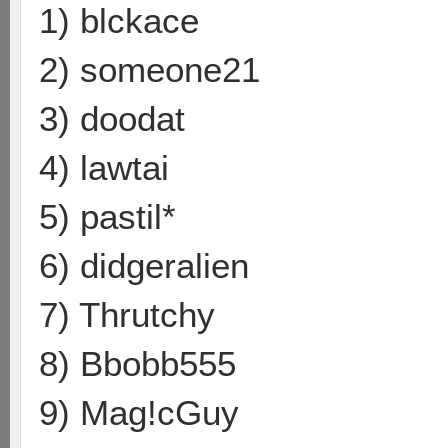
1) blckace
2) someone21
3) doodat
4) lawtai
5) pastil*
6) didgeralien
7) Thrutchy
8) Bbobb555
9) Mag!cGuy