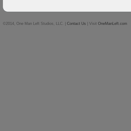
©2014, One Man Left Studios, LLC. |
Contact Us
| Visit
OneManLeft.com