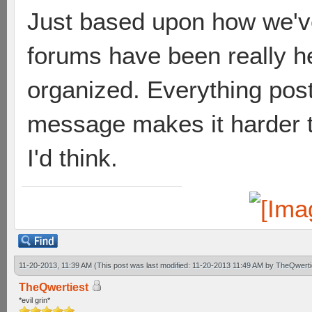
Just based upon how we've
forums have been really he
organized. Everything poste
message makes it harder t
I'd think.
11-20-2013, 11:39 AM
(This post was last modified: 11-20-2013 11:49 AM by
TheQwerti
TheQwertiest
*evil grin*