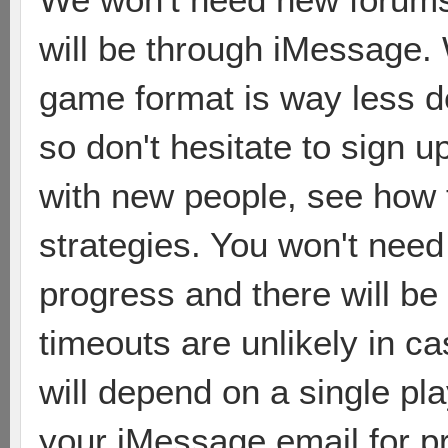
will be through iMessage. W
game format is way less 
so don't hesitate to sign u
with new people, see how 
strategies. You won't need 
progress and there will be
timeouts are unlikely in c
will depend on a single pla
your iMessage email for p