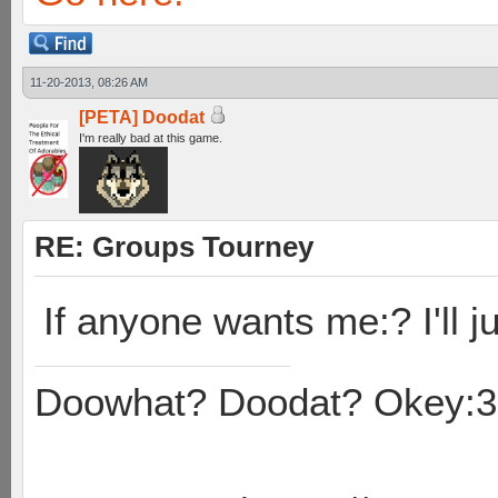
11-20-2013, 08:26 AM
[PETA] Doodat
I'm really bad at this game.
RE: Groups Tourney
If anyone wants me:? I'll ju
Doowhat? Doodat? Okey:3