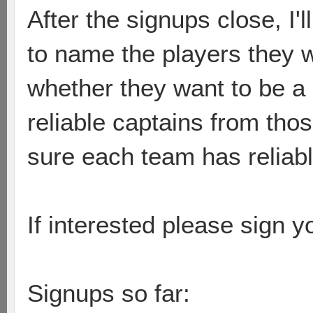
After the signups close, I
to name the players they 
whether they want to be a
reliable captains from tho
sure each team has reliable
If interested please sign 
Signups so far: