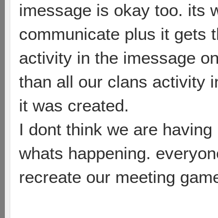
imessage is okay too. it
communicate plus it gets 
activity in the imessage o
than all our clans activity
it was created.
I dont think we are having
whats happening. everyone
recreate our meeting game(