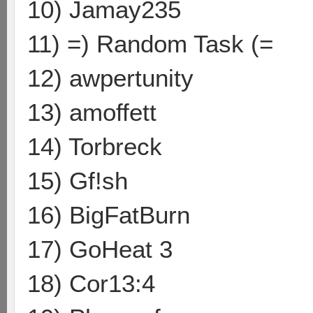
10) Jamay235
11) =) Random Task (=
12) awpertunity
13) amoffett
14) Torbreck
15) Gf!sh
16) BigFatBurn
17) GoHeat 3
18) Cor13:4