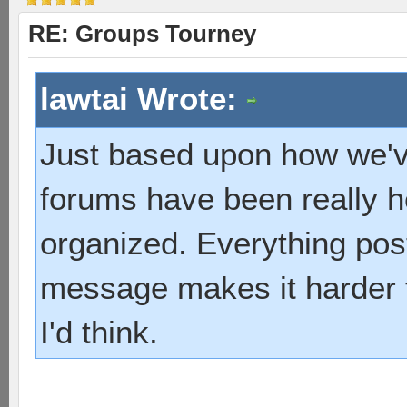
RE: Groups Tourney
lawtai Wrote:
Just based upon how we've
forums have been really he
organized. Everything post
message makes it harder t
I'd think.