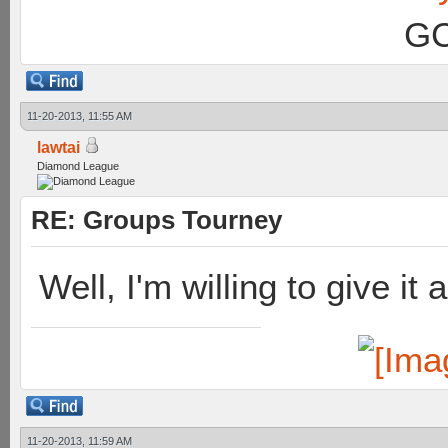
GC
11-20-2013, 11:55 AM
lawtai
Diamond League
RE: Groups Tourney
Well, I'm willing to give it 
11-20-2013, 11:59 AM