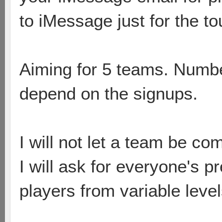
to iMessage just for the to
Aiming for 5 teams. Numbe
depend on the signups.
I will not let a team be co
I will ask for everyone's p
players from variable leve