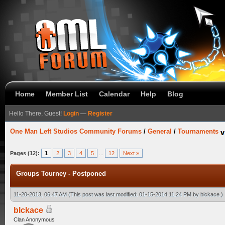
Home
Member List
Calendar
Help
Blog
Hello There, Guest!
Login
—
Register
One Man Left Studios Community Forums
/
General
/
Tournaments
Pages (12):
1
2
3
4
5
...
12
Next »
Groups Tourney - Postponed
11-20-2013, 06:47 AM
(This post was last modified: 01-15-2014 11:24 PM by
blckace
.)
blckace
Clan Anonymous