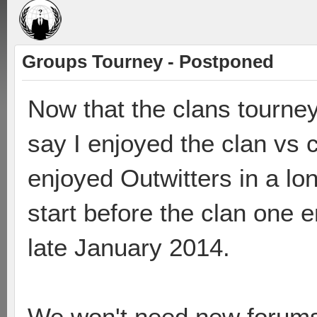
Groups Tourney - Postponed
Now that the clans tourney
say I enjoyed the clan vs
enjoyed Outwitters in a lon
start before the clan one e
late January 2014.
We won't need new forums