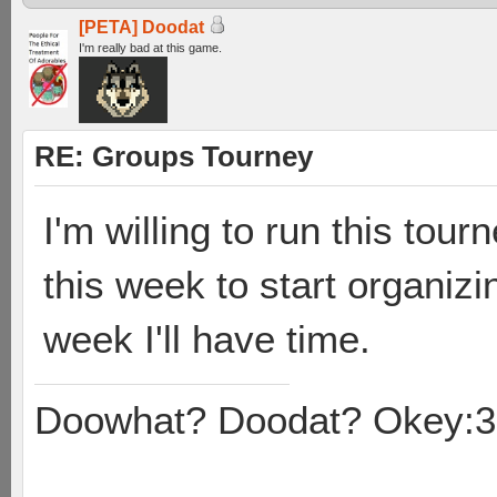
[PETA] Doodat
I'm really bad at this game.
RE: Groups Tourney
I'm willing to run this tour
this week to start organizi
week I'll have time.
Doowhat? Doodat? Okey:3