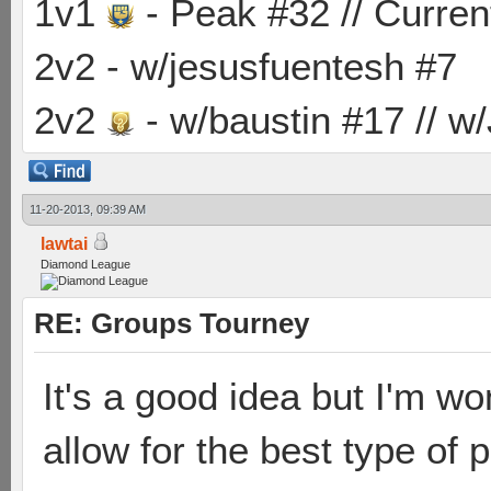
1v1
- Peak #32 // Curren
2v2 - w/jesusfuentesh #7
2v2
- w/baustin #17 // w
11-20-2013, 09:39 AM
lawtai
Diamond League
RE: Groups Tourney
It's a good idea but I'm w
allow for the best type of p