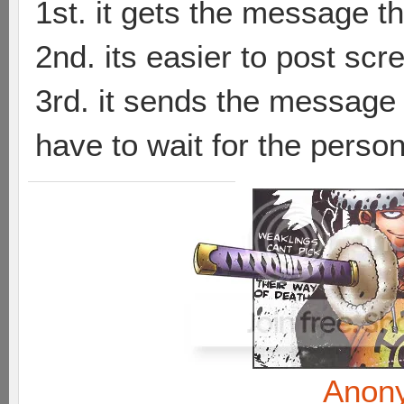
1st. it gets the message th
2nd. its easier to post sc
3rd. it sends the message t
have to wait for the person
Anon