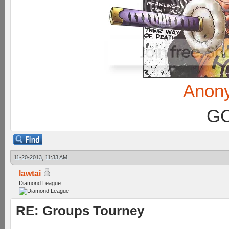
Anon
GC
11-20-2013, 11:33 AM
lawtai
Diamond League
RE: Groups Tourney