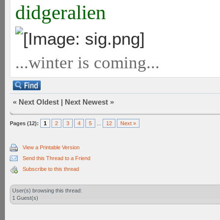
didgeralien
...winter is coming...
«
Next Oldest
|
Next Newest
»
Pages (12):
1
2
3
4
5
...
12
Next »
View a Printable Version
Send this Thread to a Friend
Subscribe to this thread
User(s) browsing this thread:
1 Guest(s)