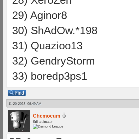
29) Aginor8
30) ShAdOw.*198
31) Quazioo13
32) GendryStorm
33) boredp3ps1
11-20-2013, 06:49 AM
Chemoeum
Still a dictator