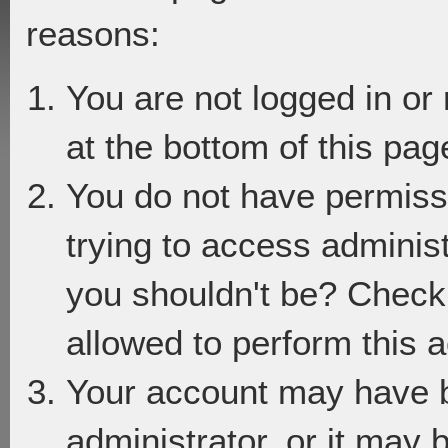
reasons:
You are not logged in or
at the bottom of this page
You do not have permiss
trying to access adminis
you shouldn't be? Check 
allowed to perform this a
Your account may have 
administrator, or it may 