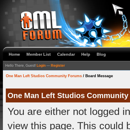
Home
Member List
Calendar
Help
Blog
Hello There, Guest!
Login
—
Register
One Man Left Studios Community Forums
/
Board Message
One Man Left Studios Community
You are either not logged i
view this page. This could 