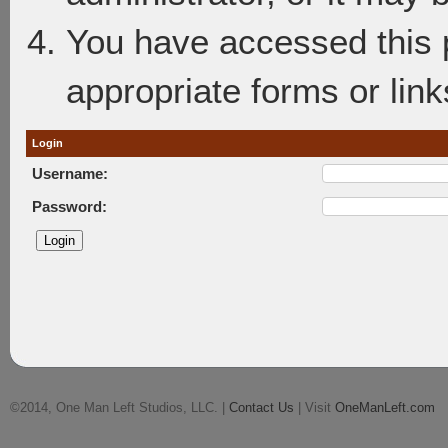
You have accessed this p
appropriate forms or link
Login
Username:
Password:
©2014, One Man Left Studios, LLC. |
Contact Us
| Visit
OneManLeft.com