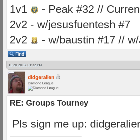
1v1
- Peak #32 // Curren
2v2 - w/jesusfuentesh #7
2v2
- w/baustin #17 // w
11-20-2013, 01:32 PM
didgeralien
Diamond League
RE: Groups Tourney
Pls sign me up: didgeralie