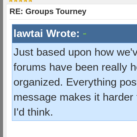
RE: Groups Tourney
lawtai Wrote:
Just based upon how we've
forums have been really he
organized. Everything post
message makes it harder t
I'd think.