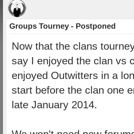
Groups Tourney - Postponed
Now that the clans tourney
say I enjoyed the clan vs
enjoyed Outwitters in a lon
start before the clan one e
late January 2014.
We won't need new forums