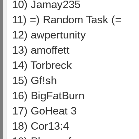
10) Jamay235
11) =) Random Task (=
12) awpertunity
13) amoffett
14) Torbreck
15) Gf!sh
16) BigFatBurn
17) GoHeat 3
18) Cor13:4