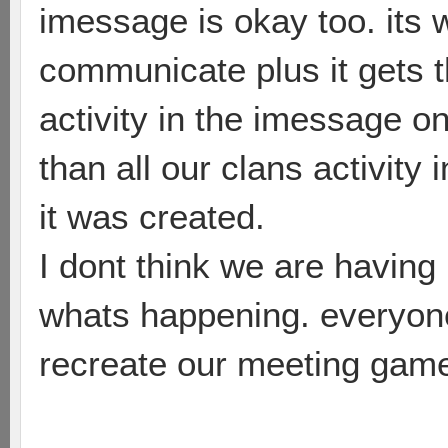
imessage is okay too. it
communicate plus it gets 
activity in the imessage o
than all our clans activity
it was created.
I dont think we are having
whats happening. everyone
recreate our meeting game(