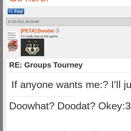
11-20-2013, 08:26 AM
[PETA] Doodat
I'm really bad at this game.
RE: Groups Tourney
If anyone wants me:? I'll ju
Doowhat? Doodat? Okey:3