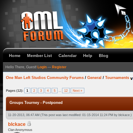
Home
Member List
Calendar
Help
Blog
Hello There, Guest!
Login
—
Register
One Man Left Studios Community Forums
/
General
/
Tournaments
Pages (12):
1
2
3
4
5
...
12
Next »
Groups Tourney - Postponed
11-20-2013, 06:47 AM
(This post was last modified: 01-15-2014 11:24 PM by
blckace
.)
blckace
Clan Anonymous