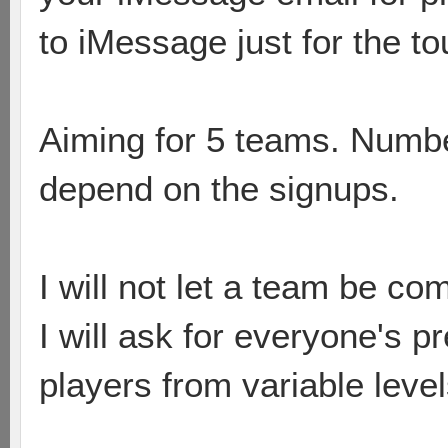
to iMessage just for the to
Aiming for 5 teams. Numbe
depend on the signups.
I will not let a team be co
I will ask for everyone's p
players from variable leve