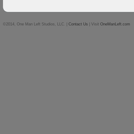
©2014, One Man Left Studios, LLC. |
Contact Us
| Visit
OneManLeft.com