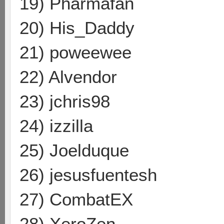
19) Pharmafan
20) His_Daddy
21) poweewee
22) Alvendor
23) jchris98
24) izzilla
25) Joelduque
26) jesusfuentesh
27) CombatEX
28) XeroZen