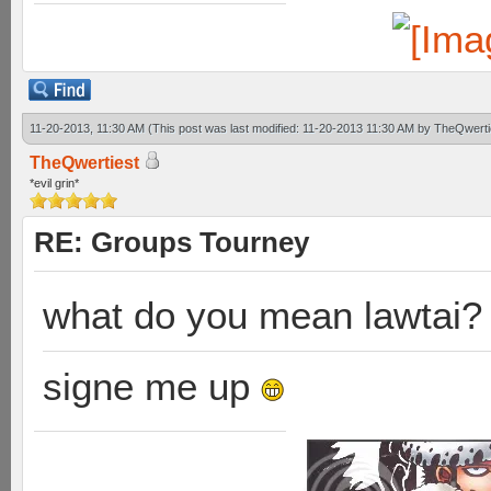
11-20-2013, 11:30 AM
(This post was last modified: 11-20-2013 11:30 AM by
TheQwerti
TheQwertiest
*evil grin*
RE: Groups Tourney
what do you mean lawtai?
signe me up