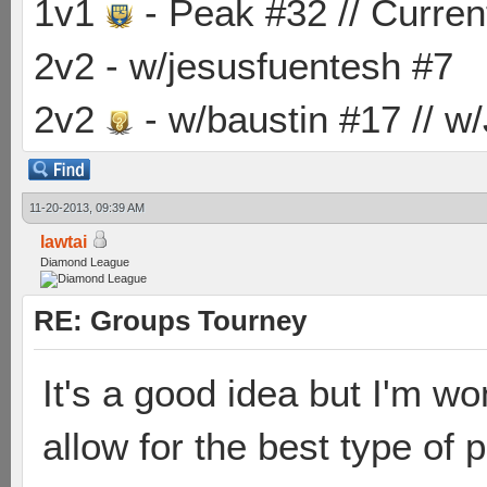
1v1
- Peak #32 // Curren
2v2 - w/jesusfuentesh #7
2v2
- w/baustin #17 // w
11-20-2013, 09:39 AM
lawtai
Diamond League
RE: Groups Tourney
It's a good idea but I'm w
allow for the best type of p