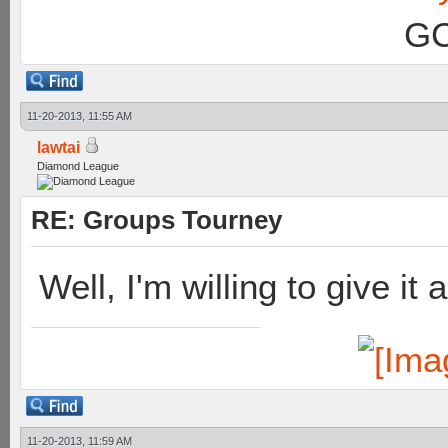
GC
11-20-2013, 11:55 AM
lawtai
Diamond League
RE: Groups Tourney
Well, I'm willing to give it 
11-20-2013, 11:59 AM