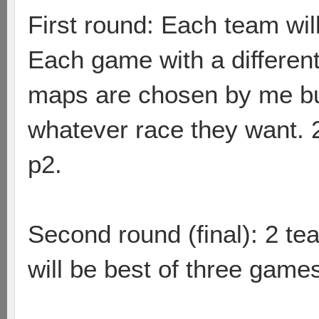
First round: Each team wil
Each game with a different
maps are chosen by me but
whatever race they want.
p2.
Second round (final): 2 team
will be best of three game