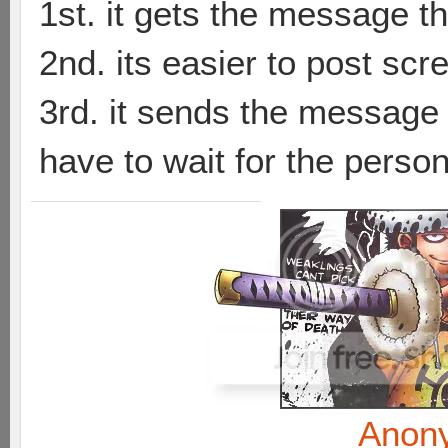
1st. it gets the message th
2nd. its easier to post sc
3rd. it sends the message t
have to wait for the person
Anon