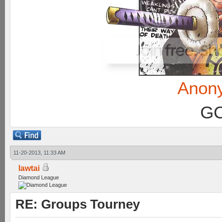
Anon
GC
11-20-2013, 11:33 AM
lawtai
Diamond League
RE: Groups Tourney