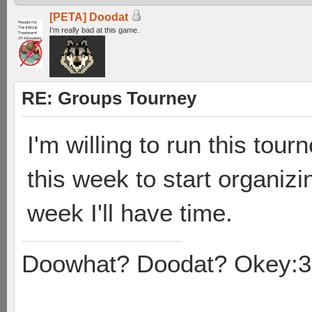
[PETA] Doodat
I'm really bad at this game.
RE: Groups Tourney
I'm willing to run this tour
this week to start organizi
week I'll have time.
Doowhat? Doodat? Okey:3