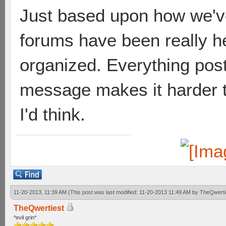
Just based upon how we've
forums have been really he
organized. Everything poste
message makes it harder t
I'd think.
11-20-2013, 11:39 AM
(This post was last modified: 11-20-2013 11:49 AM by
TheQwerti
TheQwertiest
*evil grin*