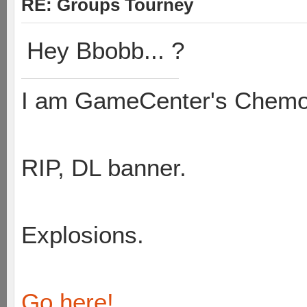
RE: Groups Tourney
Hey Bbobb... ?
I am GameCenter's Chem
RIP, DL banner.
Explosions.
Go here!