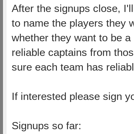
After the signups close, I
to name the players they 
whether they want to be a
reliable captains from tho
sure each team has reliable
If interested please sign 
Signups so far: