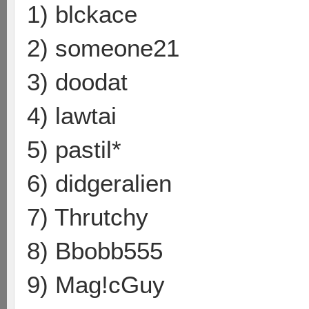
1) blckace
2) someone21
3) doodat
4) lawtai
5) pastil*
6) didgeralien
7) Thrutchy
8) Bbobb555
9) Mag!cGuy