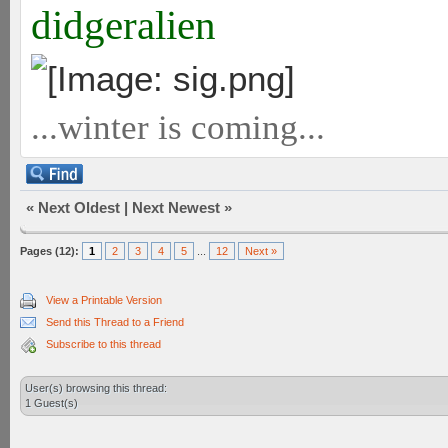
didgeralien
...winter is coming...
«
Next Oldest
|
Next Newest
»
Pages (12):
1
2
3
4
5
...
12
Next »
View a Printable Version
Send this Thread to a Friend
Subscribe to this thread
User(s) browsing this thread:
1 Guest(s)