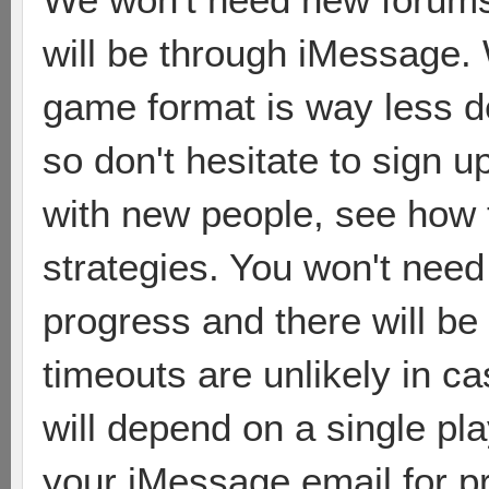
will be through iMessage. W
game format is way less 
so don't hesitate to sign u
with new people, see how 
strategies. You won't need 
progress and there will be
timeouts are unlikely in c
will depend on a single pla
your iMessage email for p