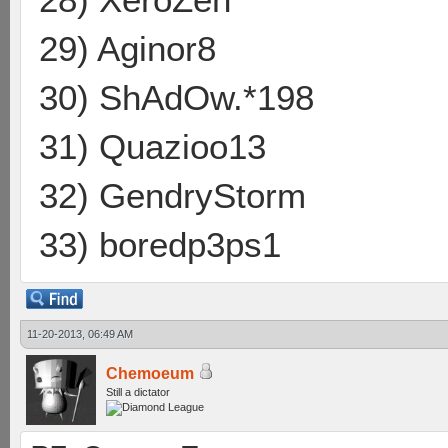
29) Aginor8
30) ShAdOw.*198
31) Quazioo13
32) GendryStorm
33) boredp3ps1
11-20-2013, 06:49 AM
Chemoeum
Still a dictator