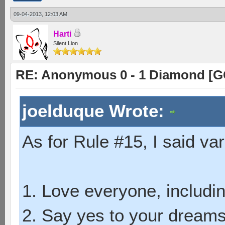
09-04-2013, 12:03 AM
Harti
Silent Lion
RE: Anonymous 0 - 1 Diamond [G
joelduque Wrote:
As for Rule #15, I said var
1. Love everyone, includin
2. Say yes to your dreams