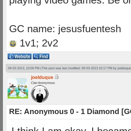
GC name: jesusfuentesh
1v1; 2v2
09-03-2013, 10:06 PM
(This post was last modified: 09-03-2013 10:17 PM by
joelduque
joelduque
Clan Anonymous
RE: Anonymous 0 - 1 Diamond [G
I think I am okay. I becam