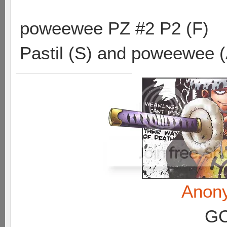
poweewee PZ #2 P2 (F)
Pastil (S) and poweewee 
Anon
GC