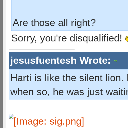
Are those all right?
Sorry, you're disqualified!
jesusfuentesh Wrote:
Harti is like the silent lio
when so, he was just waiti