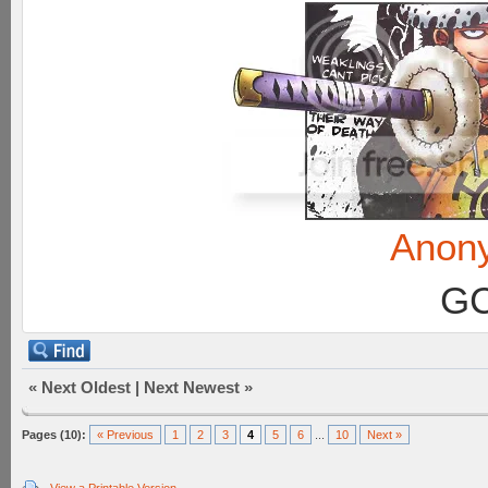
Anon
GC
«
Next Oldest
|
Next Newest
»
Pages (10):
« Previous
1
2
3
4
5
6
...
10
Next »