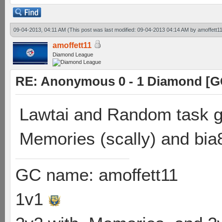
09-04-2013, 04:11 AM
(This post was last modified: 09-04-2013 04:14 AM by
amoffett1
amoffett11
Diamond League
RE: Anonymous 0 - 1 Diamond [G
Lawtai and Random task go
Memories (scally) and bia
GC name: amoffett11
1v1