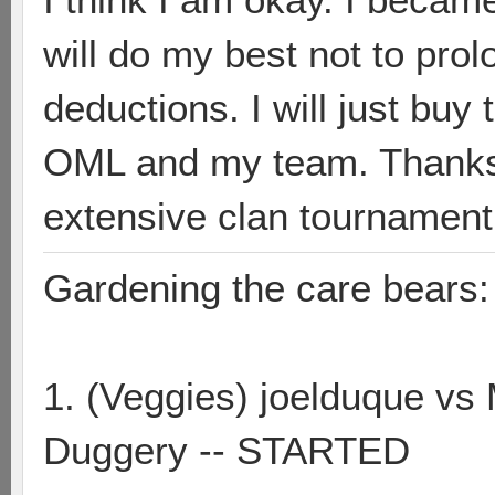
will do my best not to pro
deductions. I will just bu
OML and my team. Thanks 
extensive clan tournament
Gardening the care bears:
1. (Veggies) joelduque vs
Duggery -- STARTED