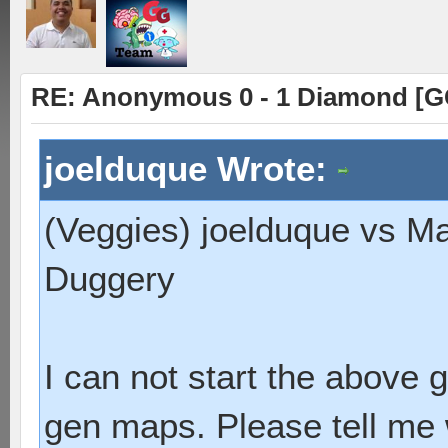
RE: Anonymous 0 - 1 Diamond [G
joelduque Wrote:
(Veggies) joelduque vs M
Duggery
I can not start the above
gen maps. Please tell me 