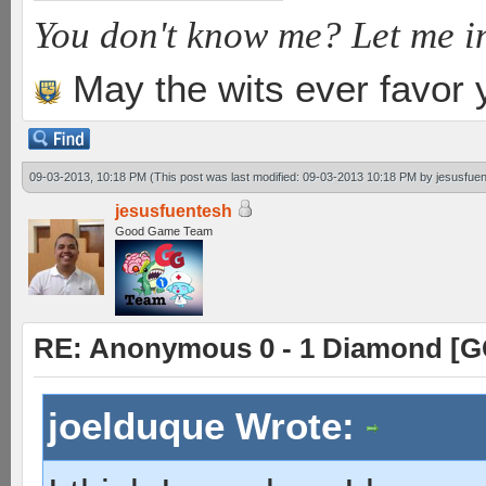
You don't know me? Let me i
May the wits ever favor 
09-03-2013, 10:18 PM
(This post was last modified: 09-03-2013 10:18 PM by
jesusfue
jesusfuentesh
Good Game Team
RE: Anonymous 0 - 1 Diamond [G
joelduque Wrote: