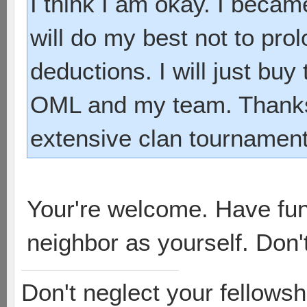
I think I am okay. I beca
will do my best not to pro
deductions. I will just bu
OML and my team. Thanks 
extensive clan tournament
Your're welcome. Have fu
neighbor as yourself. Don't
Don't neglect your fellowsh