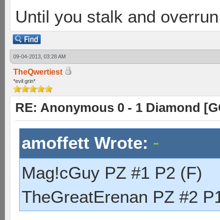
Until you stalk and overru
09-04-2013, 03:28 AM
TheQwertiest
*evil grin*
RE: Anonymous 0 - 1 Diamond [G
amoffett Wrote:
Mag!cGuy PZ #1 P2 (F)
TheGreatErenan PZ #2 P1