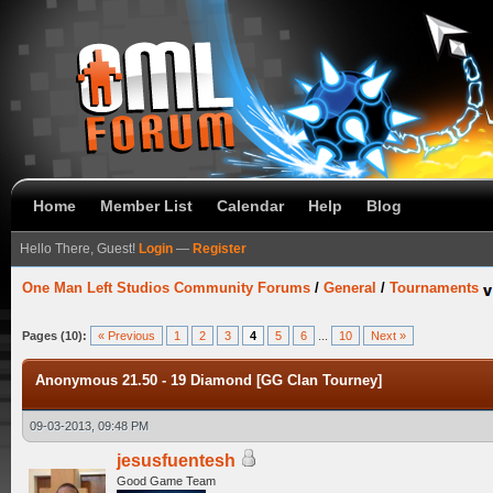
Home
Member List
Calendar
Help
Blog
Hello There, Guest!
Login
—
Register
One Man Left Studios Community Forums
/
General
/
Tournaments
Pages (10):
« Previous
1
2
3
4
5
6
...
10
Next »
Anonymous 21.50 - 19 Diamond [GG Clan Tourney]
09-03-2013, 09:48 PM
jesusfuentesh
Good Game Team