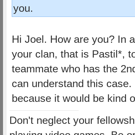
you.
Hi Joel. How are you? In a f
your clan, that is Pastil*,
teammate who has the 2n
can understand this case. 
because it would be kind of
Don't neglect your fellowsh
playing video games. Be or