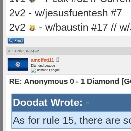
2v2 - w/jesusfuentesh #7
2v2
- w/baustin #17 // w
09-04-2013, 02:33 AM
amoffett11
Diamond League
RE: Anonymous 0 - 1 Diamond [G
Doodat Wrote:
As for rule 15, there are 