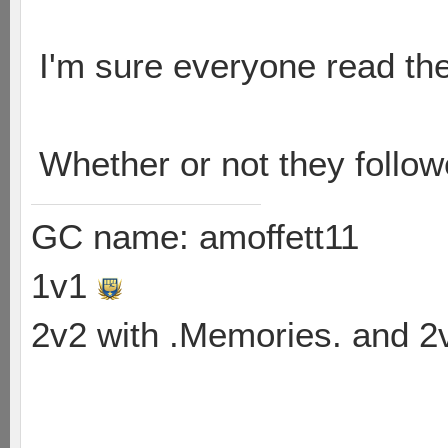
I'm sure everyone read the
Whether or not they follo
GC name: amoffett11
1v1
2v2 with .Memories. and 