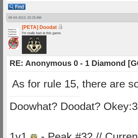
09-04-2013, 02:25 AM
[PETA] Doodat
I'm really bad at this game.
RE: Anonymous 0 - 1 Diamond [G
As for rule 15, there are 
Doowhat? Doodat? Okey:3
1v1
- Peak #32 // Curren