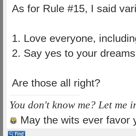
As for Rule #15, I said vari
1. Love everyone, includin
2. Say yes to your dreams
Are those all right?
You don't know me? Let me i
May the wits ever favor 