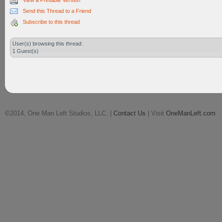
View a Printable Version
Send this Thread to a Friend
Subscribe to this thread
User(s) browsing this thread:
1 Guest(s)
©2014, One Man Left Studios, LLC. |
Contact Us
| Visit
OneManLeft.com