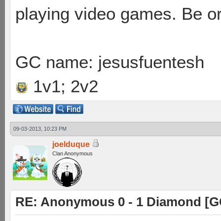
playing video games. Be or
GC name: jesusfuentesh
1v1; 2v2
09-03-2013, 10:23 PM
joelduque
Clan Anonymous
RE: Anonymous 0 - 1 Diamond [G