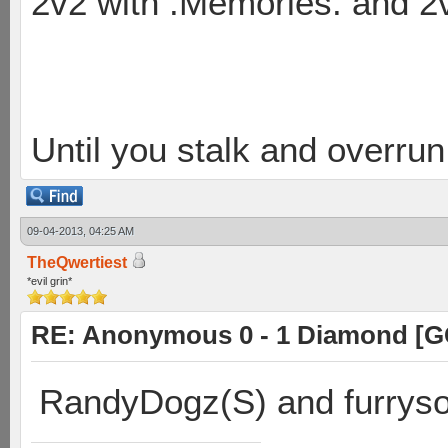
2v2 with .Memories. and 
Until you stalk and overru
09-04-2013, 04:25 AM
TheQwertiest
*evil grin*
RE: Anonymous 0 - 1 Diamond [G
RandyDogz(S) and furryso