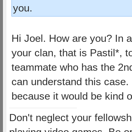
you.
Hi Joel. How are you? In a f
your clan, that is Pastil*,
teammate who has the 2n
can understand this case. 
because it would be kind of
Don't neglect your fellowsh
playing video games. Be or