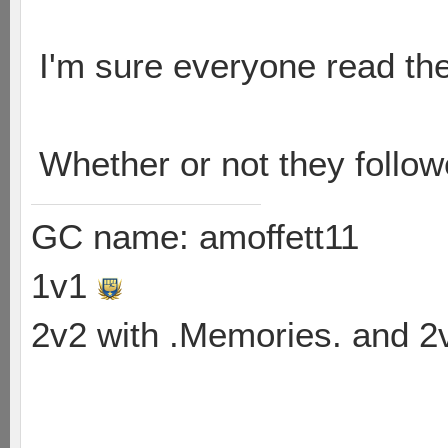
I'm sure everyone read the
Whether or not they follo
GC name: amoffett11
1v1
2v2 with .Memories. and 