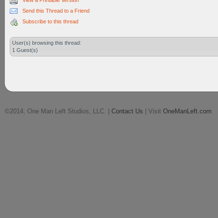
View a Printable Version
Send this Thread to a Friend
Subscribe to this thread
User(s) browsing this thread:
1 Guest(s)
©2014, One Man Left Studios, LLC. |
Contact Us
| Visit
OneManLeft.com