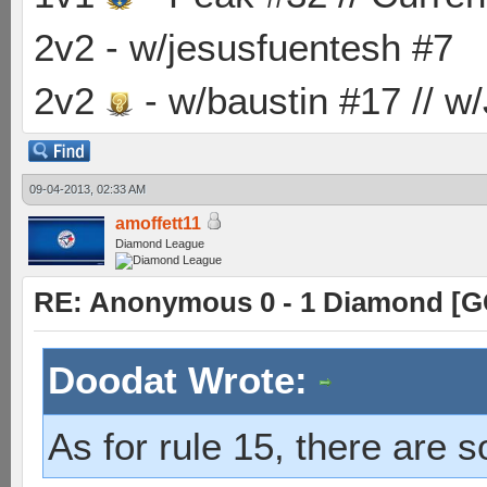
2v2 - w/jesusfuentesh #7
2v2
- w/baustin #17 // w
09-04-2013, 02:33 AM
amoffett11
Diamond League
RE: Anonymous 0 - 1 Diamond [G
Doodat Wrote:
As for rule 15, there are 