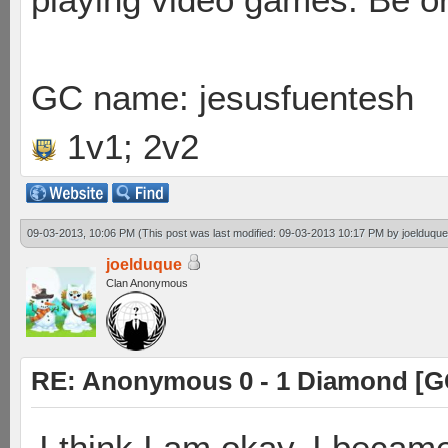
GC name: jesusfuentesh
1v1; 2v2
09-03-2013, 10:06 PM
(This post was last modified: 09-03-2013 10:17 PM by
joelduque
joelduque
Clan Anonymous
RE: Anonymous 0 - 1 Diamond [G
I think I am okay. I becam