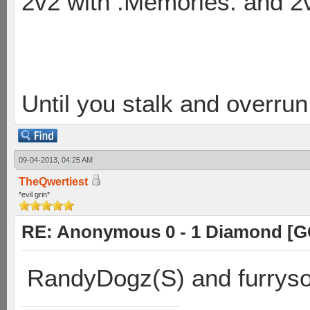
2v2 with .Memories. and 
Until you stalk and overru
09-04-2013, 04:25 AM
TheQwertiest
*evil grin*
RE: Anonymous 0 - 1 Diamond [G
RandyDogz(S) and furryso