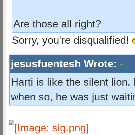
Are those all right?
Sorry, you're disqualified!
jesusfuentesh Wrote:
Harti is like the silent lio
when so, he was just waiti