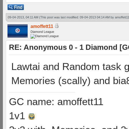
09-04-2013, 04:11 AM
(This post was last modified: 09-04-2013 04:14 AM by
amoffett1
amoffett11
Diamond League
RE: Anonymous 0 - 1 Diamond [G
Lawtai and Random task go
Memories (scally) and bia
GC name: amoffett11
1v1