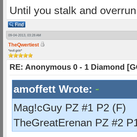
Until you stalk and overru
09-04-2013, 03:28 AM
TheQwertiest
*evil grin*
RE: Anonymous 0 - 1 Diamond [G
amoffett Wrote:
Mag!cGuy PZ #1 P2 (F)
TheGreatErenan PZ #2 P1