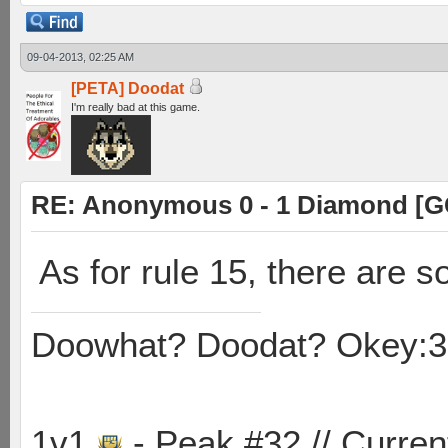
09-04-2013, 02:25 AM
[PETA] Doodat
I'm really bad at this game.
RE: Anonymous 0 - 1 Diamond [G
As for rule 15, there are 
Doowhat? Doodat? Okey:3
1v1
- Peak #32 // Curren