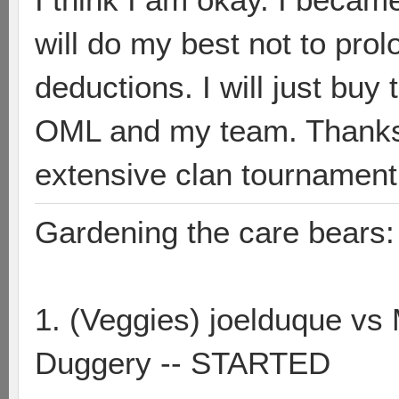
will do my best not to pro
deductions. I will just bu
OML and my team. Thanks 
extensive clan tournament
Gardening the care bears:
1. (Veggies) joelduque vs
Duggery -- STARTED