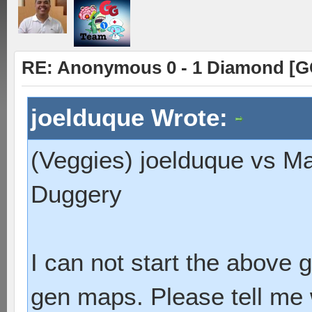
RE: Anonymous 0 - 1 Diamond [G
joelduque Wrote:
(Veggies) joelduque vs M
Duggery
I can not start the above
gen maps. Please tell me 