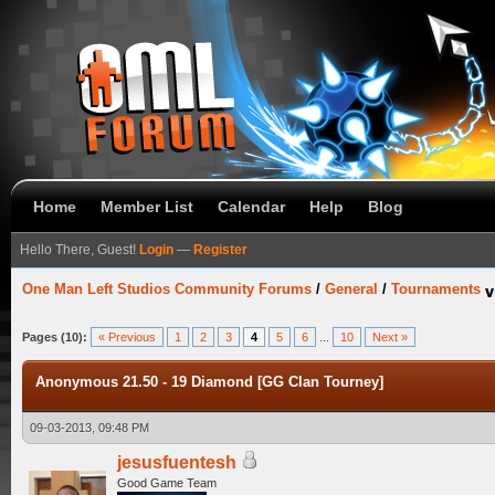
Home
Member List
Calendar
Help
Blog
Hello There, Guest!
Login
—
Register
One Man Left Studios Community Forums
/
General
/
Tournaments
Pages (10):
« Previous
1
2
3
4
5
6
...
10
Next »
Anonymous 21.50 - 19 Diamond [GG Clan Tourney]
09-03-2013, 09:48 PM
jesusfuentesh
Good Game Team