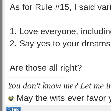
As for Rule #15, I said vari
1. Love everyone, includin
2. Say yes to your dreams
Are those all right?
You don't know me? Let me i
May the wits ever favor 