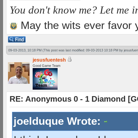
You don't know me? Let me i
May the wits ever favor 
09-03-2013, 10:18 PM
(This post was last modified: 09-03-2013 10:18 PM by
jesusfue
jesusfuentesh
Good Game Team
RE: Anonymous 0 - 1 Diamond [G
joelduque Wrote: