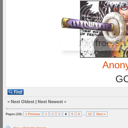
Anon
GC
«
Next Oldest
|
Next Newest
»
Pages (10):
« Previous
1
2
3
4
5
6
...
10
Next »