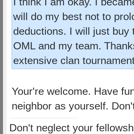
I think I am okay. I beca
will do my best not to pro
deductions. I will just bu
OML and my team. Thanks 
extensive clan tournament
Your're welcome. Have fu
neighbor as yourself. Don't
Don't neglect your fellowsh