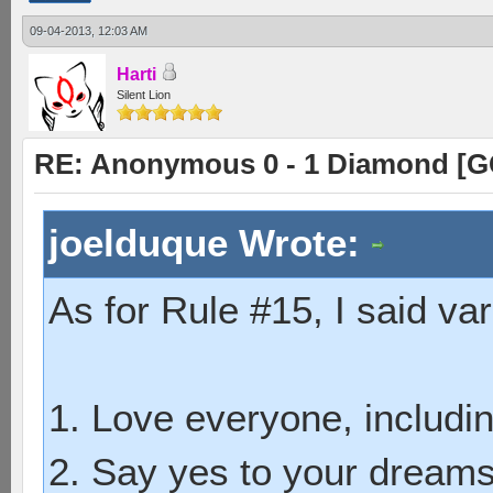
09-04-2013, 12:03 AM
Harti
Silent Lion
RE: Anonymous 0 - 1 Diamond [G
joelduque Wrote:
As for Rule #15, I said var
1. Love everyone, includin
2. Say yes to your dreams