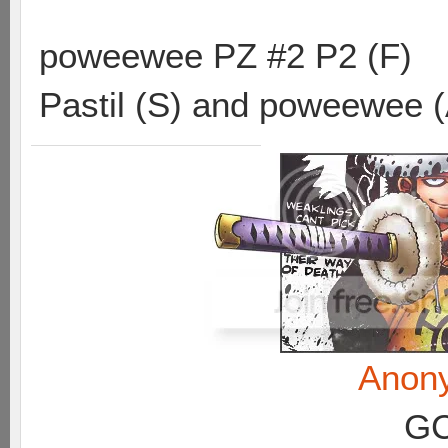
poweewee PZ #2 P2 (F)
Pastil (S) and poweewee 
Anon
GC