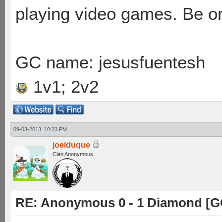
playing video games. Be or
GC name: jesusfuentesh
1v1; 2v2
09-03-2013, 10:23 PM
joelduque
Clan Anonymous
RE: Anonymous 0 - 1 Diamond [G