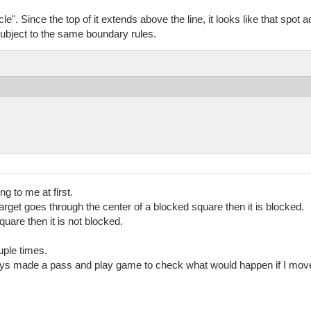
e". Since the top of it extends above the line, it looks like that spot ac
ubject to the same boundary rules.
ng to me at first.
target goes through the center of a blocked square then it is blocked.
square then it is not blocked.
uple times.
lways made a pass and play game to check what would happen if I move