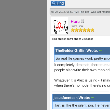
03-27-2013, 06:59 AM
(This post was last modif
Harti
Silent Lion
RE: sniper can't shoot 3 spaces
TheGoldenGriffin Wrote:
So real life games work pretty mu
It completely depends, there sure 
people also write their own map ed
Whatever it is Alex is using - it m
when there's no node, there's no c
jesusfuentesh Wrote:
Harti is like the silent lion. He ne