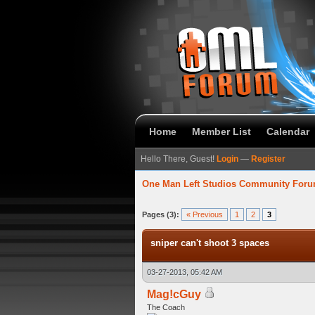
Home
Member List
Calendar
Hello There, Guest!
Login
—
Register
One Man Left Studios Community For
verage
Pages (3):
« Previous
1
2
3
sniper can't shoot 3 spaces
03-27-2013, 05:42 AM
Mag!cGuy
The Coach