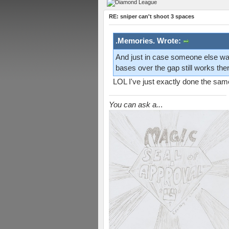
RE: sniper can't shoot 3 spaces
.Memories. Wrote:
And just in case someone else wants
bases over the gap still works ther
LOL I've just exactly done the same
You can ask a..
.