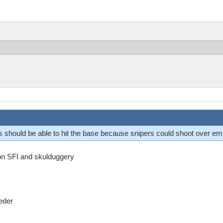
is should be able to hit the base because snipers could shoot over e
 on SFI and skulduggery
eder