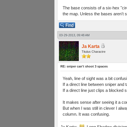
The base consists of a six-hex "circl
the map. Unless the bases aren't s
03-29-2013, 09:48 AM
Ja Karta
Titulus Charactre
RE: sniper can't shoot 3 spaces
Yeah, line of sight was a bit confusi
If a direct line between sniper and 
If a direct line just clips a blocked 
It makes sense after seeing it a co
But when I was still in clever I a
column. It was confusing.
Ja Karta:
Long Shadow division