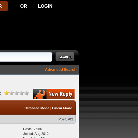
Advanced Search
:
Threaded Mode
|
Linear Mode
Post:
#21
Posts: 2,906
Joined: Aug 2012