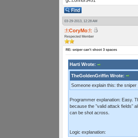
gc:connor3491
03-29-2013, 12:28 AM
:!:CoryMo:!:
Respected Member
RE: sniper can't shoot 3 spaces
Harti Wrote:
TheGoldenGriffin Wrote:
Someone explain this: the sniper
Programmer explanation: Easy. The
because the "valid attack fields" a
can be shot across.
Logic explanation: