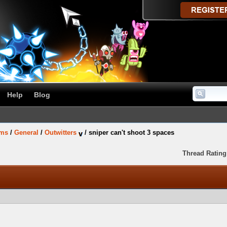
Help
Blog
ums
/
General
/
Outwitters
/
sniper can't shoot 3 spaces
Thread Rating