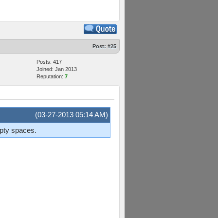
Post:
#25
Posts: 417
Joined: Jan 2013
Reputation:
7
(03-27-2013 05:14 AM)
mpty spaces.