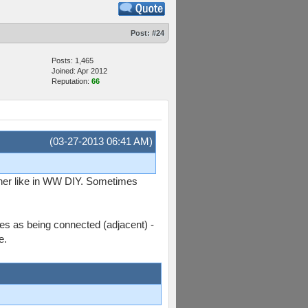
Post:
#24
Posts: 1,465
Joined: Apr 2012
Reputation:
66
(03-27-2013 06:41 AM)
ether like in WW DIY. Sometimes
des as being connected (adjacent) -
e.