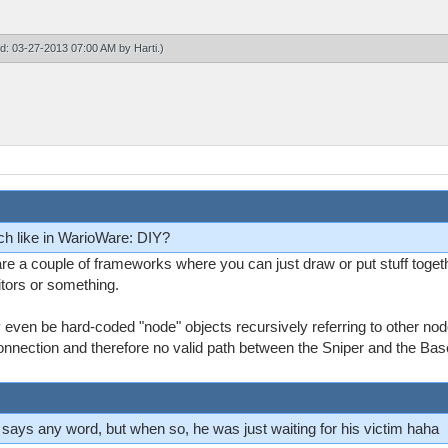
ied: 03-27-2013 07:00 AM by
Harti
.)
ch like in WarioWare: DIY?
are a couple of frameworks where you can just draw or put stuff tog
itors or something.
ay even be hard-coded "node" objects recursively referring to other no
onnection and therefore no valid path between the Sniper and the Bas
ver says any word, but when so, he was just waiting for his victim haha