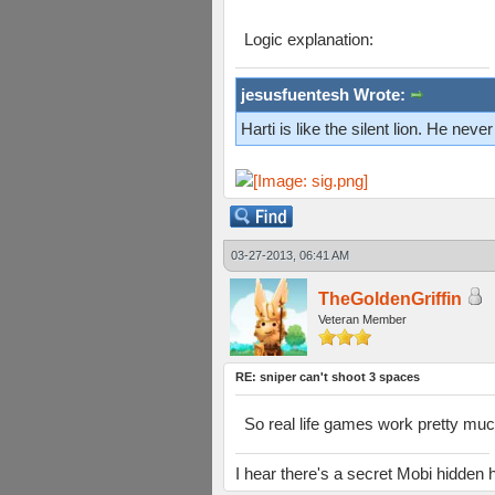
Logic explanation:
jesusfuentesh Wrote:
Harti is like the silent lion. He ne
03-27-2013, 06:41 AM
TheGoldenGriffin
Veteran Member
RE: sniper can't shoot 3 spaces
So real life games work pretty muc
I hear there's a secret Mobi hidd