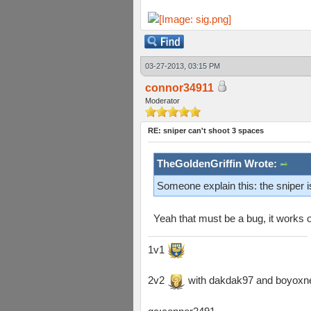
03-27-2013, 03:15 PM
connor34911
Moderator
RE: sniper can't shoot 3 spaces
TheGoldenGriffin Wrote:
Someone explain this: the sniper 
Yeah that must be a bug, it works
1v1
2v2
with dakdak97 and boyoxn