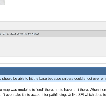
ied: 03-27-2013 05:57 AM by
Harti
.)
is should be able to hit the base because snipers could shoot over e
map was modeled to "end" there, not to have a pit there. When it end
won't even take it into account for pathfinding. Unlike SFI which does fe