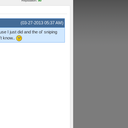
Reputation:
50
(03-27-2013 05:37 AM)
e I just did and the ol' sniping
't know..