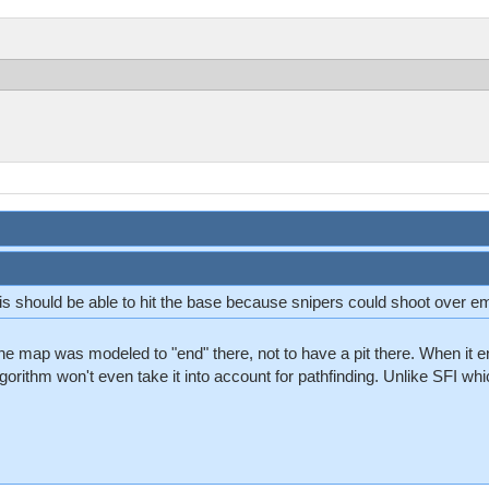
 is should be able to hit the base because snipers could shoot over 
 map was modeled to "end" there, not to have a pit there. When it end
lgorithm won't even take it into account for pathfinding. Unlike SFI whic