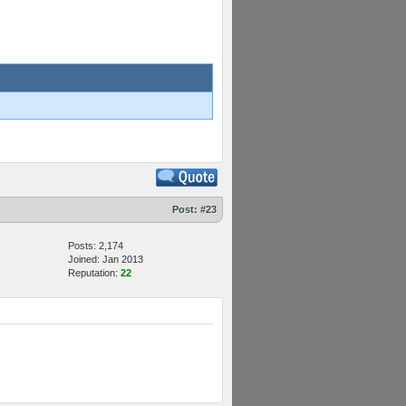
Post:
#23
Posts: 2,174
Joined: Jan 2013
Reputation:
22