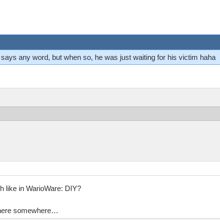
ver says any word, but when so, he was just waiting for his victim haha
h like in WarioWare: DIY?
en here somewhere…