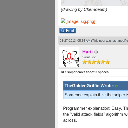
(drawing by Chemoeum)
03-27-2013, 05:55 AM
(This post was last modif
Harti
Silent Lion
RE: sniper can't shoot 3 spaces
TheGoldenGriffin Wrote:
Someone explain this: the sniper 
Programmer explanation: Easy. The 
the "valid attack fields" algorithm 
across.