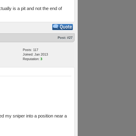
tually is a pit and not the end of
Post:
#27
Posts: 117
Joined: Jan 2013
Reputation:
3
d my sniper into a position near a