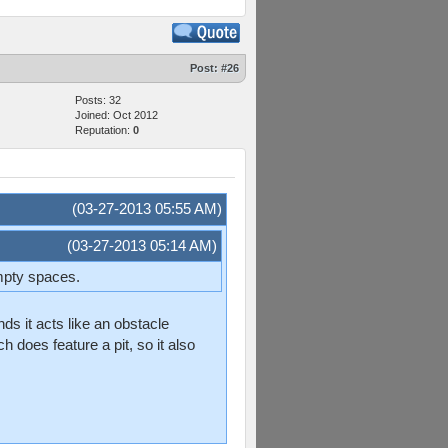
Post:
#26
Posts: 32
Joined: Oct 2012
Reputation:
0
(03-27-2013 05:55 AM)
(03-27-2013 05:14 AM)
empty spaces.
s it acts like an obstacle
h does feature a pit, so it also