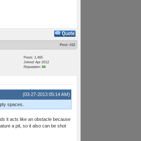
Post:
#22
Posts: 1,465
Joined: Apr 2012
Reputation:
66
(03-27-2013 05:14 AM)
mpty spaces.
s it acts like an obstacle because
ature a pit, so it also can be shot