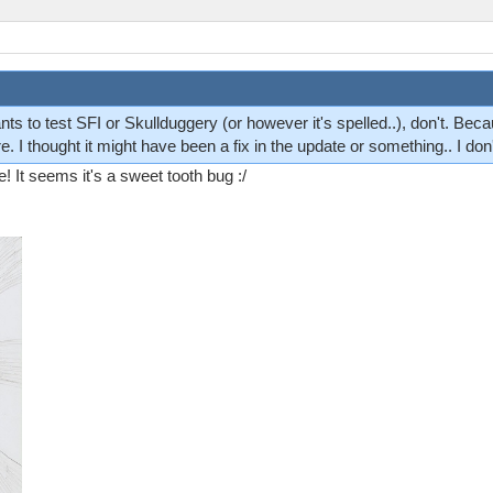
 to test SFI or Skullduggery (or however it's spelled..), don't. Becaus
e. I thought it might have been a fix in the update or something.. I don
! It seems it's a sweet tooth bug :/