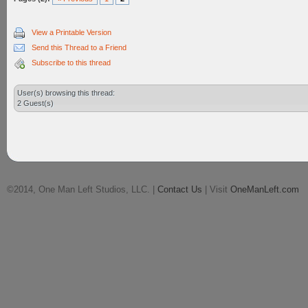
View a Printable Version
Send this Thread to a Friend
Subscribe to this thread
User(s) browsing this thread:
2 Guest(s)
©2014, One Man Left Studios, LLC. |
Contact Us
| Visit
OneManLeft.com