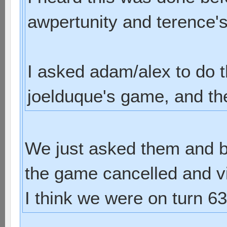
awpertunity and terence'
I asked adam/alex to do 
joelduque's game, and they
We just asked them and b
the game cancelled and vio
I think we were on turn 63