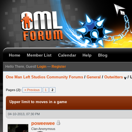
Home
Member List
Calendar
Help
Blog
Hello There, Guest!
Login
—
Register
One Man Left Studios Community Forums
/
General
/
Outwitters
/
U
Pages (2):
« Previous
1
2
Upper limit to moves in a game
04-10-2013, 07:30 PM
poweewee
Clan Anonymous