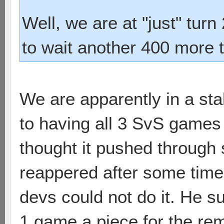
Well, we are at "just" tur
to wait another 400 more 
We are apparently in a st
to having all 3 SvS games
thought it pushed through 
reappered after some tim
devs could not do it. He s
1 game a piece for the rema