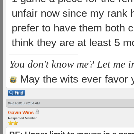
unfair now since my rank h
prefer to have them both ca
think they are at least 5 
You don't know me? Let me i
May the wits ever favor 
04-11-2013, 02:54 AM
Gavin Wins
Respected Member