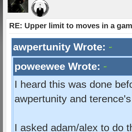
RE: Upper limit to moves in a ga
awpertunity Wrote:
poweewee Wrote:
I heard this was done bef
awpertunity and terence'
I asked adam/alex to do 