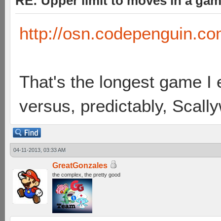
RE: Upper limit to moves in a ga
http://osn.codepenguin.c
That's the longest game I 
versus, predictably, Scal
04-11-2013, 03:33 AM
GreatGonzales
the complex, the pretty good