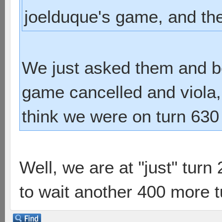
joelduque's game, and they
We just asked them and bo
game cancelled and viola, 
think we were on turn 630 
Well, we are at "just" turn
to wait another 400 more 