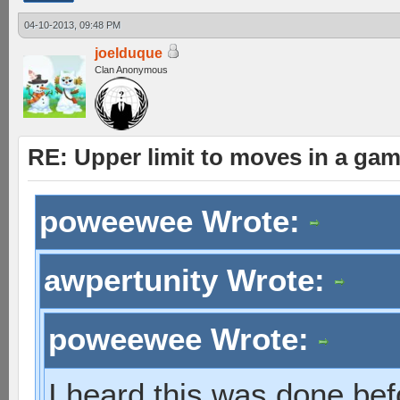
04-10-2013, 09:48 PM
joelduque
Clan Anonymous
RE: Upper limit to moves in a ga
poweewee Wrote:
awpertunity Wrote:
poweewee Wrote:
I heard this was done bef