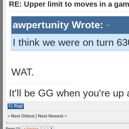
RE: Upper limit to moves in a ga
awpertunity Wrote:
I think we were on turn 63
WAT.
It'll be GG when you're up
«
Next Oldest
|
Next Newest
»
Pages (2):
« Previous
1
2