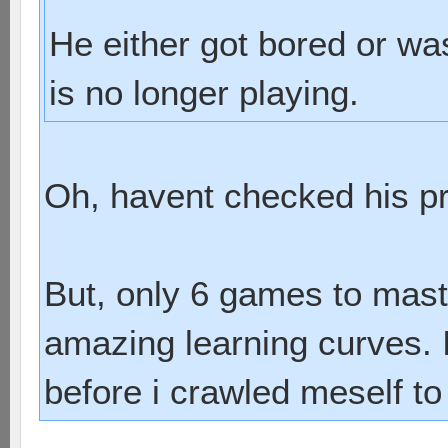
He either got bored or wa
is no longer playing.
Oh, havent checked his prof
But, only 6 games to mas
amazing learning curves. I
before i crawled meself t