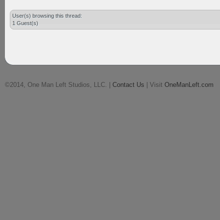
User(s) browsing this thread:
1 Guest(s)
©2014, One Man Left Studios, LLC. |
Contact Us
| Visit
OneManLeft.com