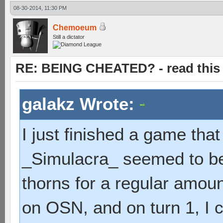
08-30-2014, 11:30 PM
Chemoeum
Still a dictator
RE: BEING CHEATED? - read this f
galakz Wrote:
I just finished a game tha
_Simulacra_ seemed to b
thorns for a regular amoun
on OSN, and on turn 1, I c