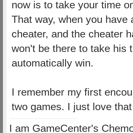
now is to take your time on
That way, when you have 
cheater, and the cheater 
won't be there to take his
automatically win.
I remember my first encoun
two games. I just love tha
I am GameCenter's Chem