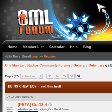
Home
Member List
Calendar
Help
Blog
Hello There, Guest!
Login
—
Register
One Man Left Studios Community Forums
/
General
/
Outwitters
/
B
Pages (37):
« Previous
1
...
33
34
35
36
37
BEING CHEATED? - read this first!
04-02-2014, 01:56 AM
[PETA] Cor13:4
Whether you win or lose,it's a Good Game