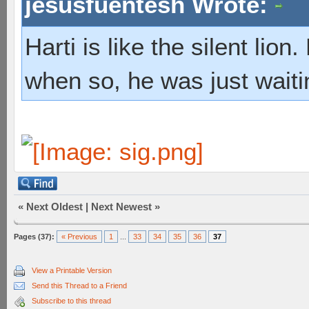
jesusfuentesh Wrote:
Harti is like the silent lio
when so, he was just waiti
«
Next Oldest
|
Next Newest
»
Pages (37):
« Previous
1
...
33
34
35
36
37
View a Printable Version
Send this Thread to a Friend
Subscribe to this thread