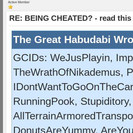
Active Member
RE: BEING CHEATED? - read this f
The Great Habudabi Wro
GCIDs: WeJusPlayin, Impe
TheWrathOfNikademus, P
IDontWantToGoOnTheCart,
RunningPook, Stupiditory
AllTerrainArmoredTranspor
DonutsAreYummy, AreYou