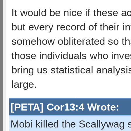
It would be nice if these 
but every record of their i
somehow obliterated so that
those individuals who inve
bring us statistical analys
large.
[PETA] Cor13:4 Wrote:
Mobi killed the Scallywag s