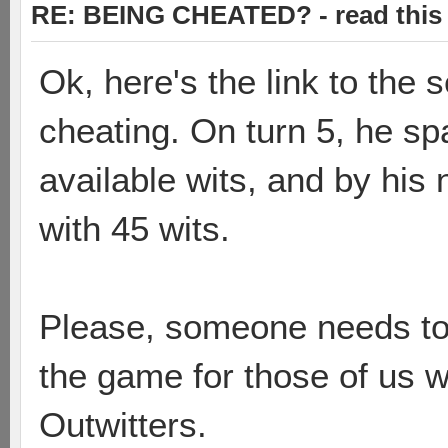
RE: BEING CHEATED? - read this f
Ok, here's the link to th
cheating. On turn 5, he s
available wits, and by his n
with 45 wits.
Please, someone needs to b
the game for those of us w
Outwitters.