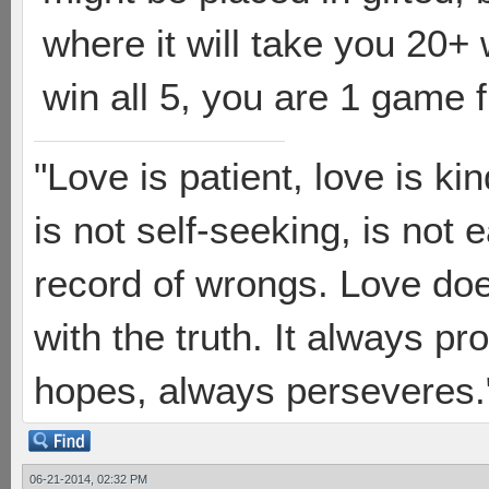
where it will take you 20+ 
win all 5, you are 1 game 
"Love is patient, love is ki
is not self-seeking, is not 
record of wrongs. Love does
with the truth. It always pr
hopes, always perseveres."
06-21-2014, 02:32 PM