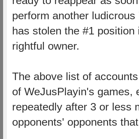
ready to reappear as soon 
perform another ludicrous
has stolen the #1 position
rightful owner.
The above list of account
of WeJusPlayin's games, e
repeatedly after 3 or less
opponents' opponents that