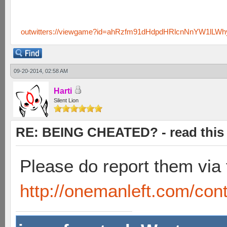
outwitters://viewgame?id=ahRzfm91dHdpdHRlcnNnYW1lL
09-20-2014, 02:58 AM
Harti
Silent Lion
RE: BEING CHEATED? - read this f
Please do report them via 
http://onemanleft.com/cont