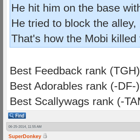
He hit him on the base with
He tried to block the alley, 
That's how the Mobi killed
Best Feedback rank (TGH)
Best Adorables rank (-DF-)
Best Scallywags rank (-TA
06-25-2014, 11:55 AM
SuperDonkey