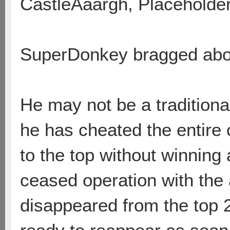
CastleAaargh, Placeholde
SuperDonkey bragged abou
He may not be a traditional
he has cheated the entire 
to the top without winnin
ceased operation with the
disappeared from the top 200