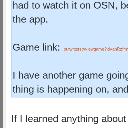
had to watch it on OSN, b
the app.
Game link:
outwitters://viewgame?id=ahR
I have another game goin
thing is happening on, and
If I learned anything about