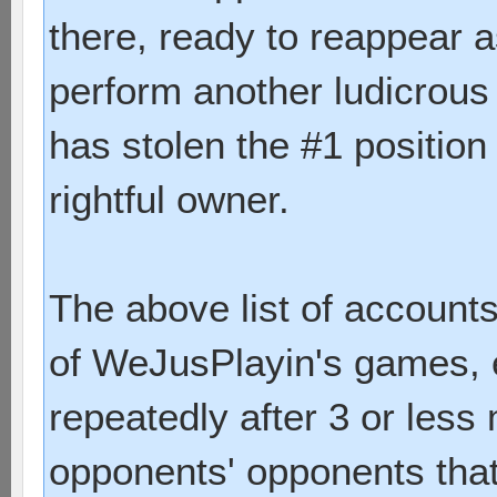
there, ready to reappear a
perform another ludicrous
has stolen the #1 position
rightful owner.
The above list of account
of WeJusPlayin's games, e
repeatedly after 3 or les
opponents' opponents that