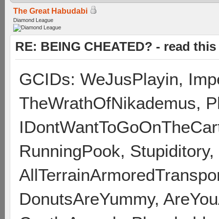
The Great Habudabi
Diamond League
RE: BEING CHEATED? - read this f
GCIDs: WeJusPlayin, Impe
TheWrathOfNikademus, Pl
IDontWantToGoOnTheCart,
RunningPook, Stupiditory
AllTerrainArmoredTransport
DonutsAreYummy, AreYou