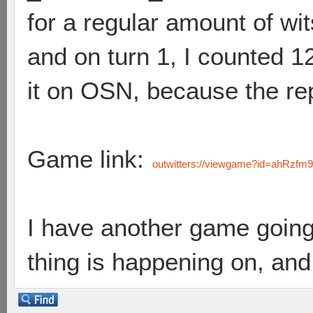
for a regular amount of wi
and on turn 1, I counted 1
it on OSN, because the re
Game link:
outwitters://viewgame?id=ahR
I have another game going
thing is happening on, and