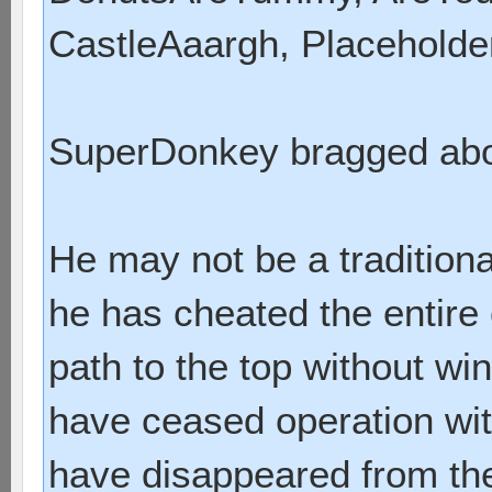
CastleAaargh, Placeholde
SuperDonkey bragged abou
He may not be a traditiona
he has cheated the entire
path to the top without w
have ceased operation wit
have disappeared from the t