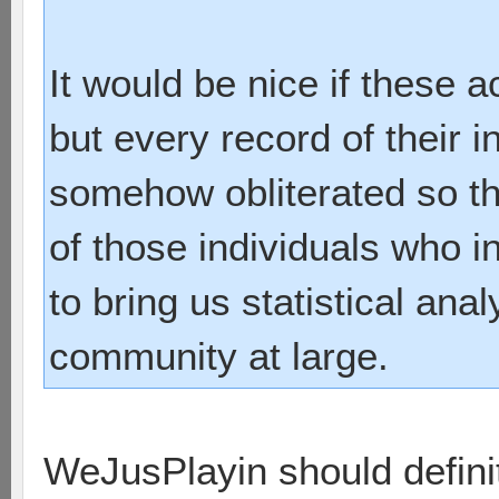
It would be nice if these
but every record of their 
somehow obliterated so tha
of those individuals who i
to bring us statistical anal
community at large.
WeJusPlayin should defini