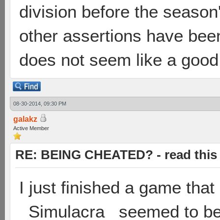
division before the season
other assertions have bee
does not seem like a good
08-30-2014, 09:30 PM
galakz
Active Member
RE: BEING CHEATED? - read this f
I just finished a game tha
_Simulacra_ seemed to be