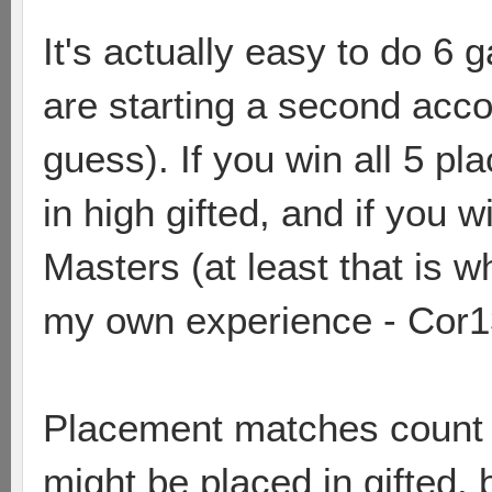
It's actually easy to do 6 
are starting a second accou
guess). If you win all 5 p
in high gifted, and if you 
Masters (at least that is w
my own experience - Cor1
Placement matches count fo
might be placed in gifted, 