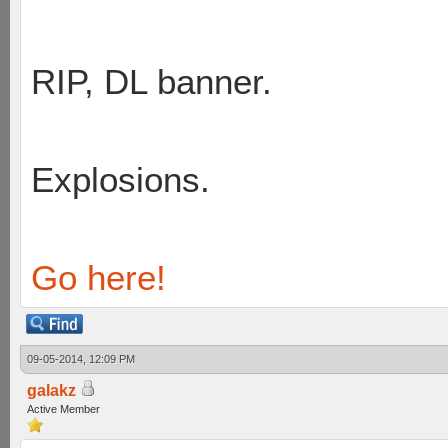
RIP, DL banner.
Explosions.
Go here!
09-05-2014, 12:09 PM
galakz
Active Member