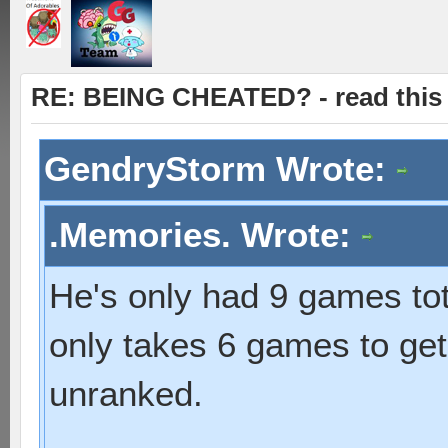
RE: BEING CHEATED? - read this f
GendryStorm Wrote:
.Memories. Wrote:
He's only had 9 games total
only takes 6 games to get
unranked.