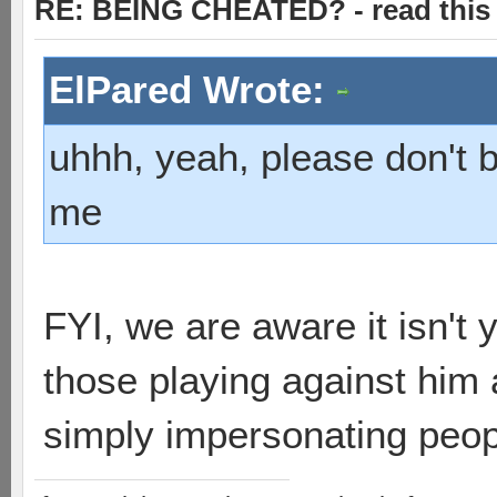
RE: BEING CHEATED? - read this f
ElPared Wrote:
uhhh, yeah, please don't 
me
FYI, we are aware it isn't
those playing against him 
simply impersonating peop