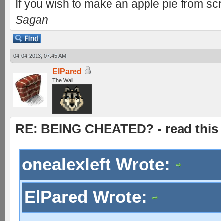
If you wish to make an apple pie from scr
Sagan
04-04-2013, 07:45 AM
ElPared
The Wall
RE: BEING CHEATED? - read this f
onealexleft Wrote:
ElPared Wrote: