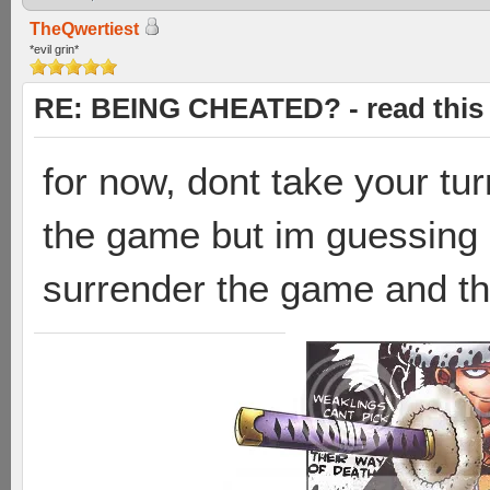
TheQwertiest
*evil grin*
RE: BEING CHEATED? - read this f
for now, dont take your tur
the game but im guessing 
surrender the game and they