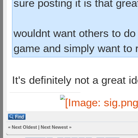
sure posting it is that grea
wouldnt want others to do i
game and simply want to ru
It's definitely not a great id
«
Next Oldest
|
Next Newest
»