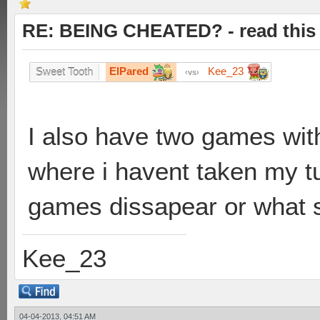
RE: BEING CHEATED? - read this f
ElPared
Kee_23
Sweet Tooth
vs
I also have two games wit
where i havent taken my tur
games dissapear or what s
Kee_23
04-04-2013, 04:51 AM