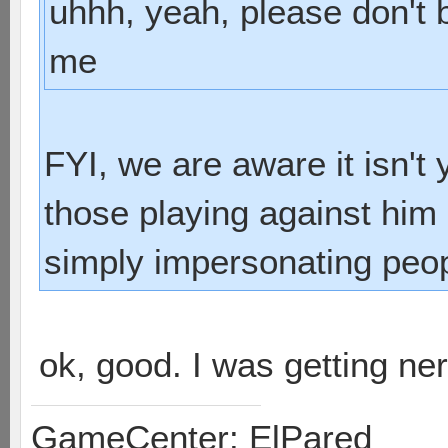
uhhh, yeah, please don't
me
FYI, we are aware it isn't
those playing against him 
simply impersonating peop
ok, good. I was getting n
GameCenter: ElPared