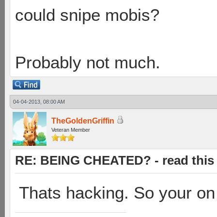
could snipe mobis?
Probably not much.
04-04-2013, 08:00 AM
TheGoldenGriffin
Veteran Member
RE: BEING CHEATED? - read this f
Thats hacking. So your on 