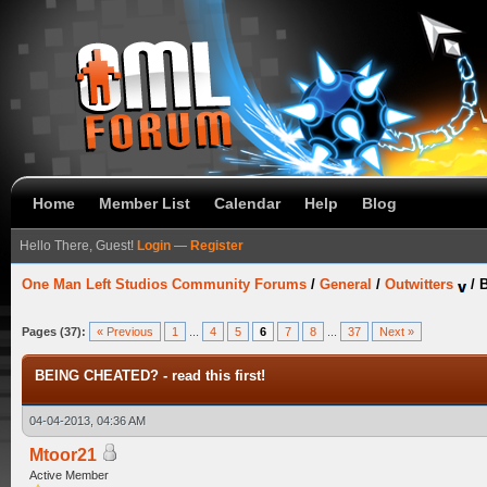
Home
Member List
Calendar
Help
Blog
Hello There, Guest!
Login
—
Register
One Man Left Studios Community Forums
/
General
/
Outwitters
/
B
Pages (37):
« Previous
1
...
4
5
6
7
8
...
37
Next »
BEING CHEATED? - read this first!
04-04-2013, 04:36 AM
Mtoor21
Active Member