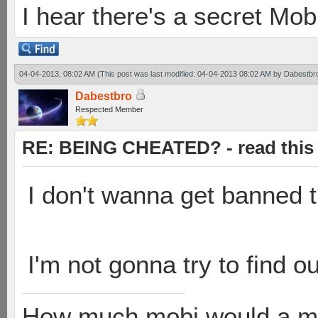
I hear there's a secret M
04-04-2013, 08:02 AM
(This post was last modified: 04-04-2013 08:02 AM by
Dabestbr
Dabestbro
Respected Member
RE: BEING CHEATED? - read this f
I don't wanna get banned t
I'm not gonna try to find o
How much mobi would a mob