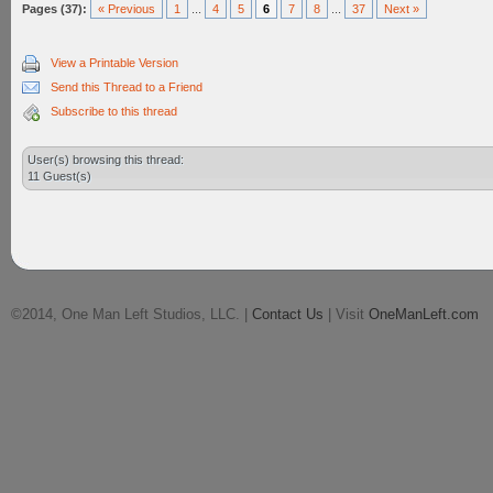
Pages (37):
« Previous
1
...
4
5
6
7
8
...
37
Next »
View a Printable Version
Send this Thread to a Friend
Subscribe to this thread
User(s) browsing this thread:
11 Guest(s)
©2014, One Man Left Studios, LLC. |
Contact Us
| Visit
OneManLeft.com