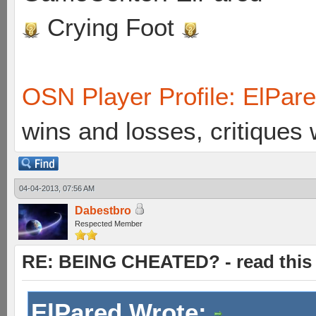
Crying Foot
OSN Player Profile: ElPar
wins and losses, critiques
04-04-2013, 07:56 AM
Dabestbro
Respected Member
RE: BEING CHEATED? - read this f
ElPared Wrote: