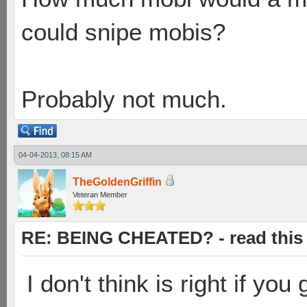
could snipe mobis?
Probably not much.
04-04-2013, 08:15 AM
TheGoldenGriffin
Veteran Member
RE: BEING CHEATED? - read this f
I don't think is right if you