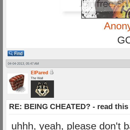
Anon
GC
04-04-2013, 05:47 AM
ElPared
The Wall
RE: BEING CHEATED? - read this f
uhhh, yeah, please don't 