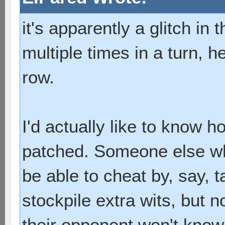
it's apparently a glitch i
multiple times in a turn, he
row.
I'd actually like to know h
patched. Someone else wh
be able to cheat by, say, t
stockpile extra wits, but 
their opponent won't know