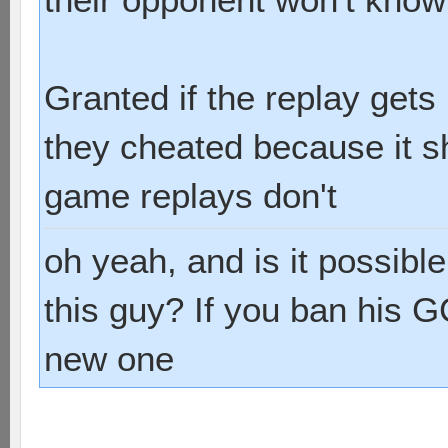
Granted if the replay get
they cheated because it sh
game replays don't
oh yeah, and is it possibl
this guy? If you ban his G
new one