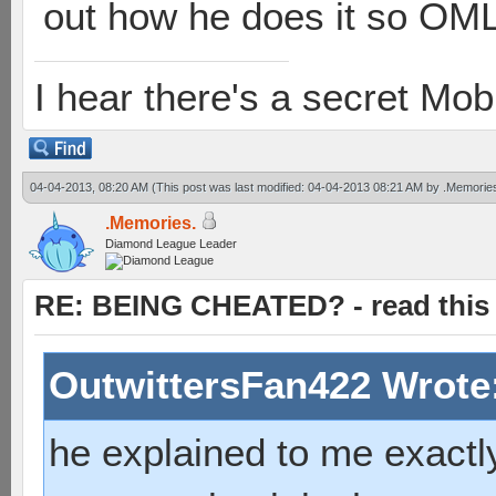
out how he does it so OML 
I hear there's a secret M
04-04-2013, 08:20 AM
(This post was last modified: 04-04-2013 08:21 AM by
.Memorie
.Memories.
Diamond League Leader
RE: BEING CHEATED? - read this f
OutwittersFan422 Wrote
he explained to me exactly