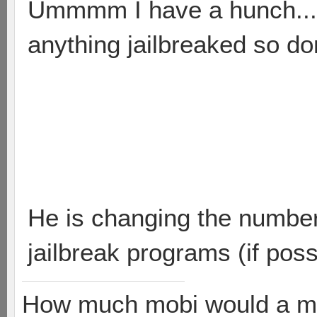
Ummmm I have a hunch.....
anything jailbreaked so do
He is changing the number 
jailbreak programs (if poss
How much mobi would a mob