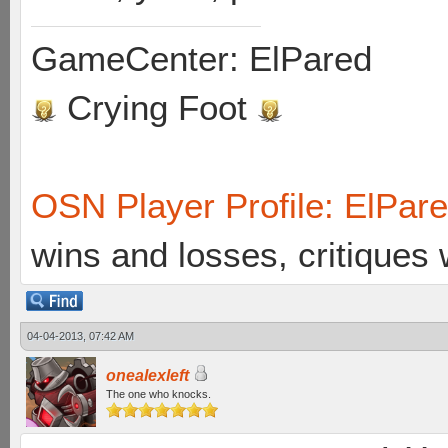
GameCenter: ElPared
Crying Foot
OSN Player Profile: ElPar
wins and losses, critiques
04-04-2013, 07:42 AM
onealexleft
The one who knocks.