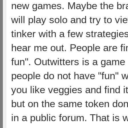
new games. Maybe the bram
will play solo and try to 
tinker with a few strategie
hear me out. People are fi
fun". Outwitters is a game 
people do not have "fun" wi
you like veggies and find it
but on the same token don
in a public forum. That is w