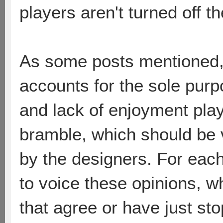
players aren't turned off 
As some posts mentioned,
accounts for the sole purp
and lack of enjoyment pla
bramble, which should be 
by the designers. For each
to voice these opinions, 
that agree or have just sto