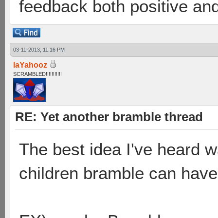
feedback both positive and
03-11-2013, 11:16 PM
laYahooz
SCRAMBLED!!!!!!!!!!!
RE: Yet another bramble thread
The best idea I've heard 
children bramble can have