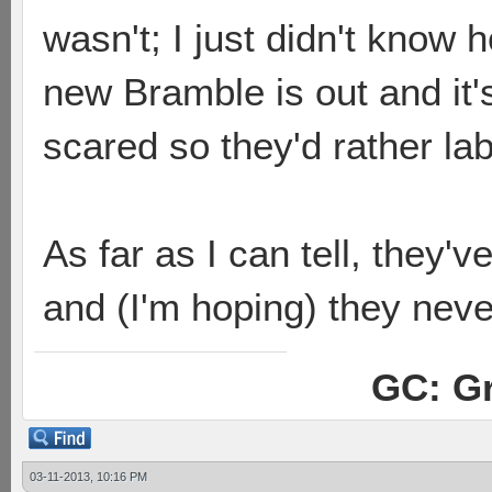
wasn't; I just didn't know 
new Bramble is out and it'
scared so they'd rather l
As far as I can tell, they'
and (I'm hoping) they neve
GC: Gr
03-11-2013, 10:16 PM