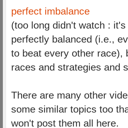
perfect imbalance
(too long didn't watch : it
perfectly balanced (i.e., 
to beat every other race),
races and strategies and 
There are many other vide
some similar topics too th
won't post them all here.