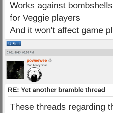
Works against bombshells 
for Veggie players
And it won't affect game p
03-11-2013, 06:56 PM
poweewee
Clan Anonymous
RE: Yet another bramble thread
These threads regarding t