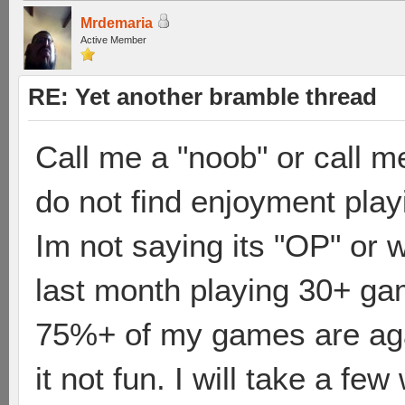
Mrdemaria
Active Member
RE: Yet another bramble thread
Call me a "noob" or call me
do not find enjoyment play
Im not saying its "OP" or 
last month playing 30+ ga
75%+ of my games are agai
it not fun. I will take a fe