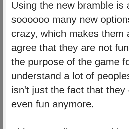
Using the new bramble is 
soooooo many new options 
crazy, which makes them a 
agree that they are not fun
the purpose of the game fo
understand a lot of peoples
isn't just the fact that they
even fun anymore.