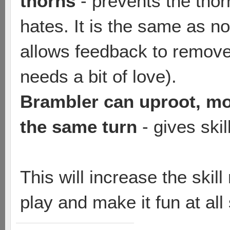
thorns
- prevents the tho
hates. It is the same as no
allows feedback to remov
needs a bit of love).
Brambler can uproot, mov
the same turn
- gives ski
This will increase the skil
play and make it fun at all s