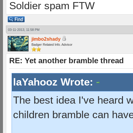
Soldier spam FTW
03-11-2013, 11:58 PM
jimbo2shady
Badger Related Info. Advisor
RE: Yet another bramble thread
laYahooz Wrote:
The best idea I've heard
children bramble can have