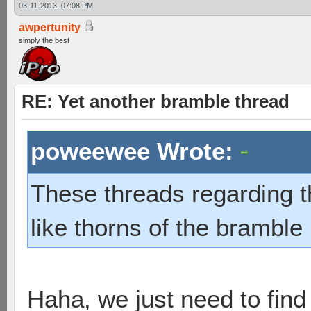
03-11-2013, 07:08 PM
awpertunity
simply the best
RE: Yet another bramble thread
poweewee Wrote:
These threads regarding 
like thorns of the bramble 
Haha, we just need to find