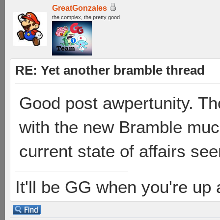
GreatGonzales
the complex, the pretty good
RE: Yet another bramble thread
Good post awpertunity. Th
with the new Bramble much,
current state of affairs see
It'll be GG when you're up