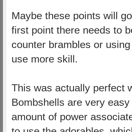
Maybe these points will go 
first point there needs to 
counter brambles or using
use more skill.
This was actually perfect 
Bombshells are very easy 
amount of power associate
to use the adorables, which