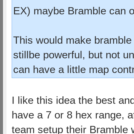
EX) maybe Bramble can on
This would make bramble 
stillbe powerful, but not u
can have a little map cont
I like this idea the best a
have a 7 or 8 hex range, at
team setup their Bramble whe