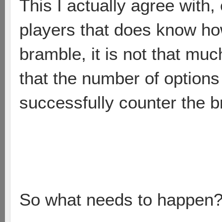
This I actually agree with
players that does know how
bramble, it is not that muc
that the number of options
successfully counter the b
So what needs to happen