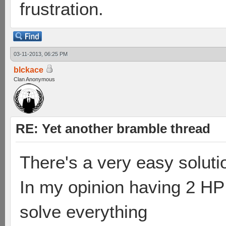
frustration.
03-11-2013, 06:25 PM
blckace
Clan Anonymous
RE: Yet another bramble thread
There's a very easy soluti
In my opinion having 2 HP
solve everything