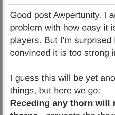
Good post Awpertunity, I ag
problem with how easy it i
players. But I'm surprise
convinced it is too strong 
I guess this will be yet an
things, but here we go:
Receding any thorn will 