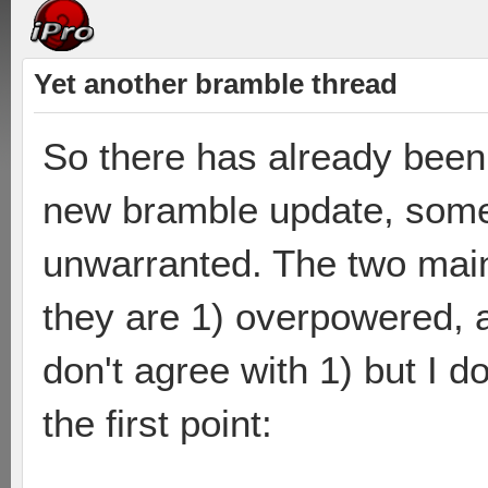
Yet another bramble thread
So there has already been 
new bramble update, some 
unwarranted. The two main
they are 1) overpowered, an
don't agree with 1) but I do
the first point: