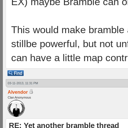
EX) maybe Bramble can onl
This would make bramble a
stillbe powerful, but not u
can have a little map contr
03-11-2013, 11:31 PM
Alvendor
Clan Anonymous
RE: Yet another bramble thread