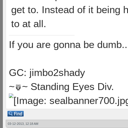
get to. Instead of it being
to at all.
If you are gonna be dumb..
GC: jimbo2shady
~
~ Standing Eyes Div.
03-12-2013, 12:18 AM