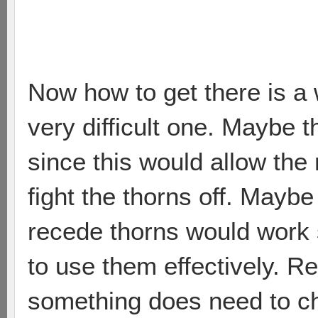
Now how to get there is a 
very difficult one. Maybe 
since this would allow the
fight the thorns off. Maybe 
recede thorns would work si
to use them effectively. Re
something does need to c