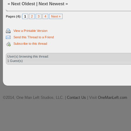
«
Next Oldest
|
Next Newest
»
Pages (4):
1
2
3
4
Next »
View a Printable Version
Send this Thread to a Friend
Subscribe to this thread
User(s) browsing this thread:
1 Guest(s)
©2014, One Man Left Studios, LLC. |
Contact Us
| Visit
OneManLeft.com