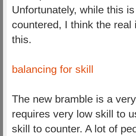
Unfortunately, while this i
countered, I think the real 
this.
balancing for skill
The new bramble is a very
requires very low skill to 
skill to counter. A lot of 