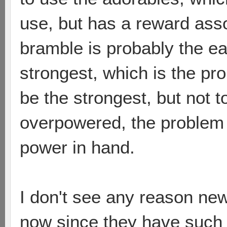
use, but has a reward asso
bramble is probably the ea
strongest, which is the pr
be the strongest, but not t
overpowered, the problem i
power in hand.
I don't see any reason ne
now since they have such a