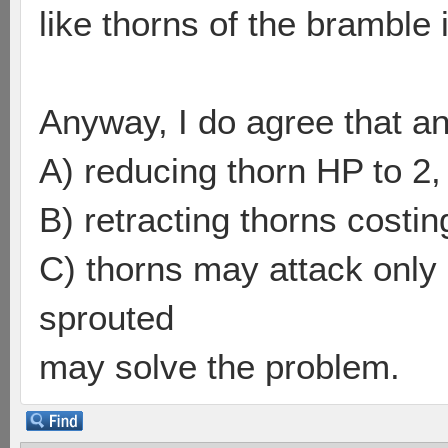
like thorns of the bramble i
Anyway, I do agree that a
A) reducing thorn HP to 2,
B) retracting thorns costing
C) thorns may attack only 
sprouted
may solve the problem.