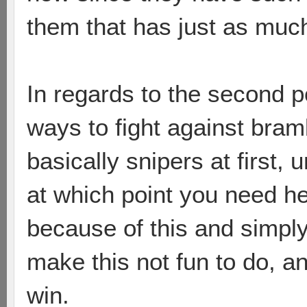
them that has just as muc
In regards to the second 
ways to fight against bramb
basically snipers at first, 
at which point you need he
because of this and simply
make this not fun to do, a
win.