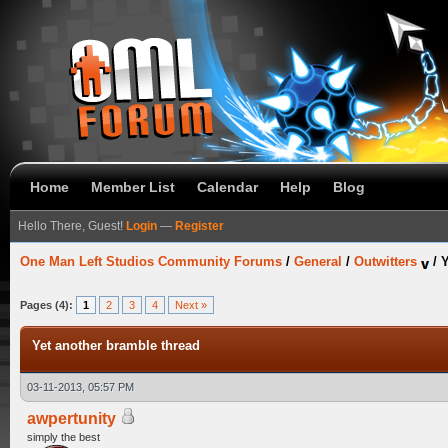
Home
Member List
Calendar
Help
Blog
Hello There, Guest!
Login
—
Register
One Man Left Studios Community Forums
/
General
/
Outwitters
/
Y
Pages (4):
1
2
3
4
Next »
Yet another bramble thread
03-11-2013, 05:57 PM
awpertunity
simply the best