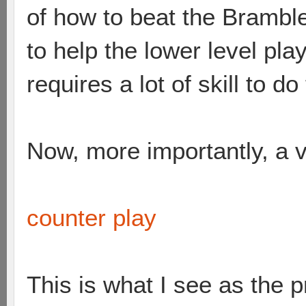
of how to beat the Brambles
to help the lower level pl
requires a lot of skill to do
Now, more importantly, a v
counter play
This is what I see as the 