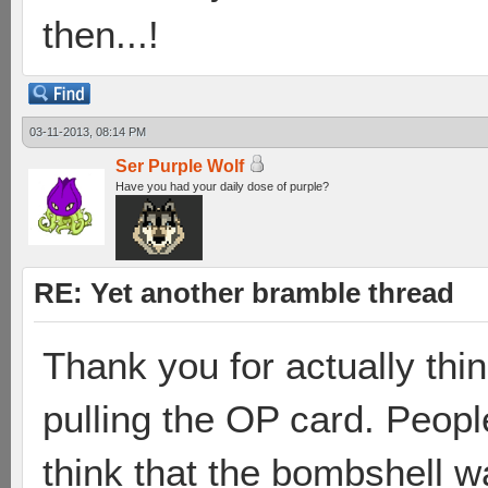
then...!
03-11-2013, 08:14 PM
Ser Purple Wolf
Have you had your daily dose of purple?
RE: Yet another bramble thread
Thank you for actually thin
pulling the OP card. Peopl
think that the bombshell w