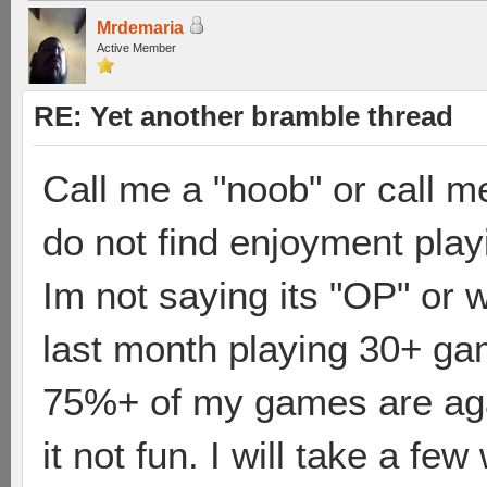
Mrdemaria
Active Member
RE: Yet another bramble thread
Call me a "noob" or call me
do not find enjoyment play
Im not saying its "OP" or 
last month playing 30+ ga
75%+ of my games are agai
it not fun. I will take a fe