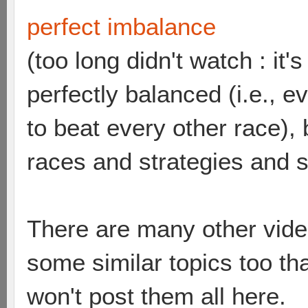
perfect imbalance
(too long didn't watch : it
perfectly balanced (i.e., 
to beat every other race),
races and strategies and 
There are many other vide
some similar topics too th
won't post them all here.