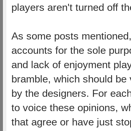
players aren't turned off 
As some posts mentioned,
accounts for the sole purp
and lack of enjoyment pla
bramble, which should be 
by the designers. For each
to voice these opinions, 
that agree or have just sto