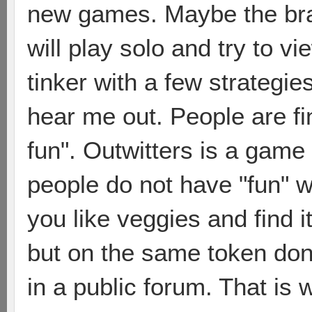
new games. Maybe the bram
will play solo and try to 
tinker with a few strategie
hear me out. People are fi
fun". Outwitters is a game 
people do not have "fun" wi
you like veggies and find it
but on the same token don
in a public forum. That is w