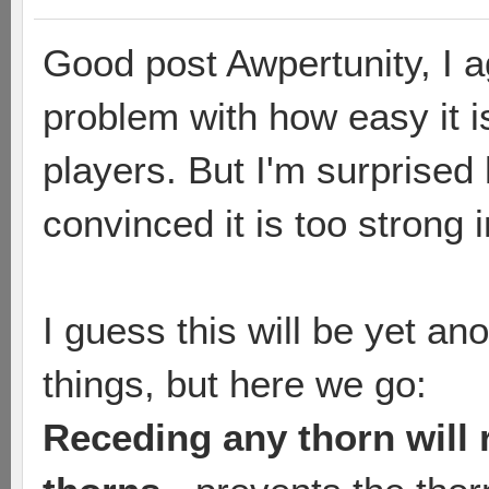
Good post Awpertunity, I ag
problem with how easy it i
players. But I'm surprise
convinced it is too strong 
I guess this will be yet an
things, but here we go:
Receding any thorn will 