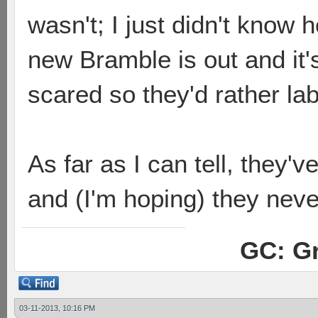
wasn't; I just didn't know 
new Bramble is out and it'
scared so they'd rather l
As far as I can tell, they'
and (I'm hoping) they neve
GC: Gr
03-11-2013, 10:16 PM