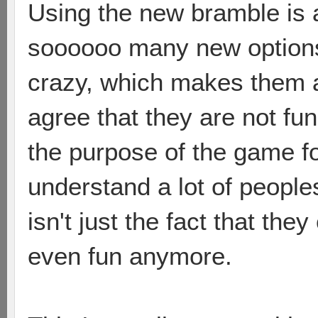
Using the new bramble is 
soooooo many new options 
crazy, which makes them a 
agree that they are not fun
the purpose of the game fo
understand a lot of peoples
isn't just the fact that they
even fun anymore.