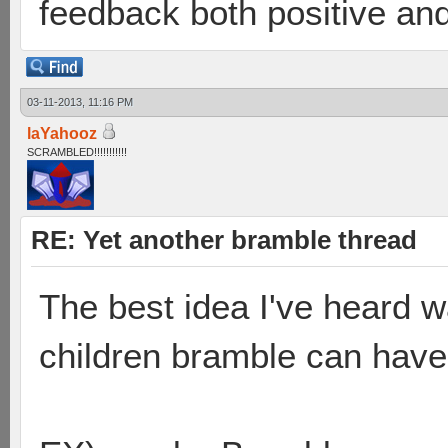
feedback both positive and
03-11-2013, 11:16 PM
laYahooz
SCRAMBLED!!!!!!!!!!!
RE: Yet another bramble thread
The best idea I've heard 
children bramble can have