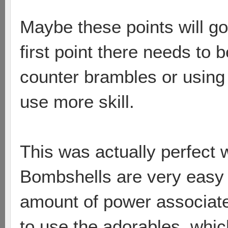
Maybe these points will go 
first point there needs to 
counter brambles or using
use more skill.
This was actually perfect 
Bombshells are very easy 
amount of power associate
to use the adorables, which