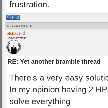
frustration.
03-11-2013, 06:25 PM
blckace
Clan Anonymous
RE: Yet another bramble thread
There's a very easy soluti
In my opinion having 2 HP
solve everything