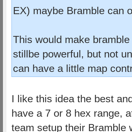
EX) maybe Bramble can on
This would make bramble 
stillbe powerful, but not u
can have a little map cont
I like this idea the best a
have a 7 or 8 hex range, at
team setup their Bramble whe