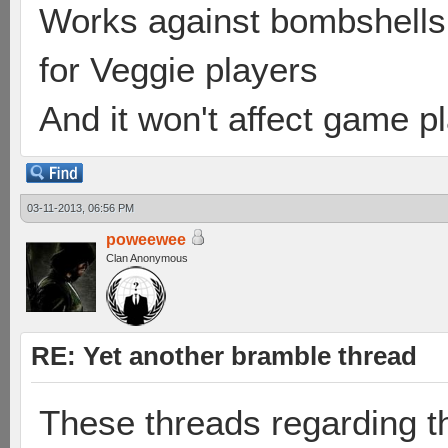
Works against bombshells 
for Veggie players
And it won't affect game p
03-11-2013, 06:56 PM
poweewee
Clan Anonymous
RE: Yet another bramble thread
These threads regarding t