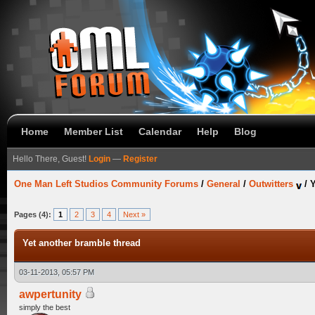
Home
Member List
Calendar
Help
Blog
Hello There, Guest!
Login
—
Register
One Man Left Studios Community Forums
/
General
/
Outwitters
/
Y
Pages (4):
1
2
3
4
Next »
Yet another bramble thread
03-11-2013, 05:57 PM
awpertunity
simply the best