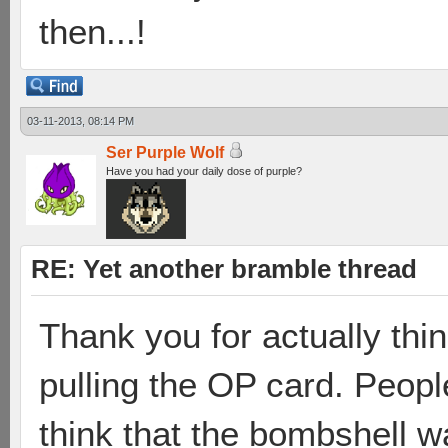
then...!
03-11-2013, 08:14 PM
Ser Purple Wolf
Have you had your daily dose of purple?
RE: Yet another bramble thread
Thank you for actually thin
pulling the OP card. Peopl
think that the bombshell w