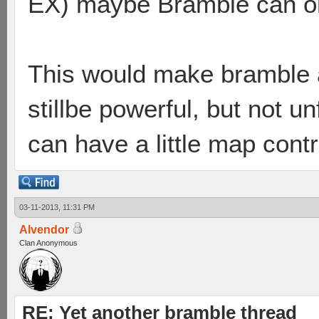
EX) maybe Bramble can onl
This would make bramble a
stillbe powerful, but not u
can have a little map contr
03-11-2013, 11:31 PM
Alvendor
Clan Anonymous
RE: Yet another bramble thread