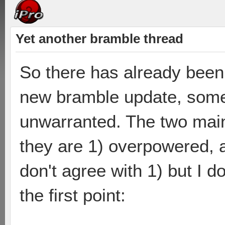
Yet another bramble thread
So there has already been 
new bramble update, some 
unwarranted. The two main
they are 1) overpowered, an
don't agree with 1) but I do
the first point: