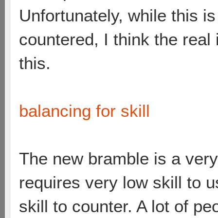
Unfortunately, while this i
countered, I think the real 
this.
balancing for skill
The new bramble is a very
requires very low skill to 
skill to counter. A lot of 