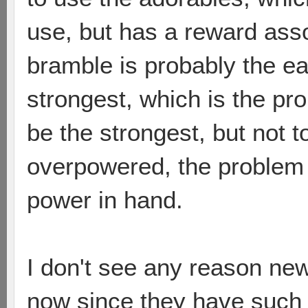
use, but has a reward asso
bramble is probably the ea
strongest, which is the pr
be the strongest, but not t
overpowered, the problem i
power in hand.
I don't see any reason ne
now since they have such a