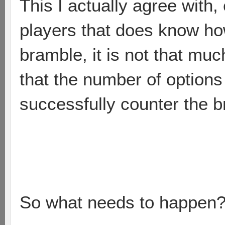
This I actually agree with
players that does know how
bramble, it is not that muc
that the number of options
successfully counter the b
So what needs to happen