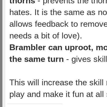
thorns
- prevents the tho
hates. It is the same as no
allows feedback to remov
needs a bit of love).
Brambler can uproot, mov
the same turn
- gives ski
This will increase the skil
play and make it fun at all s