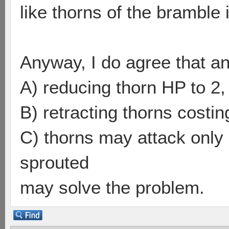
like thorns of the bramble i
Anyway, I do agree that a
A) reducing thorn HP to 2,
B) retracting thorns costing
C) thorns may attack only 
sprouted
may solve the problem.