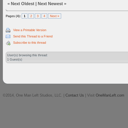
«
Next Oldest
|
Next Newest
»
Pages (4):
1
2
3
4
Next »
View a Printable Version
Send this Thread to a Friend
Subscribe to this thread
User(s) browsing this thread:
1 Guest(s)
©2014, One Man Left Studios, LLC. |
Contact Us
| Visit
OneManLeft.com