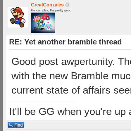
GreatGonzales
the complex, the pretty good
RE: Yet another bramble thread
Good post awpertunity. Th
with the new Bramble much,
current state of affairs see
It'll be GG when you're up