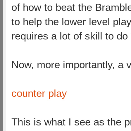
of how to beat the Brambles
to help the lower level pl
requires a lot of skill to do
Now, more importantly, a v
counter play
This is what I see as the 