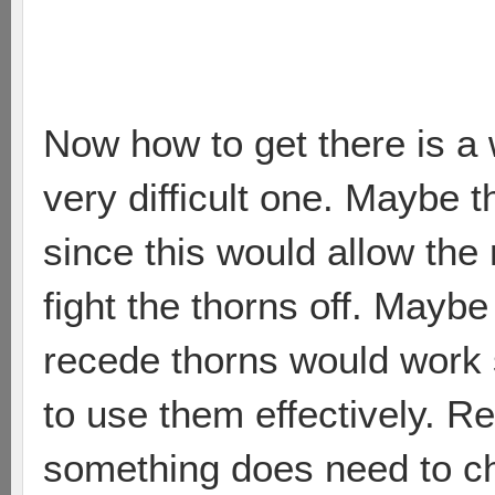
Now how to get there is a 
very difficult one. Maybe 
since this would allow the
fight the thorns off. Maybe 
recede thorns would work si
to use them effectively. Re
something does need to c