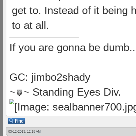
get to. Instead of it being
to at all.
If you are gonna be dumb..
GC: jimbo2shady
~
~ Standing Eyes Div.
03-12-2013, 12:18 AM