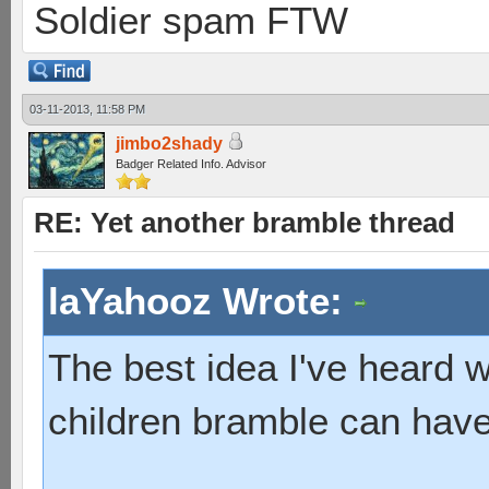
Soldier spam FTW
03-11-2013, 11:58 PM
jimbo2shady
Badger Related Info. Advisor
RE: Yet another bramble thread
laYahooz Wrote:
The best idea I've heard
children bramble can have