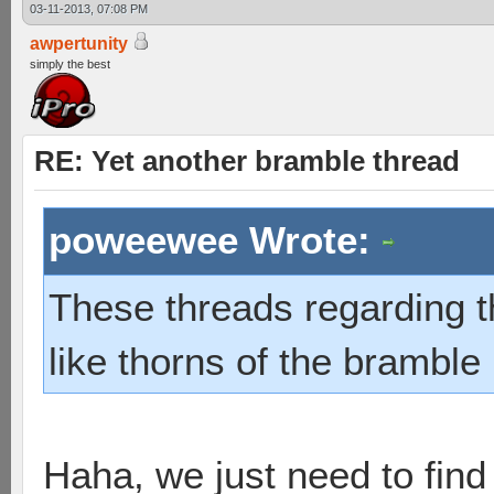
03-11-2013, 07:08 PM
awpertunity
simply the best
RE: Yet another bramble thread
poweewee Wrote:
These threads regarding 
like thorns of the bramble 
Haha, we just need to find