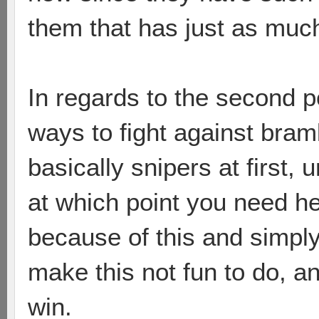
them that has just as muc
In regards to the second 
ways to fight against bramb
basically snipers at first, 
at which point you need he
because of this and simply
make this not fun to do, a
win.