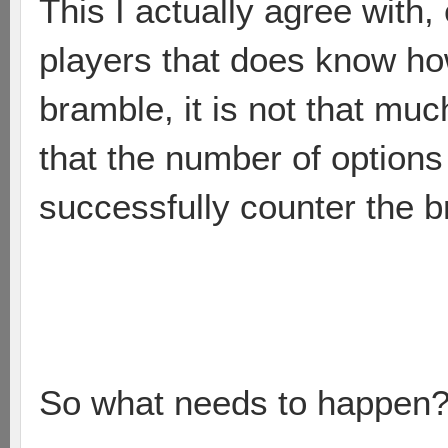
This I actually agree with
players that does know how
bramble, it is not that muc
that the number of options
successfully counter the b
So what needs to happen