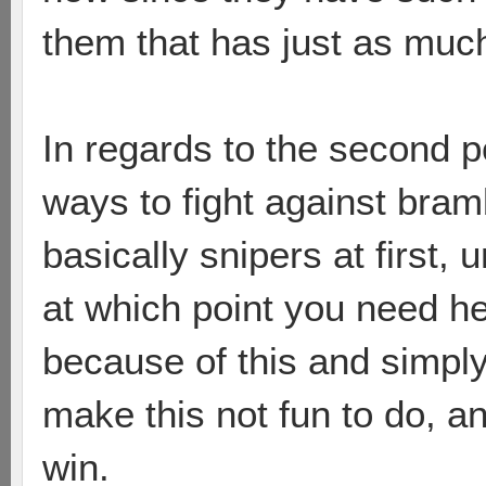
them that has just as muc
In regards to the second 
ways to fight against bramb
basically snipers at first, 
at which point you need he
because of this and simply
make this not fun to do, a
win.