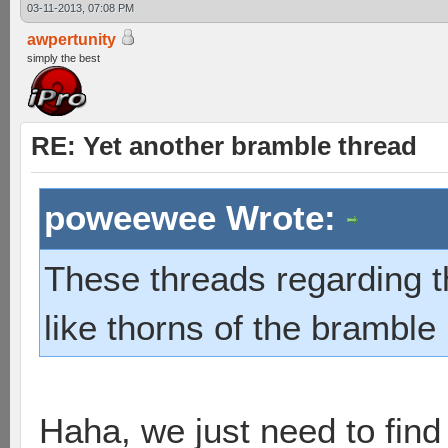
03-11-2013, 07:08 PM
awpertunity
simply the best
RE: Yet another bramble thread
poweewee Wrote:
These threads regarding 
like thorns of the bramble 
Haha, we just need to find