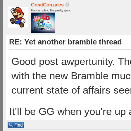
GreatGonzales
the complex, the pretty good
RE: Yet another bramble thread
Good post awpertunity. Th
with the new Bramble much,
current state of affairs see
It'll be GG when you're up