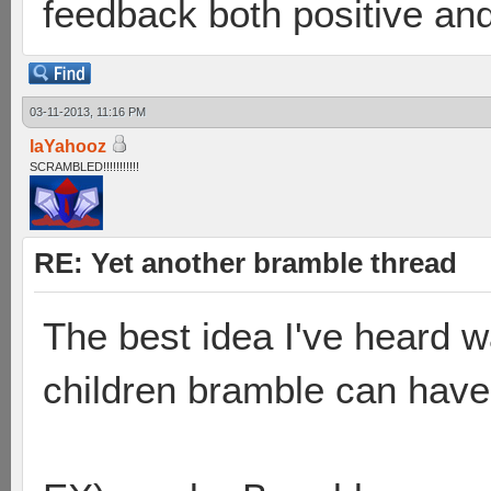
feedback both positive and
03-11-2013, 11:16 PM
laYahooz
SCRAMBLED!!!!!!!!!!!
RE: Yet another bramble thread
The best idea I've heard 
children bramble can have