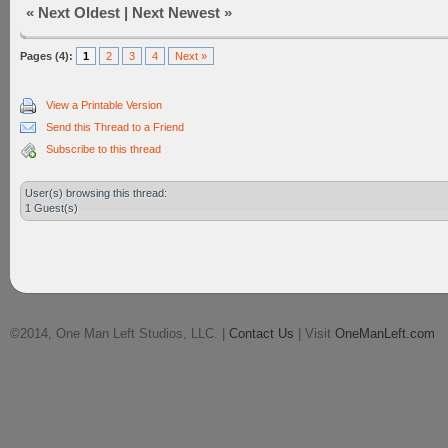
«
Next Oldest
|
Next Newest
»
Pages (4):
1
2
3
4
Next »
View a Printable Version
Send this Thread to a Friend
Subscribe to this thread
User(s) browsing this thread:
1 Guest(s)
©2014, One Man Left Studios, LLC. |
Contact Us
| Visit
OneManLeft.com