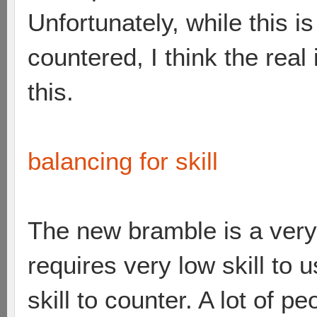
Unfortunately, while this i
countered, I think the real 
this.
balancing for skill
The new bramble is a very
requires very low skill to 
skill to counter. A lot of 