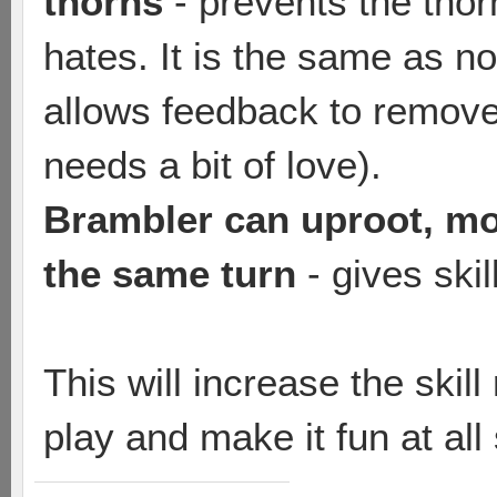
thorns
- prevents the tho
hates. It is the same as no
allows feedback to remov
needs a bit of love).
Brambler can uproot, mov
the same turn
- gives ski
This will increase the skil
play and make it fun at all s