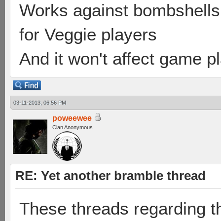
Works against bombshells 
for Veggie players
And it won't affect game p
03-11-2013, 06:56 PM
poweewee
Clan Anonymous
RE: Yet another bramble thread
These threads regarding t