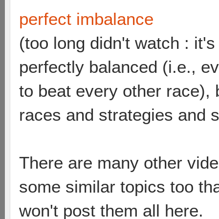
perfect imbalance
(too long didn't watch : it
perfectly balanced (i.e., 
to beat every other race),
races and strategies and 
There are many other vide
some similar topics too th
won't post them all here.