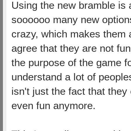
Using the new bramble is 
soooooo many new options 
crazy, which makes them a 
agree that they are not fun
the purpose of the game fo
understand a lot of peoples
isn't just the fact that they
even fun anymore.