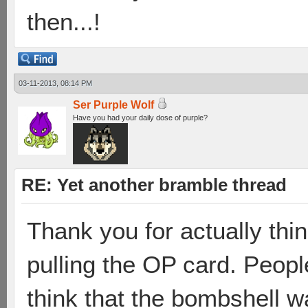
then...!
03-11-2013, 08:14 PM
Ser Purple Wolf
Have you had your daily dose of purple?
RE: Yet another bramble thread
Thank you for actually thin
pulling the OP card. Peopl
think that the bombshell w