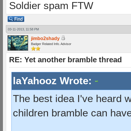
Soldier spam FTW
03-11-2013, 11:58 PM
jimbo2shady
Badger Related Info. Advisor
RE: Yet another bramble thread
laYahooz Wrote:
The best idea I've heard
children bramble can have