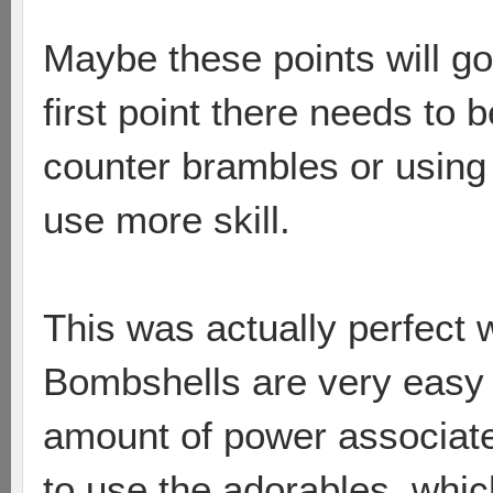
Maybe these points will go 
first point there needs to 
counter brambles or using
use more skill.
This was actually perfect 
Bombshells are very easy 
amount of power associate
to use the adorables, which