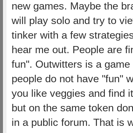
new games. Maybe the bram
will play solo and try to 
tinker with a few strategie
hear me out. People are fi
fun". Outwitters is a game 
people do not have "fun" wi
you like veggies and find it
but on the same token don
in a public forum. That is w