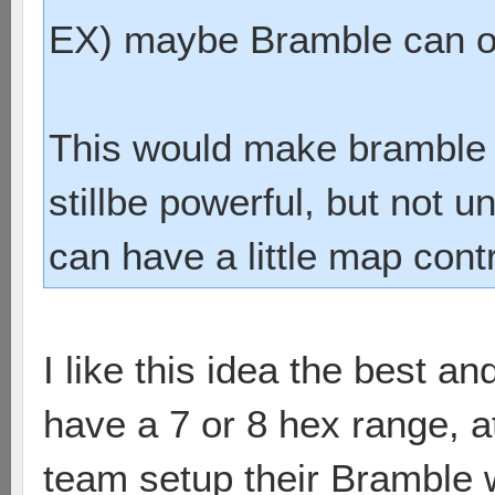
EX) maybe Bramble can on
This would make bramble 
stillbe powerful, but not u
can have a little map cont
I like this idea the best a
have a 7 or 8 hex range, at
team setup their Bramble whe