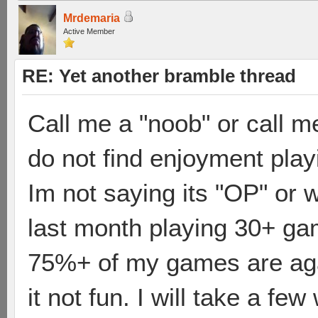
Mrdemaria
Active Member
RE: Yet another bramble thread
Call me a "noob" or call me
do not find enjoyment play
Im not saying its "OP" or 
last month playing 30+ ga
75%+ of my games are agai
it not fun. I will take a fe