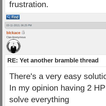
frustration.
03-11-2013, 06:25 PM
blckace
Clan Anonymous
RE: Yet another bramble thread
There's a very easy soluti
In my opinion having 2 HP
solve everything