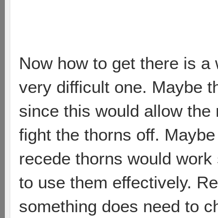
Now how to get there is a 
very difficult one. Maybe 
since this would allow the
fight the thorns off. Maybe 
recede thorns would work si
to use them effectively. Re
something does need to c