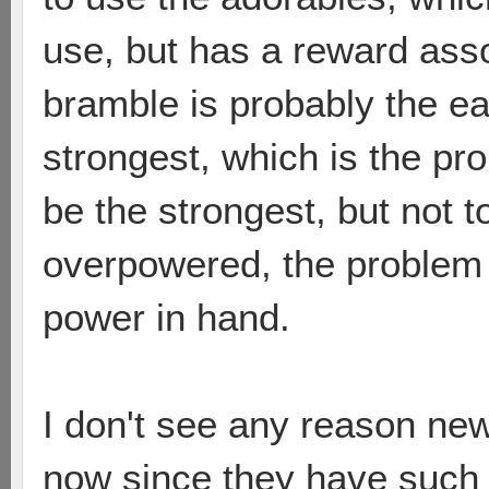
use, but has a reward asso
bramble is probably the ea
strongest, which is the pr
be the strongest, but not t
overpowered, the problem i
power in hand.
I don't see any reason ne
now since they have such a