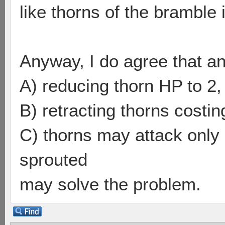
like thorns of the bramble i
Anyway, I do agree that a
A) reducing thorn HP to 2,
B) retracting thorns costing
C) thorns may attack only 
sprouted
may solve the problem.