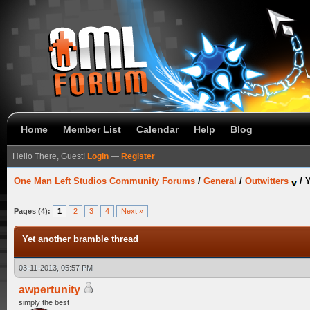
Home
Member List
Calendar
Help
Blog
Hello There, Guest!
Login
—
Register
One Man Left Studios Community Forums
/
General
/
Outwitters
/
Y
Pages (4):
1
2
3
4
Next »
Yet another bramble thread
03-11-2013, 05:57 PM
awpertunity
simply the best