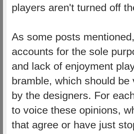
players aren't turned off 
As some posts mentioned,
accounts for the sole purp
and lack of enjoyment pla
bramble, which should be 
by the designers. For each
to voice these opinions, 
that agree or have just sto