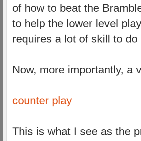
of how to beat the Brambles
to help the lower level pl
requires a lot of skill to do
Now, more importantly, a v
counter play
This is what I see as the 