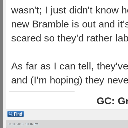
wasn't; I just didn't know 
new Bramble is out and it'
scared so they'd rather l
As far as I can tell, they'
and (I'm hoping) they neve
GC: Gr
03-11-2013, 10:16 PM