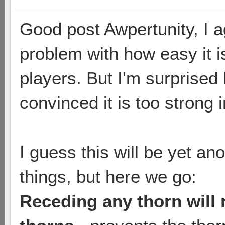
Good post Awpertunity, I ag
problem with how easy it i
players. But I'm surprise
convinced it is too strong 
I guess this will be yet an
things, but here we go:
Receding any thorn will 