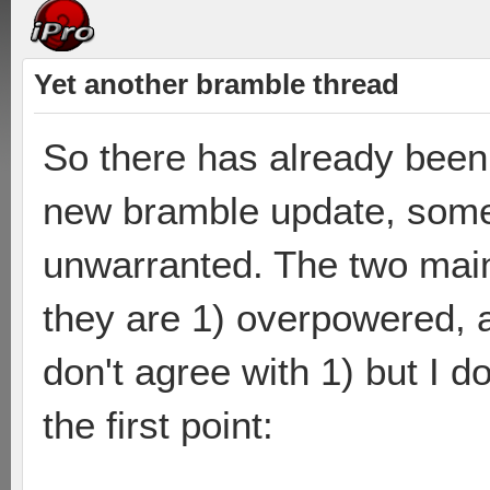
Yet another bramble thread
So there has already been 
new bramble update, some 
unwarranted. The two main
they are 1) overpowered, an
don't agree with 1) but I do
the first point: