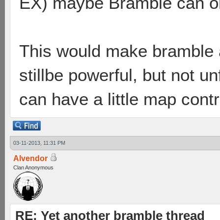
EX) maybe Bramble can onl
This would make bramble a
stillbe powerful, but not u
can have a little map contr
03-11-2013, 11:31 PM
Alvendor
Clan Anonymous
RE: Yet another bramble thread