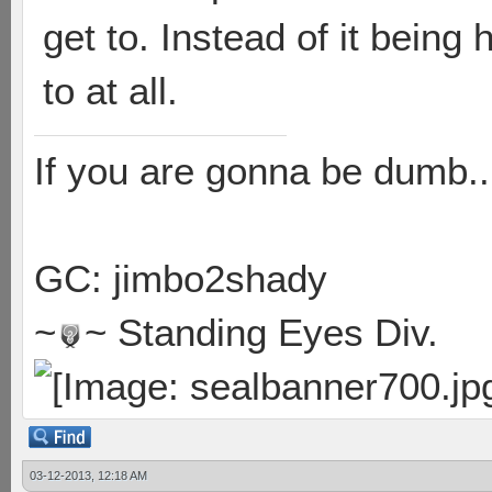
get to. Instead of it being
to at all.
If you are gonna be dumb..
GC: jimbo2shady
~
~ Standing Eyes Div.
03-12-2013, 12:18 AM